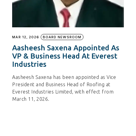
MAR 12, 2026
BOARD NEWSROOM
Aasheesh Saxena Appointed As
VP & Business Head At Everest
Industries
Aasheesh Saxena has been appointed as Vice
President and Business Head of Roofing at
Everest Industries Limited, with effect from
March 11, 2026.