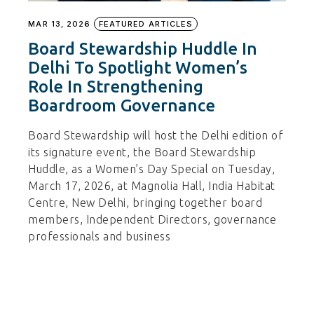
MAR 13, 2026
FEATURED ARTICLES
Board Stewardship Huddle In
Delhi To Spotlight Women’s
Role In Strengthening
Boardroom Governance
Board Stewardship will host the Delhi edition of
its signature event, the Board Stewardship
Huddle, as a Women’s Day Special on Tuesday,
March 17, 2026, at Magnolia Hall, India Habitat
Centre, New Delhi, bringing together board
members, Independent Directors, governance
professionals and business