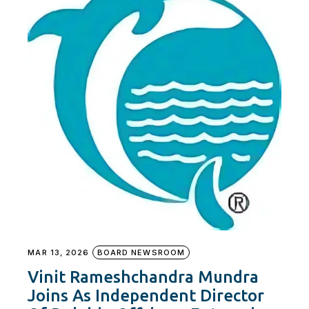
MAR 13, 2026
BOARD NEWSROOM
Vinit Rameshchandra Mundra
Joins As Independent Director