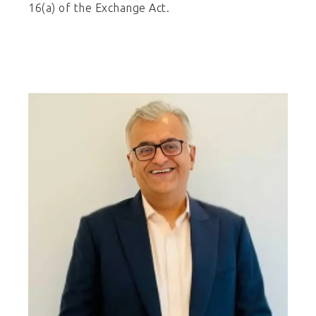
16(a) of the Exchange Act.