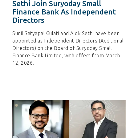
Sethi Join Suryoday Small
Finance Bank As Independent
Directors
Sunil Satyapal Gulati and Alok Sethi have been
appointed as Independent Directors (Additional
Directors) on the Board of Suryoday Small
Finance Bank Limited, with effect from March
12, 2026.