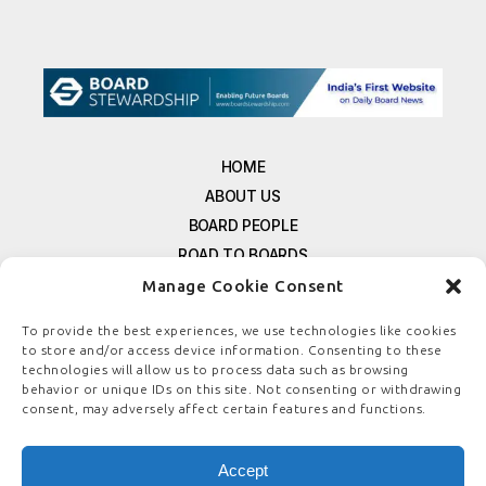
HOME
ABOUT US
BOARD PEOPLE
ROAD TO BOARDS
RESOURCES
Manage Cookie Consent
E-MAGAZINE
To provide the best experiences, we use technologies like cookies
FREE NEWSLETTER SIGNUP
to store and/or access device information. Consenting to these
CONTACT US
technologies will allow us to process data such as browsing
behavior or unique IDs on this site. Not consenting or withdrawing
PRIVACY POLICY
consent, may adversely affect certain features and functions.
REFUND POLICY
TERMS & CONDITIONS
Accept