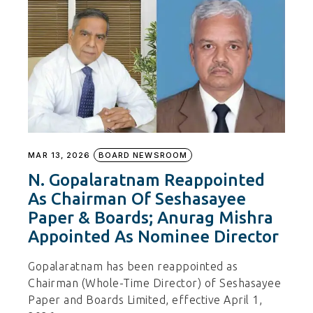
MAR 13, 2026
BOARD NEWSROOM
N. Gopalaratnam Reappointed
As Chairman Of Seshasayee
Paper & Boards; Anurag Mishra
Appointed As Nominee Director
Gopalaratnam has been reappointed as
Chairman (Whole-Time Director) of Seshasayee
Paper and Boards Limited, effective April 1,