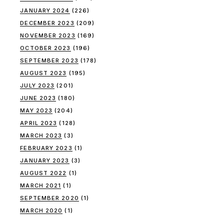
JANUARY 2024
(226)
DECEMBER 2023
(209)
NOVEMBER 2023
(169)
OCTOBER 2023
(196)
SEPTEMBER 2023
(178)
AUGUST 2023
(195)
JULY 2023
(201)
JUNE 2023
(180)
MAY 2023
(204)
APRIL 2023
(128)
MARCH 2023
(3)
FEBRUARY 2023
(1)
JANUARY 2023
(3)
AUGUST 2022
(1)
MARCH 2021
(1)
SEPTEMBER 2020
(1)
MARCH 2020
(1)