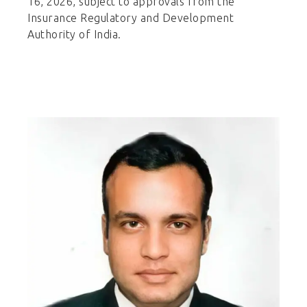
16, 2026, subject to approvals from the
Insurance Regulatory and Development
Authority of India.