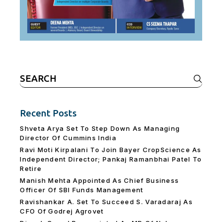
Search
for:
Recent Posts
Shveta Arya Set To Step Down As Managing
Director Of Cummins India
Ravi Moti Kirpalani To Join Bayer CropScience As
Independent Director; Pankaj Ramanbhai Patel To
Retire
Manish Mehta Appointed As Chief Business
Officer Of SBI Funds Management
Ravishankar A. Set To Succeed S. Varadaraj As
CFO Of Godrej Agrovet