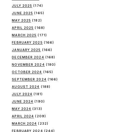
JULY 2025
(174)
JUNE 2025
(165)
MAY 2025
(182)
APRIL 2025
(168)
MARCH 2025
(171)
FEBRUARY 2025
(166)
JANUARY 2025
(166)
DECEMBER 2024
(168)
NOVEMBER 2024
(180)
OCTOBER 2024
(165)
SEPTEMBER 2024
(166)
AUGUST 2024
(188)
JULY 2024
(181)
JUNE 2024
(190)
MAY 2024
(313)
APRIL 2024
(209)
MARCH 2024
(232)
FEBRUARY 2024
(244)