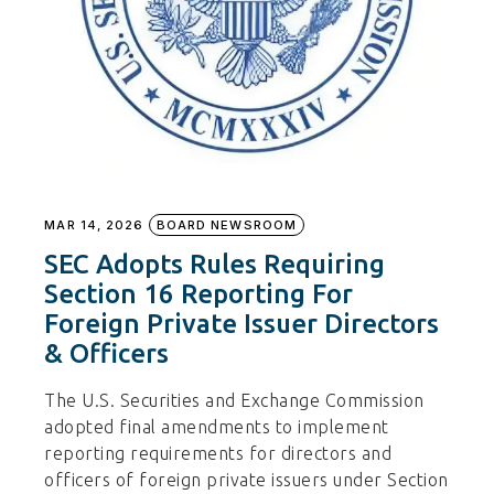
MAR 14, 2026
BOARD NEWSROOM
SEC Adopts Rules Requiring
Section 16 Reporting For
Foreign Private Issuer Directors
& Officers
The U.S. Securities and Exchange Commission
adopted final amendments to implement
reporting requirements for directors and
officers of foreign private issuers under Section