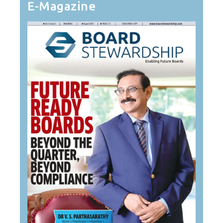
E-Magazine