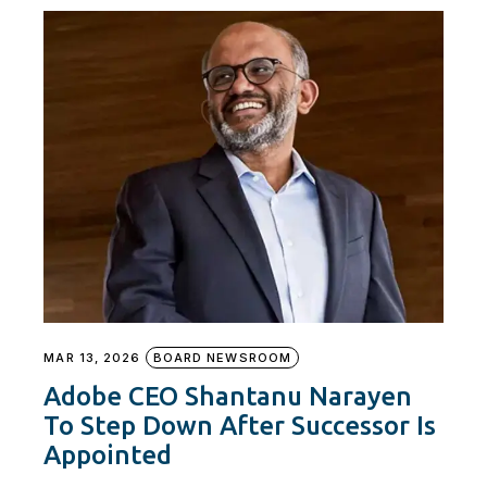
MAR 13, 2026
BOARD NEWSROOM
Adobe CEO Shantanu Narayen
To Step Down After Successor Is
Appointed