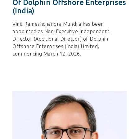
Of Dolphin Offshore Enterprises
(India)
Vinit Rameshchandra Mundra has been
appointed as Non-Executive Independent
Director (Additional Director) of Dolphin
Offshore Enterprises (India) Limited,
commencing March 12, 2026.