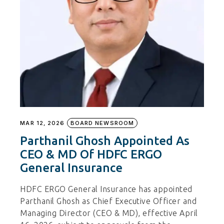
MAR 12, 2026
BOARD NEWSROOM
Parthanil Ghosh Appointed As
CEO & MD Of HDFC ERGO
General Insurance
HDFC ERGO General Insurance has appointed
Parthanil Ghosh as Chief Executive Officer and
Managing Director (CEO & MD), effective April