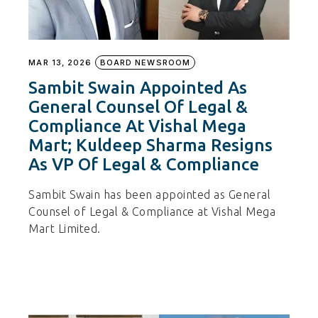
MAR 13, 2026
BOARD NEWSROOM
Sambit Swain Appointed As
General Counsel Of Legal &
Compliance At Vishal Mega
Mart; Kuldeep Sharma Resigns
As VP Of Legal & Compliance
Sambit Swain has been appointed as General
Counsel of Legal & Compliance at Vishal Mega
Mart Limited.