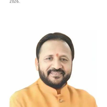
2026.