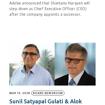
Adobe announced that Shantanu Narayen will
step down as Chief Executive Officer (CEO)
after the company appoints a successor.
MAR 13, 2026
BOARD NEWSROOM
Sunil Satyapal Gulati & Alok