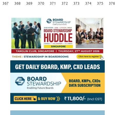
Posts
367
368
369
370
371
372
373
374
375
376
Pagination