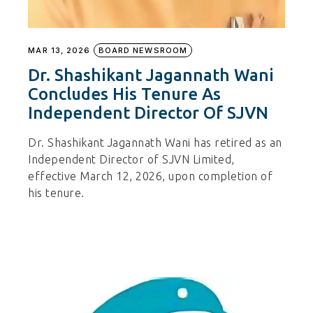
MAR 13, 2026
BOARD NEWSROOM
Dr. Shashikant Jagannath Wani
Concludes His Tenure As
Independent Director Of SJVN
Dr. Shashikant Jagannath Wani has retired as an
Independent Director of SJVN Limited,
effective March 12, 2026, upon completion of
his tenure.