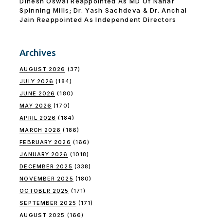
Dinesh Oswal Reappointed As MD Of Nahar
Spinning Mills; Dr. Yash Sachdeva & Dr. Anchal
Jain Reappointed As lndependent Directors
Archives
AUGUST 2026
(37)
JULY 2026
(184)
JUNE 2026
(180)
MAY 2026
(170)
APRIL 2026
(184)
MARCH 2026
(186)
FEBRUARY 2026
(166)
JANUARY 2026
(1018)
DECEMBER 2025
(338)
NOVEMBER 2025
(180)
OCTOBER 2025
(171)
SEPTEMBER 2025
(171)
AUGUST 2025
(166)