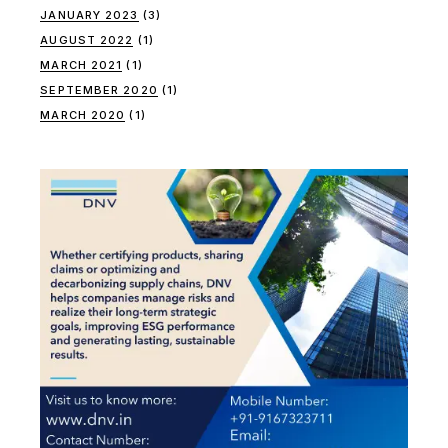
JANUARY 2023
(3)
AUGUST 2022
(1)
MARCH 2021
(1)
SEPTEMBER 2020
(1)
MARCH 2020
(1)