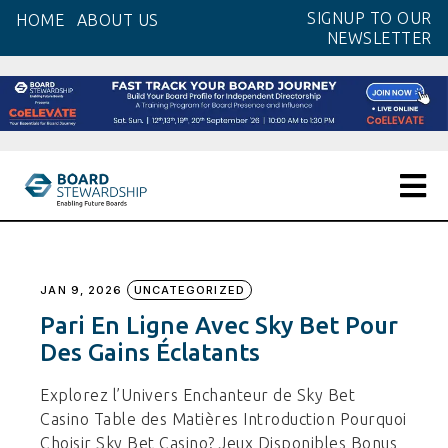
Skip
SIGNUP TO OUR
HOME
ABOUT US
to
NEWSLETTER
the
content
JAN 9, 2026
UNCATEGORIZED
Pari En Ligne Avec Sky Bet Pour
Des Gains Éclatants
Explorez l’Univers Enchanteur de Sky Bet
Casino Table des Matières Introduction Pourquoi
Choisir Sky Bet Casino? Jeux Disponibles Bonus