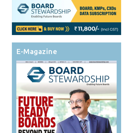
E-Magazine