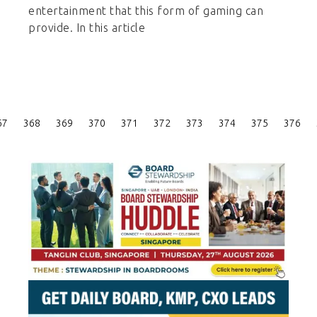
entertainment that this form of gaming can
provide. In this article
Posts
67
368
369
370
371
372
373
374
375
376
Pagination