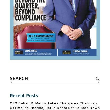
Search
for:
Recent Posts
CEO Satish R. Mehta Takes Charge As Chairman
Of Emcure Pharma; Berjis Desai Set To Step Down