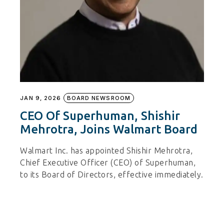
JAN 9, 2026
BOARD NEWSROOM
CEO Of Superhuman, Shishir
Mehrotra, Joins Walmart Board
Walmart Inc. has appointed Shishir Mehrotra,
Chief Executive Officer (CEO) of Superhuman,
to its Board of Directors, effective immediately.