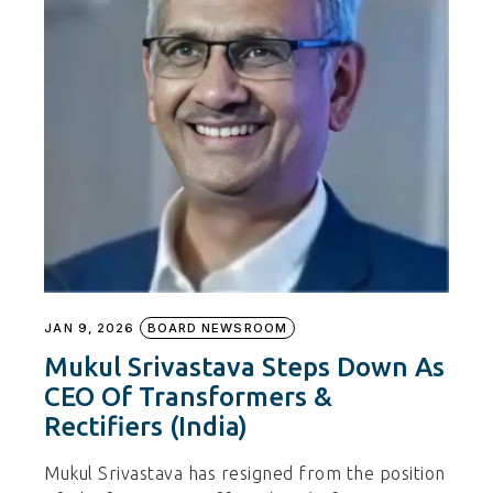
JAN 9, 2026
BOARD NEWSROOM
Mukul Srivastava Steps Down As
CEO Of Transformers &
Rectifiers (India)
Mukul Srivastava has resigned from the position