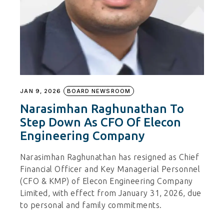
JAN 9, 2026
BOARD NEWSROOM
Narasimhan Raghunathan To
Step Down As CFO Of Elecon
Engineering Company
Narasimhan Raghunathan has resigned as Chief
Financial Officer and Key Managerial Personnel
(CFO & KMP) of Elecon Engineering Company
Limited, with effect from January 31, 2026, due
to personal and family commitments.