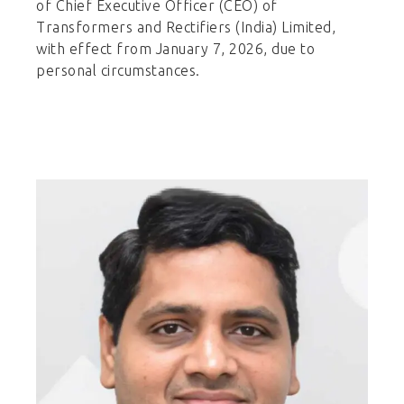
of Chief Executive Officer (CEO) of
Transformers and Rectifiers (India) Limited,
with effect from January 7, 2026, due to
personal circumstances.