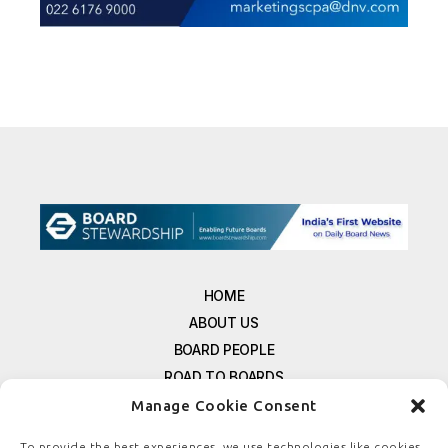
HOME
ABOUT US
BOARD PEOPLE
ROAD TO BOARDS
RESOURCES
Manage Cookie Consent
E-MAGAZINE
To provide the best experiences, we use technologies like cookies