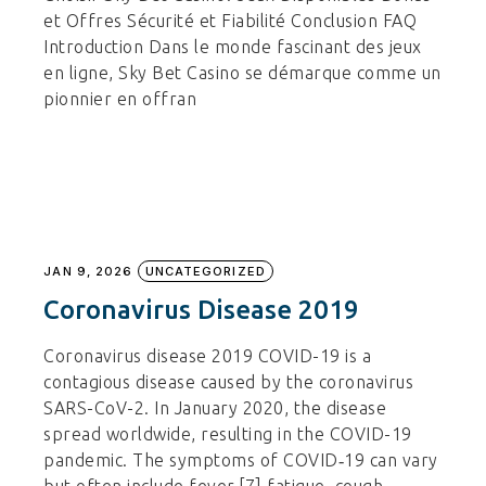
et Offres Sécurité et Fiabilité Conclusion FAQ
Introduction Dans le monde fascinant des jeux
en ligne, Sky Bet Casino se démarque comme un
pionnier en offran
JAN 9, 2026
UNCATEGORIZED
Coronavirus Disease 2019
Coronavirus disease 2019 COVID-19 is a
contagious disease caused by the coronavirus
SARS-CoV-2. In January 2020, the disease
spread worldwide, resulting in the COVID-19
pandemic. The symptoms of COVID‑19 can vary