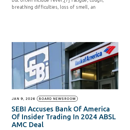
but often include fever,[7] fatigue, cough,
breathing difficulties, loss of smell, an
JAN 9, 2026
BOARD NEWSROOM
SEBI Accuses Bank Of America
Of Insider Trading In 2024 ABSL
AMC Deal