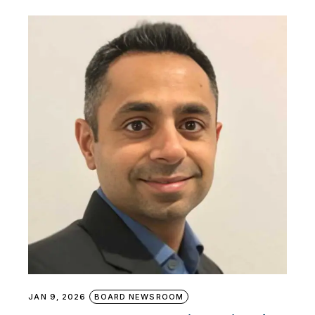
JAN 9, 2026
BOARD NEWSROOM