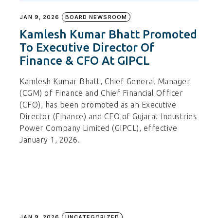
JAN 9, 2026
BOARD NEWSROOM
Kamlesh Kumar Bhatt Promoted
To Executive Director Of
Finance & CFO At GIPCL
Kamlesh Kumar Bhatt, Chief General Manager
(CGM) of Finance and Chief Financial Officer
(CFO), has been promoted as an Executive
Director (Finance) and CFO of Gujarat Industries
Power Company Limited (GIPCL), effective
January 1, 2026.
JAN 9, 2026
UNCATEGORIZED