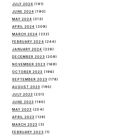
JULY 2024
(181)
JUNE 2024
(190)
MAY 2024
(313)
APRIL 2024
(209)
MARCH 2024
(232)
FEBRUARY 2024
(244)
JANUARY 2024
(226)
DECEMBER 2023
(209)
NOVEMBER 2023
(169)
OCTOBER 2023
(196)
SEPTEMBER 2023
(178)
AUGUST 2023
(195)
JULY 2023
(201)
JUNE 2023
(180)
MAY 2023
(204)
APRIL 2023
(128)
MARCH 2023
(3)
FEBRUARY 2023
(1)