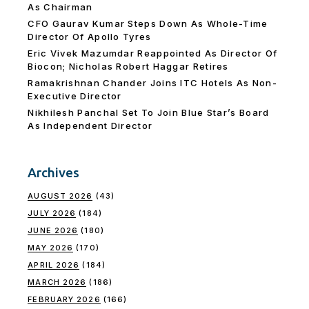
As Chairman
CFO Gaurav Kumar Steps Down As Whole-Time
Director Of Apollo Tyres
Eric Vivek Mazumdar Reappointed As Director Of
Biocon; Nicholas Robert Haggar Retires
Ramakrishnan Chander Joins ITC Hotels As Non-
Executive Director
Nikhilesh Panchal Set To Join Blue Star’s Board
As Independent Director
Archives
AUGUST 2026
(43)
JULY 2026
(184)
JUNE 2026
(180)
MAY 2026
(170)
APRIL 2026
(184)
MARCH 2026
(186)
FEBRUARY 2026
(166)