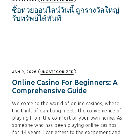
ซื้อหวยออนไลน์วันนี้ ถูกรางวัลใหญ่
รับทรัพย์ได้ทันที
JAN 9, 2026
UNCATEGORIZED
Online Casino For Beginners: A
Comprehensive Guide
Welcome to the world of online casinos, where
the thrill of gambling meets the convenience of
playing from the comfort of your own home. As
someone who has been playing online casinos
for 14 years, I can attest to the excitement and