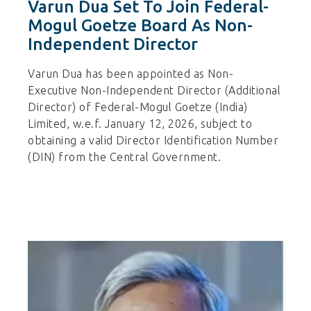
Varun Dua Set To Join Federal-
Mogul Goetze Board As Non-
Independent Director
Varun Dua has been appointed as Non-
Executive Non-Independent Director (Additional
Director) of Federal-Mogul Goetze (India)
Limited, w.e.f. January 12, 2026, subject to
obtaining a valid Director Identification Number
(DIN) from the Central Government.