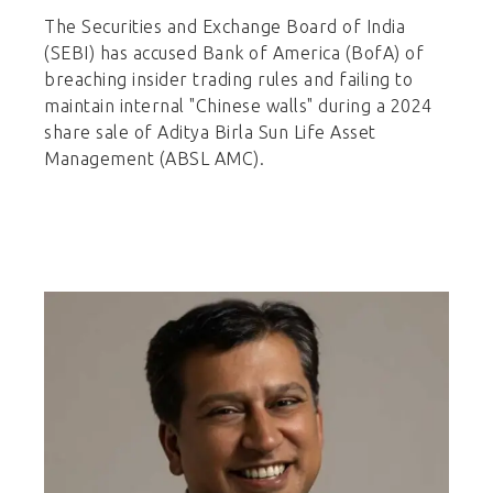
The Securities and Exchange Board of India
(SEBI) has accused Bank of America (BofA) of
breaching insider trading rules and failing to
maintain internal "Chinese walls" during a 2024
share sale of Aditya Birla Sun Life Asset
Management (ABSL AMC).