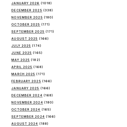
JANUARY 2026
(1018)
DECEMBER 2025
(338)
NOVEMBER 2025
(180)
OCTOBER 2025
(171)
SEPTEMBER 2025
(171)
AUGUST 2025
(166)
JULY 2025
(174)
JUNE 2025
(165)
MAY 2025
(182)
APRIL 2025
(168)
MARCH 2025
(171)
FEBRUARY 2025
(166)
JANUARY 2025
(166)
DECEMBER 2024
(168)
NOVEMBER 2024
(180)
OCTOBER 2024
(165)
SEPTEMBER 2024
(166)
AUGUST 2024
(188)