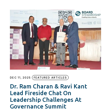
DEC 11, 2025
FEATURED ARTICLES
Dr. Ram Charan & Ravi Kant
Lead Fireside Chat On
Leadership Challenges At
Governance Summit