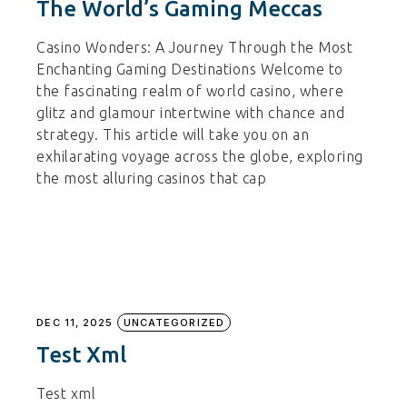
The World’s Gaming Meccas
Casino Wonders: A Journey Through the Most
Enchanting Gaming Destinations Welcome to
the fascinating realm of world casino, where
glitz and glamour intertwine with chance and
strategy. This article will take you on an
exhilarating voyage across the globe, exploring
the most alluring casinos that cap
DEC 11, 2025
UNCATEGORIZED
Test Xml
Test xml