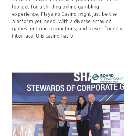
lookout for a thrilling online gambling
experience, Playamo Casino might just be the
platform you need. With a diverse array of
games, enticing promotions, and a user-friendly
interface, this casino has b