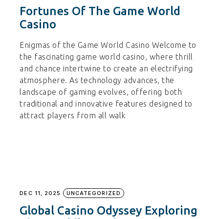
Fortunes Of The Game World
Casino
Enigmas of the Game World Casino Welcome to
the fascinating game world casino, where thrill
and chance intertwine to create an electrifying
atmosphere. As technology advances, the
landscape of gaming evolves, offering both
traditional and innovative features designed to
attract players from all walk
DEC 11, 2025
UNCATEGORIZED
Global Casino Odyssey Exploring