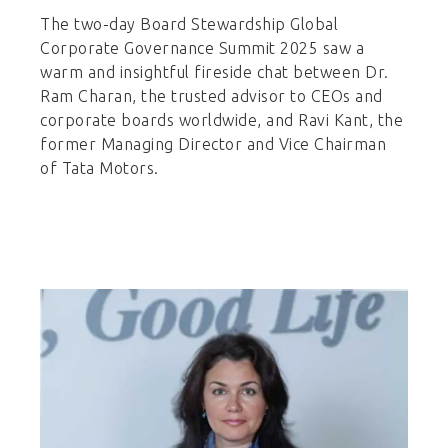
The two-day Board Stewardship Global
Corporate Governance Summit 2025 saw a
warm and insightful fireside chat between Dr.
Ram Charan, the trusted advisor to CEOs and
corporate boards worldwide, and Ravi Kant, the
former Managing Director and Vice Chairman
of Tata Motors.