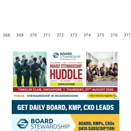
Posts
368
369
370
371
372
373
374
375
376
377
Pagination