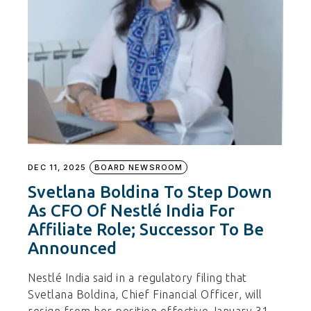
DEC 11, 2025
BOARD NEWSROOM
Svetlana Boldina To Step Down
As CFO Of Nestlé India For
Affiliate Role; Successor To Be
Announced
Nestlé India said in a regulatory filing that
Svetlana Boldina, Chief Financial Officer, will
resign from her position effective January 31,