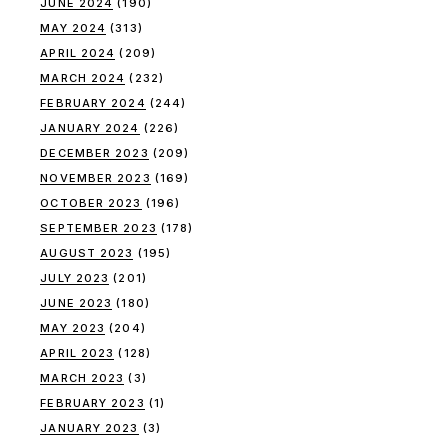
JUNE 2024
(190)
MAY 2024
(313)
APRIL 2024
(209)
MARCH 2024
(232)
FEBRUARY 2024
(244)
JANUARY 2024
(226)
DECEMBER 2023
(209)
NOVEMBER 2023
(169)
OCTOBER 2023
(196)
SEPTEMBER 2023
(178)
AUGUST 2023
(195)
JULY 2023
(201)
JUNE 2023
(180)
MAY 2023
(204)
APRIL 2023
(128)
MARCH 2023
(3)
FEBRUARY 2023
(1)
JANUARY 2023
(3)