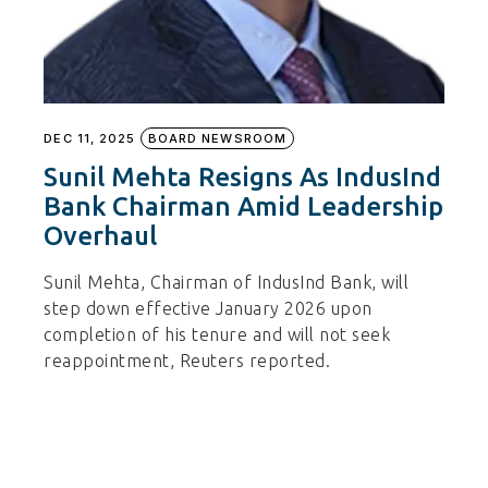
DEC 11, 2025
BOARD NEWSROOM
Sunil Mehta Resigns As IndusInd
Bank Chairman Amid Leadership
Overhaul
Sunil Mehta, Chairman of IndusInd Bank, will
step down effective January 2026 upon
completion of his tenure and will not seek
reappointment, Reuters reported.