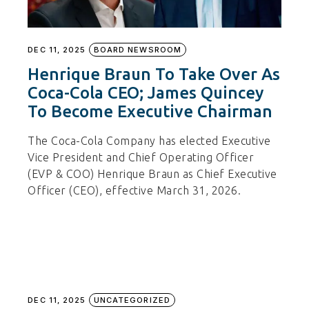
DEC 11, 2025
BOARD NEWSROOM
Henrique Braun To Take Over As
Coca-Cola CEO; James Quincey
To Become Executive Chairman
The Coca-Cola Company has elected Executive
Vice President and Chief Operating Officer
(EVP & COO) Henrique Braun as Chief Executive
Officer (CEO), effective March 31, 2026.
DEC 11, 2025
UNCATEGORIZED