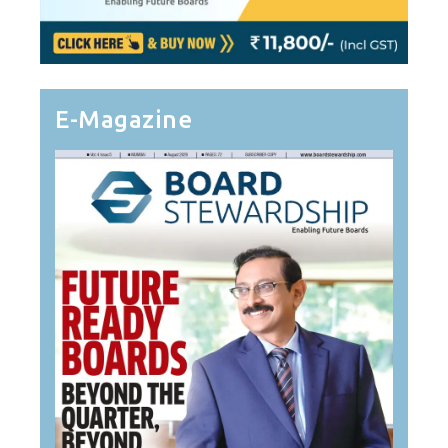
E-Magazine