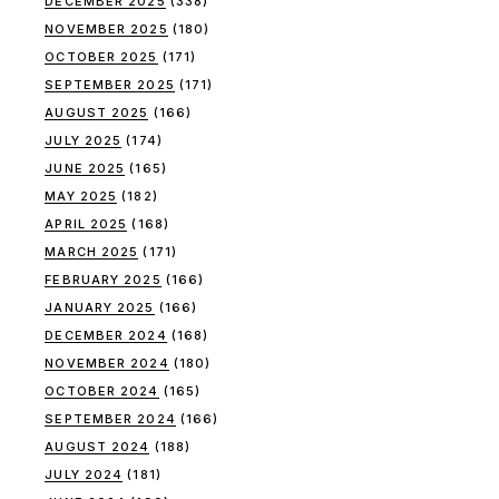
DECEMBER 2025
(338)
NOVEMBER 2025
(180)
OCTOBER 2025
(171)
SEPTEMBER 2025
(171)
AUGUST 2025
(166)
JULY 2025
(174)
JUNE 2025
(165)
MAY 2025
(182)
APRIL 2025
(168)
MARCH 2025
(171)
FEBRUARY 2025
(166)
JANUARY 2025
(166)
DECEMBER 2024
(168)
NOVEMBER 2024
(180)
OCTOBER 2024
(165)
SEPTEMBER 2024
(166)
AUGUST 2024
(188)
JULY 2024
(181)