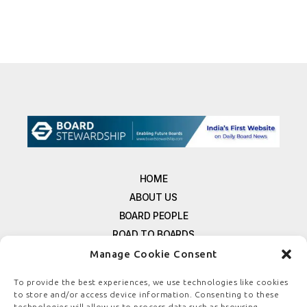
HOME
ABOUT US
BOARD PEOPLE
ROAD TO BOARDS
RESOURCES
Manage Cookie Consent
E-MAGAZINE
To provide the best experiences, we use technologies like cookies
FREE NEWSLETTER SIGNUP
to store and/or access device information. Consenting to these
technologies will allow us to process data such as browsing