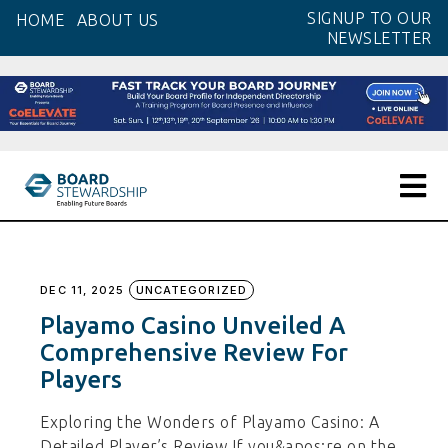
Skip
SIGNUP TO OUR
HOME
ABOUT US
to
NEWSLETTER
the
content
DEC 11, 2025
UNCATEGORIZED
Playamo Casino Unveiled A
Comprehensive Review For
Players
Exploring the Wonders of Playamo Casino: A
Detailed Player’s Review If you&apos;re on the