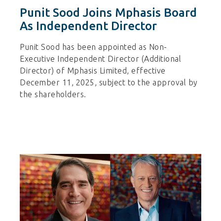
Punit Sood Joins Mphasis Board
As Independent Director
Punit Sood has been appointed as Non-
Executive Independent Director (Additional
Director) of Mphasis Limited, effective
December 11, 2025, subject to the approval by
the shareholders.