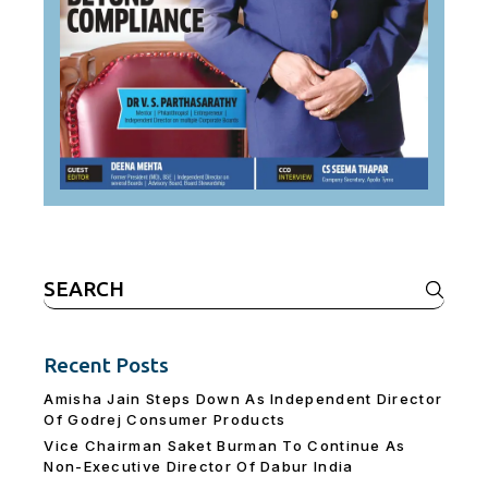
Search
for:
Recent Posts
Amisha Jain Steps Down As Independent Director
Of Godrej Consumer Products
Vice Chairman Saket Burman To Continue As
Non-Executive Director Of Dabur India