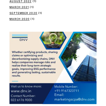
AUGUST 2022
(1)
MARCH 2021
(1)
SEPTEMBER 2020
(1)
MARCH 2020
(1)