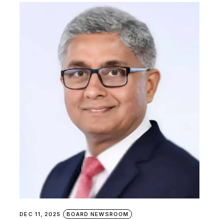
DEC 11, 2025
BOARD NEWSROOM