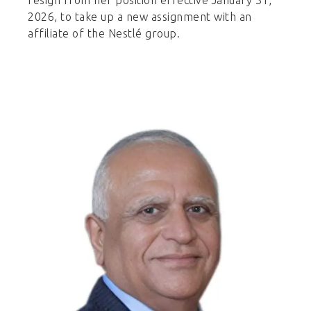
2026, to take up a new assignment with an
affiliate of the Nestlé group.