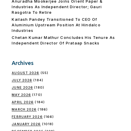
Anuradha Mookerjee Joins Orient Paper &
Industries As Independent Director; Gauri
Rasgotra To Retire
Kailash Pandey Transitioned To CEO Of
Aluminium Upstream Position At Hindalco
Industries
Chetan Kumar Mathur Concludes His Tenure As
Independent Director Of Prataap Snacks
Archives
AUGUST 2026
(55)
JULY 2026
(184)
JUNE 2026
(180)
MAY 2026
(170)
APRIL 2026
(184)
MARCH 2026
(186)
FEBRUARY 2026
(166)
JANUARY 2026
(1018)