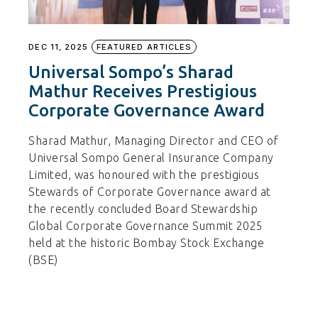
DEC 11, 2025
FEATURED ARTICLES
Universal Sompo’s Sharad
Mathur Receives Prestigious
Corporate Governance Award
Sharad Mathur, Managing Director and CEO of
Universal Sompo General Insurance Company
Limited, was honoured with the prestigious
Stewards of Corporate Governance award at
the recently concluded Board Stewardship
Global Corporate Governance Summit 2025
held at the historic Bombay Stock Exchange
(BSE)