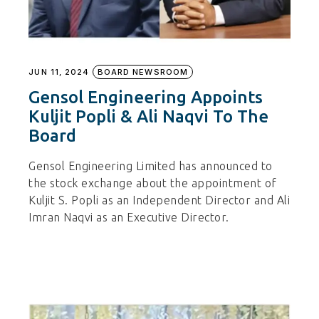
JUN 11, 2024
BOARD NEWSROOM
Gensol Engineering Appoints
Kuljit Popli & Ali Naqvi To The
Board
Gensol Engineering Limited has announced to
the stock exchange about the appointment of
Kuljit S. Popli as an Independent Director and Ali
Imran Naqvi as an Executive Director.