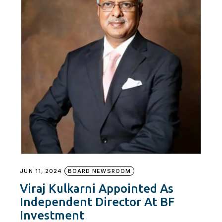
JUN 11, 2024
BOARD NEWSROOM
Viraj Kulkarni Appointed As
Independent Director At BF
Investment