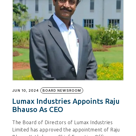
JUN 10, 2024
BOARD NEWSROOM
Lumax Industries Appoints Raju
Bhauso As CEO
The Board of Directors of Lumax Industries
Limited has approved the appointment of Raju