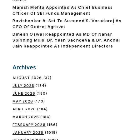
Manish Mehta Appointed As Chief Business
Officer Of SBI Funds Management
Ravishankar A. Set To Succeed S. Varadaraj As
CFO Of Godrej Agrovet
Dinesh Oswal Reappointed As MD Of Nahar
Spinning Mills; Dr. Yash Sachdeva & Dr. Anchal
Jain Reappointed As lndependent Directors
Archives
AUGUST 2026
(37)
JULY 2026
(184)
JUNE 2026
(180)
MAY 2026
(170)
APRIL 2026
(184)
MARCH 2026
(186)
FEBRUARY 2026
(166)
JANUARY 2026
(1018)