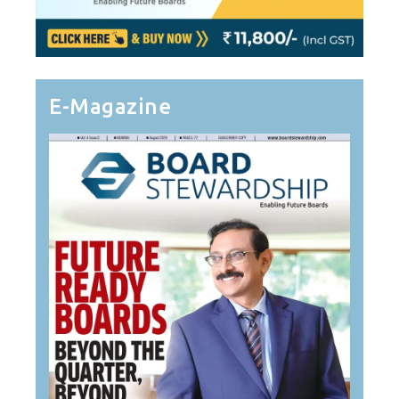
E-Magazine