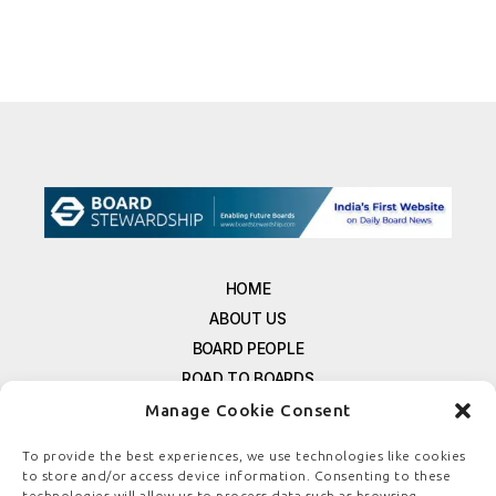
HOME
ABOUT US
BOARD PEOPLE
ROAD TO BOARDS
RESOURCES
Manage Cookie Consent
E-MAGAZINE
To provide the best experiences, we use technologies like cookies
FREE NEWSLETTER SIGNUP
to store and/or access device information. Consenting to these
technologies will allow us to process data such as browsing