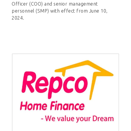
Officer (COO) and senior management
personnel (SMP) with effect from June 10,
2024.