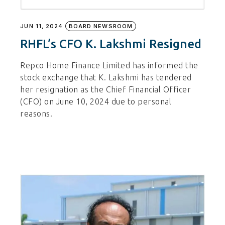
JUN 11, 2024
BOARD NEWSROOM
RHFL’s CFO K. Lakshmi Resigned
Repco Home Finance Limited has informed the
stock exchange that K. Lakshmi has tendered
her resignation as the Chief Financial Officer
(CFO) on June 10, 2024 due to personal
reasons.