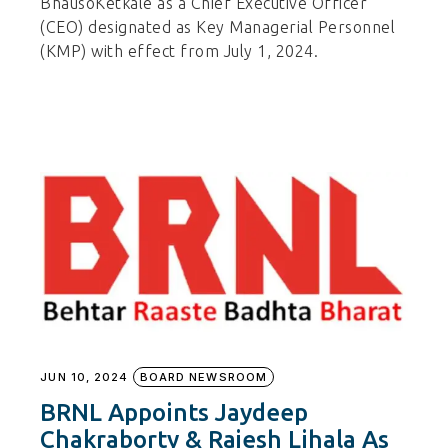
BhausoKetkale as a Chief Executive Officer
(CEO) designated as Key Managerial Personnel
(KMP) with effect from July 1, 2024.
JUN 10, 2024
BOARD NEWSROOM
BRNL Appoints Jaydeep
Chakraborty & Rajesh Lihala As