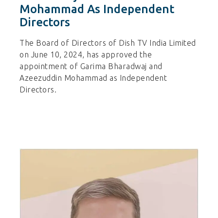
Mohammad As Independent
Directors
The Board of Directors of Dish TV India Limited
on June 10, 2024, has approved the
appointment of Garima Bharadwaj and
Azeezuddin Mohammad as Independent
Directors.