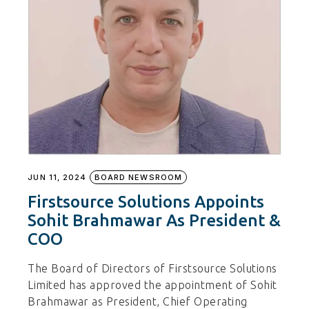
JUN 11, 2024
BOARD NEWSROOM
Firstsource Solutions Appoints
Sohit Brahmawar As President &
COO
The Board of Directors of Firstsource Solutions
Limited has approved the appointment of Sohit
Brahmawar as President, Chief Operating