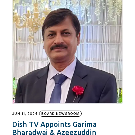
JUN 11, 2024
BOARD NEWSROOM
Dish TV Appoints Garima
Bharadwaj & Azeezuddin