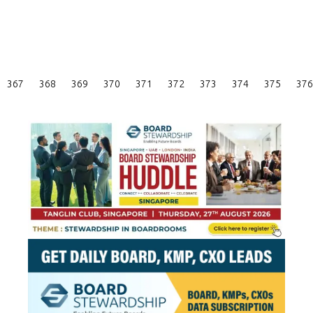
Posts
367
368
369
370
371
372
373
374
375
376
Pagination