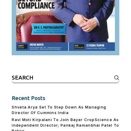
Search
for:
Recent Posts
Shveta Arya Set To Step Down As Managing
Director Of Cummins India
Ravi Moti Kirpalani To Join Bayer CropScience As
Independent Director; Pankaj Ramanbhai Patel To
Retire