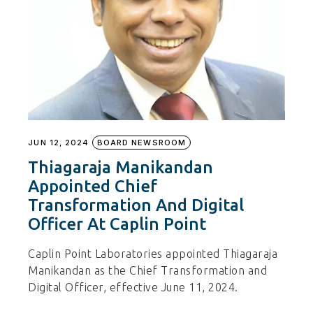
JUN 12, 2024
BOARD NEWSROOM
Thiagaraja Manikandan
Appointed Chief
Transformation And Digital
Officer At Caplin Point
Caplin Point Laboratories appointed Thiagaraja
Manikandan as the Chief Transformation and
Digital Officer, effective June 11, 2024.