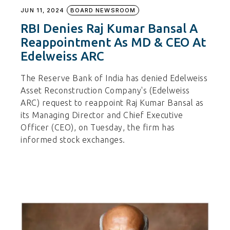
JUN 11, 2024
BOARD NEWSROOM
RBI Denies Raj Kumar Bansal A
Reappointment As MD & CEO At
Edelweiss ARC
The Reserve Bank of India has denied Edelweiss
Asset Reconstruction Company's (Edelweiss
ARC) request to reappoint Raj Kumar Bansal as
its Managing Director and Chief Executive
Officer (CEO), on Tuesday, the firm has
informed stock exchanges.