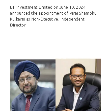
BF Investment Limited on June 10, 2024
announced the appointment of Viraj Shambhu
Kulkarni as Non-Executive, Independent
Director.