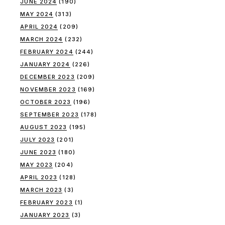
JUNE 2024
(190)
MAY 2024
(313)
APRIL 2024
(209)
MARCH 2024
(232)
FEBRUARY 2024
(244)
JANUARY 2024
(226)
DECEMBER 2023
(209)
NOVEMBER 2023
(169)
OCTOBER 2023
(196)
SEPTEMBER 2023
(178)
AUGUST 2023
(195)
JULY 2023
(201)
JUNE 2023
(180)
MAY 2023
(204)
APRIL 2023
(128)
MARCH 2023
(3)
FEBRUARY 2023
(1)
JANUARY 2023
(3)