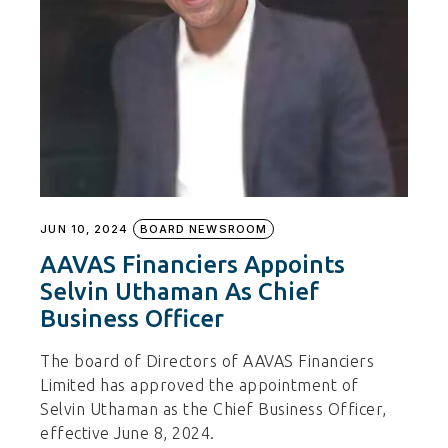
JUN 10, 2024
BOARD NEWSROOM
AAVAS Financiers Appoints
Selvin Uthaman As Chief
Business Officer
The board of Directors of AAVAS Financiers
Limited has approved the appointment of
Selvin Uthaman as the Chief Business Officer,
effective June 8, 2024.