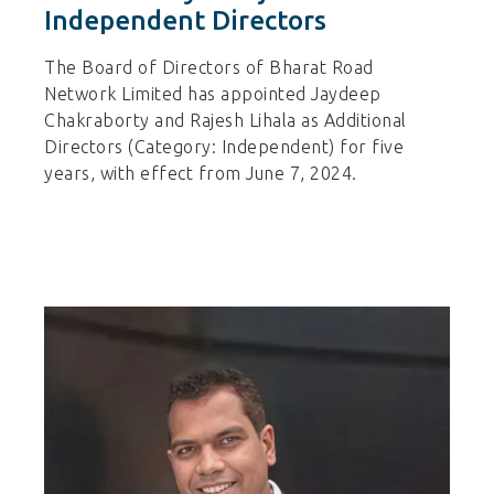
Independent Directors
The Board of Directors of Bharat Road
Network Limited has appointed Jaydeep
Chakraborty and Rajesh Lihala as Additional
Directors (Category: Independent) for five
years, with effect from June 7, 2024.