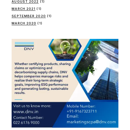
AUGUST 2022
(1)
MARCH 2021
(1)
SEPTEMBER 2020
(1)
MARCH 2020
(1)