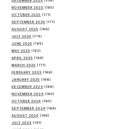
DECEMBER 2025
(338)
NOVEMBER 2025
(180)
OCTOBER 2025
(171)
SEPTEMBER 2025
(171)
AUGUST 2025
(166)
JULY 2025
(174)
JUNE 2025
(165)
MAY 2025
(182)
APRIL 2025
(168)
MARCH 2025
(171)
FEBRUARY 2025
(166)
JANUARY 2025
(166)
DECEMBER 2024
(168)
NOVEMBER 2024
(180)
OCTOBER 2024
(165)
SEPTEMBER 2024
(166)
AUGUST 2024
(188)
JULY 2024
(181)