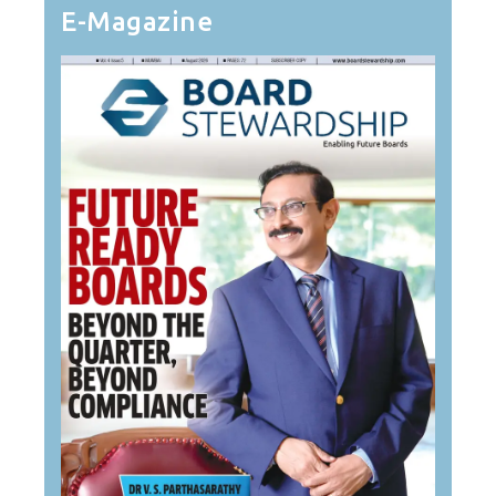
E-Magazine