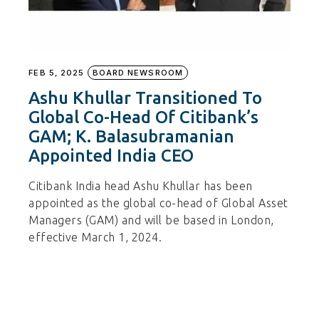
FEB 5, 2025
BOARD NEWSROOM
Ashu Khullar Transitioned To
Global Co-Head Of Citibank’s
GAM; K. Balasubramanian
Appointed India CEO
Citibank India head Ashu Khullar has been
appointed as the global co-head of Global Asset
Managers (GAM) and will be based in London,
effective March 1, 2024.