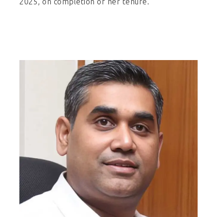
2025, on completion of her tenure.