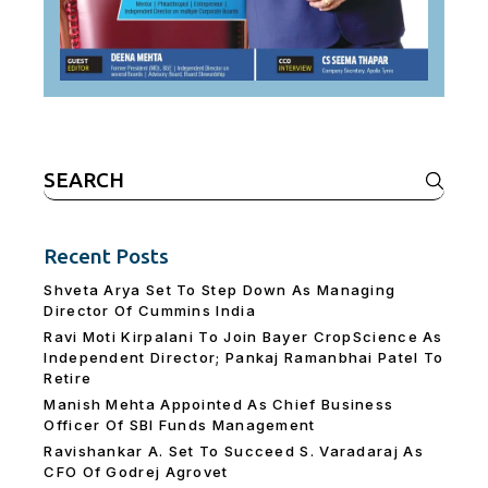
Search
for:
Recent Posts
Shveta Arya Set To Step Down As Managing
Director Of Cummins India
Ravi Moti Kirpalani To Join Bayer CropScience As
Independent Director; Pankaj Ramanbhai Patel To
Retire
Manish Mehta Appointed As Chief Business
Officer Of SBI Funds Management
Ravishankar A. Set To Succeed S. Varadaraj As
CFO Of Godrej Agrovet