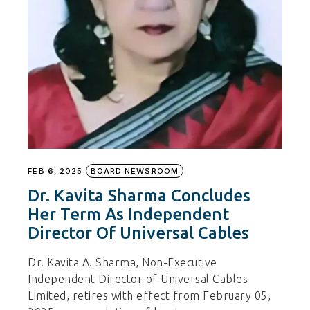
FEB 6, 2025
BOARD NEWSROOM
Dr. Kavita Sharma Concludes
Her Term As Independent
Director Of Universal Cables
Dr. Kavita A. Sharma, Non-Executive
Independent Director of Universal Cables
Limited, retires with effect from February 05,