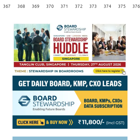
Posts
367
368
369
370
371
372
373
374
375
376
Pagination