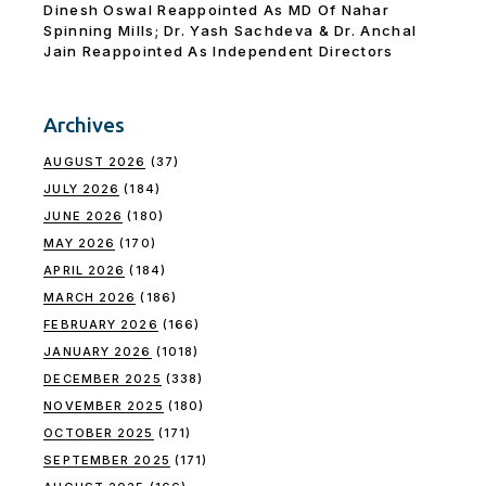
Dinesh Oswal Reappointed As MD Of Nahar
Spinning Mills; Dr. Yash Sachdeva & Dr. Anchal
Jain Reappointed As lndependent Directors
Archives
AUGUST 2026
(37)
JULY 2026
(184)
JUNE 2026
(180)
MAY 2026
(170)
APRIL 2026
(184)
MARCH 2026
(186)
FEBRUARY 2026
(166)
JANUARY 2026
(1018)
DECEMBER 2025
(338)
NOVEMBER 2025
(180)
OCTOBER 2025
(171)
SEPTEMBER 2025
(171)