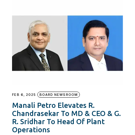
FEB 6, 2025
BOARD NEWSROOM
Manali Petro Elevates R.
Chandrasekar To MD & CEO & G.
R. Sridhar To Head Of Plant
Operations