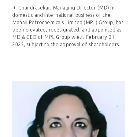
R. Chandrasekar, Managing Director (MD) in
domestic and international business of the
Manali Petrochemicals Limited (MPL) Group, has
been elevated, redesignated, and appointed as
MD & CEO of MPL Group w.e.f. February 01,
2025, subject to the approval of shareholders.