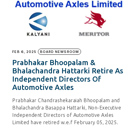
FEB 6, 2025
BOARD NEWSROOM
Prabhakar Bhoopalam &
Bhalachandra Hattarki Retire As
Independent Directors Of
Automotive Axles
Prabhakar Chandrashekaraiah Bhoopalam and
Bhalachandra Basappa Hattarki, Non-Executive
Independent Directors of Automotive Axles
Limited have retired w.e.f February 05, 2025.