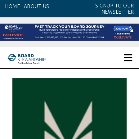
Skip
SIGNUP TO OUR
HOME
ABOUT US
to
NEWSLETTER
the
content