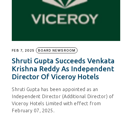
FEB 7, 2025
BOARD NEWSROOM
Shruti Gupta Succeeds Venkata
Krishna Reddy As Independent
Director Of Viceroy Hotels
Shruti Gupta has been appointed as an
Independent Director (Additional Director) of
Viceroy Hotels Limited with effect from
February 07, 2025.