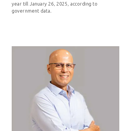
year till January 26, 2025, according to
government data.