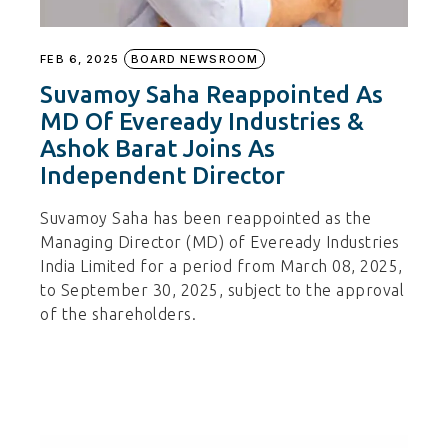
FEB 6, 2025
BOARD NEWSROOM
Suvamoy Saha Reappointed As
MD Of Eveready Industries &
Ashok Barat Joins As
Independent Director
Suvamoy Saha has been reappointed as the
Managing Director (MD) of Eveready Industries
India Limited for a period from March 08, 2025,
to September 30, 2025, subject to the approval
of the shareholders.