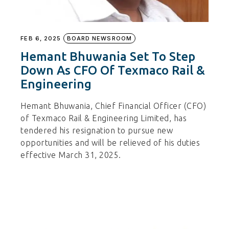
FEB 6, 2025
BOARD NEWSROOM
Hemant Bhuwania Set To Step
Down As CFO Of Texmaco Rail &
Engineering
Hemant Bhuwania, Chief Financial Officer (CFO)
of Texmaco Rail & Engineering Limited, has
tendered his resignation to pursue new
opportunities and will be relieved of his duties
effective March 31, 2025.