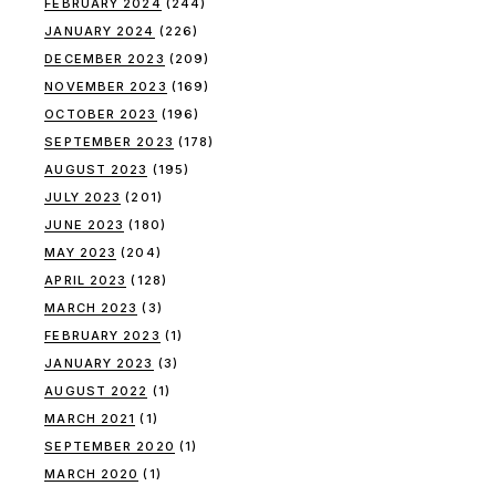
FEBRUARY 2024
(244)
JANUARY 2024
(226)
DECEMBER 2023
(209)
NOVEMBER 2023
(169)
OCTOBER 2023
(196)
SEPTEMBER 2023
(178)
AUGUST 2023
(195)
JULY 2023
(201)
JUNE 2023
(180)
MAY 2023
(204)
APRIL 2023
(128)
MARCH 2023
(3)
FEBRUARY 2023
(1)
JANUARY 2023
(3)
AUGUST 2022
(1)
MARCH 2021
(1)
SEPTEMBER 2020
(1)
MARCH 2020
(1)