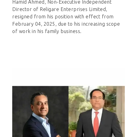
Hamid Ahmed, Non-Executive Independent
Director of Religare Enterprises Limited,
resigned from his position with effect from
February 04, 2025, due to his increasing scope
of work in his family business.