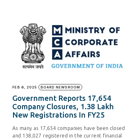
FEB 6, 2025
BOARD NEWSROOM
Government Reports 17,654
Company Closures, 1.38 Lakh
New Registrations In FY25
As many as 17,654 companies have been closed
and 138,027 registered in the current financial