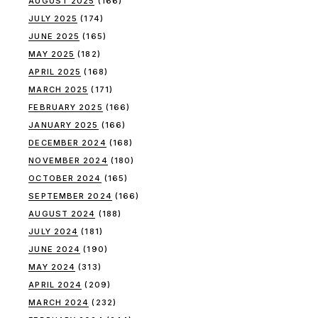
AUGUST 2025
(166)
JULY 2025
(174)
JUNE 2025
(165)
MAY 2025
(182)
APRIL 2025
(168)
MARCH 2025
(171)
FEBRUARY 2025
(166)
JANUARY 2025
(166)
DECEMBER 2024
(168)
NOVEMBER 2024
(180)
OCTOBER 2024
(165)
SEPTEMBER 2024
(166)
AUGUST 2024
(188)
JULY 2024
(181)
JUNE 2024
(190)
MAY 2024
(313)
APRIL 2024
(209)
MARCH 2024
(232)