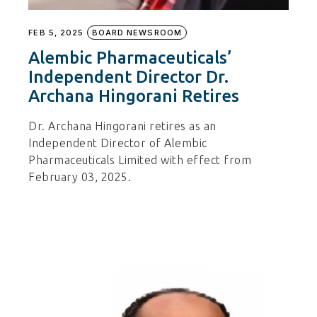
FEB 5, 2025
BOARD NEWSROOM
Alembic Pharmaceuticals’
Independent Director Dr.
Archana Hingorani Retires
Dr. Archana Hingorani retires as an
Independent Director of Alembic
Pharmaceuticals Limited with effect from
February 03, 2025.