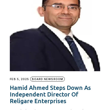
FEB 5, 2025
BOARD NEWSROOM
Hamid Ahmed Steps Down As
Independent Director Of
Religare Enterprises