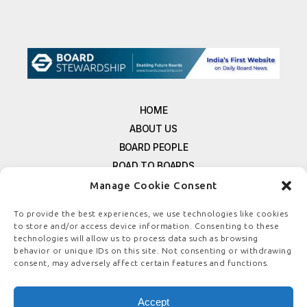
HOME
ABOUT US
BOARD PEOPLE
ROAD TO BOARDS
RESOURCES
Manage Cookie Consent
E-MAGAZINE
To provide the best experiences, we use technologies like cookies
FREE NEWSLETTER SIGNUP
to store and/or access device information. Consenting to these
CONTACT US
technologies will allow us to process data such as browsing
behavior or unique IDs on this site. Not consenting or withdrawing
PRIVACY POLICY
consent, may adversely affect certain features and functions.
REFUND POLICY
TERMS & CONDITIONS
Accept