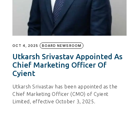
OCT 4, 2025
BOARD NEWSROOM
Utkarsh Srivastav Appointed As
Chief Marketing Officer Of
Cyient
Utkarsh Srivastav has been appointed as the
Chief Marketing Officer (CMO) of Cyient
Limited, effective October 3, 2025.