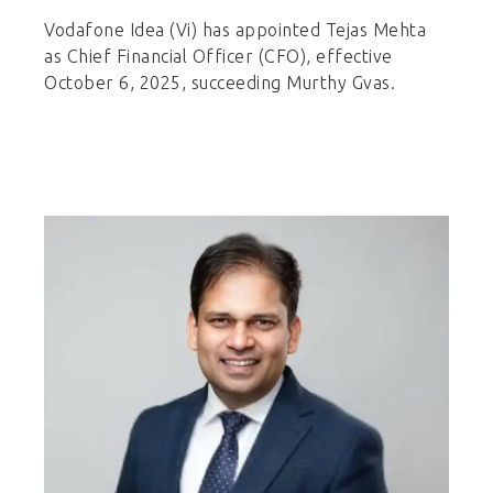
Vodafone Idea (Vi) has appointed Tejas Mehta
as Chief Financial Officer (CFO), effective
October 6, 2025, succeeding Murthy Gvas.