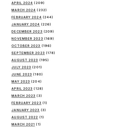
APRIL 2024
(209)
MARCH 2024
(232)
FEBRUARY 2024
(244)
JANUARY 2024
(226)
DECEMBER 2023
(209)
NOVEMBER 2023
(169)
OCTOBER 2023
(196)
SEPTEMBER 2023
(178)
AUGUST 2023
(195)
JULY 2023
(201)
JUNE 2023
(180)
MAY 2023
(204)
APRIL 2023
(128)
MARCH 2023
(3)
FEBRUARY 2023
(1)
JANUARY 2023
(3)
AUGUST 2022
(1)
MARCH 2021
(1)