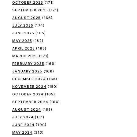
OCTOBER 2025
(171)
SEPTEMBER 2025
(171)
AUGUST 2025
(166)
JULY 2025
(174)
JUNE 2025
(165)
MAY 2025
(182)
APRIL 2025
(168)
MARCH 2025
(171)
FEBRUARY 2025
(166)
JANUARY 2025
(166)
DECEMBER 2024
(168)
NOVEMBER 2024
(180)
OCTOBER 2024
(165)
SEPTEMBER 2024
(166)
AUGUST 2024
(188)
JULY 2024
(181)
JUNE 2024
(190)
MAY 2024
(313)