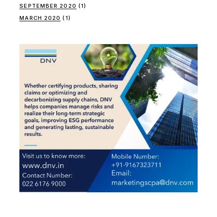
SEPTEMBER 2020
(1)
MARCH 2020
(1)