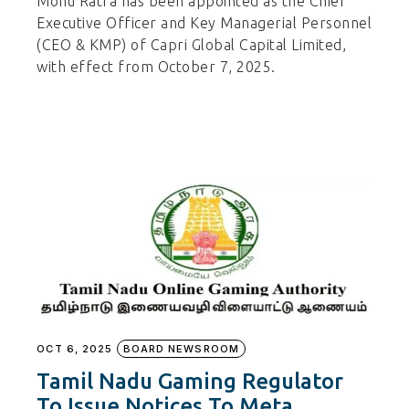
Monu Ratra has been appointed as the Chief
Executive Officer and Key Managerial Personnel
(CEO & KMP) of Capri Global Capital Limited,
with effect from October 7, 2025.
OCT 6, 2025
BOARD NEWSROOM
Tamil Nadu Gaming Regulator
To Issue Notices To Meta,