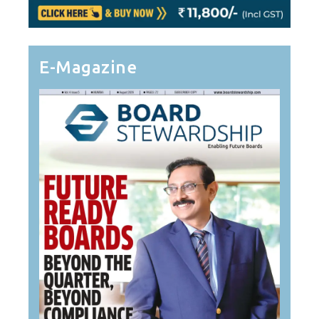
E-Magazine