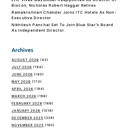
Biocon; Nicholas Robert Haggar Retires
Ramakrishnan Chander Joins ITC Hotels As Non-
Executive Director
Nikhilesh Panchal Set To Join Blue Star’s Board
As Independent Director
Archives
AUGUST 2026
(43)
JULY 2026
(184)
JUNE 2026
(180)
MAY 2026
(170)
APRIL 2026
(184)
MARCH 2026
(186)
FEBRUARY 2026
(166)
JANUARY 2026
(1018)
DECEMBER 2025
(338)
NOVEMBER 2025
(180)