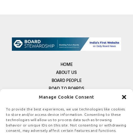
HOME
ABOUT US
BOARD PEOPLE
ROAD TO BOARDS
RESOURCES
Manage Cookie Consent
E-MAGAZINE
To provide the best experiences, we use technologies like cookies
FREE NEWSLETTER SIGNUP
to store and/or access device information. Consenting to these
technologies will allow us to process data such as browsing
CONTACT US
behavior or unique IDs on this site. Not consenting or withdrawing
PRIVACY POLICY
consent, may adversely affect certain features and functions.