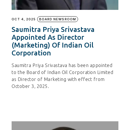
OCT 4, 2025
BOARD NEWSROOM
Saumitra Priya Srivastava
Appointed As Director
(Marketing) Of Indian Oil
Corporation
Saumitra Priya Srivastava has been appointed
to the Board of Indian Oil Corporation Limited
as Director of Marketing with effect from
October 3, 2025.