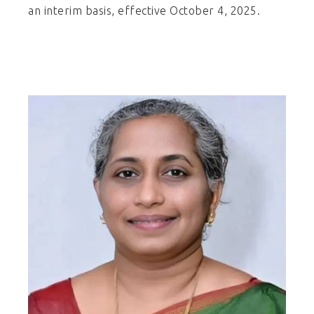
an interim basis, effective October 4, 2025.