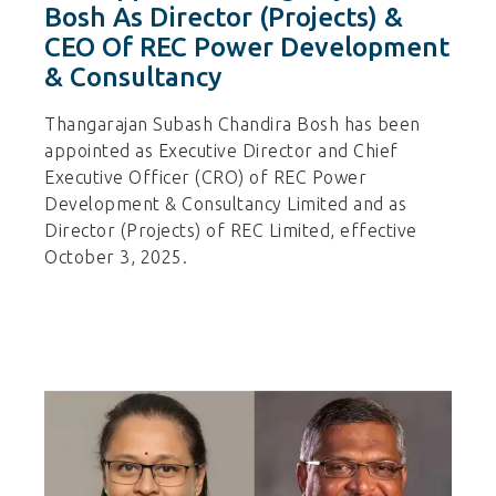
Bosh As Director (Projects) &
CEO Of REC Power Development
& Consultancy
Thangarajan Subash Chandira Bosh has been
appointed as Executive Director and Chief
Executive Officer (CRO) of REC Power
Development & Consultancy Limited and as
Director (Projects) of REC Limited, effective
October 3, 2025.