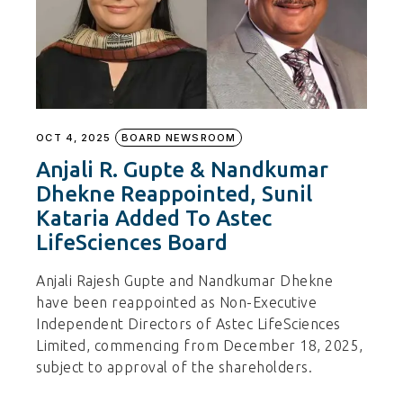
OCT 4, 2025
BOARD NEWSROOM
Anjali R. Gupte & Nandkumar
Dhekne Reappointed, Sunil
Kataria Added To Astec
LifeSciences Board
Anjali Rajesh Gupte and Nandkumar Dhekne
have been reappointed as Non-Executive
Independent Directors of Astec LifeSciences
Limited, commencing from December 18, 2025,
subject to approval of the shareholders.