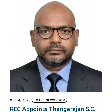
OCT 4, 2025
BOARD NEWSROOM
REC Appoints Thangarajan S.C.