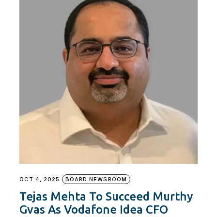
OCT 4, 2025
BOARD NEWSROOM
Tejas Mehta To Succeed Murthy
Gvas As Vodafone Idea CFO