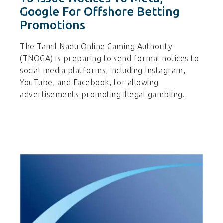
Google For Offshore Betting
Promotions
The Tamil Nadu Online Gaming Authority
(TNOGA) is preparing to send formal notices to
social media platforms, including Instagram,
YouTube, and Facebook, for allowing
advertisements promoting illegal gambling.