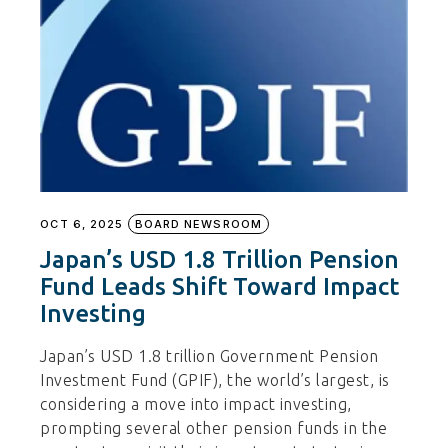
OCT 6, 2025
BOARD NEWSROOM
Japan’s USD 1.8 Trillion Pension
Fund Leads Shift Toward Impact
Investing
Japan’s USD 1.8 trillion Government Pension
Investment Fund (GPIF), the world’s largest, is
considering a move into impact investing,
prompting several other pension funds in the