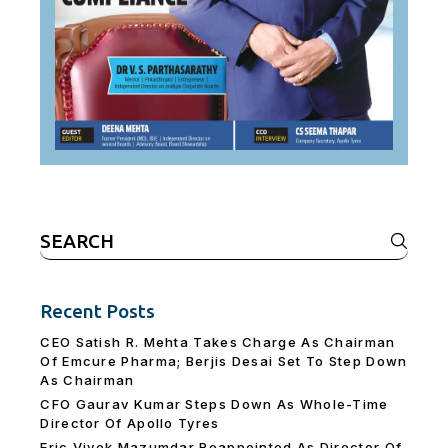
Search
for:
Recent Posts
CEO Satish R. Mehta Takes Charge As Chairman
Of Emcure Pharma; Berjis Desai Set To Step Down
As Chairman
CFO Gaurav Kumar Steps Down As Whole-Time
Director Of Apollo Tyres
Eric Vivek Mazumdar Reappointed As Director Of