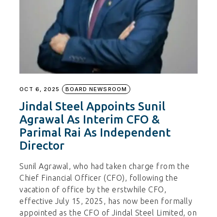
OCT 6, 2025
BOARD NEWSROOM
Jindal Steel Appoints Sunil
Agrawal As Interim CFO &
Parimal Rai As Independent
Director
Sunil Agrawal, who had taken charge from the
Chief Financial Officer (CFO), following the
vacation of office by the erstwhile CFO,
effective July 15, 2025, has now been formally
appointed as the CFO of Jindal Steel Limited, on