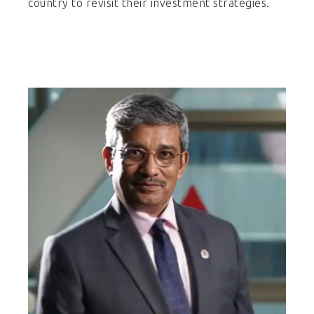
country to revisit their investment strategies.