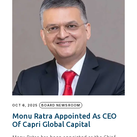
OCT 6, 2025
BOARD NEWSROOM
Monu Ratra Appointed As CEO
Of Capri Global Capital