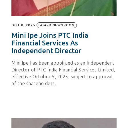
OCT 6, 2025
BOARD NEWSROOM
Mini Ipe Joins PTC India
Financial Services As
Independent Director
Mini Ipe has been appointed as an Independent
Director of PTC India Financial Services Limited,
effective October 5, 2025, subject to approval
of the shareholders.