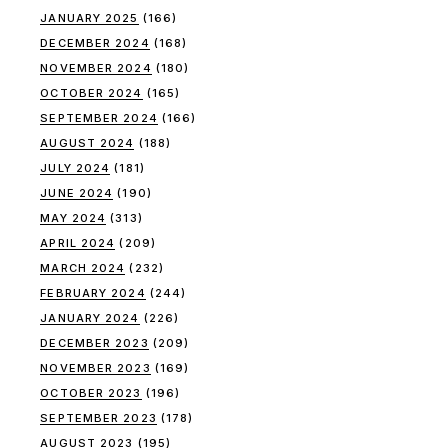
JANUARY 2025
(166)
DECEMBER 2024
(168)
NOVEMBER 2024
(180)
OCTOBER 2024
(165)
SEPTEMBER 2024
(166)
AUGUST 2024
(188)
JULY 2024
(181)
JUNE 2024
(190)
MAY 2024
(313)
APRIL 2024
(209)
MARCH 2024
(232)
FEBRUARY 2024
(244)
JANUARY 2024
(226)
DECEMBER 2023
(209)
NOVEMBER 2023
(169)
OCTOBER 2023
(196)
SEPTEMBER 2023
(178)
AUGUST 2023
(195)