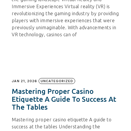
Immersive Experiences Virtual reality (VR) is
revolutionizing the gaming industry by providing
players with immersive experiences that were
previously unimaginable. With advancements in
VR technology, casinos can of
JAN 21, 2026
UNCATEGORIZED
Mastering Proper Casino
Etiquette A Guide To Success At
The Tables
Mastering proper casino etiquette A guide to
success at the tables Understanding the