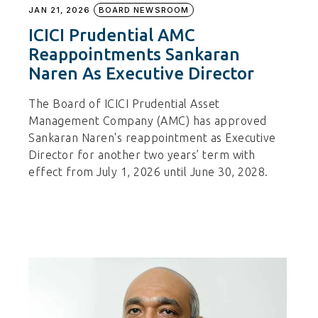
JAN 21, 2026
BOARD NEWSROOM
ICICI Prudential AMC
Reappointments Sankaran
Naren As Executive Director
The Board of ICICI Prudential Asset
Management Company (AMC) has approved
Sankaran Naren's reappointment as Executive
Director for another two years’ term with
effect from July 1, 2026 until June 30, 2028.