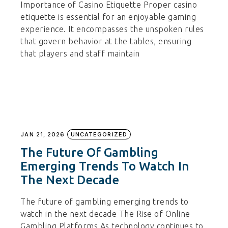
Importance of Casino Etiquette Proper casino
etiquette is essential for an enjoyable gaming
experience. It encompasses the unspoken rules
that govern behavior at the tables, ensuring
that players and staff maintain
JAN 21, 2026
UNCATEGORIZED
The Future Of Gambling
Emerging Trends To Watch In
The Next Decade
The future of gambling emerging trends to
watch in the next decade The Rise of Online
Gambling Platforms As technology continues to