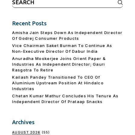
Search
for:
Recent Posts
Amisha Jain Steps Down As Independent Director
Of Godrej Consumer Products
Vice Chairman Saket Burman To Continue As
Non-Executive Director Of Dabur India
Anuradha Mookerjee Joins Orient Paper &
Industries As Independent Director; Gauri
Rasgotra To Retire
Kailash Pandey Transitioned To CEO Of
Aluminium Upstream Position At Hindalco
Industries
Chetan Kumar Mathur Concludes His Tenure As
Independent Director Of Prataap Snacks
Archives
AUGUST 2026
(55)