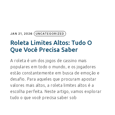
JAN 21, 2026
UNCATEGORIZED
Roleta Limites Altos: Tudo O
Que Você Precisa Saber
A roleta é um dos jogos de cassino mais
populares em todo o mundo, e os jogadores
estão constantemente em busca de emoção e
desafio. Para aqueles que procuram apostar
valores mais altos, a roleta limites altos é a
escolha perfeita. Neste artigo, vamos explorar
tudo o que você precisa saber sob