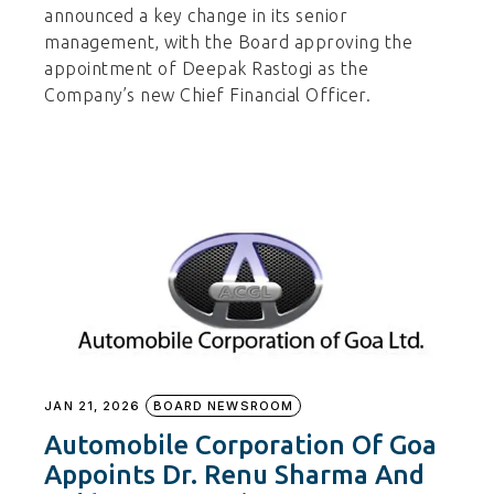
announced a key change in its senior
management, with the Board approving the
appointment of Deepak Rastogi as the
Company’s new Chief Financial Officer.
JAN 21, 2026
BOARD NEWSROOM
Automobile Corporation Of Goa
Appoints Dr. Renu Sharma And