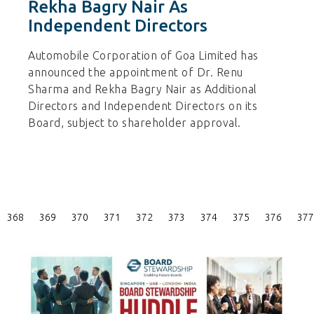
Rekha Bagry Nair As
Independent Directors
Automobile Corporation of Goa Limited has
announced the appointment of Dr. Renu
Sharma and Rekha Bagry Nair as Additional
Directors and Independent Directors on its
Board, subject to shareholder approval.
Posts
368
369
370
371
372
373
374
375
376
377
Pagination