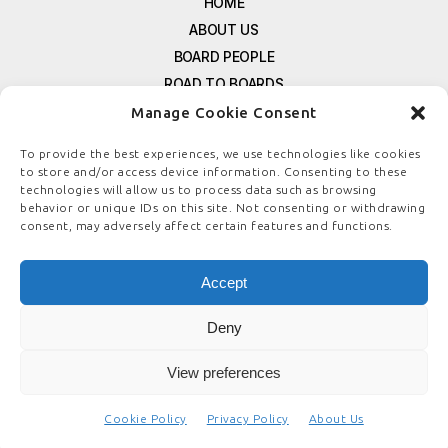
HOME
ABOUT US
BOARD PEOPLE
ROAD TO BOARDS
RESOURCES
Manage Cookie Consent
E-MAGAZINE
To provide the best experiences, we use technologies like cookies
FREE NEWSLETTER SIGNUP
to store and/or access device information. Consenting to these
CONTACT US
technologies will allow us to process data such as browsing
behavior or unique IDs on this site. Not consenting or withdrawing
PRIVACY POLICY
consent, may adversely affect certain features and functions.
REFUND POLICY
TERMS & CONDITIONS
Accept
COOKIE POLICY
Deny
View preferences
© COPYRIGHT
BOARDSTEWARDSHIP.COM
Cookie Policy
Privacy Policy
About Us