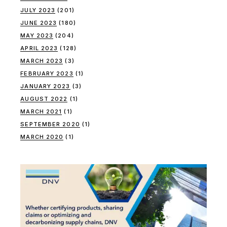
JULY 2023
(201)
JUNE 2023
(180)
MAY 2023
(204)
APRIL 2023
(128)
MARCH 2023
(3)
FEBRUARY 2023
(1)
JANUARY 2023
(3)
AUGUST 2022
(1)
MARCH 2021
(1)
SEPTEMBER 2020
(1)
MARCH 2020
(1)