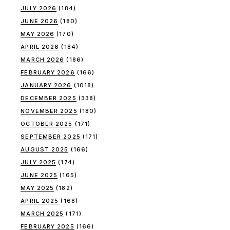
JULY 2026
(184)
JUNE 2026
(180)
MAY 2026
(170)
APRIL 2026
(184)
MARCH 2026
(186)
FEBRUARY 2026
(166)
JANUARY 2026
(1018)
DECEMBER 2025
(338)
NOVEMBER 2025
(180)
OCTOBER 2025
(171)
SEPTEMBER 2025
(171)
AUGUST 2025
(166)
JULY 2025
(174)
JUNE 2025
(165)
MAY 2025
(182)
APRIL 2025
(168)
MARCH 2025
(171)
FEBRUARY 2025
(166)