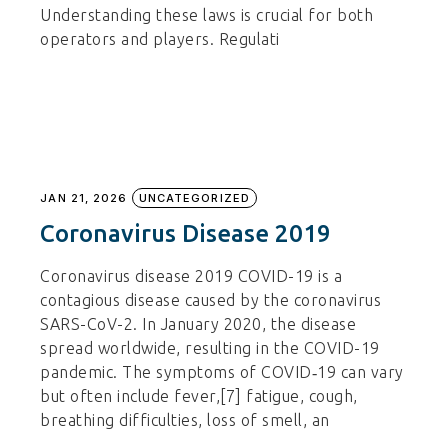
Understanding these laws is crucial for both
operators and players. Regulati
JAN 21, 2026
UNCATEGORIZED
Coronavirus Disease 2019
Coronavirus disease 2019 COVID-19 is a
contagious disease caused by the coronavirus
SARS-CoV-2. In January 2020, the disease
spread worldwide, resulting in the COVID-19
pandemic. The symptoms of COVID‑19 can vary
but often include fever,[7] fatigue, cough,
breathing difficulties, loss of smell, an