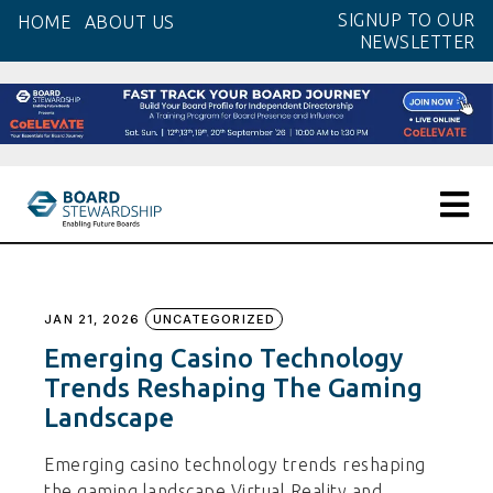
Skip
SIGNUP TO OUR
HOME
ABOUT US
to
NEWSLETTER
the
content
JAN 21, 2026
UNCATEGORIZED
Emerging Casino Technology
Trends Reshaping The Gaming
Landscape
Emerging casino technology trends reshaping
the gaming landscape Virtual Reality and