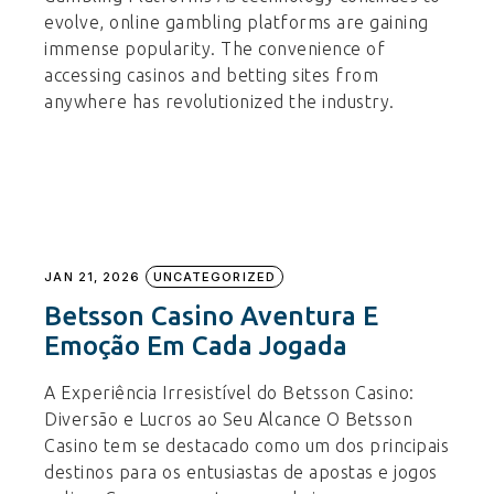
evolve, online gambling platforms are gaining
immense popularity. The convenience of
accessing casinos and betting sites from
anywhere has revolutionized the industry.
JAN 21, 2026
UNCATEGORIZED
Betsson Casino Aventura E
Emoção Em Cada Jogada
A Experiência Irresistível do Betsson Casino:
Diversão e Lucros ao Seu Alcance O Betsson
Casino tem se destacado como um dos principais
destinos para os entusiastas de apostas e jogos