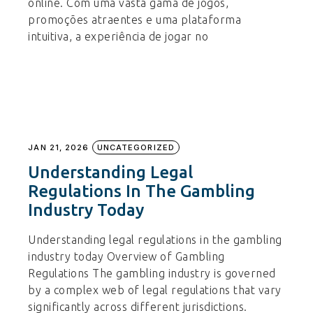
online. Com uma vasta gama de jogos,
promoções atraentes e uma plataforma
intuitiva, a experiência de jogar no
JAN 21, 2026
UNCATEGORIZED
Understanding Legal
Regulations In The Gambling
Industry Today
Understanding legal regulations in the gambling
industry today Overview of Gambling
Regulations The gambling industry is governed
by a complex web of legal regulations that vary
significantly across different jurisdictions.