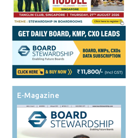
E-Magazine