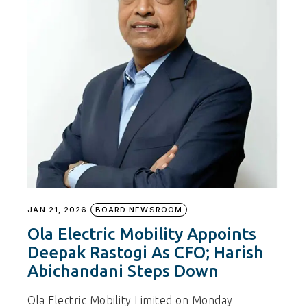
JAN 21, 2026
BOARD NEWSROOM
Ola Electric Mobility Appoints
Deepak Rastogi As CFO; Harish
Abichandani Steps Down
Ola Electric Mobility Limited on Monday