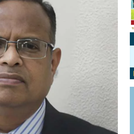
Personal Branding
Knowledge Partners
Board CV
Fellows of Board
Stewardship
Get OnBoard Resources
Elite Members
Board Networking
Board Interviews
Board Due Diligence
Board Onboarding
Board People
Useful Links & Contacts