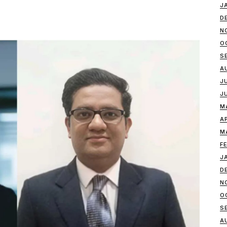
J
D
N
O
S
A
J
J
M
A
M
F
J
D
N
O
S
A