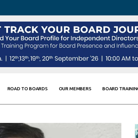
 Awareness
Corporate Partners
Co-Elevate
ing
Global Thought Leader
randing
Knowledge Partners
Fellows of Board
Stewardship
rd Resources
Elite Members
orking
rviews
ROAD TO BOARDS
OUR MEMBERS
BOARD TRAININ
Diligence
arding
le
Board Self Awareness
Corporate Partners
Co-Elevate
s & Contacts
Board Training
Global Thought Leader