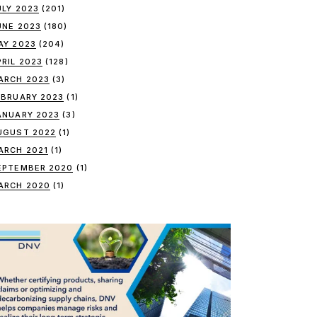
ULY 2023
(201)
UNE 2023
(180)
AY 2023
(204)
PRIL 2023
(128)
ARCH 2023
(3)
EBRUARY 2023
(1)
ANUARY 2023
(3)
UGUST 2022
(1)
ARCH 2021
(1)
EPTEMBER 2020
(1)
ARCH 2020
(1)