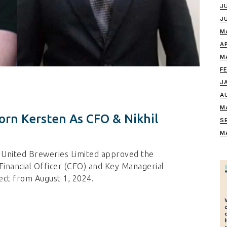
J
J
M
A
M
F
J
A
M
orn Kersten As CFO & Nikhil
S
M
f United Breweries Limited approved the
Financial Officer (CFO) and Key Managerial
ect from August 1, 2024.