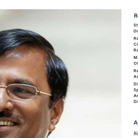
R
S
D
R
C
R
M
O
R
A
D
S
A
D
A
A