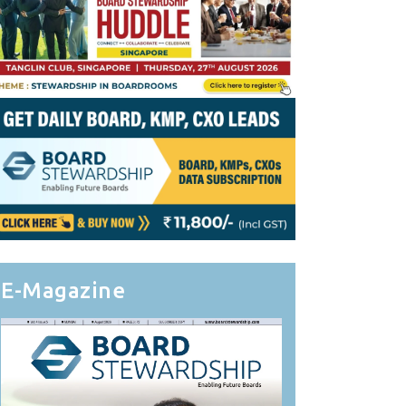
E-Magazine