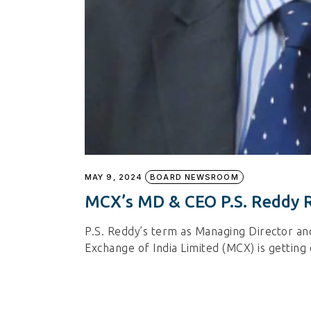
MAY 9, 2024
BOARD NEWSROOM
MCX’s MD & CEO P.S. Reddy 
P.S. Reddy’s term as Managing Director an
Exchange of India Limited (MCX) is getting