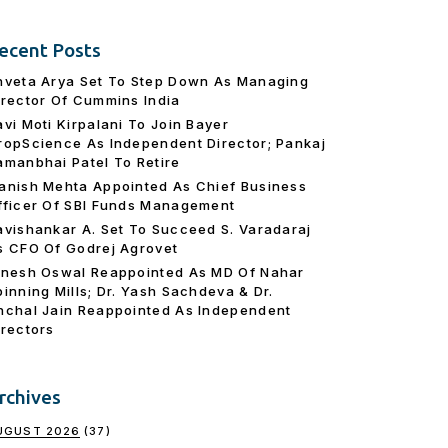
ecent Posts
hveta Arya Set To Step Down As Managing
irector Of Cummins India
avi Moti Kirpalani To Join Bayer
ropScience As Independent Director; Pankaj
amanbhai Patel To Retire
anish Mehta Appointed As Chief Business
fficer Of SBI Funds Management
avishankar A. Set To Succeed S. Varadaraj
s CFO Of Godrej Agrovet
inesh Oswal Reappointed As MD Of Nahar
pinning Mills; Dr. Yash Sachdeva & Dr.
nchal Jain Reappointed As lndependent
irectors
rchives
UGUST 2026
(37)