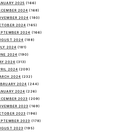
ANUARY 2025
(166)
ECEMBER 2024
(168)
OVEMBER 2024
(180)
CTOBER 2024
(165)
EPTEMBER 2024
(166)
UGUST 2024
(188)
ULY 2024
(181)
UNE 2024
(190)
AY 2024
(313)
PRIL 2024
(209)
ARCH 2024
(232)
EBRUARY 2024
(244)
ANUARY 2024
(226)
ECEMBER 2023
(209)
OVEMBER 2023
(169)
CTOBER 2023
(196)
EPTEMBER 2023
(178)
UGUST 2023
(195)