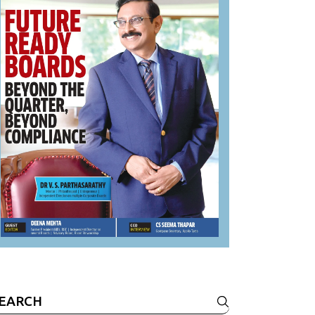
earch
r: