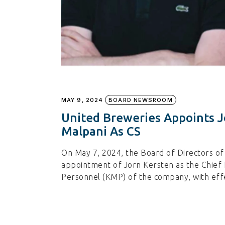
MAY 9, 2024
BOARD NEWSROOM
United Breweries Appoints J
Malpani As CS
On May 7, 2024, the Board of Directors o
appointment of Jorn Kersten as the Chief 
Personnel (KMP) of the company, with eff