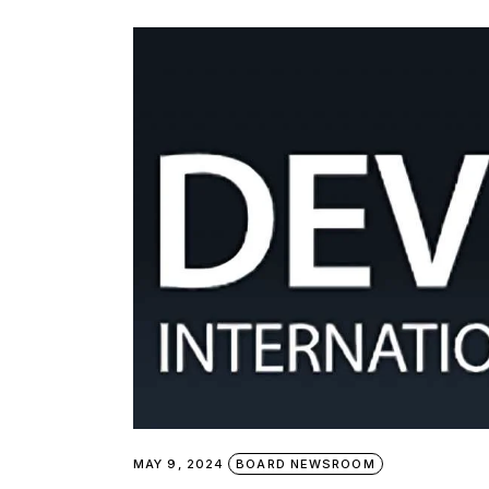
MAY 9, 2024
BOARD NEWSROOM