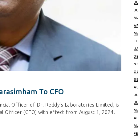
J
J
M
A
M
F
J
D
N
O
S
A
 Narasimham To CFO
J
J
cial Officer of Dr. Reddy’s Laboratories Limited, is
M
ial Officer (CFO) with effect from August 1, 2024.
A
M
F