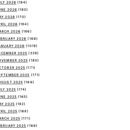
ULY 2026
(184)
UNE 2026
(180)
AY 2026
(170)
PRIL 2026
(184)
ARCH 2026
(186)
EBRUARY 2026
(166)
ANUARY 2026
(1018)
ECEMBER 2025
(338)
OVEMBER 2025
(180)
CTOBER 2025
(171)
EPTEMBER 2025
(171)
UGUST 2025
(166)
ULY 2025
(174)
UNE 2025
(165)
AY 2025
(182)
PRIL 2025
(168)
ARCH 2025
(171)
EBRUARY 2025
(166)