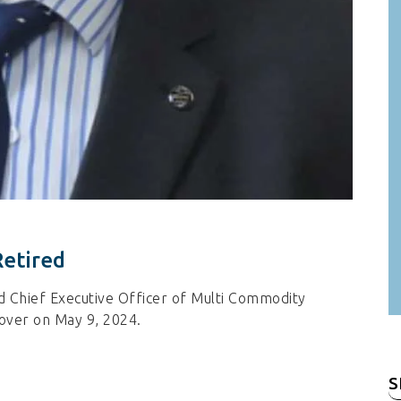
Retired
d Chief Executive Officer of Multi Commodity
 over on May 9, 2024.
S
fo