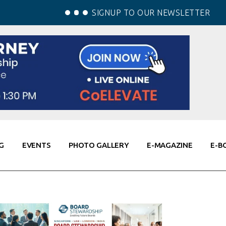
SIGNUP TO OUR NEWSLETTER
G
EVENTS
PHOTO GALLERY
E-MAGAZINE
E-B