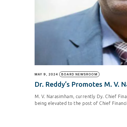
MAY 9, 2024
BOARD NEWSROOM
Dr. Reddy’s Promotes M. V.
M. V. Narasimham, currently Dy. Chief Finan
being elevated to the post of Chief Financ