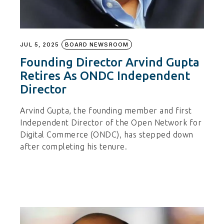
JUL 5, 2025
BOARD NEWSROOM
Founding Director Arvind Gupta
Retires As ONDC Independent
Director
Arvind Gupta, the founding member and first
Independent Director of the Open Network for
Digital Commerce (ONDC), has stepped down
after completing his tenure.