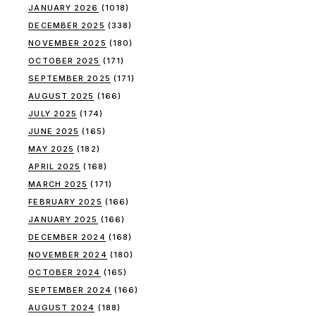
JANUARY 2026
(1018)
DECEMBER 2025
(338)
NOVEMBER 2025
(180)
OCTOBER 2025
(171)
SEPTEMBER 2025
(171)
AUGUST 2025
(166)
JULY 2025
(174)
JUNE 2025
(165)
MAY 2025
(182)
APRIL 2025
(168)
MARCH 2025
(171)
FEBRUARY 2025
(166)
JANUARY 2025
(166)
DECEMBER 2024
(168)
NOVEMBER 2024
(180)
OCTOBER 2024
(165)
SEPTEMBER 2024
(166)
AUGUST 2024
(188)