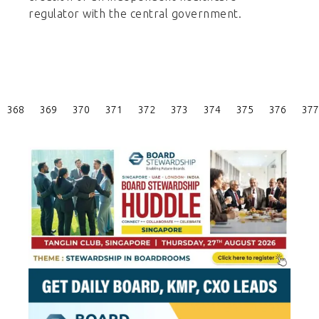
regulator with the central government.
Posts
368
369
370
371
372
373
374
375
376
377
Pagination