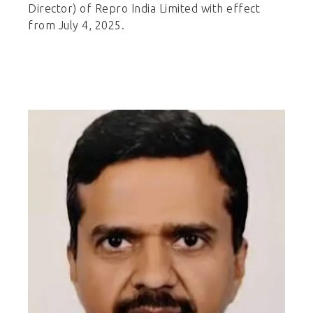
Director) of Repro India Limited with effect
from July 4, 2025.