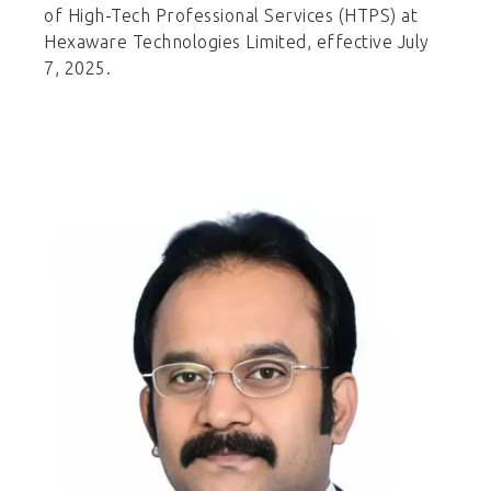
of High-Tech Professional Services (HTPS) at
Hexaware Technologies Limited, effective July
7, 2025.