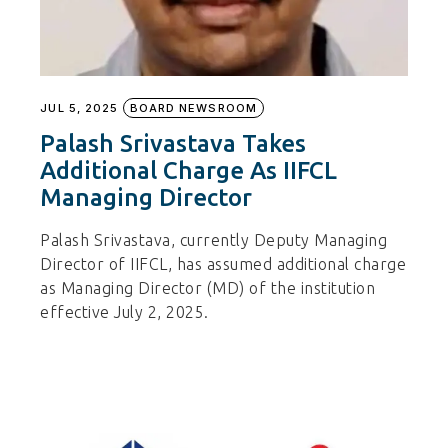
JUL 5, 2025
BOARD NEWSROOM
Palash Srivastava Takes
Additional Charge As IIFCL
Managing Director
Palash Srivastava, currently Deputy Managing
Director of IIFCL, has assumed additional charge
as Managing Director (MD) of the institution
effective July 2, 2025.