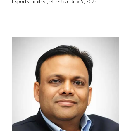
Exports Limited, effective July 5, 2025.