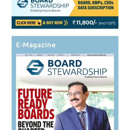
E-Magazine