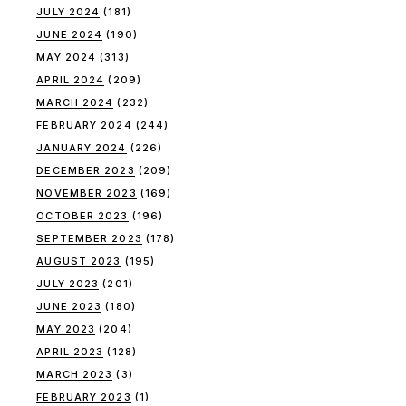
JULY 2024
(181)
JUNE 2024
(190)
MAY 2024
(313)
APRIL 2024
(209)
MARCH 2024
(232)
FEBRUARY 2024
(244)
JANUARY 2024
(226)
DECEMBER 2023
(209)
NOVEMBER 2023
(169)
OCTOBER 2023
(196)
SEPTEMBER 2023
(178)
AUGUST 2023
(195)
JULY 2023
(201)
JUNE 2023
(180)
MAY 2023
(204)
APRIL 2023
(128)
MARCH 2023
(3)
FEBRUARY 2023
(1)