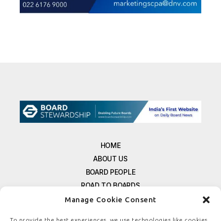
HOME
ABOUT US
BOARD PEOPLE
ROAD TO BOARDS
RESOURCES
Manage Cookie Consent
E-MAGAZINE
To provide the best experiences, we use technologies like cookies