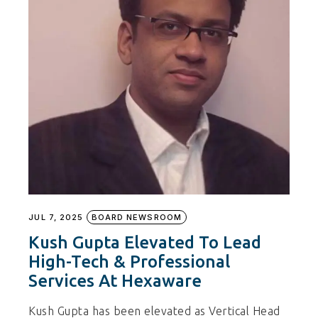
JUL 7, 2025
BOARD NEWSROOM
Kush Gupta Elevated To Lead
High-Tech & Professional
Services At Hexaware
Kush Gupta has been elevated as Vertical Head