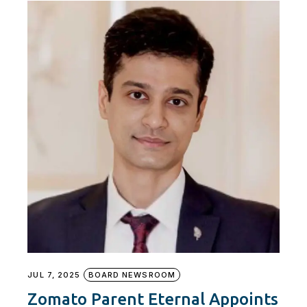
JUL 7, 2025
BOARD NEWSROOM
Zomato Parent Eternal Appoints