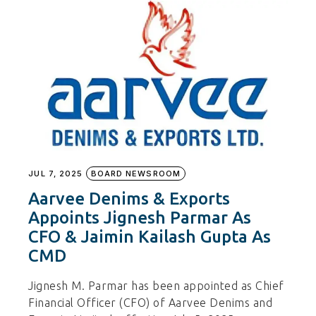
JUL 7, 2025
BOARD NEWSROOM
Aarvee Denims & Exports
Appoints Jignesh Parmar As
CFO & Jaimin Kailash Gupta As
CMD
Jignesh M. Parmar has been appointed as Chief
Financial Officer (CFO) of Aarvee Denims and