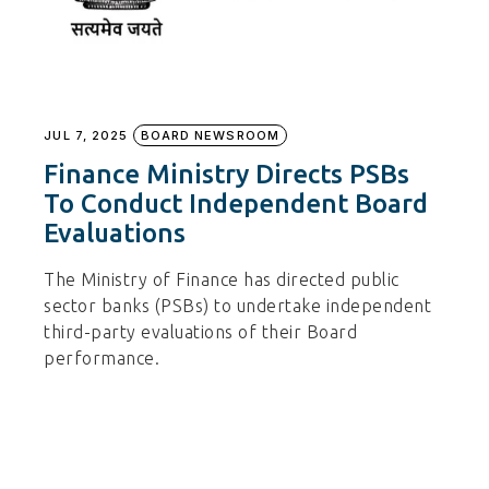
JUL 7, 2025
BOARD NEWSROOM
Finance Ministry Directs PSBs
To Conduct Independent Board
Evaluations
The Ministry of Finance has directed public
sector banks (PSBs) to undertake independent
third-party evaluations of their Board
performance.