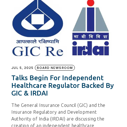
JUL 5, 2025
BOARD NEWSROOM
Talks Begin For Independent
Healthcare Regulator Backed By
GIC & IRDAI
The General Insurance Council (GIC) and the
Insurance Regulatory and Development
Authority of India (IRDAI) are discussing the
creation of an independent healthcare