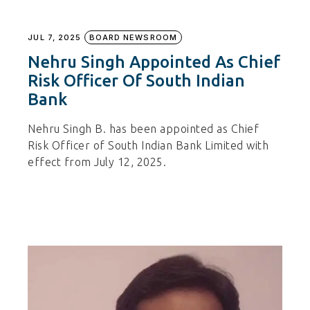
JUL 7, 2025
BOARD NEWSROOM
Nehru Singh Appointed As Chief
Risk Officer Of South Indian
Bank
Nehru Singh B. has been appointed as Chief
Risk Officer of South Indian Bank Limited with
effect from July 12, 2025.