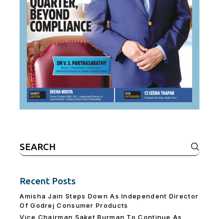
Search
for:
Recent Posts
Amisha Jain Steps Down As Independent Director
Of Godrej Consumer Products
Vice Chairman Saket Burman To Continue As