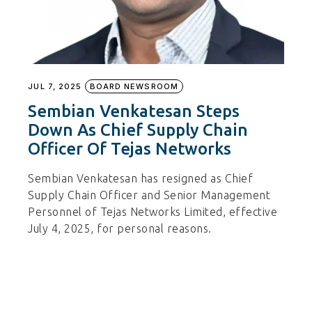
JUL 7, 2025
BOARD NEWSROOM
Sembian Venkatesan Steps
Down As Chief Supply Chain
Officer Of Tejas Networks
Sembian Venkatesan has resigned as Chief
Supply Chain Officer and Senior Management
Personnel of Tejas Networks Limited, effective
July 4, 2025, for personal reasons.