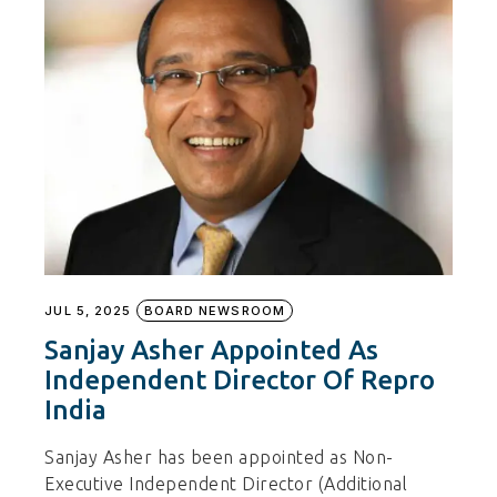
JUL 5, 2025
BOARD NEWSROOM
Sanjay Asher Appointed As
Independent Director Of Repro
India
Sanjay Asher has been appointed as Non-
Executive Independent Director (Additional