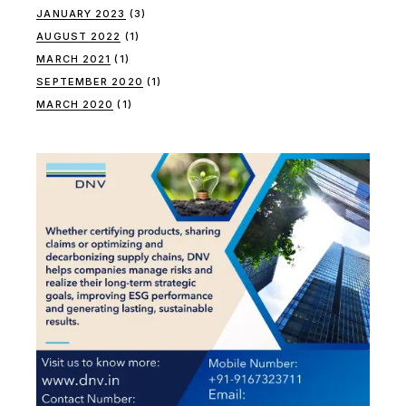
JANUARY 2023
(3)
AUGUST 2022
(1)
MARCH 2021
(1)
SEPTEMBER 2020
(1)
MARCH 2020
(1)