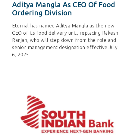
Aditya Mangla As CEO Of Food
Ordering Division
Eternal has named Aditya Mangla as the new
CEO of its food delivery unit, replacing Rakesh
Ranjan, who will step down from the role and
senior management designation effective July
6, 2025.