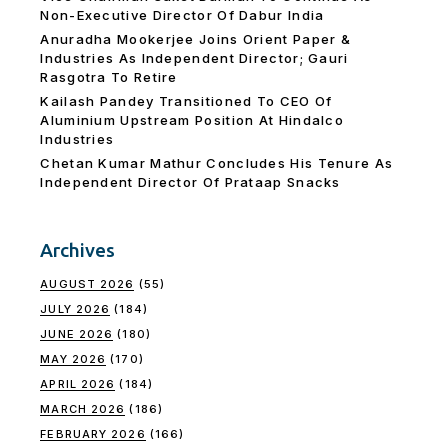
Non-Executive Director Of Dabur India
Anuradha Mookerjee Joins Orient Paper &
Industries As Independent Director; Gauri
Rasgotra To Retire
Kailash Pandey Transitioned To CEO Of
Aluminium Upstream Position At Hindalco
Industries
Chetan Kumar Mathur Concludes His Tenure As
Independent Director Of Prataap Snacks
Archives
AUGUST 2026
(55)
JULY 2026
(184)
JUNE 2026
(180)
MAY 2026
(170)
APRIL 2026
(184)
MARCH 2026
(186)
FEBRUARY 2026
(166)