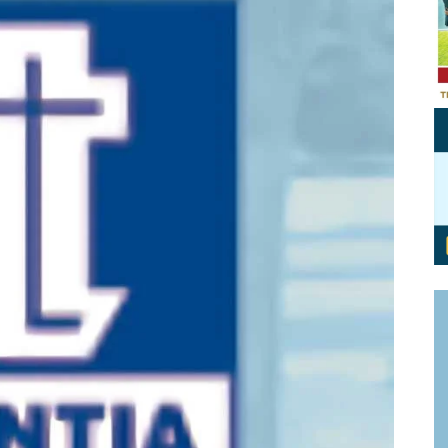
Personal Branding
Knowledge Partners
Board CV
Fellows of Board
Stewardship
Get OnBoard Resources
Elite Members
Board Networking
Board Interviews
Board Due Diligence
Board Onboarding
Board People
Useful Links & Contacts