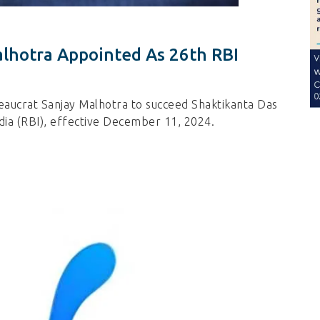
lhotra Appointed As 26th RBI
aucrat Sanjay Malhotra to succeed Shaktikanta Das
dia (RBI), effective December 11, 2024.