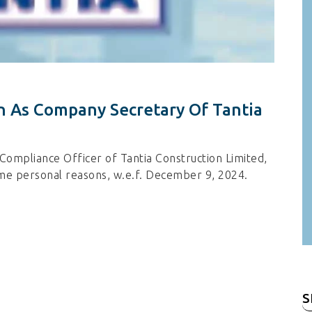
 As Company Secretary Of Tantia
ompliance Officer of Tantia Construction Limited,
me personal reasons, w.e.f. December 9, 2024.
S
fo