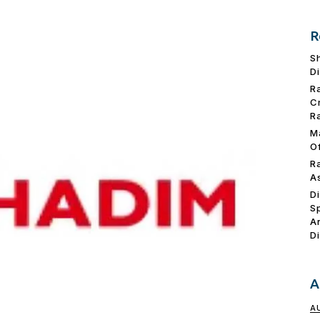
R
S
D
R
C
R
M
O
R
A
D
S
A
D
A
A