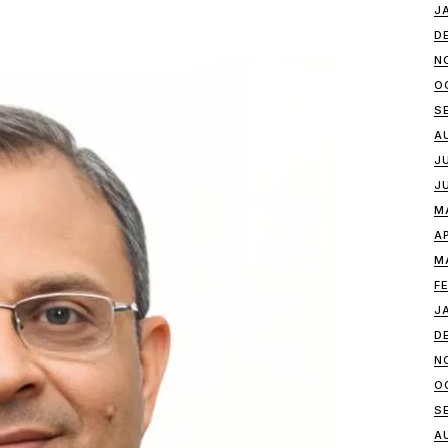
J
D
N
O
S
A
J
J
M
A
M
F
J
D
N
O
S
A