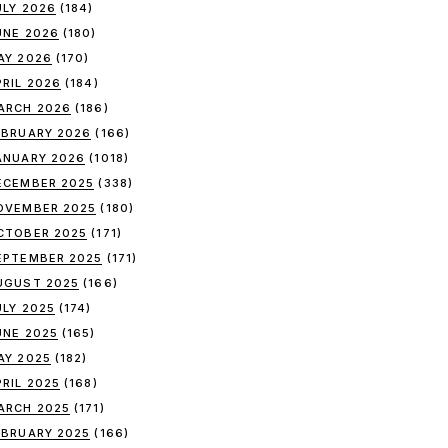
ULY 2026
(184)
UNE 2026
(180)
AY 2026
(170)
PRIL 2026
(184)
ARCH 2026
(186)
EBRUARY 2026
(166)
ANUARY 2026
(1018)
ECEMBER 2025
(338)
OVEMBER 2025
(180)
CTOBER 2025
(171)
EPTEMBER 2025
(171)
UGUST 2025
(166)
ULY 2025
(174)
UNE 2025
(165)
AY 2025
(182)
PRIL 2025
(168)
ARCH 2025
(171)
EBRUARY 2025
(166)