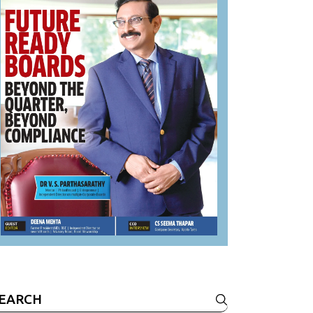
earch
r: