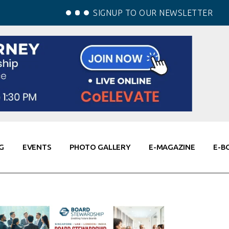
SIGNUP TO OUR NEWSLETTER
G
EVENTS
PHOTO GALLERY
E-MAGAZINE
E-B