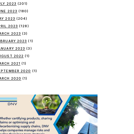
ULY 2023
(201)
UNE 2023
(180)
AY 2023
(204)
PRIL 2023
(128)
ARCH 2023
(3)
EBRUARY 2023
(1)
ANUARY 2023
(3)
UGUST 2022
(1)
ARCH 2021
(1)
EPTEMBER 2020
(1)
ARCH 2020
(1)