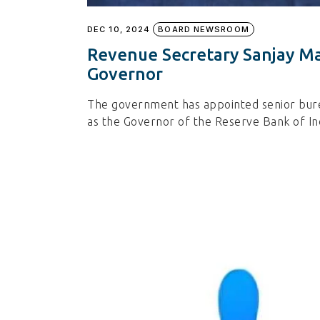
DEC 10, 2024
BOARD NEWSROOM
Revenue Secretary Sanjay Ma
Governor
The government has appointed senior bure
as the Governor of the Reserve Bank of In