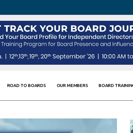
 Awareness
Corporate Partners
Co-Elevate
ing
Global Thought Leader
randing
Knowledge Partners
Fellows of Board
Stewardship
rd Resources
Elite Members
orking
rviews
ROAD TO BOARDS
OUR MEMBERS
BOARD TRAININ
Diligence
arding
le
Board Self Awareness
Corporate Partners
Co-Elevate
s & Contacts
Board Training
Global Thought Leader