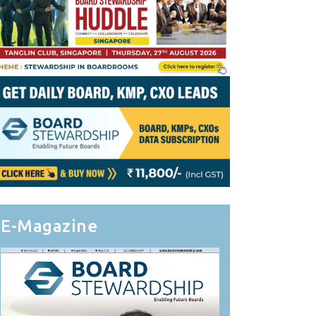
E-Magazine