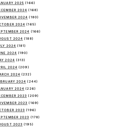
ANUARY 2025
(166)
ECEMBER 2024
(168)
OVEMBER 2024
(180)
CTOBER 2024
(165)
EPTEMBER 2024
(166)
UGUST 2024
(188)
ULY 2024
(181)
UNE 2024
(190)
AY 2024
(313)
PRIL 2024
(209)
ARCH 2024
(232)
EBRUARY 2024
(244)
ANUARY 2024
(226)
ECEMBER 2023
(209)
OVEMBER 2023
(169)
CTOBER 2023
(196)
EPTEMBER 2023
(178)
UGUST 2023
(195)