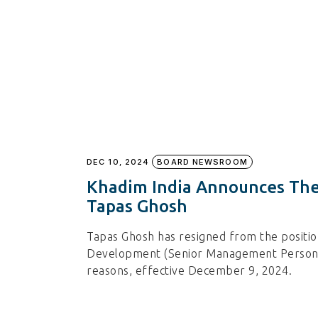
DEC 10, 2024
BOARD NEWSROOM
Khadim India Announces The
Tapas Ghosh
Tapas Ghosh has resigned from the positio
Development (Senior Management Personne
reasons, effective December 9, 2024.