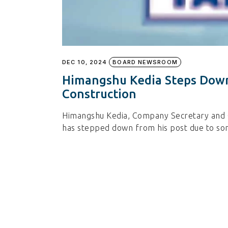
DEC 10, 2024
BOARD NEWSROOM
Himangshu Kedia Steps Down
Construction
Himangshu Kedia, Company Secretary and C
has stepped down from his post due to so