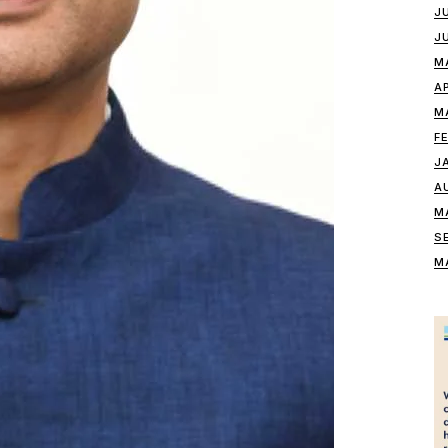
J
J
M
A
M
F
J
A
M
S
M