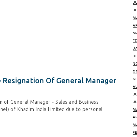
J
J
M
A
M
F
J
D
N
O
 Resignation Of General Manager
S
A
J
n of General Manager - Sales and Business
J
l) of Khadim India Limited due to personal
M
A
M
F