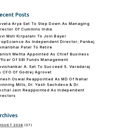
ecent Posts
hveta Arya Set To Step Down As Managing
irector Of Cummins India
avi Moti Kirpalani To Join Bayer
ropScience As Independent Director; Pankaj
amanbhai Patel To Retire
anish Mehta Appointed As Chief Business
fficer Of SBI Funds Management
avishankar A. Set To Succeed S. Varadaraj
s CFO Of Godrej Agrovet
inesh Oswal Reappointed As MD Of Nahar
pinning Mills; Dr. Yash Sachdeva & Dr.
nchal Jain Reappointed As lndependent
irectors
rchives
UGUST 2026
(37)