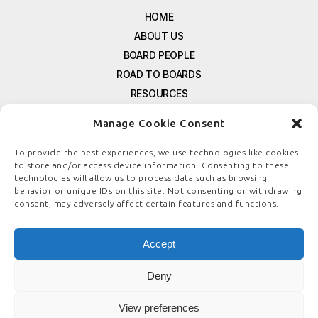
HOME
ABOUT US
BOARD PEOPLE
ROAD TO BOARDS
RESOURCES
E-MAGAZINE
Manage Cookie Consent
FREE NEWSLETTER SIGNUP
CONTACT US
To provide the best experiences, we use technologies like cookies
to store and/or access device information. Consenting to these
PRIVACY POLICY
technologies will allow us to process data such as browsing
REFUND POLICY
behavior or unique IDs on this site. Not consenting or withdrawing
consent, may adversely affect certain features and functions.
TERMS & CONDITIONS
COOKIE POLICY
Accept
Deny
© COPYRIGHT
BOARDSTEWARDSHIP.COM
View preferences