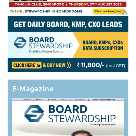
E-Magazine