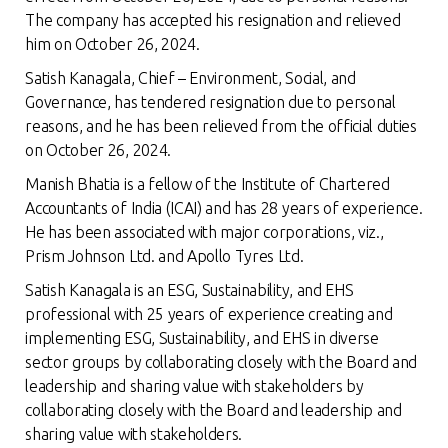
The company has accepted his resignation and relieved
him on October 26, 2024.
Satish Kanagala, Chief – Environment, Social, and
Governance, has tendered resignation due to personal
reasons, and he has been relieved from the official duties
on October 26, 2024.
Manish Bhatia is a fellow of the Institute of Chartered
Accountants of India (ICAI) and has 28 years of experience.
He has been associated with major corporations, viz.,
Prism Johnson Ltd. and Apollo Tyres Ltd.
Satish Kanagala is an ESG, Sustainability, and EHS
professional with 25 years of experience creating and
implementing ESG, Sustainability, and EHS in diverse
sector groups by collaborating closely with the Board and
leadership and sharing value with stakeholders by
collaborating closely with the Board and leadership and
sharing value with stakeholders.