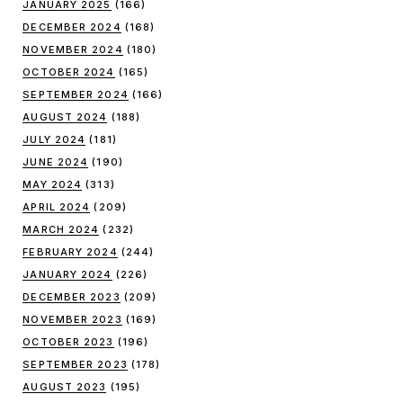
JANUARY 2025
(166)
DECEMBER 2024
(168)
NOVEMBER 2024
(180)
OCTOBER 2024
(165)
SEPTEMBER 2024
(166)
AUGUST 2024
(188)
JULY 2024
(181)
JUNE 2024
(190)
MAY 2024
(313)
APRIL 2024
(209)
MARCH 2024
(232)
FEBRUARY 2024
(244)
JANUARY 2024
(226)
DECEMBER 2023
(209)
NOVEMBER 2023
(169)
OCTOBER 2023
(196)
SEPTEMBER 2023
(178)
AUGUST 2023
(195)