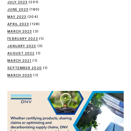
JULY 2023
(201)
JUNE 2023
(180)
MAY 2023
(204)
APRIL 2023
(128)
MARCH 2023
(3)
FEBRUARY 2023
(1)
JANUARY 2023
(3)
AUGUST 2022
(1)
MARCH 2021
(1)
SEPTEMBER 2020
(1)
MARCH 2020
(1)