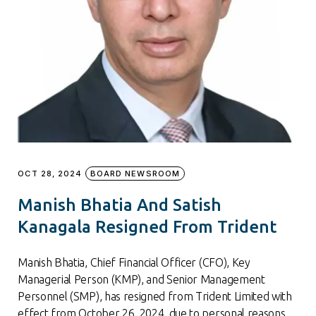
OCT 28, 2024
BOARD NEWSROOM
Manish Bhatia And Satish
Kanagala Resigned From Trident
Manish Bhatia, Chief Financial Officer (CFO), Key
Managerial Person (KMP), and Senior Management
Personnel (SMP), has resigned from Trident Limited with
effect from October 26, 2024, due to personal reasons.