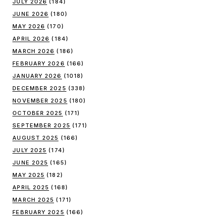
JULY 2026
(184)
JUNE 2026
(180)
MAY 2026
(170)
APRIL 2026
(184)
MARCH 2026
(186)
FEBRUARY 2026
(166)
JANUARY 2026
(1018)
DECEMBER 2025
(338)
NOVEMBER 2025
(180)
OCTOBER 2025
(171)
SEPTEMBER 2025
(171)
AUGUST 2025
(166)
JULY 2025
(174)
JUNE 2025
(165)
MAY 2025
(182)
APRIL 2025
(168)
MARCH 2025
(171)
FEBRUARY 2025
(166)