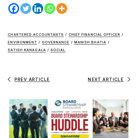
CHARTERED ACCOUNTANTS
/
CHIEF FINANCIAL OFFICER
/
ENVIRONMENT
/
GOVERNANCE
/
MANISH BHATIA
/
SATISH KANAGALA
/
SOCIAL
PREV ARTICLE
NEXT ARTICLE