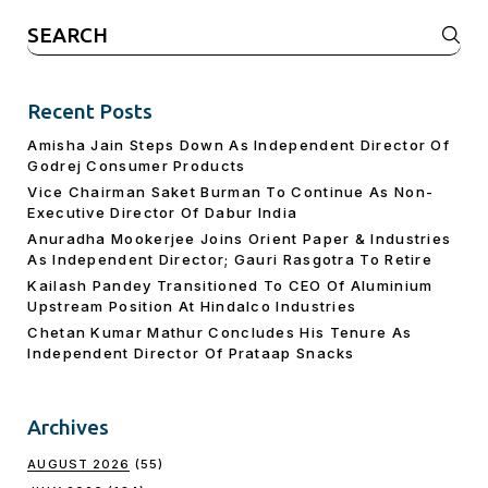
Search
for:
Recent Posts
Amisha Jain Steps Down As Independent Director Of
Godrej Consumer Products
Vice Chairman Saket Burman To Continue As Non-
Executive Director Of Dabur India
Anuradha Mookerjee Joins Orient Paper & Industries
As Independent Director; Gauri Rasgotra To Retire
Kailash Pandey Transitioned To CEO Of Aluminium
Upstream Position At Hindalco Industries
Chetan Kumar Mathur Concludes His Tenure As
Independent Director Of Prataap Snacks
Archives
AUGUST 2026
(55)