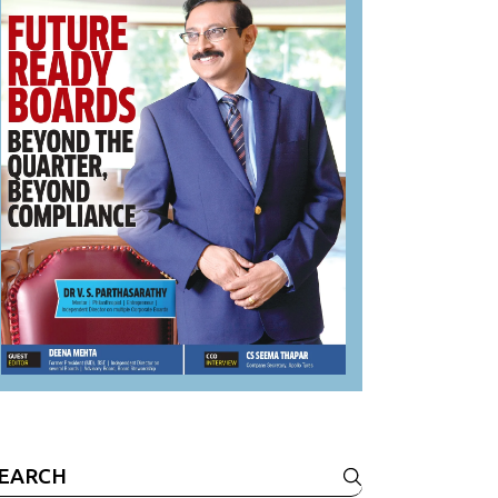
earch
r: