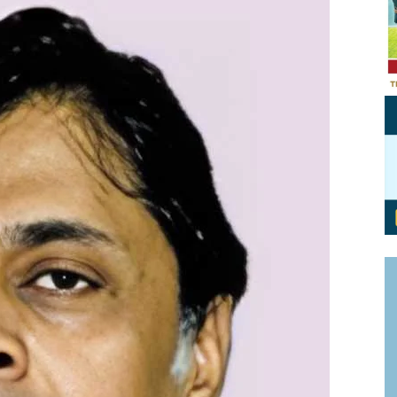
Personal Branding
Knowledge Partners
Board CV
Fellows of Board
Stewardship
Get OnBoard Resources
Elite Members
Board Networking
Board Interviews
Board Due Diligence
Board Onboarding
Board People
Useful Links & Contacts