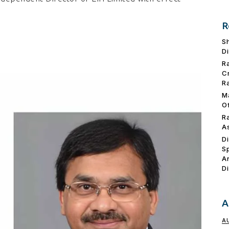
R
S
D
R
C
R
M
O
R
A
D
S
A
D
A
A