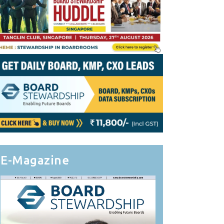
E-Magazine