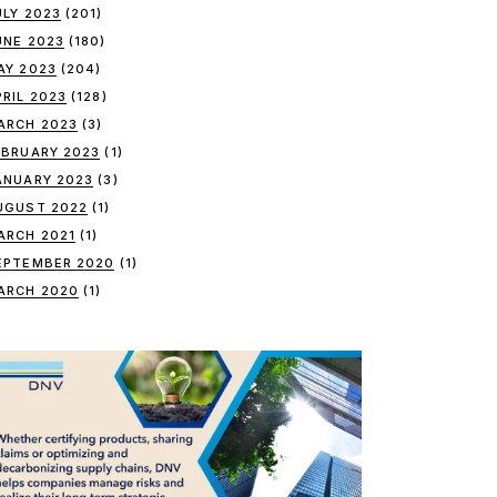
ULY 2023
(201)
UNE 2023
(180)
AY 2023
(204)
PRIL 2023
(128)
ARCH 2023
(3)
EBRUARY 2023
(1)
ANUARY 2023
(3)
UGUST 2022
(1)
ARCH 2021
(1)
EPTEMBER 2020
(1)
ARCH 2020
(1)