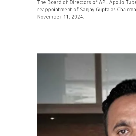
The Board of Directors of APL Apollo Tub
reappointment of Sanjay Gupta as Chairman
November 11, 2024.