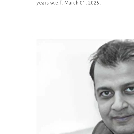
years w.e.f. March 01, 2025.