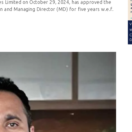
es Limited on October 29, 2024, has approved the
 and Managing Director (MD) for five years w.e.f.