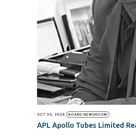
OCT 30, 2024
BOARD NEWSROOM
APL Apollo Tubes Limited Re