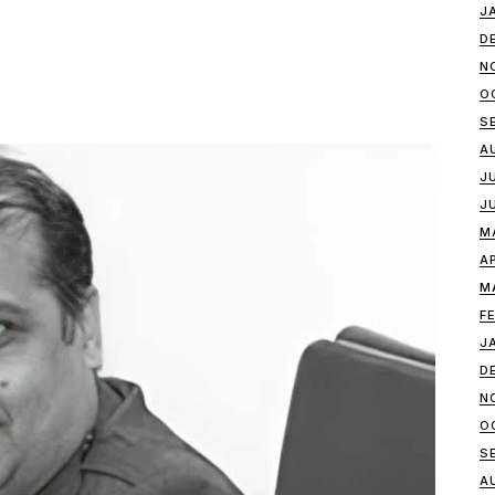
J
D
N
O
S
A
J
J
M
A
M
F
J
D
N
O
S
A