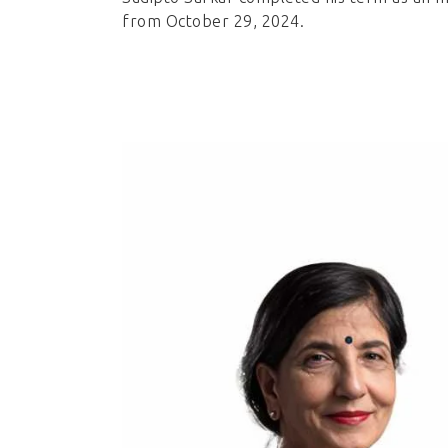
from October 29, 2024.