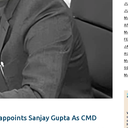
J
J
M
A
M
F
J
A
M
S
M
appoints Sanjay Gupta As CMD