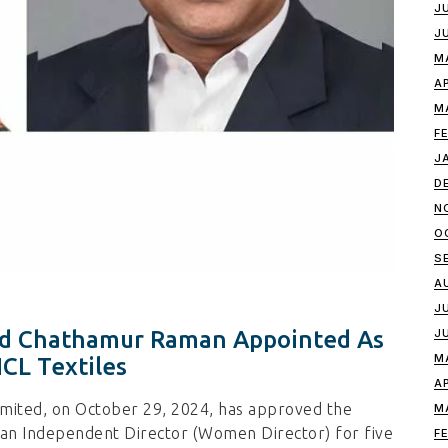
J
J
M
A
M
F
J
D
N
O
S
A
J
J
And Chathamur Raman Appointed As
M
CL Textiles
A
imited, on October 29, 2024, has approved the
M
as an Independent Director (Women Director) for five
F