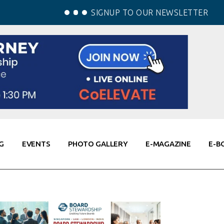
SIGNUP TO OUR NEWSLETTER
G
EVENTS
PHOTO GALLERY
E-MAGAZINE
E-B