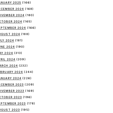
ANUARY 2025
(166)
ECEMBER 2024
(168)
OVEMBER 2024
(180)
CTOBER 2024
(165)
EPTEMBER 2024
(166)
UGUST 2024
(188)
ULY 2024
(181)
UNE 2024
(190)
AY 2024
(313)
PRIL 2024
(209)
ARCH 2024
(232)
EBRUARY 2024
(244)
ANUARY 2024
(226)
ECEMBER 2023
(209)
OVEMBER 2023
(169)
CTOBER 2023
(196)
EPTEMBER 2023
(178)
UGUST 2023
(195)