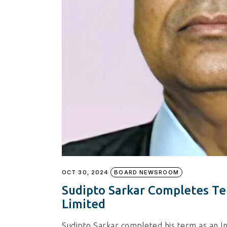
OCT 30, 2024
BOARD NEWSROOM
Sudipto Sarkar Completes Te
Limited
Sudipto Sarkar completed his term as an I