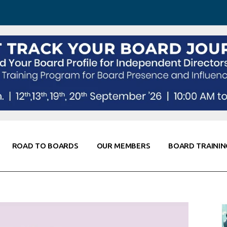
 Awareness
Corporate Partners
Co-Elevate
ing
Global Thought Leader
randing
Knowledge Partners
Fellows of Board
Stewardship
rd Resources
Elite Members
orking
rviews
ROAD TO BOARDS
OUR MEMBERS
BOARD TRAININ
Diligence
arding
le
Board Self Awareness
Corporate Partners
Co-Elevate
s & Contacts
Board Training
Global Thought Leader