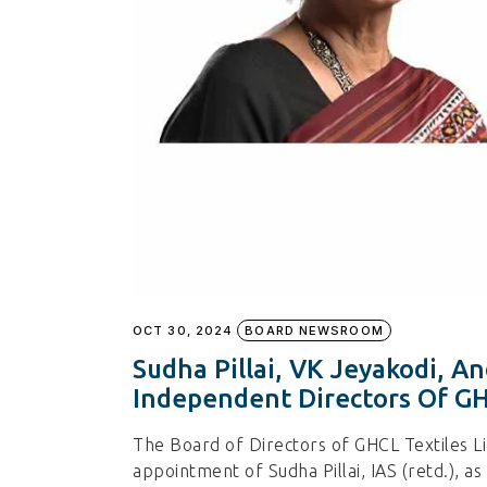
OCT 30, 2024
BOARD NEWSROOM
Sudha Pillai, VK Jeyakodi, 
Independent Directors Of GH
The Board of Directors of GHCL Textiles L
appointment of Sudha Pillai, IAS (retd.), 