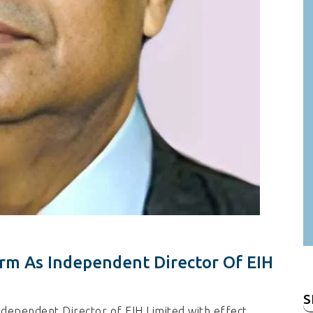
rm As Independent Director Of EIH
S
fo
ndependent Director of EIH Limited with effect