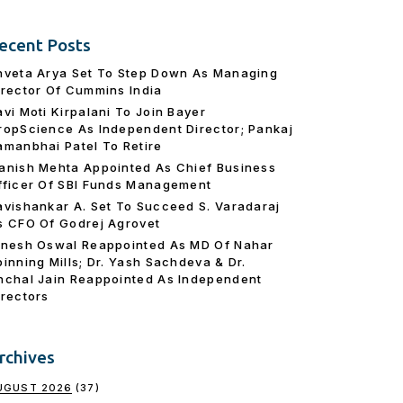
ecent Posts
hveta Arya Set To Step Down As Managing
irector Of Cummins India
avi Moti Kirpalani To Join Bayer
ropScience As Independent Director; Pankaj
amanbhai Patel To Retire
anish Mehta Appointed As Chief Business
fficer Of SBI Funds Management
avishankar A. Set To Succeed S. Varadaraj
s CFO Of Godrej Agrovet
inesh Oswal Reappointed As MD Of Nahar
pinning Mills; Dr. Yash Sachdeva & Dr.
nchal Jain Reappointed As lndependent
irectors
rchives
UGUST 2026
(37)