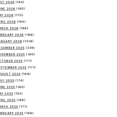
ULY 2026
(184)
UNE 2026
(180)
AY 2026
(170)
PRIL 2026
(184)
ARCH 2026
(186)
EBRUARY 2026
(166)
ANUARY 2026
(1018)
ECEMBER 2025
(338)
OVEMBER 2025
(180)
CTOBER 2025
(171)
EPTEMBER 2025
(171)
UGUST 2025
(166)
ULY 2025
(174)
UNE 2025
(165)
AY 2025
(182)
PRIL 2025
(168)
ARCH 2025
(171)
EBRUARY 2025
(166)