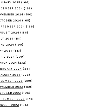
ANUARY 2025
(166)
ECEMBER 2024
(168)
OVEMBER 2024
(180)
CTOBER 2024
(165)
EPTEMBER 2024
(166)
UGUST 2024
(188)
ULY 2024
(181)
UNE 2024
(190)
AY 2024
(313)
PRIL 2024
(209)
ARCH 2024
(232)
EBRUARY 2024
(244)
ANUARY 2024
(226)
ECEMBER 2023
(209)
OVEMBER 2023
(169)
CTOBER 2023
(196)
EPTEMBER 2023
(178)
UGUST 2023
(195)