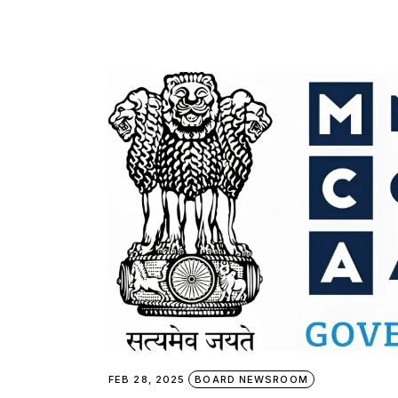
FEB 28, 2025
BOARD NEWSROOM