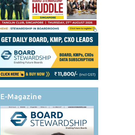
E-Magazine