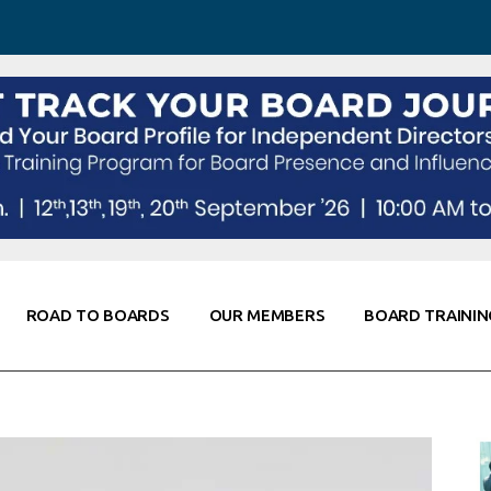
 Awareness
Corporate Partners
Co-Elevate
ing
Global Thought Leader
randing
Knowledge Partners
Fellows of Board
Stewardship
rd Resources
Elite Members
orking
rviews
ROAD TO BOARDS
OUR MEMBERS
BOARD TRAININ
Diligence
arding
le
Board Self Awareness
Corporate Partners
Co-Elevate
s & Contacts
Board Training
Global Thought Leader