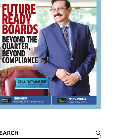
earch
r: