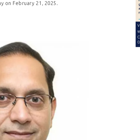
ny on February 21, 2025.