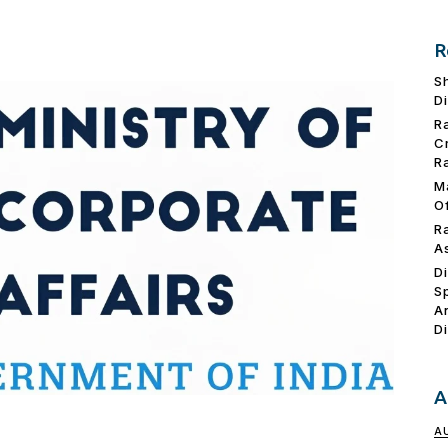
R
S
D
R
C
R
M
O
R
A
D
S
A
D
A
A