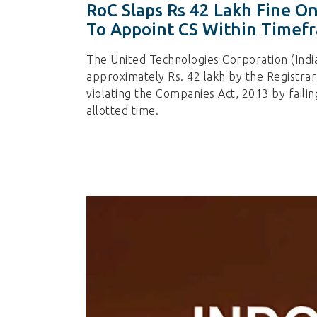
RoC Slaps Rs 42 Lakh Fine On
To Appoint CS Within Timef
The United Technologies Corporation (India
approximately Rs. 42 lakh by the Registra
violating the Companies Act, 2013 by faili
allotted time.