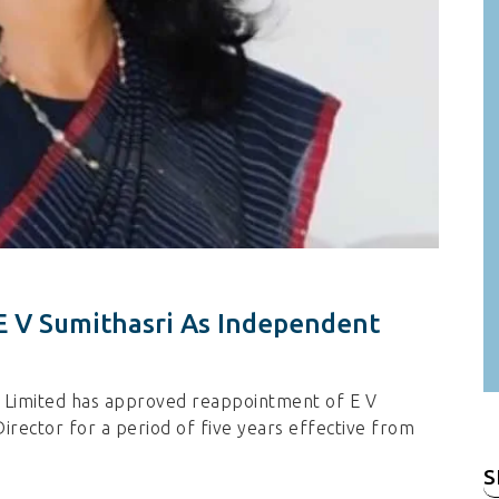
 E V Sumithasri As Independent
a Limited has approved reappointment of E V
rector for a period of five years effective from
S
fo