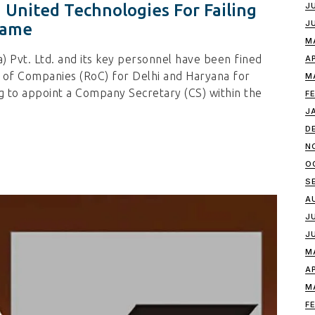
 United Technologies For Failing
J
J
rame
M
) Pvt. Ltd. and its key personnel have been fined
A
r of Companies (RoC) for Delhi and Haryana for
M
ng to appoint a Company Secretary (CS) within the
F
J
D
N
O
S
A
J
J
M
A
M
F