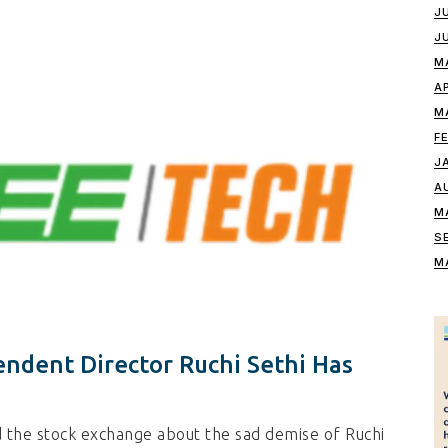
J
J
M
A
M
F
J
A
M
S
M
ndent Director Ruchi Sethi Has
 the stock exchange about the sad demise of Ruchi