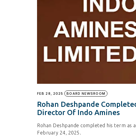
FEB 28, 2025
BOARD NEWSROOM
Rohan Deshpande Completed
Director Of Indo Amines
Rohan Deshpande completed his term as an
February 24, 2025.