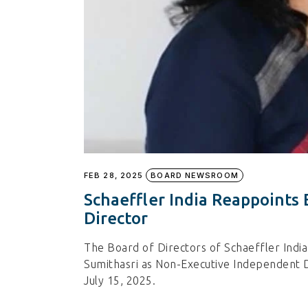
FEB 28, 2025
BOARD NEWSROOM
Schaeffler India Reappoints
Director
The Board of Directors of Schaeffler Indi
Sumithasri as Non-Executive Independent Di
July 15, 2025.