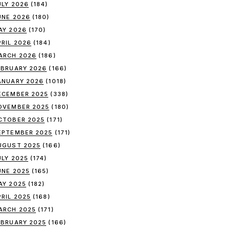
ULY 2026
(184)
UNE 2026
(180)
AY 2026
(170)
PRIL 2026
(184)
ARCH 2026
(186)
EBRUARY 2026
(166)
ANUARY 2026
(1018)
ECEMBER 2025
(338)
OVEMBER 2025
(180)
CTOBER 2025
(171)
EPTEMBER 2025
(171)
UGUST 2025
(166)
ULY 2025
(174)
UNE 2025
(165)
AY 2025
(182)
PRIL 2025
(168)
ARCH 2025
(171)
EBRUARY 2025
(166)