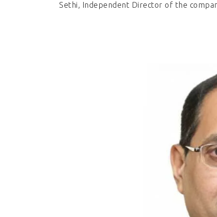
Sethi, Independent Director of the compa