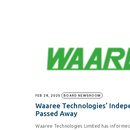
FEB 28, 2025
BOARD NEWSROOM
Waaree Technologies’ Indepe
Passed Away
Waaree Technologies Limited has informed