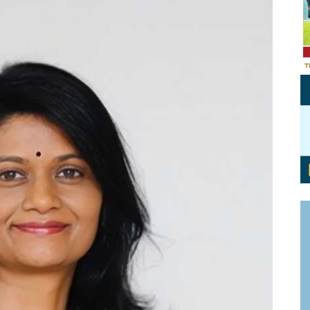
Personal Branding
Knowledge Partners
Board CV
Fellows of Board
Stewardship
Get OnBoard Resources
Elite Members
Board Networking
Board Interviews
Board Due Diligence
Board Onboarding
Board People
Useful Links & Contacts