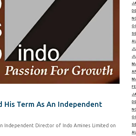
J
D
N
O
S
A
J
J
M
A
M
F
J
D
 His Term As An Independent
N
O
S
 Independent Director of Indo Amines Limited on
A