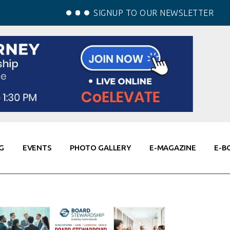
SIGNUP TO OUR NEWSLETTER
G
EVENTS
PHOTO GALLERY
E-MAGAZINE
E-B