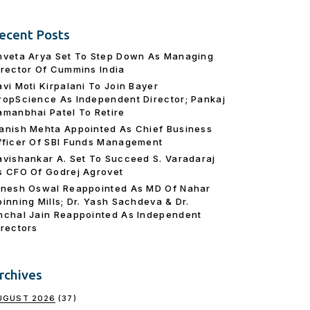
ecent Posts
hveta Arya Set To Step Down As Managing
irector Of Cummins India
avi Moti Kirpalani To Join Bayer
ropScience As Independent Director; Pankaj
amanbhai Patel To Retire
anish Mehta Appointed As Chief Business
fficer Of SBI Funds Management
avishankar A. Set To Succeed S. Varadaraj
s CFO Of Godrej Agrovet
inesh Oswal Reappointed As MD Of Nahar
pinning Mills; Dr. Yash Sachdeva & Dr.
nchal Jain Reappointed As lndependent
irectors
rchives
UGUST 2026
(37)