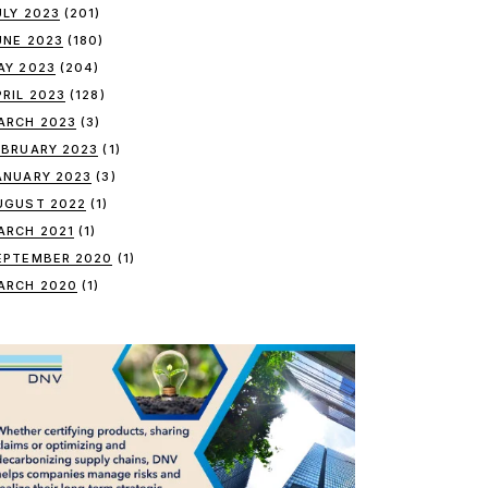
ULY 2023
(201)
UNE 2023
(180)
AY 2023
(204)
PRIL 2023
(128)
ARCH 2023
(3)
EBRUARY 2023
(1)
ANUARY 2023
(3)
UGUST 2022
(1)
ARCH 2021
(1)
EPTEMBER 2020
(1)
ARCH 2020
(1)