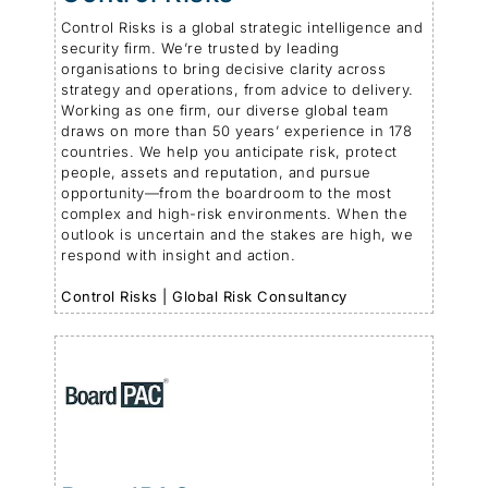
Control Risks is a global strategic intelligence and
security firm. We’re trusted by leading
organisations to bring decisive clarity across
strategy and operations, from advice to delivery.
Working as one firm, our diverse global team
draws on more than 50 years’ experience in 178
countries. We help you anticipate risk, protect
people, assets and reputation, and pursue
opportunity—from the boardroom to the most
complex and high-risk environments. When the
outlook is uncertain and the stakes are high, we
respond with insight and action.
Control Risks | Global Risk Consultancy