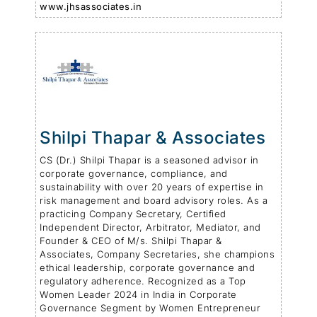
www.jhsassociates.in
Shilpi Thapar & Associates
CS (Dr.) Shilpi Thapar is a seasoned advisor in
corporate governance, compliance, and
sustainability with over 20 years of expertise in
risk management and board advisory roles. As a
practicing Company Secretary, Certified
Independent Director, Arbitrator, Mediator, and
Founder & CEO of M/s. Shilpi Thapar &
Associates, Company Secretaries, she champions
ethical leadership, corporate governance and
regulatory adherence. Recognized as a Top
Women Leader 2024 in India in Corporate
Governance Segment by Women Entrepreneur