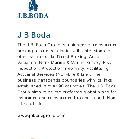
J B Boda
The J.B. Boda Group is a pioneer of reinsurance
broking business in India, with extensions to
other services like Direct Broking, Asset
Valuation, Non- Marine & Marine Survey, Risk
Inspection, Protection Indemnity, Facilitating
Actuarial Services (Non-Life & Life). Their
business transcends boundaries with its links
established in over 90 countries. The J.B. Boda
Group aims to be the preferred global brand for
insurance and reinsurance broking in both Non-
Life and Life.
www.jbbodagroup.com