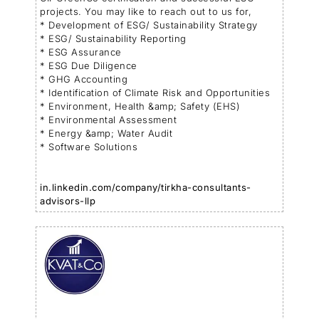
projects. You may like to reach out to us for,
* Development of ESG/ Sustainability Strategy
* ESG/ Sustainability Reporting
* ESG Assurance
* ESG Due Diligence
* GHG Accounting
* Identification of Climate Risk and Opportunities
* Environment, Health &amp; Safety (EHS)
* Environmental Assessment
* Energy &amp; Water Audit
* Software Solutions
in.linkedin.com/company/tirkha-consultants-
advisors-llp