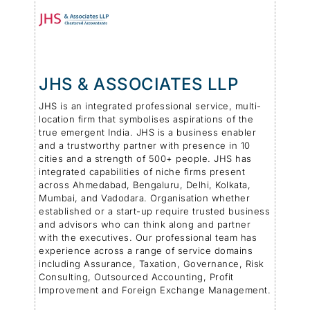
JHS & ASSOCIATES LLP
JHS is an integrated professional service, multi-
location firm that symbolises aspirations of the
true emergent India. JHS is a business enabler
and a trustworthy partner with presence in 10
cities and a strength of 500+ people. JHS has
integrated capabilities of niche firms present
across Ahmedabad, Bengaluru, Delhi, Kolkata,
Mumbai, and Vadodara. Organisation whether
established or a start-up require trusted business
and advisors who can think along and partner
with the executives. Our professional team has
experience across a range of service domains
including Assurance, Taxation, Governance, Risk
Consulting, Outsourced Accounting, Profit
Improvement and Foreign Exchange Management.