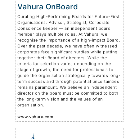
Vahura OnBoard
Curating High-Performing Boards for Future-First
Organisations. Advisor, Strategist, Corporate
Conscience keeper — an independent board
member plays multiple roles. At Vahura, we
recognise the importance of a high-impact Board.
Over the past decade, we have often witnessed
corporates face significant hurdles while putting
together their Board of directors. While the
criteria for selection varies depending on the
stage of growth, the need for professionals to
guide the organisation strategically towards long-
term success and through potential uncertainties
remains paramount. We believe an independent
director on the board must be committed to both
the long-term vision and the values of an
organisation.
www.vahura.com