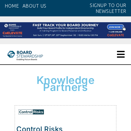
SIGNUP TO OUR
HOME
ABOUT US
NEWSLETTER
Knowledge
Partners
Control Risks