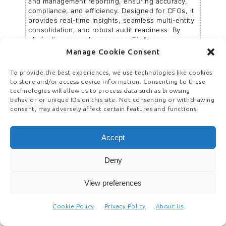
and management reporting, ensuring accuracy,
compliance, and efficiency. Designed for CFOs, it
provides real-time insights, seamless multi-entity
consolidation, and robust audit readiness. By
eliminating manual processes, FinAlyzer
accelerates financial close, enhances
Manage Cookie Consent
governance, and strengthens decision-making.
Its automation-driven approach reduces errors,
To provide the best experiences, we use technologies like cookies
optimizes resources, and ensures regulatory
to store and/or access device information. Consenting to these
compliance, making financial reporting a strategic
technologies will allow us to process data such as browsing
advantage. Businesses using FinAlyzer have
behavior or unique IDs on this site. Not consenting or withdrawing
benefited from improved financial transparency
consent, may adversely affect certain features and functions.
and faster access to critical data, helping them
scale, innovate, and stay ahead in a competitive
landscape.
Accept
www.finalyzer.ai
Deny
View preferences
Cookie Policy
Privacy Policy
About Us