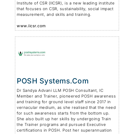
Institute of CSR (IICSR), is a new leading institute
that focuses on CSR, sustainability, social impact
measurement, and skills and training.
www.iicsr.com
POSH Systems.com
Dr Sandya Advani LLM POSH Consultant, IC
Member and Trainer, pioneered POSH awareness
and training for ground level staff since 2017 in
vernacular medium, as she realised that the need
for such awareness starts from the bottom up.
She also built up her skills by undergoing Train
the Trainer programs and pursued Executive
certifications in POSH. Post her superannuation