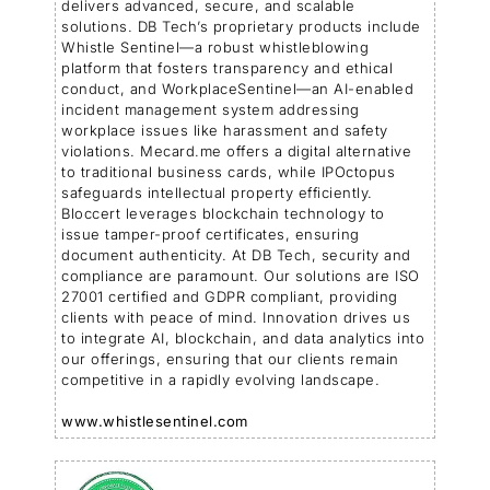
delivers advanced, secure, and scalable
solutions. DB Tech’s proprietary products include
Whistle Sentinel—a robust whistleblowing
platform that fosters transparency and ethical
conduct, and WorkplaceSentinel—an AI-enabled
incident management system addressing
workplace issues like harassment and safety
violations. Mecard.me offers a digital alternative
to traditional business cards, while IPOctopus
safeguards intellectual property efficiently.
Bloccert leverages blockchain technology to
issue tamper-proof certificates, ensuring
document authenticity. At DB Tech, security and
compliance are paramount. Our solutions are ISO
27001 certified and GDPR compliant, providing
clients with peace of mind. Innovation drives us
to integrate AI, blockchain, and data analytics into
our offerings, ensuring that our clients remain
competitive in a rapidly evolving landscape.
www.whistlesentinel.com