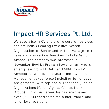
Impact HR Services Pt. Ltd.
We specialise in CV and profile curation services
and are India’s Leading Executive Search
Organisation for Senior and Middle Management
Levels across various functions in India &amp;
Abroad. The company was promoted in
November 1994 by Prakash Kewalramani who is
an engineer from IIT Delhi and MBA from IIM
Ahmedabad with over 17 years Line / General
Management experience (including Senior Level
Assignments) with reputed Multinational / Indian
Organizations (Coats Viyella, Gilette, Lalbhai
Group) During his career, he has interviewed
over 1,50,000 candidates for senior, middle and
junior level positions.