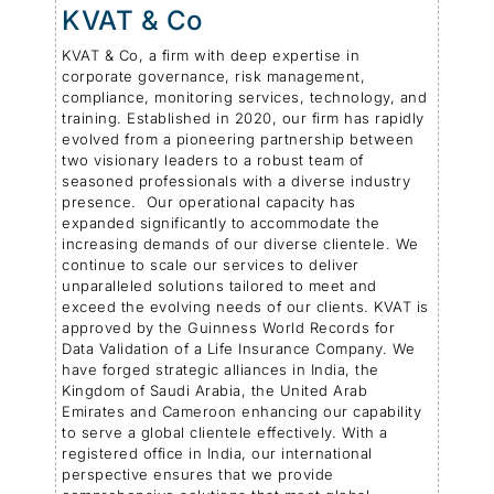
KVAT & Co
KVAT & Co, a firm with deep expertise in
corporate governance, risk management,
compliance, monitoring services, technology, and
training. Established in 2020, our firm has rapidly
evolved from a pioneering partnership between
two visionary leaders to a robust team of
seasoned professionals with a diverse industry
presence. Our operational capacity has
expanded significantly to accommodate the
increasing demands of our diverse clientele. We
continue to scale our services to deliver
unparalleled solutions tailored to meet and
exceed the evolving needs of our clients. KVAT is
approved by the Guinness World Records for
Data Validation of a Life Insurance Company. We
have forged strategic alliances in India, the
Kingdom of Saudi Arabia, the United Arab
Emirates and Cameroon enhancing our capability
to serve a global clientele effectively. With a
registered office in India, our international
perspective ensures that we provide