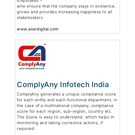
Employees –
who ensure that the company stays in existence,
grows and provides increasing happiness to all
stakeholders
www.axardigital.com
ComplyAny Infotech India
ComplyAny generates a unique compliance score
for each entity and each functional department, in
the case of a multinational company, compliance
score for each region, sub-region, country etc.
The Score is easy to understand, which helps in
monitoring and taking corrective actions, if
required.