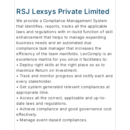
RSJ Lexsys Private Limited
We provide a Compliance Management System
that identifies, reports, tracks all the applicable
laws and regulations with in-build function of skill
enhancement that helps to manage expanding
business needs and an automated due
compliance task manager that increases the
efficiency of the team manifolds . LexComply is an
excellence mantra for you since it facilitates to:
• Deploy right skills at the right place so as to
maximize Return on Investment.
• Track and monitor progress and notify each and
every stakeholder.
• Get system generated relevant compliances at
appropriate time.
• Access all the correct, applicable and up-to-
date laws and regulations.
• Achieve compliance and good governance cost
effectively.
• Manage event-based compliances.