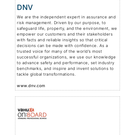
DNV
We are the independent expert in assurance and
risk management. Driven by our purpose, to
safeguard life, property, and the environment, we
empower our customers and their stakeholders
with facts and reliable insights so that critical
decisions can be made with confidence. As a
trusted voice for many of the world’s most
successful organizations, we use our knowledge
to advance safety and performance, set industry
benchmarks, and inspire and invent solutions to
tackle global transformations.
www.dnv.com