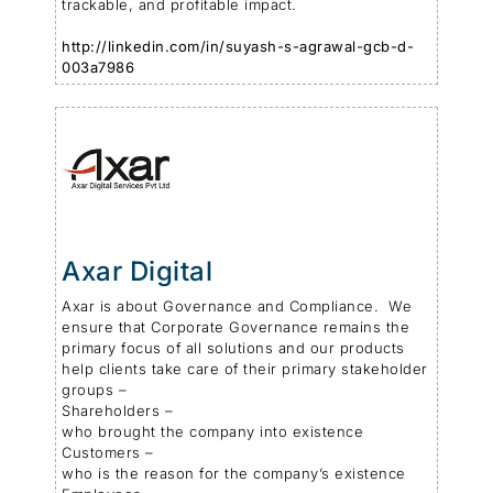
trackable, and profitable impact.
http://linkedin.com/in/suyash-s-agrawal-gcb-d-
003a7986
Axar Digital
Axar is about Governance and Compliance. We
ensure that Corporate Governance remains the
primary focus of all solutions and our products
help clients take care of their primary stakeholder
groups –
Shareholders –
who brought the company into existence
Customers –
who is the reason for the company’s existence