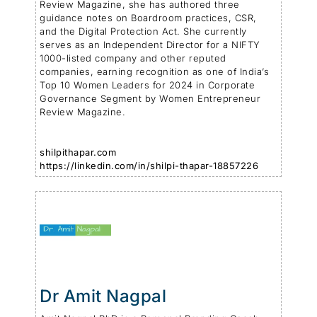
Review Magazine, she has authored three
guidance notes on Boardroom practices, CSR,
and the Digital Protection Act. She currently
serves as an Independent Director for a NIFTY
1000-listed company and other reputed
companies, earning recognition as one of India’s
Top 10 Women Leaders for 2024 in Corporate
Governance Segment by Women Entrepreneur
Review Magazine.
shilpithapar.com
https://linkedin.com/in/shilpi-thapar-18857226
Dr Amit Nagpal