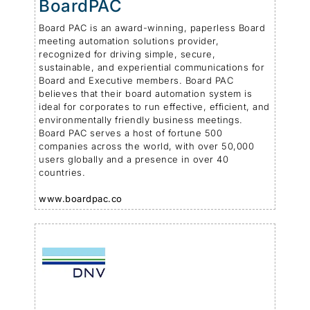
BoardPAC
Board PAC is an award-winning, paperless Board
meeting automation solutions provider,
recognized for driving simple, secure,
sustainable, and experiential communications for
Board and Executive members. Board PAC
believes that their board automation system is
ideal for corporates to run effective, efficient, and
environmentally friendly business meetings.
Board PAC serves a host of fortune 500
companies across the world, with over 50,000
users globally and a presence in over 40
countries.
www.boardpac.co