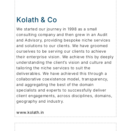
Kolath & Co
We started our journey in 1998 as a small
consulting company and then grew in an Audit
and Advisory, providing bespoke niche services
and solutions to our clients. We have groomed
ourselves to be serving our clients to achieve
their enterprise vision. We achieve this by deeply
understanding the client’s vision and culture and
tailoring the niche services to suit the
deliverables. We have achieved this through a
collaborative coexistence model, transparency,
and aggregating the best of the domain
specialists and experts to successfully deliver
client engagements, across disciplines, domains,
geography and industry.
www.kolath.in