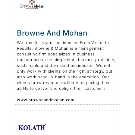
Browne And Mohan
We transform your businesses From Vision to
Results. Browne & Mohan is a management
consulting firm specialized in business
transformation helping clients become profitable,
sustainable and de-risked businesses. We not
only work with clients on the right strategy, but
also work hand-in-hand in the execution. Our
clients grow revenues without outpacing their
ability to deliver and delight their customers.
www.browneandmohan.com