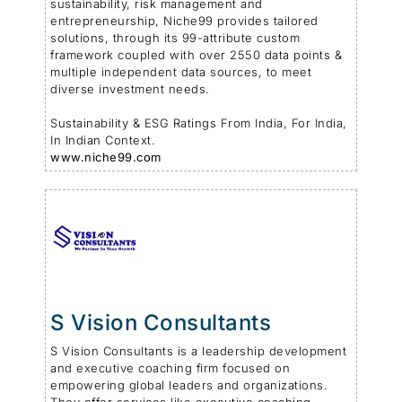
sustainability, risk management and
entrepreneurship, Niche99 provides tailored
solutions, through its 99-attribute custom
framework coupled with over 2550 data points &
multiple independent data sources, to meet
diverse investment needs.
Sustainability & ESG Ratings From India, For India,
In Indian Context.
www.niche99.com
S Vision Consultants
S Vision Consultants is a leadership development
and executive coaching firm focused on
empowering global leaders and organizations.