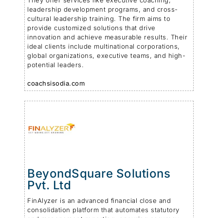
They offer services like executive coaching,
leadership development programs, and cross-
cultural leadership training. The firm aims to
provide customized solutions that drive
innovation and achieve measurable results. Their
ideal clients include multinational corporations,
global organizations, executive teams, and high-
potential leaders.
coachsisodia.com
BeyondSquare Solutions
Pvt. Ltd
FinAlyzer is an advanced financial close and
consolidation platform that automates statutory