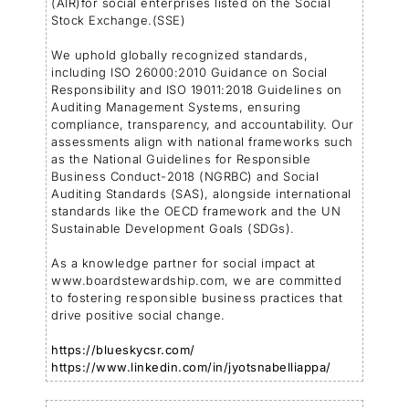
(AIR)for social enterprises listed on the Social
Stock Exchange.(SSE)
We uphold globally recognized standards,
including ISO 26000:2010 Guidance on Social
Responsibility and ISO 19011:2018 Guidelines on
Auditing Management Systems, ensuring
compliance, transparency, and accountability. Our
assessments align with national frameworks such
as the National Guidelines for Responsible
Business Conduct-2018 (NGRBC) and Social
Auditing Standards (SAS), alongside international
standards like the OECD framework and the UN
Sustainable Development Goals (SDGs).
As a knowledge partner for social impact at
www.boardstewardship.com, we are committed
to fostering responsible business practices that
drive positive social change.
https://blueskycsr.com/
https://www.linkedin.com/in/jyotsnabelliappa/