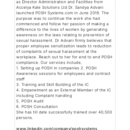
as Director Administration and Facilities from
Accelya Kale Solutions Ltd Dr. Sandya Advani
launched POSH Systems.com in June 2019. The
purpose was to continue the work she had
commenced and follow her passion of making a
difference to the lives of women by generating
awareness on the laws relating to prevention of
sexual harassment. Dr Advani firmly believes that
proper employee sensitization leads to reduction
of complaints of sexual harassment at the
workplace. Reach out to her for end to end POSH
compliance. Our services include,
1. Setting up POSH in companies 2. POSH
Awareness sessions for employees and contract
staff
3. Training and Skill Building of the IC
4. Empanelment as an External Member of the IC
including Complaint handling
5. POSH Audit
6. POSH Consultation
She has till date successfully trained over 40,500
persons.
www.linkedin.com/company/poshsystems