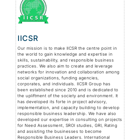
IICSR
Our mission is to make IICSR the centre point in
the world to gain knowledge and expertise in
skills, sustainability, and responsible business
practices. We also aim to create and leverage
networks for innovation and collaboration among
social organizations, funding agencies,
corporates, and individuals. IICSR Group has
been established since 2010 and is dedicated to
the upliftment of the society and environment. It
has developed its forte in project advisory,
implementation, and capacity building to develop
responsible business leadership. We have also
developed our expertise in consulting on projects
for Need Assessment, SROI studies, GRI, Rating
and assisting the businesses to become
Responsible Business Leaders. International