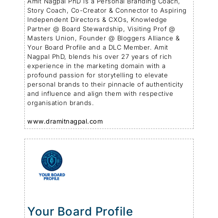
Amit Nagpal PhD is a Personal Branding Coach,
Story Coach, Co-Creator & Connector to Aspiring
Independent Directors & CXOs, Knowledge
Partner @ Board Stewardship, Visiting Prof @
Masters Union, Founder @ Bloggers Alliance &
Your Board Profile and a DLC Member. Amit
Nagpal PhD, blends his over 27 years of rich
experience in the marketing domain with a
profound passion for storytelling to elevate
personal brands to their pinnacle of authenticity
and influence and align them with respective
organisation brands.
www.dramitnagpal.com
Your Board Profile