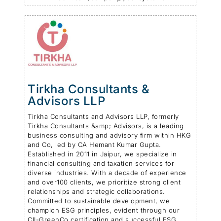
Tirkha Consultants &
Advisors LLP
Tirkha Consultants and Advisors LLP, formerly
Tirkha Consultants &amp; Advisors, is a leading
business consulting and advisory firm within HKG
and Co, led by CA Hemant Kumar Gupta.
Established in 2011 in Jaipur, we specialize in
financial consulting and taxation services for
diverse industries. With a decade of experience
and over100 clients, we prioritize strong client
relationships and strategic collaborations.
Committed to sustainable development, we
champion ESG principles, evident through our
CII-GreenCo certification and successful ESG