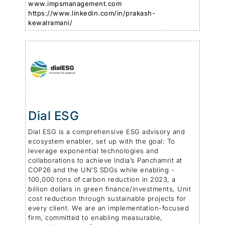
www.impsmanagement.com
https://www.linkedin.com/in/prakash-
kewalramani/
Dial ESG
Dial ESG is a comprehensive ESG advisory and
ecosystem enabler, set up with the goal: To
leverage exponential technologies and
collaborations to achieve India’s Panchamrit at
COP26 and the UN’S SDGs while enabling -
100,000 tons of carbon reduction in 2023, a
billion dollars in green finance/investments, Unit
cost reduction through sustainable projects for
every client. We are an implementation-focused
firm, committed to enabling measurable,