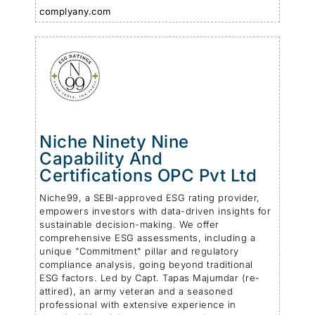
complyany.com
Niche Ninety Nine
Capability And
Certifications OPC Pvt Ltd
Niche99, a SEBI-approved ESG rating provider,
empowers investors with data-driven insights for
sustainable decision-making. We offer
comprehensive ESG assessments, including a
unique "Commitment" pillar and regulatory
compliance analysis, going beyond traditional
ESG factors. Led by Capt. Tapas Majumdar (re-
attired), an army veteran and a seasoned
professional with extensive experience in