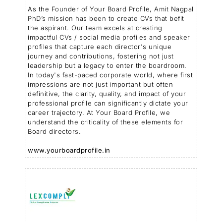
As the Founder of Your Board Profile, Amit Nagpal
PhD’s mission has been to create CVs that befit
the aspirant. Our team excels at creating
impactful CVs / social media profiles and speaker
profiles that capture each director's unique
journey and contributions, fostering not just
leadership but a legacy to enter the boardroom.
In today's fast-paced corporate world, where first
impressions are not just important but often
definitive, the clarity, quality, and impact of your
professional profile can significantly dictate your
career trajectory. At Your Board Profile, we
understand the criticality of these elements for
Board directors.
www.yourboardprofile.in