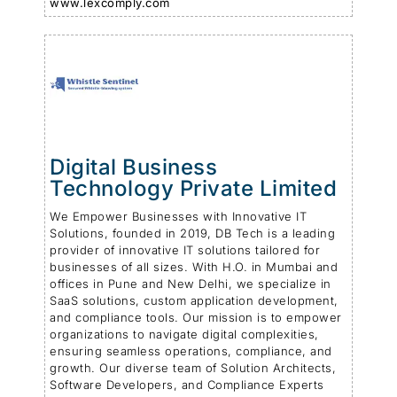
www.lexcomply.com
Digital Business
Technology Private Limited
We Empower Businesses with Innovative IT
Solutions, founded in 2019, DB Tech is a leading
provider of innovative IT solutions tailored for
businesses of all sizes. With H.O. in Mumbai and
offices in Pune and New Delhi, we specialize in
SaaS solutions, custom application development,
and compliance tools. Our mission is to empower
organizations to navigate digital complexities,
ensuring seamless operations, compliance, and
growth. Our diverse team of Solution Architects,
Software Developers, and Compliance Experts