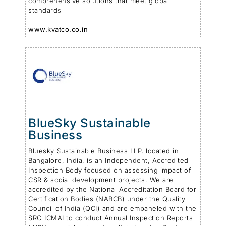
comprehensive solutions that meet global
standards
www.kvatco.co.in
BlueSky Sustainable
Business
Bluesky Sustainable Business LLP, located in
Bangalore, India, is an Independent, Accredited
Inspection Body focused on assessing impact of
CSR & social development projects. We are
accredited by the National Accreditation Board for
Certification Bodies (NABCB) under the Quality
Council of India (QCI) and are empaneled with the
SRO ICMAI to conduct Annual Inspection Reports