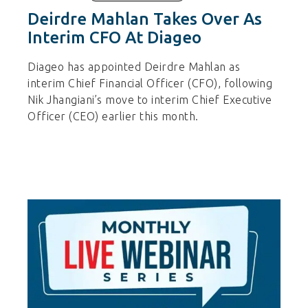
Deirdre Mahlan Takes Over As
Interim CFO At Diageo
Diageo has appointed Deirdre Mahlan as
interim Chief Financial Officer (CFO), following
Nik Jhangiani’s move to interim Chief Executive
Officer (CEO) earlier this month.