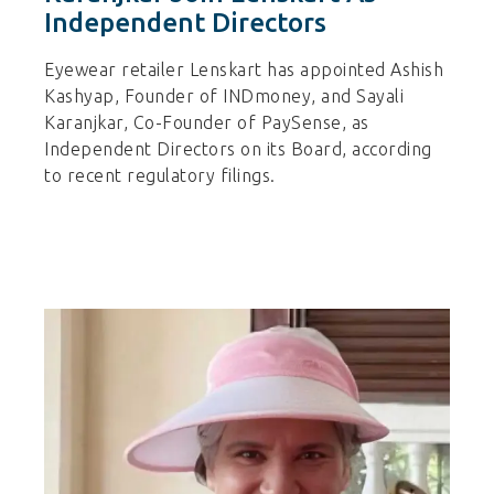
Independent Directors
Eyewear retailer Lenskart has appointed Ashish
Kashyap, Founder of INDmoney, and Sayali
Karanjkar, Co-Founder of PaySense, as
Independent Directors on its Board, according
to recent regulatory filings.