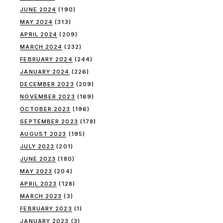
JUNE 2024
(190)
MAY 2024
(313)
APRIL 2024
(209)
MARCH 2024
(232)
FEBRUARY 2024
(244)
JANUARY 2024
(226)
DECEMBER 2023
(209)
NOVEMBER 2023
(169)
OCTOBER 2023
(196)
SEPTEMBER 2023
(178)
AUGUST 2023
(195)
JULY 2023
(201)
JUNE 2023
(180)
MAY 2023
(204)
APRIL 2023
(128)
MARCH 2023
(3)
FEBRUARY 2023
(1)
JANUARY 2023
(3)