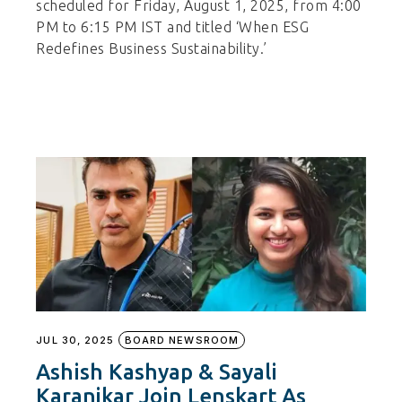
scheduled for Friday, August 1, 2025, from 4:00
PM to 6:15 PM IST and titled ‘When ESG
Redefines Business Sustainability.’
JUL 30, 2025
BOARD NEWSROOM
Ashish Kashyap & Sayali
Karanjkar Join Lenskart As