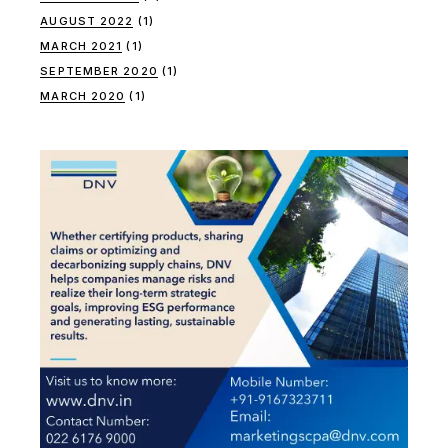
AUGUST 2022
(1)
MARCH 2021
(1)
SEPTEMBER 2020
(1)
MARCH 2020
(1)