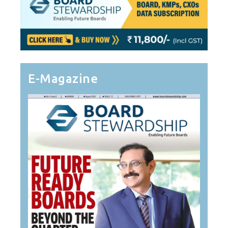
E-Magazine