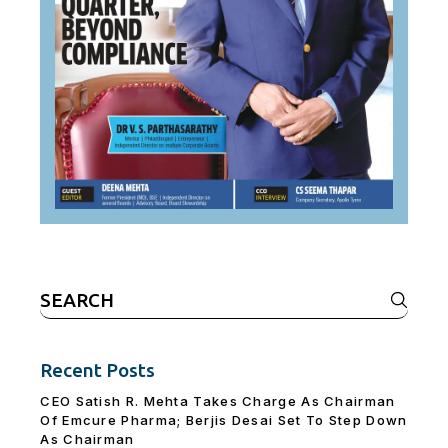
Search
for:
Recent Posts
CEO Satish R. Mehta Takes Charge As Chairman
Of Emcure Pharma; Berjis Desai Set To Step Down
As Chairman