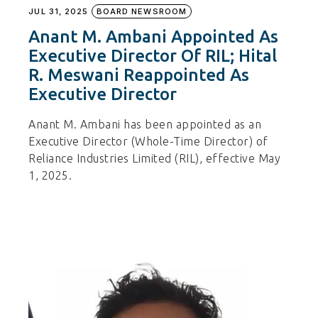
JUL 31, 2025
BOARD NEWSROOM
Anant M. Ambani Appointed As
Executive Director Of RIL; Hital
R. Meswani Reappointed As
Executive Director
Anant M. Ambani has been appointed as an
Executive Director (Whole-Time Director) of
Reliance Industries Limited (RIL), effective May
1, 2025.