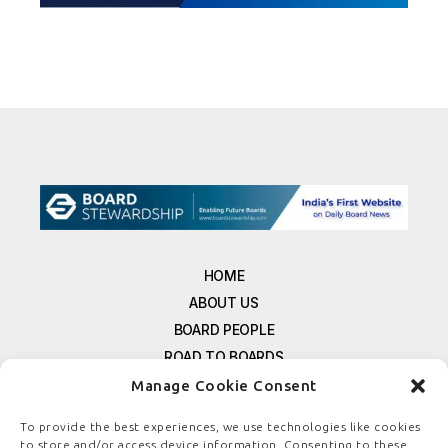
HOME
ABOUT US
BOARD PEOPLE
ROAD TO BOARDS
RESOURCES
Manage Cookie Consent
E-MAGAZINE
To provide the best experiences, we use technologies like cookies
FREE NEWSLETTER SIGNUP
to store and/or access device information. Consenting to these