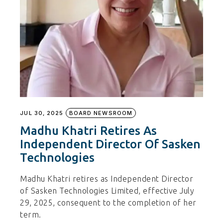
JUL 30, 2025
BOARD NEWSROOM
Madhu Khatri Retires As
Independent Director Of Sasken
Technologies
Madhu Khatri retires as Independent Director
of Sasken Technologies Limited, effective July
29, 2025, consequent to the completion of her
term.