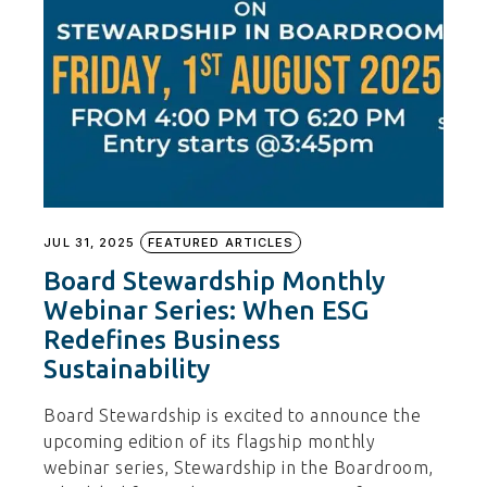
JUL 31, 2025
FEATURED ARTICLES
Board Stewardship Monthly
Webinar Series: When ESG
Redefines Business
Sustainability
Board Stewardship is excited to announce the
upcoming edition of its flagship monthly
webinar series, Stewardship in the Boardroom,