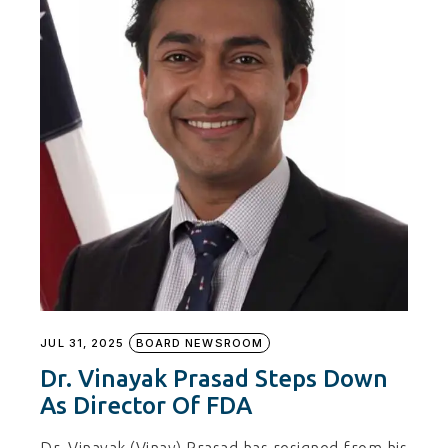
JUL 31, 2025
BOARD NEWSROOM
Dr. Vinayak Prasad Steps Down
As Director Of FDA