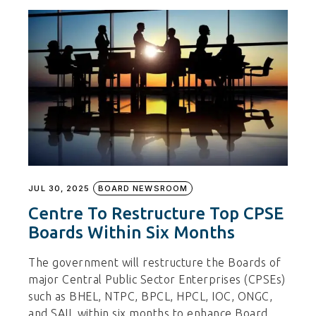
JUL 30, 2025
BOARD NEWSROOM
Centre To Restructure Top CPSE
Boards Within Six Months
The government will restructure the Boards of
major Central Public Sector Enterprises (CPSEs)
such as BHEL, NTPC, BPCL, HPCL, IOC, ONGC,
and SAIL within six months to enhance Board