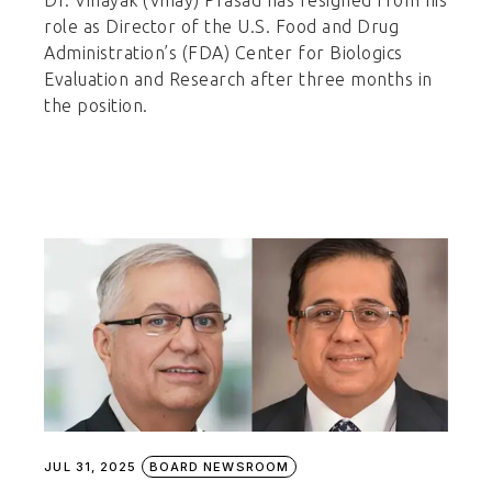
Dr. Vinayak (Vinay) Prasad has resigned from his
role as Director of the U.S. Food and Drug
Administration’s (FDA) Center for Biologics
Evaluation and Research after three months in
the position.
JUL 31, 2025
BOARD NEWSROOM