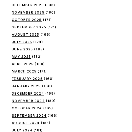
DECEMBER 2025
(338)
NOVEMBER 2025
(180)
OCTOBER 2025
(171)
SEPTEMBER 2025
(171)
AUGUST 2025
(166)
JULY 2025
(174)
JUNE 2025
(165)
MAY 2025
(182)
APRIL 2025
(168)
MARCH 2025
(171)
FEBRUARY 2025
(166)
JANUARY 2025
(166)
DECEMBER 2024
(168)
NOVEMBER 2024
(180)
OCTOBER 2024
(165)
SEPTEMBER 2024
(166)
AUGUST 2024
(188)
JULY 2024
(181)