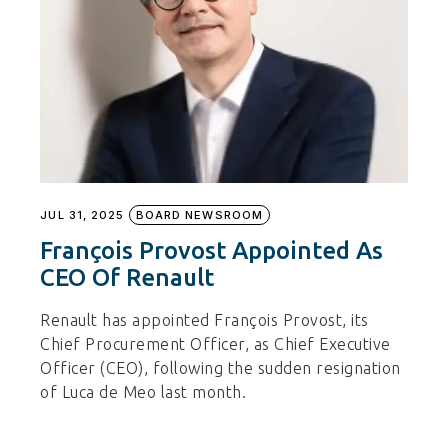
JUL 31, 2025
BOARD NEWSROOM
François Provost Appointed As
CEO Of Renault
Renault has appointed François Provost, its
Chief Procurement Officer, as Chief Executive
Officer (CEO), following the sudden resignation
of Luca de Meo last month.