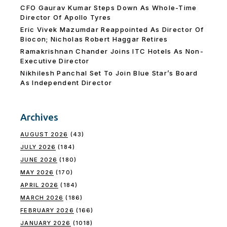
CFO Gaurav Kumar Steps Down As Whole-Time
Director Of Apollo Tyres
Eric Vivek Mazumdar Reappointed As Director Of
Biocon; Nicholas Robert Haggar Retires
Ramakrishnan Chander Joins ITC Hotels As Non-
Executive Director
Nikhilesh Panchal Set To Join Blue Star’s Board
As Independent Director
Archives
AUGUST 2026
(43)
JULY 2026
(184)
JUNE 2026
(180)
MAY 2026
(170)
APRIL 2026
(184)
MARCH 2026
(186)
FEBRUARY 2026
(166)
JANUARY 2026
(1018)