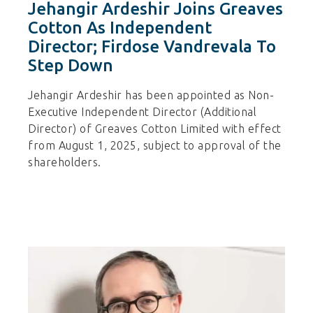
Jehangir Ardeshir Joins Greaves
Cotton As Independent
Director; Firdose Vandrevala To
Step Down
Jehangir Ardeshir has been appointed as Non-
Executive Independent Director (Additional
Director) of Greaves Cotton Limited with effect
from August 1, 2025, subject to approval of the
shareholders.