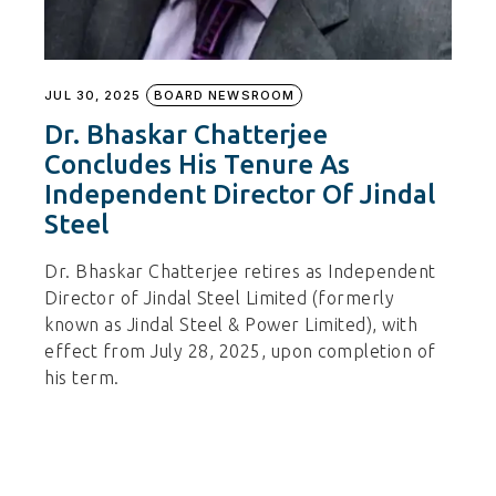
JUL 30, 2025
BOARD NEWSROOM
Dr. Bhaskar Chatterjee
Concludes His Tenure As
Independent Director Of Jindal
Steel
Dr. Bhaskar Chatterjee retires as Independent
Director of Jindal Steel Limited (formerly
known as Jindal Steel & Power Limited), with
effect from July 28, 2025, upon completion of
his term.