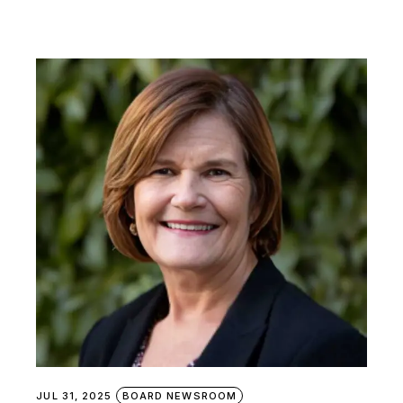
JUL 31, 2025
BOARD NEWSROOM