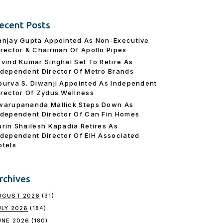
ecent Posts
anjay Gupta Appointed As Non-Executive
irector & Chairman Of Apollo Pipes
rvind Kumar Singhal Set To Retire As
ndependent Director Of Metro Brands
purva S. Diwanji Appointed As Independent
irector Of Zydus Wellness
warupananda Mallick Steps Down As
ndependent Director Of Can Fin Homes
urin Shailesh Kapadia Retires As
ndependent Director Of EIH Associated
otels
rchives
UGUST 2026
(31)
ULY 2026
(184)
UNE 2026
(180)