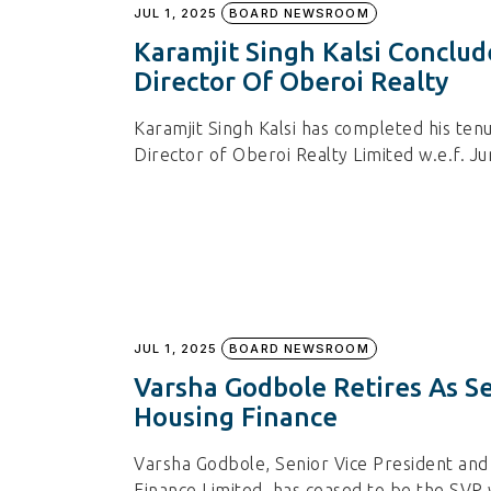
JUL 1, 2025
BOARD NEWSROOM
Karamjit Singh Kalsi Conclu
Director Of Oberoi Realty
Karamjit Singh Kalsi has completed his ten
Director of Oberoi Realty Limited w.e.f. Ju
JUL 1, 2025
BOARD NEWSROOM
Varsha Godbole Retires As Se
Housing Finance
Varsha Godbole, Senior Vice President and 
Finance Limited, has ceased to be the SVP 