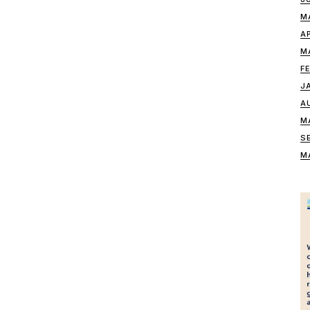
M
A
M
F
J
A
M
S
M