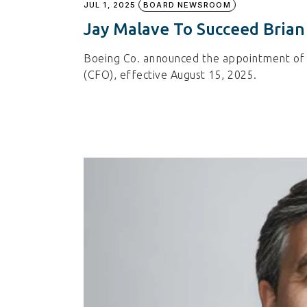
JUL 1, 2025
BOARD NEWSROOM
Jay Malave To Succeed Brian
Boeing Co. announced the appointment of Je
(CFO), effective August 15, 2025.