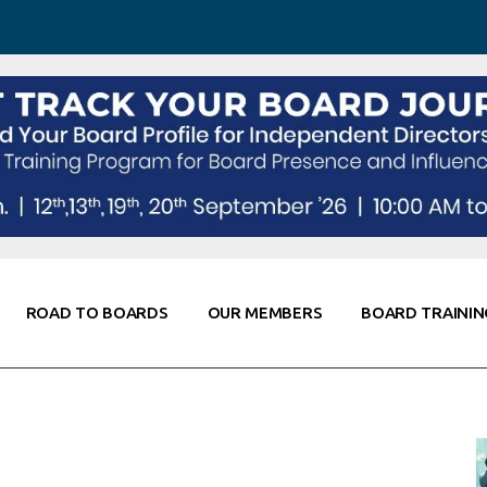
 Awareness
Corporate Partners
Co-Elevate
ing
Global Thought Leader
randing
Knowledge Partners
Fellows of Board
Stewardship
rd Resources
Elite Members
orking
rviews
ROAD TO BOARDS
OUR MEMBERS
BOARD TRAININ
Diligence
arding
le
Board Self Awareness
Corporate Partners
Co-Elevate
s & Contacts
Board Training
Global Thought Leader