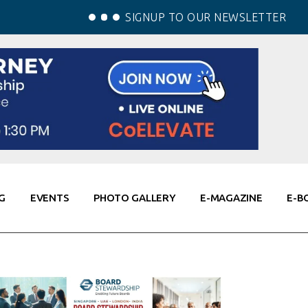
SIGNUP TO OUR NEWSLETTER
G
EVENTS
PHOTO GALLERY
E-MAGAZINE
E-B