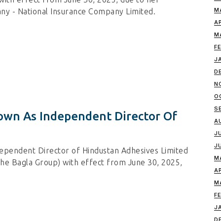
M
y - National Insurance Company Limited.
A
M
F
J
D
N
O
S
wn As Independent Director Of
A
J
J
ependent Director of Hindustan Adhesives Limited
M
the Bagla Group) with effect from June 30, 2025,
A
M
F
J
D