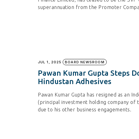
superannuation from the Promoter Compan
JUL 1, 2025
BOARD NEWSROOM
Pawan Kumar Gupta Steps Do
Hindustan Adhesives
Pawan Kumar Gupta has resigned as an Ind
(principal investment holding company of 
due to his other business engagements.