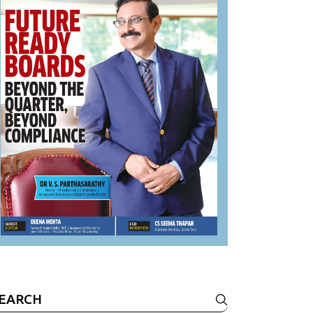
earch
r: