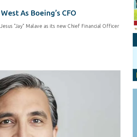
Personal Branding
Knowledge Partners
 West As Boeing’s CFO
Board CV
Fellows of Board
Stewardship
Get OnBoard Resources
sus "Jay" Malave as its new Chief Financial Officer
Elite Members
Board Networking
Board Interviews
Board Due Diligence
Board Onboarding
Board People
Useful Links & Contacts