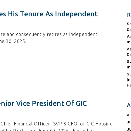
des His Tenure As Independent
R
S
D
ure and consequently retires as Independent
A
ne 30, 2025.
I
A
D
S
I
S
I
H
nior Vice President Of GIC
A
A
J
Chief Financial Officer (SVP & CFO) of GIC Housing
J
with effect from June 30, 2025, due to her