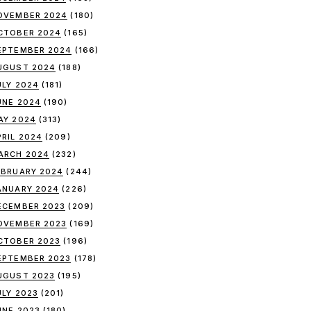
OVEMBER 2024
(180)
CTOBER 2024
(165)
EPTEMBER 2024
(166)
UGUST 2024
(188)
ULY 2024
(181)
UNE 2024
(190)
AY 2024
(313)
PRIL 2024
(209)
ARCH 2024
(232)
EBRUARY 2024
(244)
ANUARY 2024
(226)
ECEMBER 2023
(209)
OVEMBER 2023
(169)
CTOBER 2023
(196)
EPTEMBER 2023
(178)
UGUST 2023
(195)
ULY 2023
(201)
UNE 2023
(180)