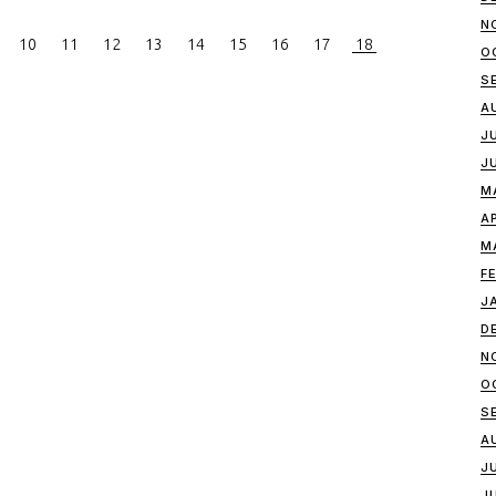
N
10
11
12
13
14
15
16
17
18
O
S
A
J
J
M
A
M
F
J
D
N
O
S
A
J
J