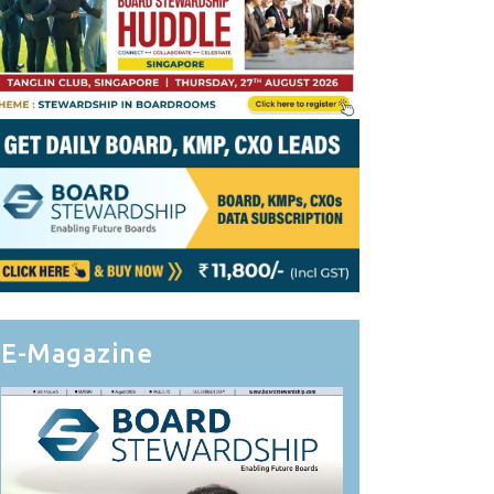
E-Magazine