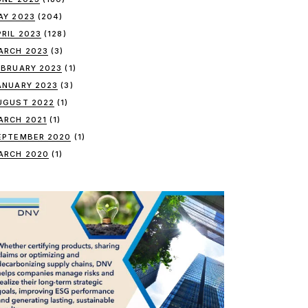
AY 2023
(204)
PRIL 2023
(128)
ARCH 2023
(3)
EBRUARY 2023
(1)
ANUARY 2023
(3)
UGUST 2022
(1)
ARCH 2021
(1)
EPTEMBER 2020
(1)
ARCH 2020
(1)