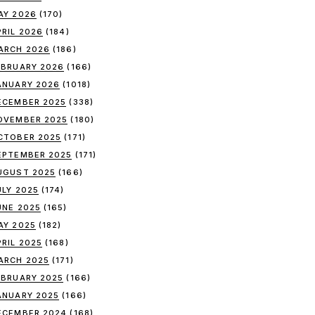
AY 2026
(170)
PRIL 2026
(184)
ARCH 2026
(186)
EBRUARY 2026
(166)
ANUARY 2026
(1018)
ECEMBER 2025
(338)
OVEMBER 2025
(180)
CTOBER 2025
(171)
EPTEMBER 2025
(171)
UGUST 2025
(166)
ULY 2025
(174)
UNE 2025
(165)
AY 2025
(182)
PRIL 2025
(168)
ARCH 2025
(171)
EBRUARY 2025
(166)
ANUARY 2025
(166)
ECEMBER 2024
(168)