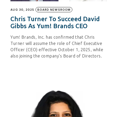
AUG 30, 2025
BOARD NEWSROOM
Chris Turner To Succeed David
Gibbs As Yum! Brands CEO
Yum! Brands, Inc. has confirmed that Chris
Turner will assume the role of Chief Executive
Officer (CEO) effective October 1, 2025, while
also joining the company’s Board of Directors.