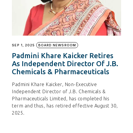
SEP 1, 2025
BOARD NEWSROOM
Padmini Khare Kaicker Retires
As Independent Director Of J.B.
Chemicals & Pharmaceuticals
Padmini Khare Kaicker, Non-Executive
Independent Director of J.B. Chemicals &
Pharmaceuticals Limited, has completed his
term and thus, has retired effective August 30,
2025.