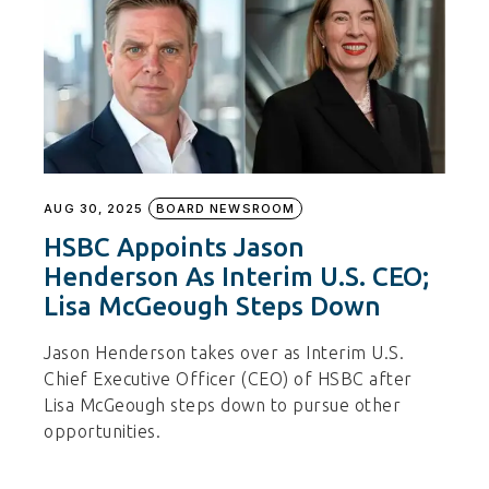
AUG 30, 2025
BOARD NEWSROOM
HSBC Appoints Jason
Henderson As Interim U.S. CEO;
Lisa McGeough Steps Down
Jason Henderson takes over as Interim U.S.
Chief Executive Officer (CEO) of HSBC after
Lisa McGeough steps down to pursue other
opportunities.