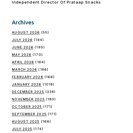
Independent Director Of Prataap Snacks
Archives
AUGUST 2026
(55)
JULY 2026
(184)
JUNE 2026
(180)
MAY 2026
(170)
APRIL 2026
(184)
MARCH 2026
(186)
FEBRUARY 2026
(166)
JANUARY 2026
(1018)
DECEMBER 2025
(338)
NOVEMBER 2025
(180)
OCTOBER 2025
(171)
SEPTEMBER 2025
(171)
AUGUST 2025
(166)
JULY 2025
(174)