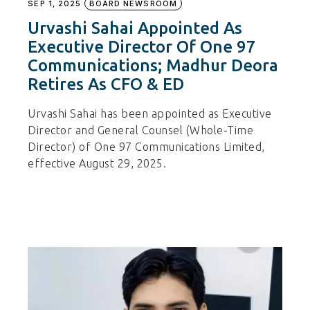
SEP 1, 2025
BOARD NEWSROOM
Urvashi Sahai Appointed As
Executive Director Of One 97
Communications; Madhur Deora
Retires As CFO & ED
Urvashi Sahai has been appointed as Executive
Director and General Counsel (Whole-Time
Director) of One 97 Communications Limited,
effective August 29, 2025.