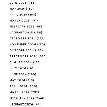
JUNE 2025
(165)
MAY 2025
(182)
APRIL 2025
(168)
MARCH 2025
(171)
FEBRUARY 2025
(166)
JANUARY 2025
(166)
DECEMBER 2024
(168)
NOVEMBER 2024
(180)
OCTOBER 2024
(165)
SEPTEMBER 2024
(166)
AUGUST 2024
(188)
JULY 2024
(181)
JUNE 2024
(190)
MAY 2024
(313)
APRIL 2024
(209)
MARCH 2024
(232)
FEBRUARY 2024
(244)
JANUARY 2024
(226)