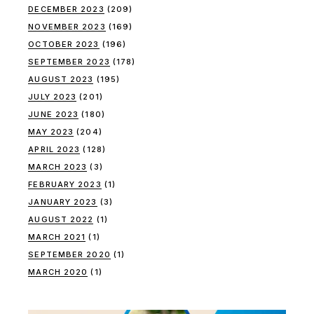
DECEMBER 2023
(209)
NOVEMBER 2023
(169)
OCTOBER 2023
(196)
SEPTEMBER 2023
(178)
AUGUST 2023
(195)
JULY 2023
(201)
JUNE 2023
(180)
MAY 2023
(204)
APRIL 2023
(128)
MARCH 2023
(3)
FEBRUARY 2023
(1)
JANUARY 2023
(3)
AUGUST 2022
(1)
MARCH 2021
(1)
SEPTEMBER 2020
(1)
MARCH 2020
(1)