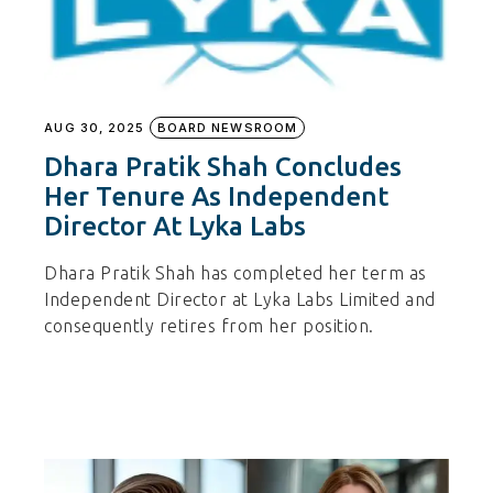
AUG 30, 2025
BOARD NEWSROOM
Dhara Pratik Shah Concludes
Her Tenure As Independent
Director At Lyka Labs
Dhara Pratik Shah has completed her term as
Independent Director at Lyka Labs Limited and
consequently retires from her position.