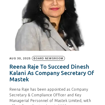
AUG 30, 2025
BOARD NEWSROOM
Reena Raje To Succeed Dinesh
Kalani As Company Secretary Of
Mastek
Reena Raje has been appointed as Company
Secretary & Compliance Officer and Key
Managerial Personnel of Mastek Limited, with