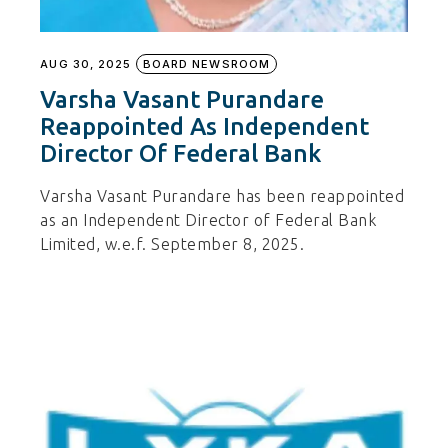
AUG 30, 2025
BOARD NEWSROOM
Varsha Vasant Purandare
Reappointed As Independent
Director Of Federal Bank
Varsha Vasant Purandare has been reappointed
as an Independent Director of Federal Bank
Limited, w.e.f. September 8, 2025.