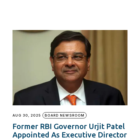
AUG 30, 2025
BOARD NEWSROOM
Former RBI Governor Urjit Patel
Appointed As Executive Director