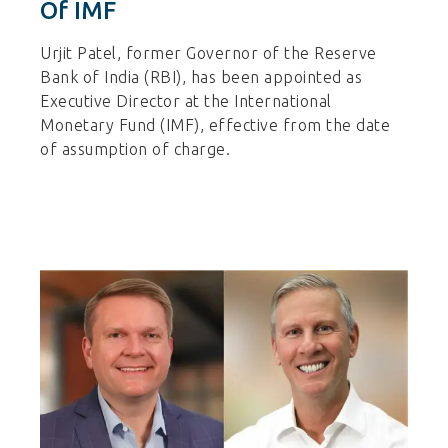
Of IMF
Urjit Patel, former Governor of the Reserve
Bank of India (RBI), has been appointed as
Executive Director at the International
Monetary Fund (IMF), effective from the date
of assumption of charge.