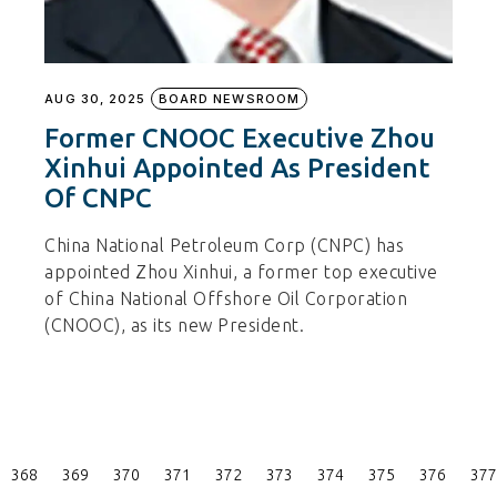
AUG 30, 2025
BOARD NEWSROOM
Former CNOOC Executive Zhou
Xinhui Appointed As President
Of CNPC
China National Petroleum Corp (CNPC) has
appointed Zhou Xinhui, a former top executive
of China National Offshore Oil Corporation
(CNOOC), as its new President.
Posts
368
369
370
371
372
373
374
375
376
377