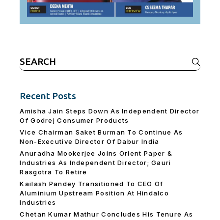
Search
for:
Recent Posts
Amisha Jain Steps Down As Independent Director
Of Godrej Consumer Products
Vice Chairman Saket Burman To Continue As
Non-Executive Director Of Dabur India
Anuradha Mookerjee Joins Orient Paper &
Industries As Independent Director; Gauri
Rasgotra To Retire
Kailash Pandey Transitioned To CEO Of
Aluminium Upstream Position At Hindalco
Industries
Chetan Kumar Mathur Concludes His Tenure As