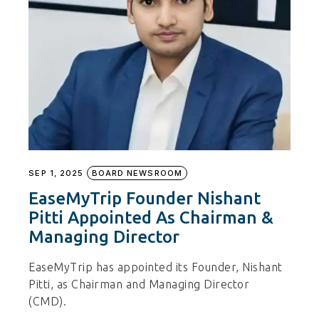
SEP 1, 2025
BOARD NEWSROOM
EaseMyTrip Founder Nishant
Pitti Appointed As Chairman &
Managing Director
EaseMyTrip has appointed its Founder, Nishant
Pitti, as Chairman and Managing Director
(CMD).