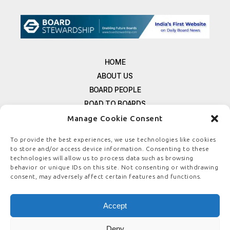
HOME
ABOUT US
BOARD PEOPLE
ROAD TO BOARDS
RESOURCES
Manage Cookie Consent
E-MAGAZINE
To provide the best experiences, we use technologies like cookies
FREE NEWSLETTER SIGNUP
to store and/or access device information. Consenting to these
CONTACT US
technologies will allow us to process data such as browsing
behavior or unique IDs on this site. Not consenting or withdrawing
PRIVACY POLICY
consent, may adversely affect certain features and functions.
REFUND POLICY
TERMS & CONDITIONS
Accept
COOKIE POLICY
Deny