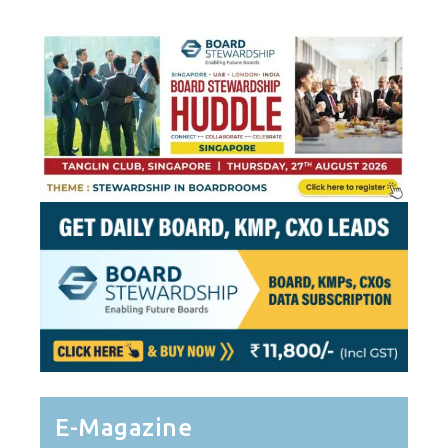
Pagination
E-Magazine