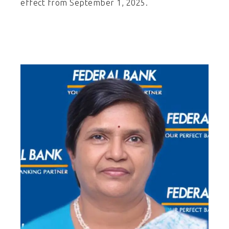
effect from September 1, 2025.