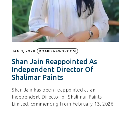
JAN 3, 2026
BOARD NEWSROOM
Shan Jain Reappointed As
Independent Director Of
Shalimar Paints
Shan Jain has been reappointed as an
Independent Director of Shalimar Paints
Limited, commencing from February 13, 2026.