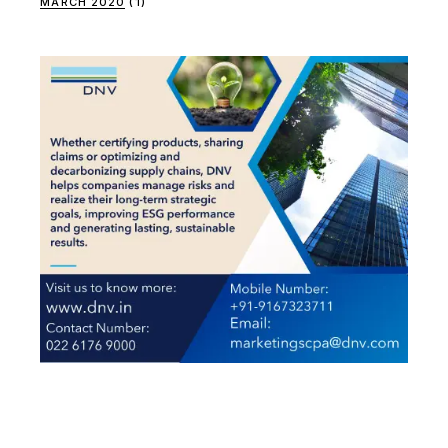
MARCH 2020
(1)