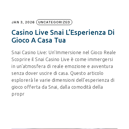
JAN 3, 2026
UNCATEGORIZED
Casino Live Snai L’Esperienza Di
Gioco A Casa Tua
Snai Casino Live: Un’Immersione nel Gioco Reale
Scoprire il Snai Casino Live è come immergersi
in un’atmosfera di reale emozione e avventura
senza dover uscire di casa. Questo articolo
esplorerà le varie dimensioni dell’esperienza di
gioco offerta da Snai, dalla comodità della
propr