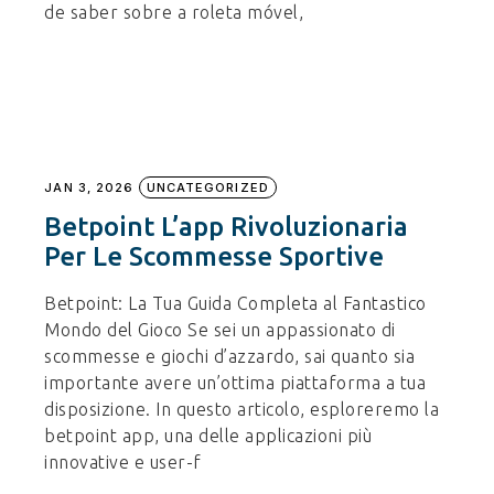
de saber sobre a roleta móvel,
JAN 3, 2026
UNCATEGORIZED
Betpoint L’app Rivoluzionaria
Per Le Scommesse Sportive
Betpoint: La Tua Guida Completa al Fantastico
Mondo del Gioco Se sei un appassionato di
scommesse e giochi d’azzardo, sai quanto sia
importante avere un’ottima piattaforma a tua
disposizione. In questo articolo, esploreremo la
betpoint app, una delle applicazioni più
innovative e user-f