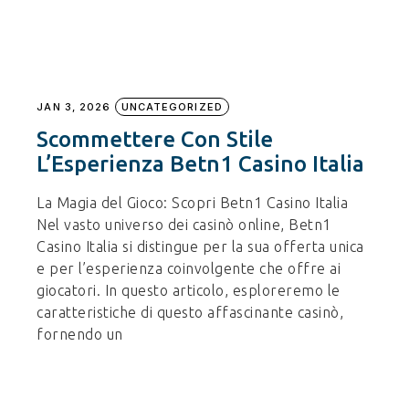
JAN 3, 2026
UNCATEGORIZED
Scommettere Con Stile
L’Esperienza Betn1 Casino Italia
La Magia del Gioco: Scopri Betn1 Casino Italia
Nel vasto universo dei casinò online, Betn1
Casino Italia si distingue per la sua offerta unica
e per l’esperienza coinvolgente che offre ai
giocatori. In questo articolo, esploreremo le
caratteristiche di questo affascinante casinò,
fornendo un