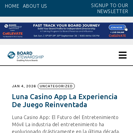
Skip
SIGNUP TO OUR
HOME
ABOUT US
to
NEWSLETTER
the
content
JAN 4, 2026
UNCATEGORIZED
Luna Casino App La Experiencia
De Juego Reinventada
Luna Casino App: El Futuro del Entretenimiento
Móvil La industria del entretenimiento ha
evolucionado drásticamente en la última década,