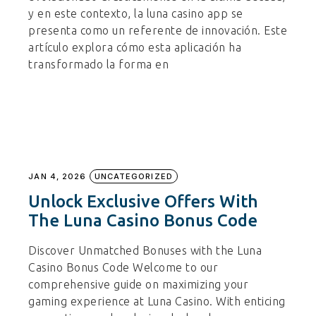
y en este contexto, la luna casino app se
presenta como un referente de innovación. Este
artículo explora cómo esta aplicación ha
transformado la forma en
JAN 4, 2026
UNCATEGORIZED
Unlock Exclusive Offers With
The Luna Casino Bonus Code
Discover Unmatched Bonuses with the Luna
Casino Bonus Code Welcome to our
comprehensive guide on maximizing your
gaming experience at Luna Casino. With enticing