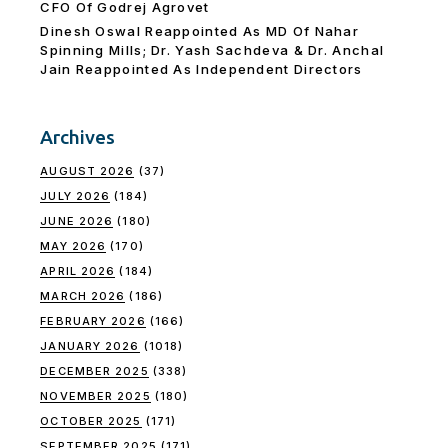
CFO Of Godrej Agrovet
Dinesh Oswal Reappointed As MD Of Nahar
Spinning Mills; Dr. Yash Sachdeva & Dr. Anchal
Jain Reappointed As lndependent Directors
Archives
AUGUST 2026
(37)
JULY 2026
(184)
JUNE 2026
(180)
MAY 2026
(170)
APRIL 2026
(184)
MARCH 2026
(186)
FEBRUARY 2026
(166)
JANUARY 2026
(1018)
DECEMBER 2025
(338)
NOVEMBER 2025
(180)
OCTOBER 2025
(171)
SEPTEMBER 2025
(171)