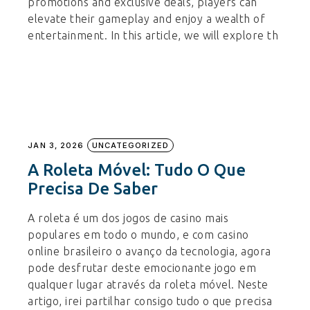
promotions and exclusive deals, players can
elevate their gameplay and enjoy a wealth of
entertainment. In this article, we will explore th
JAN 3, 2026
UNCATEGORIZED
A Roleta Móvel: Tudo O Que
Precisa De Saber
A roleta é um dos jogos de casino mais
populares em todo o mundo, e com casino
online brasileiro o avanço da tecnologia, agora
pode desfrutar deste emocionante jogo em
qualquer lugar através da roleta móvel. Neste
artigo, irei partilhar consigo tudo o que precisa