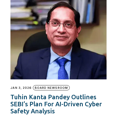
JAN 3, 2026
BOARD NEWSROOM
Tuhin Kanta Pandey Outlines
SEBI’s Plan For AI-Driven Cyber
Safety Analysis