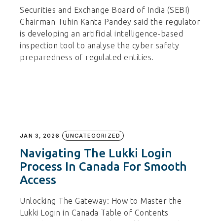
Securities and Exchange Board of India (SEBI)
Chairman Tuhin Kanta Pandey said the regulator
is developing an artificial intelligence-based
inspection tool to analyse the cyber safety
preparedness of regulated entities.
JAN 3, 2026
UNCATEGORIZED
Navigating The Lukki Login
Process In Canada For Smooth
Access
Unlocking The Gateway: How to Master the
Lukki Login in Canada Table of Contents