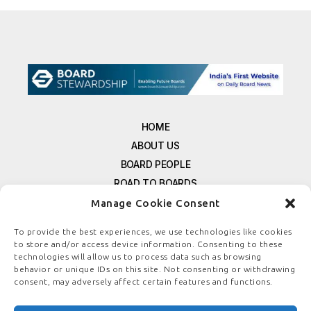
HOME
ABOUT US
BOARD PEOPLE
ROAD TO BOARDS
RESOURCES
Manage Cookie Consent
E-MAGAZINE
To provide the best experiences, we use technologies like cookies
FREE NEWSLETTER SIGNUP
to store and/or access device information. Consenting to these
CONTACT US
technologies will allow us to process data such as browsing
behavior or unique IDs on this site. Not consenting or withdrawing
PRIVACY POLICY
consent, may adversely affect certain features and functions.
REFUND POLICY