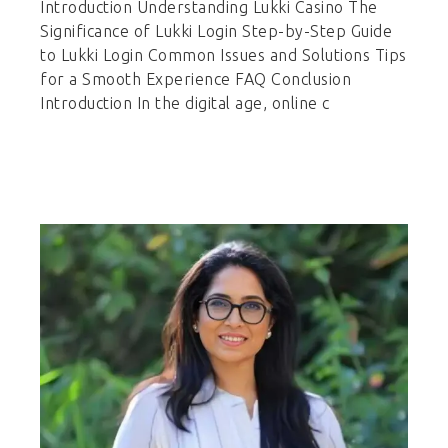
Introduction Understanding Lukki Casino The
Significance of Lukki Login Step-by-Step Guide
to Lukki Login Common Issues and Solutions Tips
for a Smooth Experience FAQ Conclusion
Introduction In the digital age, online c