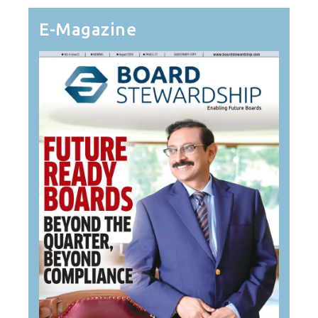
E-Magazine