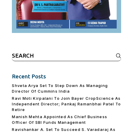
Search
for:
Recent Posts
Shveta Arya Set To Step Down As Managing
Director Of Cummins India
Ravi Moti Kirpalani To Join Bayer CropScience As
Independent Director; Pankaj Ramanbhai Patel To
Retire
Manish Mehta Appointed As Chief Business
Officer Of SBI Funds Management
Ravishankar A. Set To Succeed S. Varadaraj As