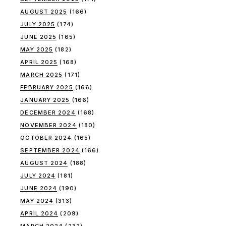
AUGUST 2025
(166)
JULY 2025
(174)
JUNE 2025
(165)
MAY 2025
(182)
APRIL 2025
(168)
MARCH 2025
(171)
FEBRUARY 2025
(166)
JANUARY 2025
(166)
DECEMBER 2024
(168)
NOVEMBER 2024
(180)
OCTOBER 2024
(165)
SEPTEMBER 2024
(166)
AUGUST 2024
(188)
JULY 2024
(181)
JUNE 2024
(190)
MAY 2024
(313)
APRIL 2024
(209)