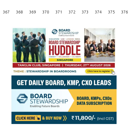
Posts
367
368
369
370
371
372
373
374
375
376
Pagination