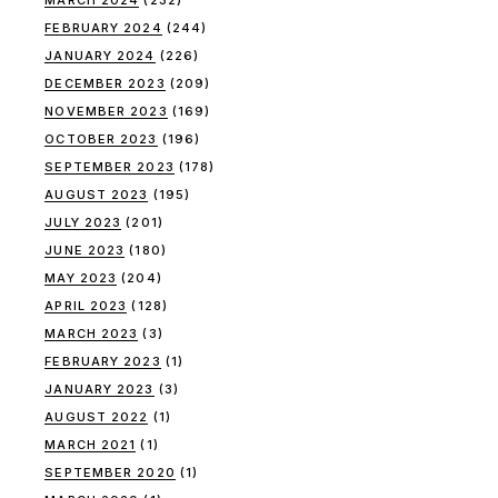
MARCH 2024
(232)
FEBRUARY 2024
(244)
JANUARY 2024
(226)
DECEMBER 2023
(209)
NOVEMBER 2023
(169)
OCTOBER 2023
(196)
SEPTEMBER 2023
(178)
AUGUST 2023
(195)
JULY 2023
(201)
JUNE 2023
(180)
MAY 2023
(204)
APRIL 2023
(128)
MARCH 2023
(3)
FEBRUARY 2023
(1)
JANUARY 2023
(3)
AUGUST 2022
(1)
MARCH 2021
(1)
SEPTEMBER 2020
(1)