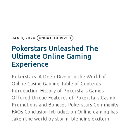
JAN 3, 2026
UNCATEGORIZED
Pokerstars Unleashed The
Ultimate Online Gaming
Experience
Pokerstars: A Deep Dive into the World of
Online Casino Gaming Table of Contents
Introduction History of Pokerstars Games
Offered Unique Features of Pokerstars Casino
Promotions and Bonuses Pokerstars Community
FAQs Conclusion Introduction Online gaming has
taken the world by storm, blending excitem