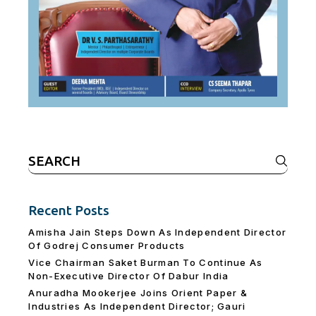
Search
for:
Recent Posts
Amisha Jain Steps Down As Independent Director
Of Godrej Consumer Products
Vice Chairman Saket Burman To Continue As
Non-Executive Director Of Dabur India
Anuradha Mookerjee Joins Orient Paper &
Industries As Independent Director; Gauri