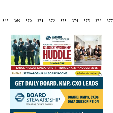
Posts
368
369
370
371
372
373
374
375
376
377
Pagination