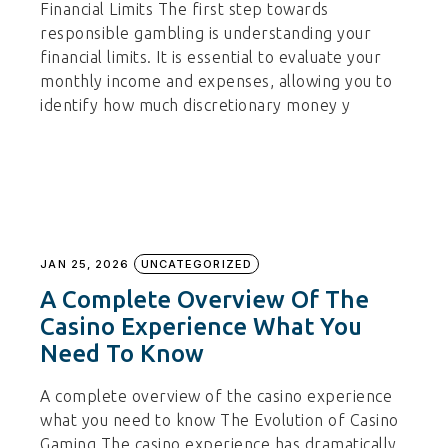
Financial Limits The first step towards
responsible gambling is understanding your
financial limits. It is essential to evaluate your
monthly income and expenses, allowing you to
identify how much discretionary money y
JAN 25, 2026
UNCATEGORIZED
A Complete Overview Of The
Casino Experience What You
Need To Know
A complete overview of the casino experience
what you need to know The Evolution of Casino
Gaming The casino experience has dramatically