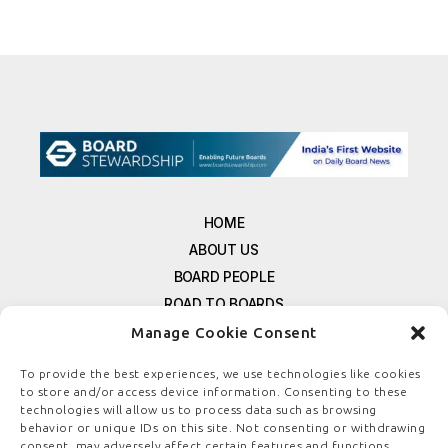
HOME
ABOUT US
BOARD PEOPLE
ROAD TO BOARDS
RESOURCES
Manage Cookie Consent
E-MAGAZINE
To provide the best experiences, we use technologies like cookies
FREE NEWSLETTER SIGNUP
to store and/or access device information. Consenting to these
technologies will allow us to process data such as browsing
CONTACT US
behavior or unique IDs on this site. Not consenting or withdrawing
PRIVACY POLICY
consent, may adversely affect certain features and functions.