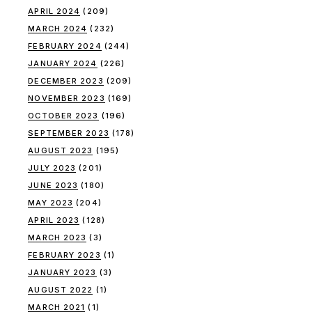
APRIL 2024
(209)
MARCH 2024
(232)
FEBRUARY 2024
(244)
JANUARY 2024
(226)
DECEMBER 2023
(209)
NOVEMBER 2023
(169)
OCTOBER 2023
(196)
SEPTEMBER 2023
(178)
AUGUST 2023
(195)
JULY 2023
(201)
JUNE 2023
(180)
MAY 2023
(204)
APRIL 2023
(128)
MARCH 2023
(3)
FEBRUARY 2023
(1)
JANUARY 2023
(3)
AUGUST 2022
(1)
MARCH 2021
(1)