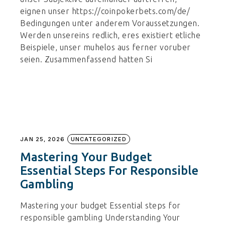
eignen unser https://coinpokerbets.com/de/
Bedingungen unter anderem Voraussetzungen.
Werden unsereins redlich, eres existiert etliche
Beispiele, unser muhelos aus ferner voruber
seien. Zusammenfassend hatten Si
JAN 25, 2026
UNCATEGORIZED
Mastering Your Budget
Essential Steps For Responsible
Gambling
Mastering your budget Essential steps for
responsible gambling Understanding Your