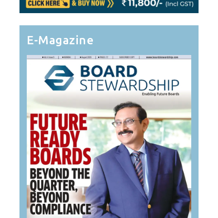
E-Magazine