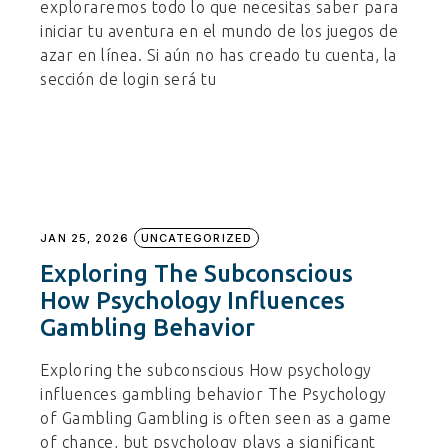
exploraremos todo lo que necesitas saber para
iniciar tu aventura en el mundo de los juegos de
azar en línea. Si aún no has creado tu cuenta, la
sección de login será tu
JAN 25, 2026
UNCATEGORIZED
Exploring The Subconscious
How Psychology Influences
Gambling Behavior
Exploring the subconscious How psychology
influences gambling behavior The Psychology
of Gambling Gambling is often seen as a game
of chance, but psychology plays a significant