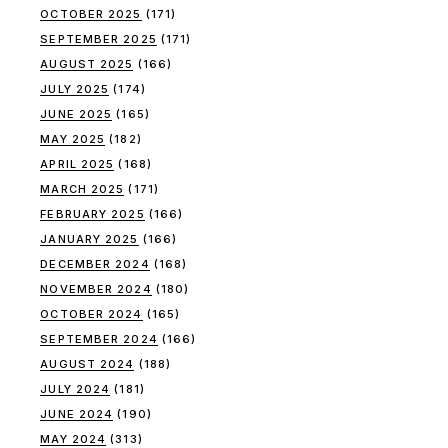
OCTOBER 2025
(171)
SEPTEMBER 2025
(171)
AUGUST 2025
(166)
JULY 2025
(174)
JUNE 2025
(165)
MAY 2025
(182)
APRIL 2025
(168)
MARCH 2025
(171)
FEBRUARY 2025
(166)
JANUARY 2025
(166)
DECEMBER 2024
(168)
NOVEMBER 2024
(180)
OCTOBER 2024
(165)
SEPTEMBER 2024
(166)
AUGUST 2024
(188)
JULY 2024
(181)
JUNE 2024
(190)
MAY 2024
(313)