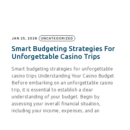
JAN 25, 2026
UNCATEGORIZED
Smart Budgeting Strategies For
Unforgettable Casino Trips
Smart budgeting strategies for unforgettable
casino trips Understanding Your Casino Budget
Before embarking on an unforgettable casino
trip, it is essential to establish a clear
understanding of your budget. Begin by
assessing your overall financial situation,
including your income, expenses, and an