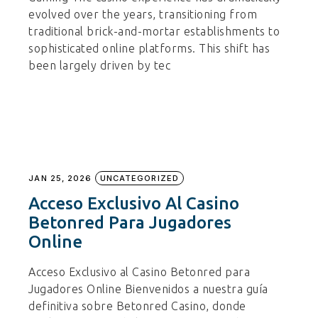
evolved over the years, transitioning from
traditional brick-and-mortar establishments to
sophisticated online platforms. This shift has
been largely driven by tec
JAN 25, 2026
UNCATEGORIZED
Acceso Exclusivo Al Casino
Betonred Para Jugadores
Online
Acceso Exclusivo al Casino Betonred para
Jugadores Online Bienvenidos a nuestra guía
definitiva sobre Betonred Casino, donde