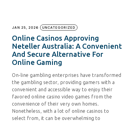
JAN 25, 2026
UNCATEGORIZED
Online Casinos Approving
Neteller Australia: A Convenient
And Secure Alternative For
Online Gaming
On-line gambling enterprises have transformed
the gambling sector, providing gamers with a
convenient and accessible way to enjoy their
favored online casino video games from the
convenience of their very own homes.
Nonetheless, with a lot of online casinos to
select from, it can be overwhelming to