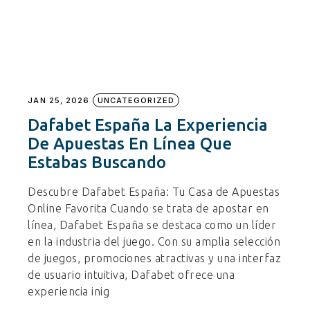
JAN 25, 2026
UNCATEGORIZED
Dafabet España La Experiencia
De Apuestas En Línea Que
Estabas Buscando
Descubre Dafabet España: Tu Casa de Apuestas
Online Favorita Cuando se trata de apostar en
línea, Dafabet España se destaca como un líder
en la industria del juego. Con su amplia selección
de juegos, promociones atractivas y una interfaz
de usuario intuitiva, Dafabet ofrece una
experiencia inig