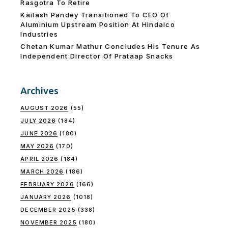
Rasgotra To Retire
Kailash Pandey Transitioned To CEO Of
Aluminium Upstream Position At Hindalco
Industries
Chetan Kumar Mathur Concludes His Tenure As
Independent Director Of Prataap Snacks
Archives
AUGUST 2026
(55)
JULY 2026
(184)
JUNE 2026
(180)
MAY 2026
(170)
APRIL 2026
(184)
MARCH 2026
(186)
FEBRUARY 2026
(166)
JANUARY 2026
(1018)
DECEMBER 2025
(338)
NOVEMBER 2025
(180)