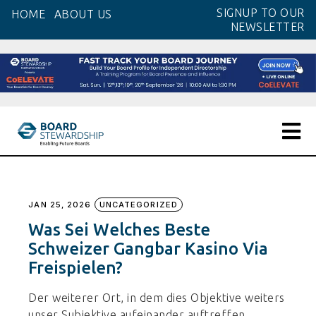
Skip
SIGNUP TO OUR
HOME
ABOUT US
to
NEWSLETTER
the
content
JAN 25, 2026
UNCATEGORIZED
Was Sei Welches Beste
Schweizer Gangbar Kasino Via
Freispielen?
Der weiterer Ort, in dem dies Objektive weiters
unser Subjektive aufeinander auftreffen,