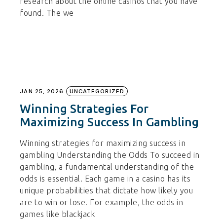
research about the online casinos that you have
found. The we
JAN 25, 2026
UNCATEGORIZED
Winning Strategies For
Maximizing Success In Gambling
Winning strategies for maximizing success in
gambling Understanding the Odds To succeed in
gambling, a fundamental understanding of the
odds is essential. Each game in a casino has its
unique probabilities that dictate how likely you
are to win or lose. For example, the odds in
games like blackjack