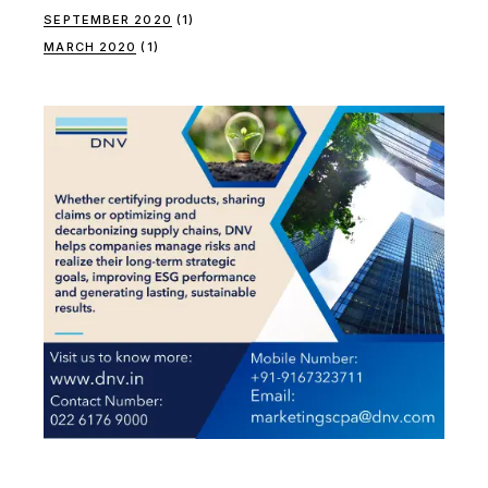
SEPTEMBER 2020
(1)
MARCH 2020
(1)