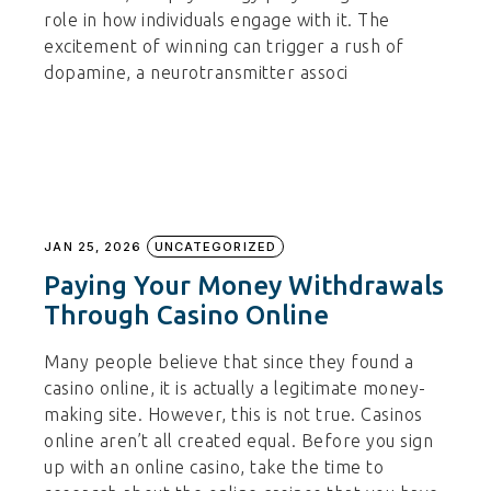
role in how individuals engage with it. The
excitement of winning can trigger a rush of
dopamine, a neurotransmitter associ
JAN 25, 2026
UNCATEGORIZED
Paying Your Money Withdrawals
Through Casino Online
Many people believe that since they found a
casino online, it is actually a legitimate money-
making site. However, this is not true. Casinos
online aren’t all created equal. Before you sign
up with an online casino, take the time to