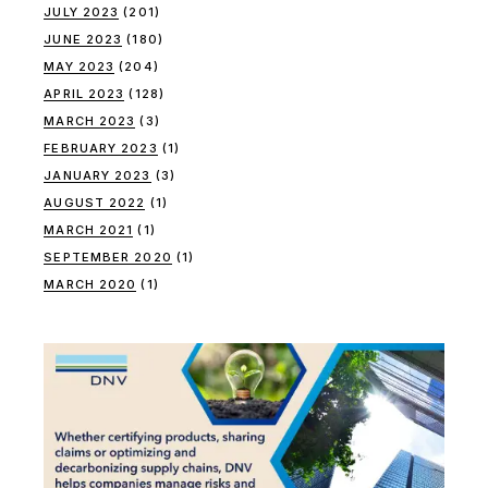
JULY 2023
(201)
JUNE 2023
(180)
MAY 2023
(204)
APRIL 2023
(128)
MARCH 2023
(3)
FEBRUARY 2023
(1)
JANUARY 2023
(3)
AUGUST 2022
(1)
MARCH 2021
(1)
SEPTEMBER 2020
(1)
MARCH 2020
(1)