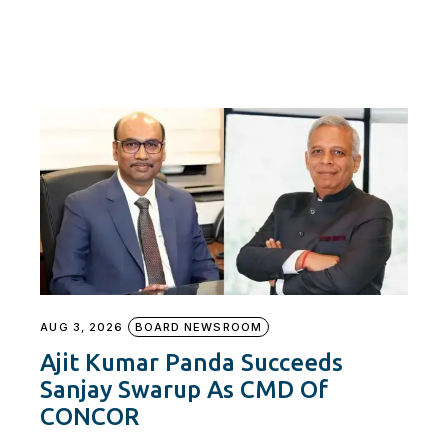
AUG 3, 2026
BOARD NEWSROOM
Ajit Kumar Panda Succeeds
Sanjay Swarup As CMD Of
CONCOR