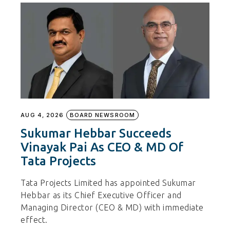
AUG 4, 2026
BOARD NEWSROOM
Sukumar Hebbar Succeeds
Vinayak Pai As CEO & MD Of
Tata Projects
Tata Projects Limited has appointed Sukumar
Hebbar as its Chief Executive Officer and
Managing Director (CEO & MD) with immediate
effect.