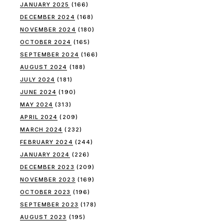
JANUARY 2025
(166)
DECEMBER 2024
(168)
NOVEMBER 2024
(180)
OCTOBER 2024
(165)
SEPTEMBER 2024
(166)
AUGUST 2024
(188)
JULY 2024
(181)
JUNE 2024
(190)
MAY 2024
(313)
APRIL 2024
(209)
MARCH 2024
(232)
FEBRUARY 2024
(244)
JANUARY 2024
(226)
DECEMBER 2023
(209)
NOVEMBER 2023
(169)
OCTOBER 2023
(196)
SEPTEMBER 2023
(178)
AUGUST 2023
(195)