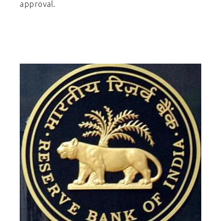
approval.