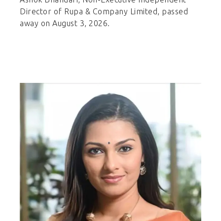
Director of Rupa & Company Limited, passed
away on August 3, 2026.