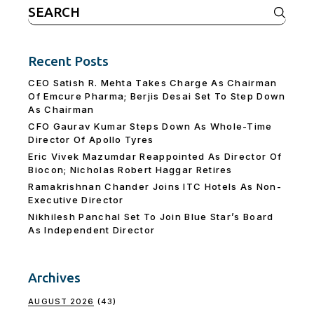
Search
for:
Recent Posts
CEO Satish R. Mehta Takes Charge As Chairman
Of Emcure Pharma; Berjis Desai Set To Step Down
As Chairman
CFO Gaurav Kumar Steps Down As Whole-Time
Director Of Apollo Tyres
Eric Vivek Mazumdar Reappointed As Director Of
Biocon; Nicholas Robert Haggar Retires
Ramakrishnan Chander Joins ITC Hotels As Non-
Executive Director
Nikhilesh Panchal Set To Join Blue Star’s Board
As Independent Director
Archives
AUGUST 2026
(43)