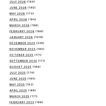
JULY 2026
(184)
JUNE 2026
(180)
MAY 2026
(170)
APRIL 2026
(184)
MARCH 2026
(186)
FEBRUARY 2026
(166)
JANUARY 2026
(1018)
DECEMBER 2025
(338)
NOVEMBER 2025
(180)
OCTOBER 2025
(171)
SEPTEMBER 2025
(171)
AUGUST 2025
(166)
JULY 2025
(174)
JUNE 2025
(165)
MAY 2025
(182)
APRIL 2025
(168)
MARCH 2025
(171)
FEBRUARY 2025
(166)