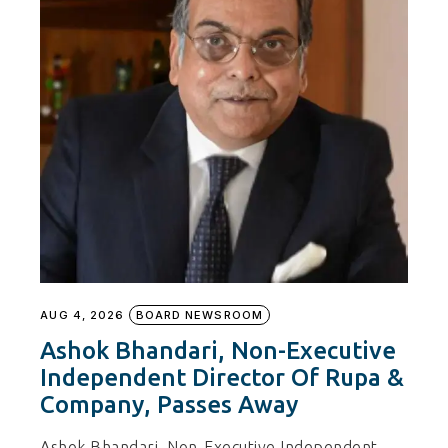
AUG 4, 2026
BOARD NEWSROOM
Ashok Bhandari, Non-Executive
Independent Director Of Rupa &
Company, Passes Away
Ashok Bhandari, Non-Executive Independent