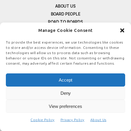
ABOUT US
BOARD PEOPLE
ROAD TO BOARDS
RESOURCES
Manage Cookie Consent
E-MAGAZINE
To provide the best experiences, we use technologies like cookies
FREE NEWSLETTER SIGNUP
to store and/or access device information. Consenting to these
CONTACT US
technologies will allow us to process data such as browsing
behavior or unique IDs on this site. Not consenting or withdrawing
PRIVACY POLICY
consent, may adversely affect certain features and functions.
REFUND POLICY
TERMS & CONDITIONS
Accept
COOKIE POLICY
Deny
View preferences
© COPYRIGHT
BOARDSTEWARDSHIP.COM
Cookie Policy
Privacy Policy
About Us