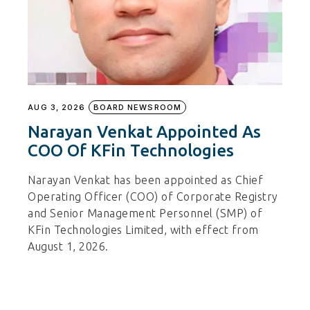
AUG 3, 2026
BOARD NEWSROOM
Narayan Venkat Appointed As
COO Of KFin Technologies
Narayan Venkat has been appointed as Chief
Operating Officer (COO) of Corporate Registry
and Senior Management Personnel (SMP) of
KFin Technologies Limited, with effect from
August 1, 2026.