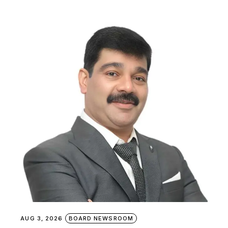
AUG 3, 2026
BOARD NEWSROOM