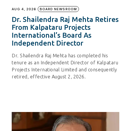
AUG 4, 2026
BOARD NEWSROOM
Dr. Shailendra Raj Mehta Retires
From Kalpataru Projects
International’s Board As
Independent Director
Dr. Shailendra Raj Mehta has completed his
tenure as an Independent Director of Kalpataru
Projects International Limited and consequently
retired, effective August 2, 2026.