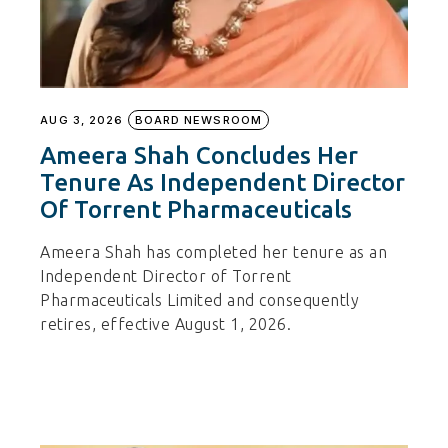
AUG 3, 2026
BOARD NEWSROOM
Ameera Shah Concludes Her
Tenure As Independent Director
Of Torrent Pharmaceuticals
Ameera Shah has completed her tenure as an
Independent Director of Torrent
Pharmaceuticals Limited and consequently
retires, effective August 1, 2026.