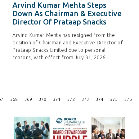
Arvind Kumar Mehta Steps
Down As Chairman & Executive
Director Of Prataap Snacks
Arvind Kumar Mehta has resigned from the
position of Chairman and Executive Director of
Prataap Snacks Limited due to personal
reasons, with effect from July 31, 2026.
Posts
67
368
369
370
371
372
373
374
375
376
Pagination