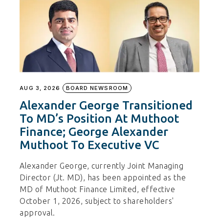
AUG 3, 2026
BOARD NEWSROOM
Alexander George Transitioned
To MD’s Position At Muthoot
Finance; George Alexander
Muthoot To Executive VC
Alexander George, currently Joint Managing
Director (Jt. MD), has been appointed as the
MD of Muthoot Finance Limited, effective
October 1, 2026, subject to shareholders'
approval.