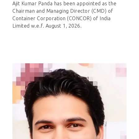
Ajit Kumar Panda has been appointed as the
Chairman and Managing Director (CMD) of
Container Corporation (CONCOR) of India
Limited w.e.f. August 1, 2026.