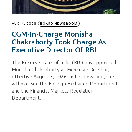
AUG 4, 2026
BOARD NEWSROOM
CGM-In-Charge Monisha
Chakraborty Took Charge As
Executive Director Of RBI
The Reserve Bank of India (RBI) has appointed
Monisha Chakraborty as Executive Director,
effective August 3, 2026. In her new role, she
will oversee the Foreign Exchange Department
and the Financial Markets Regulation
Department.