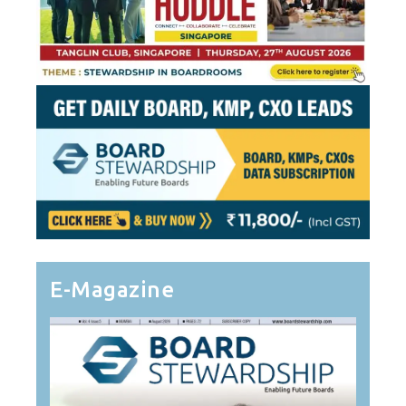
E-Magazine