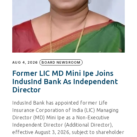
AUG 4, 2026
BOARD NEWSROOM
Former LIC MD Mini Ipe Joins
IndusInd Bank As Independent
Director
IndusInd Bank has appointed former Life
Insurance Corporation of India (LIC) Managing
Director (MD) Mini Ipe as a Non-Executive
Independent Director (Additional Director),
effective August 3, 2026, subject to shareholder