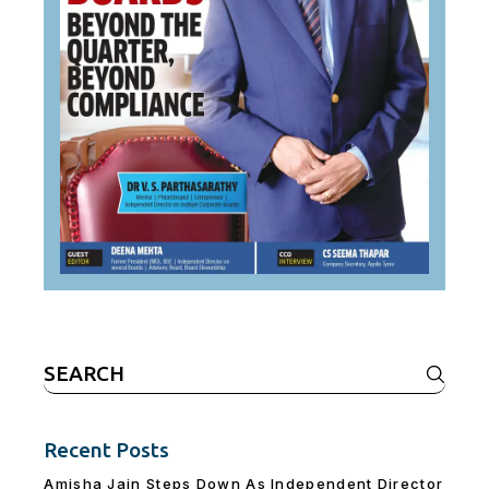
Search
for:
Recent Posts
Amisha Jain Steps Down As Independent Director