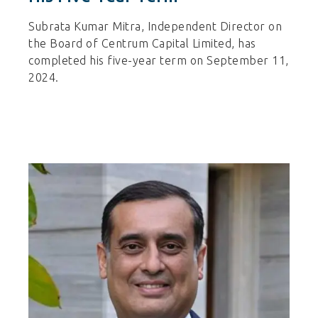
Subrata Kumar Mitra, Independent Director on
the Board of Centrum Capital Limited, has
completed his five-year term on September 11,
2024.