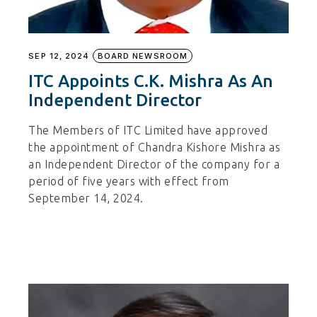
SEP 12, 2024
BOARD NEWSROOM
ITC Appoints C.K. Mishra As An
Independent Director
The Members of ITC Limited have approved
the appointment of Chandra Kishore Mishra as
an Independent Director of the company for a
period of five years with effect from
September 14, 2024.