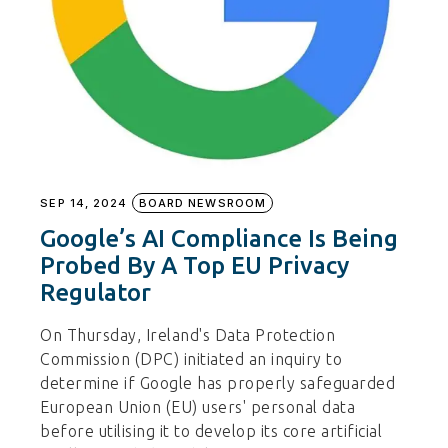
SEP 14, 2024
BOARD NEWSROOM
Google’s AI Compliance Is Being
Probed By A Top EU Privacy
Regulator
On Thursday, Ireland's Data Protection
Commission (DPC) initiated an inquiry to
determine if Google has properly safeguarded
European Union (EU) users' personal data
before utilising it to develop its core artificial