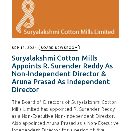
SEP 14, 2024
BOARD NEWSROOM
Suryalakshmi Cotton Mills
Appoints R. Surender Reddy As
Non-Independent Director &
Aruna Prasad As Independent
Director
The Board of Directors of Suryalakshmi Cotton
Mills Limited has appointed R. Surender Reddy
as a Non-Executive Non-Independent Director.
Also appointed Aruna Prasad as a Non-Executive
Independent Director for a period of five