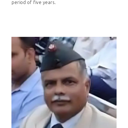
period of five years.