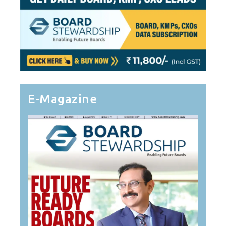
E-Magazine