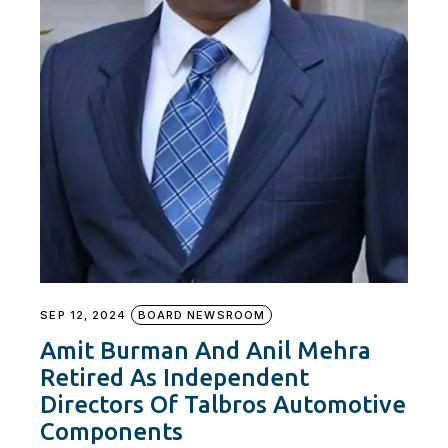
SEP 12, 2024
BOARD NEWSROOM
Amit Burman And Anil Mehra
Retired As Independent
Directors Of Talbros Automotive
Components