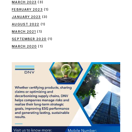
MARCH 2023
(3)
FEBRUARY 2023
(1)
JANUARY 2023
(3)
AUGUST 2022
(1)
MARCH 2021
(1)
SEPTEMBER 2020
(1)
MARCH 2020
(1)