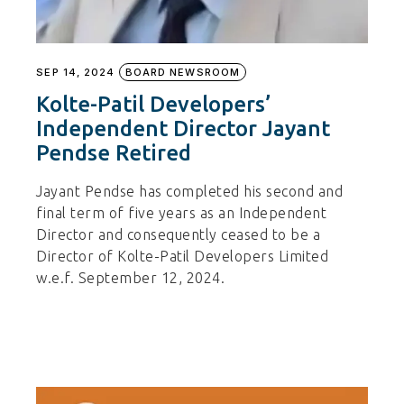
SEP 14, 2024
BOARD NEWSROOM
Kolte-Patil Developers’
Independent Director Jayant
Pendse Retired
Jayant Pendse has completed his second and
final term of five years as an Independent
Director and consequently ceased to be a
Director of Kolte-Patil Developers Limited
w.e.f. September 12, 2024.