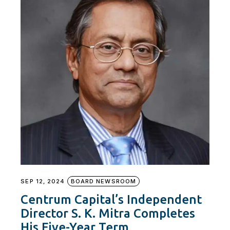
SEP 12, 2024
BOARD NEWSROOM
Centrum Capital’s Independent
Director S. K. Mitra Completes
His Five-Year Term