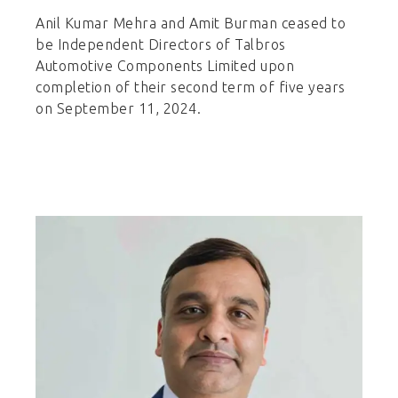
Anil Kumar Mehra and Amit Burman ceased to
be Independent Directors of Talbros
Automotive Components Limited upon
completion of their second term of five years
on September 11, 2024.