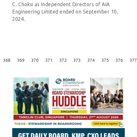
C. Choksi as Independent Directors of AIA
Engineering Limited ended on September 10,
2024.
Posts
368
369
370
371
372
373
374
375
376
377
Pagination