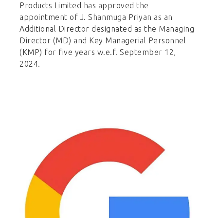
Products Limited has approved the
appointment of J. Shanmuga Priyan as an
Additional Director designated as the Managing
Director (MD) and Key Managerial Personnel
(KMP) for five years w.e.f. September 12,
2024.