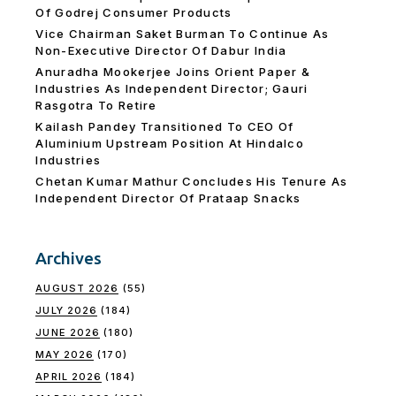
Of Godrej Consumer Products
Vice Chairman Saket Burman To Continue As
Non-Executive Director Of Dabur India
Anuradha Mookerjee Joins Orient Paper &
Industries As Independent Director; Gauri
Rasgotra To Retire
Kailash Pandey Transitioned To CEO Of
Aluminium Upstream Position At Hindalco
Industries
Chetan Kumar Mathur Concludes His Tenure As
Independent Director Of Prataap Snacks
Archives
AUGUST 2026
(55)
JULY 2026
(184)
JUNE 2026
(180)
MAY 2026
(170)
APRIL 2026
(184)