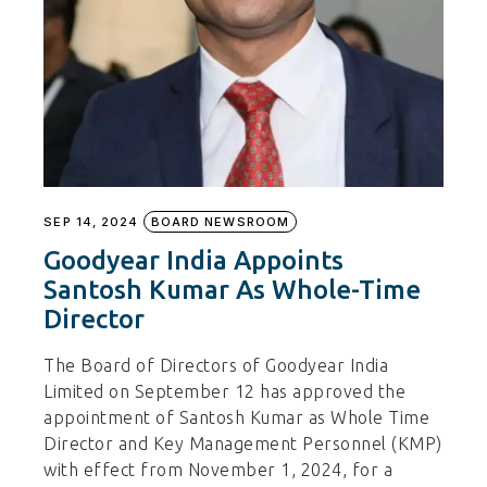
SEP 14, 2024
BOARD NEWSROOM
Goodyear India Appoints
Santosh Kumar As Whole-Time
Director
The Board of Directors of Goodyear India
Limited on September 12 has approved the
appointment of Santosh Kumar as Whole Time
Director and Key Management Personnel (KMP)
with effect from November 1, 2024, for a