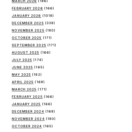
MARCH 2026
(186)
FEBRUARY 2026
(166)
JANUARY 2026
(1018)
DECEMBER 2025
(338)
NOVEMBER 2025
(180)
OCTOBER 2025
(171)
SEPTEMBER 2025
(171)
AUGUST 2025
(166)
JULY 2025
(174)
JUNE 2025
(165)
MAY 2025
(182)
APRIL 2025
(168)
MARCH 2025
(171)
FEBRUARY 2025
(166)
JANUARY 2025
(166)
DECEMBER 2024
(168)
NOVEMBER 2024
(180)
OCTOBER 2024
(165)