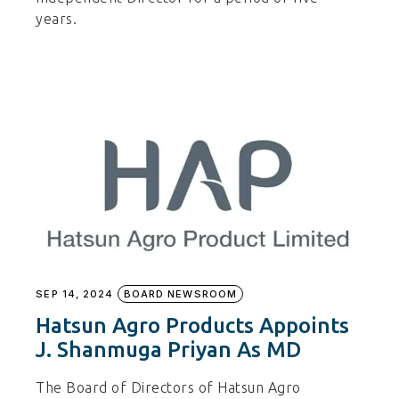
years.
SEP 14, 2024
BOARD NEWSROOM
Hatsun Agro Products Appoints
J. Shanmuga Priyan As MD
The Board of Directors of Hatsun Agro