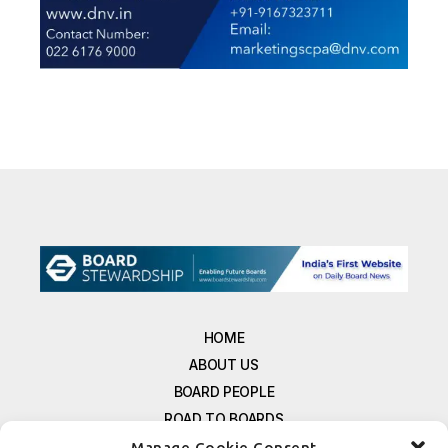
HOME
ABOUT US
BOARD PEOPLE
ROAD TO BOARDS
RESOURCES
Manage Cookie Consent