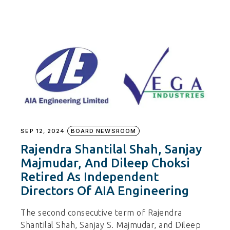
SEP 12, 2024
BOARD NEWSROOM
Rajendra Shantilal Shah, Sanjay
Majmudar, And Dileep Choksi
Retired As Independent
Directors Of AIA Engineering
The second consecutive term of Rajendra
Shantilal Shah, Sanjay S. Majmudar, and Dileep