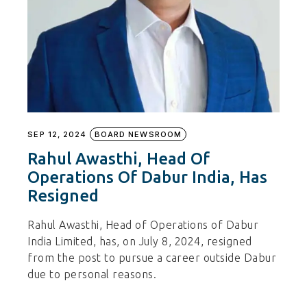
SEP 12, 2024
BOARD NEWSROOM
Rahul Awasthi, Head Of
Operations Of Dabur India, Has
Resigned
Rahul Awasthi, Head of Operations of Dabur
India Limited, has, on July 8, 2024, resigned
from the post to pursue a career outside Dabur
due to personal reasons.