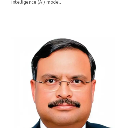
intelligence (AI) model.