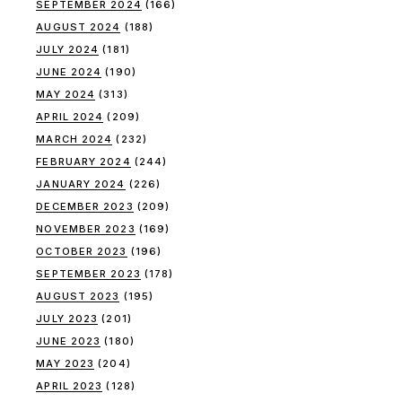
SEPTEMBER 2024
(166)
AUGUST 2024
(188)
JULY 2024
(181)
JUNE 2024
(190)
MAY 2024
(313)
APRIL 2024
(209)
MARCH 2024
(232)
FEBRUARY 2024
(244)
JANUARY 2024
(226)
DECEMBER 2023
(209)
NOVEMBER 2023
(169)
OCTOBER 2023
(196)
SEPTEMBER 2023
(178)
AUGUST 2023
(195)
JULY 2023
(201)
JUNE 2023
(180)
MAY 2023
(204)
APRIL 2023
(128)