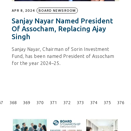
APR 8, 2024
BOARD NEWSROOM
Sanjay Nayar Named President
Of Assocham, Replacing Ajay
Singh
Sanjay Nayar, Chairman of Sorin Investment
Fund, has been named President of Assocham
for the year 2024–25.
Posts
67
368
369
370
371
372
373
374
375
376
Pagination