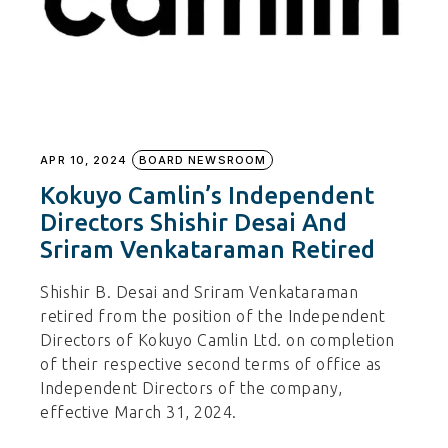
APR 10, 2024
BOARD NEWSROOM
Kokuyo Camlin’s Independent
Directors Shishir Desai And
Sriram Venkataraman Retired
Shishir B. Desai and Sriram Venkataraman
retired from the position of the Independent
Directors of Kokuyo Camlin Ltd. on completion
of their respective second terms of office as
Independent Directors of the company,
effective March 31, 2024.