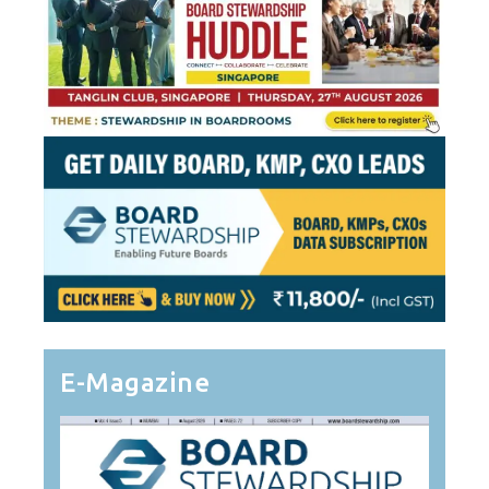
E-Magazine