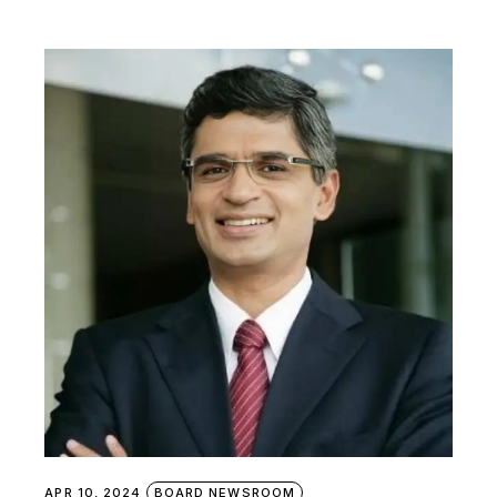
APR 10, 2024
BOARD NEWSROOM