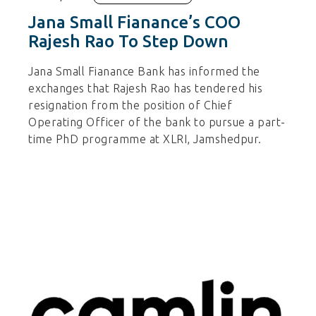
Jana Small Fianance’s COO
Rajesh Rao To Step Down
Jana Small Fianance Bank has informed the
exchanges that Rajesh Rao has tendered his
resignation from the position of Chief
Operating Officer of the bank to pursue a part-
time PhD programme at XLRI, Jamshedpur.