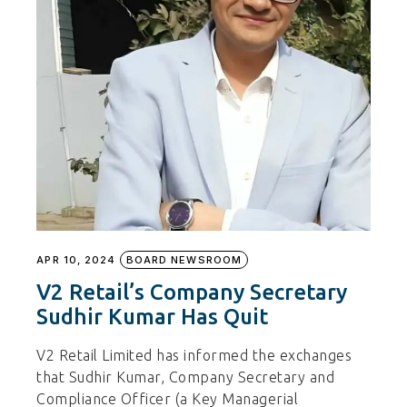
APR 10, 2024
BOARD NEWSROOM
V2 Retail’s Company Secretary
Sudhir Kumar Has Quit
V2 Retail Limited has informed the exchanges
that Sudhir Kumar, Company Secretary and
Compliance Officer (a Key Managerial