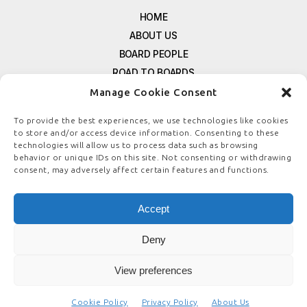
HOME
ABOUT US
BOARD PEOPLE
ROAD TO BOARDS
RESOURCES
Manage Cookie Consent
E-MAGAZINE
To provide the best experiences, we use technologies like cookies
FREE NEWSLETTER SIGNUP
to store and/or access device information. Consenting to these
CONTACT US
technologies will allow us to process data such as browsing
behavior or unique IDs on this site. Not consenting or withdrawing
PRIVACY POLICY
consent, may adversely affect certain features and functions.
REFUND POLICY
TERMS & CONDITIONS
Accept
COOKIE POLICY
Deny
View preferences
© COPYRIGHT
BOARDSTEWARDSHIP.COM
Cookie Policy
Privacy Policy
About Us