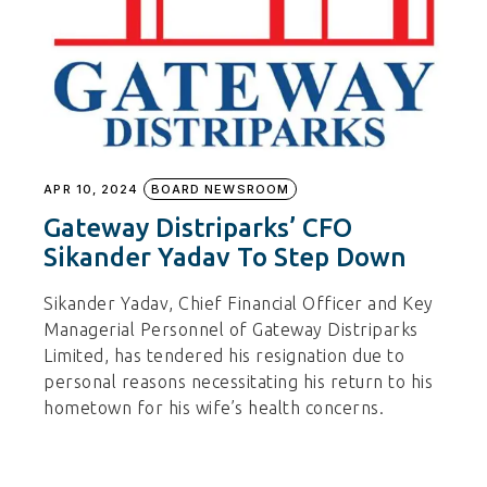
APR 10, 2024
BOARD NEWSROOM
Gateway Distriparks’ CFO
Sikander Yadav To Step Down
Sikander Yadav, Chief Financial Officer and Key
Managerial Personnel of Gateway Distriparks
Limited, has tendered his resignation due to
personal reasons necessitating his return to his
hometown for his wife’s health concerns.