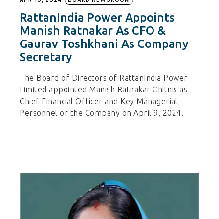
RattanIndia Power Appoints
Manish Ratnakar As CFO &
Gaurav Toshkhani As Company
Secretary
The Board of Directors of RattanIndia Power
Limited appointed Manish Ratnakar Chitnis as
Chief Financial Officer and Key Managerial
Personnel of the Company on April 9, 2024.