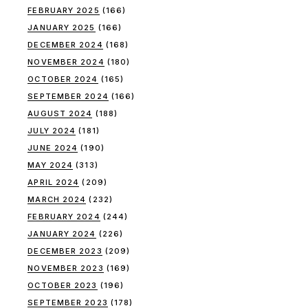
FEBRUARY 2025
(166)
JANUARY 2025
(166)
DECEMBER 2024
(168)
NOVEMBER 2024
(180)
OCTOBER 2024
(165)
SEPTEMBER 2024
(166)
AUGUST 2024
(188)
JULY 2024
(181)
JUNE 2024
(190)
MAY 2024
(313)
APRIL 2024
(209)
MARCH 2024
(232)
FEBRUARY 2024
(244)
JANUARY 2024
(226)
DECEMBER 2023
(209)
NOVEMBER 2023
(169)
OCTOBER 2023
(196)
SEPTEMBER 2023
(178)