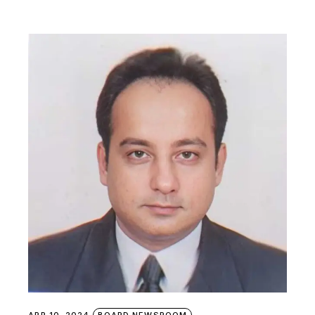
APR 10, 2024
BOARD NEWSROOM