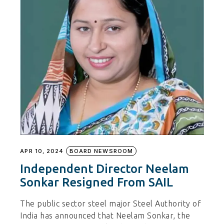
APR 10, 2024
BOARD NEWSROOM
Independent Director Neelam
Sonkar Resigned From SAIL
The public sector steel major Steel Authority of
India has announced that Neelam Sonkar, the