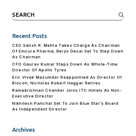
Search
for:
Recent Posts
CEO Satish R. Mehta Takes Charge As Chairman
Of Emcure Pharma; Berjis Desai Set To Step Down
As Chairman
CFO Gaurav Kumar Steps Down As Whole-Time
Director Of Apollo Tyres
Eric Vivek Mazumdar Reappointed As Director Of
Biocon; Nicholas Robert Haggar Retires
Ramakrishnan Chander Joins ITC Hotels As Non-
Executive Director
Nikhilesh Panchal Set To Join Blue Star’s Board
As Independent Director
Archives