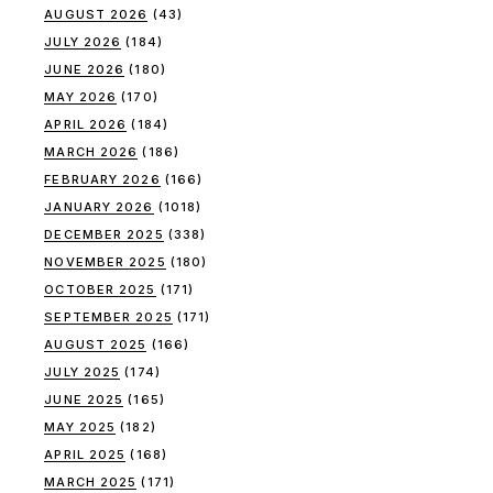
AUGUST 2026
(43)
JULY 2026
(184)
JUNE 2026
(180)
MAY 2026
(170)
APRIL 2026
(184)
MARCH 2026
(186)
FEBRUARY 2026
(166)
JANUARY 2026
(1018)
DECEMBER 2025
(338)
NOVEMBER 2025
(180)
OCTOBER 2025
(171)
SEPTEMBER 2025
(171)
AUGUST 2025
(166)
JULY 2025
(174)
JUNE 2025
(165)
MAY 2025
(182)
APRIL 2025
(168)
MARCH 2025
(171)