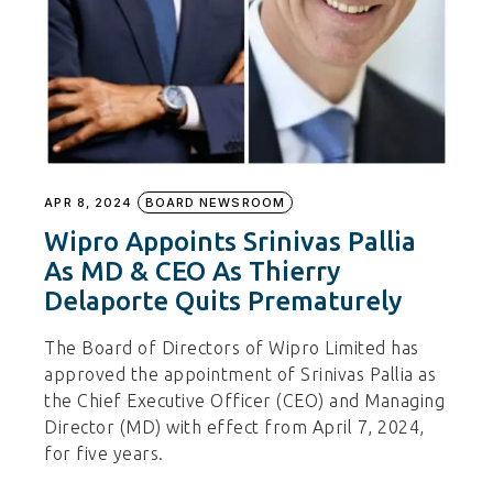
APR 8, 2024
BOARD NEWSROOM
Wipro Appoints Srinivas Pallia
As MD & CEO As Thierry
Delaporte Quits Prematurely
The Board of Directors of Wipro Limited has
approved the appointment of Srinivas Pallia as
the Chief Executive Officer (CEO) and Managing
Director (MD) with effect from April 7, 2024,
for five years.