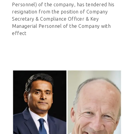
Personnel) of the company, has tendered his
resignation from the position of Company
Secretary & Compliance Officer & Key
Managerial Personnel of the Company with
effect