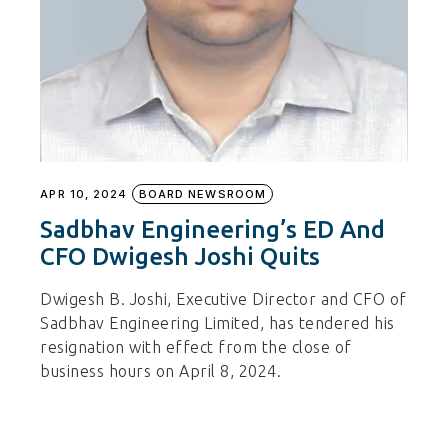
APR 10, 2024
BOARD NEWSROOM
Sadbhav Engineering’s ED And
CFO Dwigesh Joshi Quits
Dwigesh B. Joshi, Executive Director and CFO of
Sadbhav Engineering Limited, has tendered his
resignation with effect from the close of
business hours on April 8, 2024.