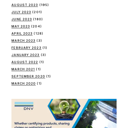
AUGUST 2023
(195)
JULY 2023
(201)
JUNE 2023
(180)
MAY 2023
(204)
APRIL 2023
(128)
MARCH 2023
(3)
FEBRUARY 2023
(1)
JANUARY 2023
(3)
AUGUST 2022
(1)
MARCH 2021
(1)
SEPTEMBER 2020
(1)
MARCH 2020
(1)