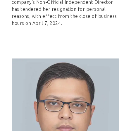
company's Non-Official Independent Director
has tendered her resignation for personal
reasons, with effect from the close of business
hours on April 7, 2024.