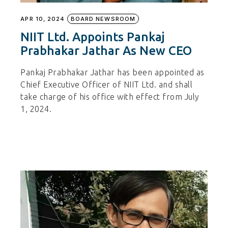
APR 10, 2024
BOARD NEWSROOM
NIIT Ltd. Appoints Pankaj
Prabhakar Jathar As New CEO
Pankaj Prabhakar Jathar has been appointed as
Chief Executive Officer of NIIT Ltd. and shall
take charge of his office with effect from July
1, 2024.