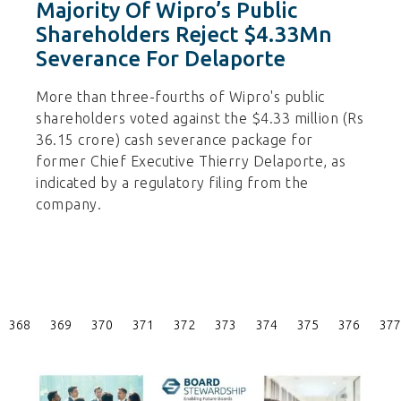
Majority Of Wipro’s Public
Shareholders Reject $4.33Mn
Severance For Delaporte
More than three-fourths of Wipro's public
shareholders voted against the $4.33 million (Rs
36.15 crore) cash severance package for
former Chief Executive Thierry Delaporte, as
indicated by a regulatory filing from the
company.
Posts
368
369
370
371
372
373
374
375
376
377
Pagination