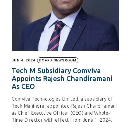
JUN 4, 2024
BOARD NEWSROOM
Tech M Subsidiary Comviva
Appoints Rajesh Chandiramani
As CEO
Comviva Technologies Limited, a subsidiary of
Tech Mahindra, appointed Rajesh Chandiramani
as Chief Executive Officer (CEO) and Whole-
Time Director with effect from June 1, 2024.