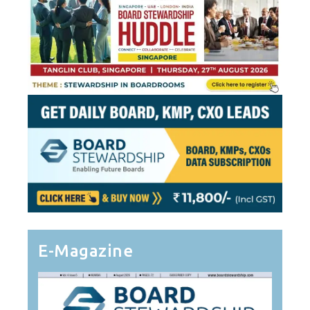
E-Magazine