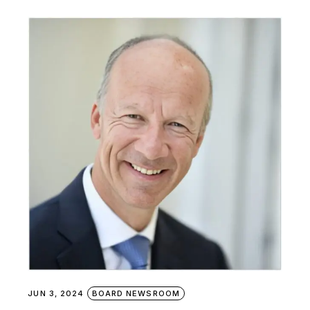
JUN 3, 2024
BOARD NEWSROOM