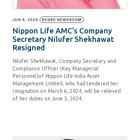
JUN 4, 2024
BOARD NEWSROOM
Nippon Life AMC’s Company
Secretary Nilufer Shekhawat
Resigned
Nilufer Shekhawat, Company Secretary and
Compliance Officer (Key Managerial
Personnel)of Nippon Life India Asset
Management Limited, who had tendered her
resignation on March 6, 2024, will be relieved
of her duties on June 3, 2024.