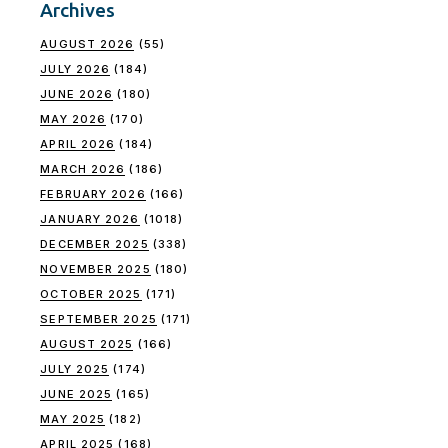
Archives
AUGUST 2026
(55)
JULY 2026
(184)
JUNE 2026
(180)
MAY 2026
(170)
APRIL 2026
(184)
MARCH 2026
(186)
FEBRUARY 2026
(166)
JANUARY 2026
(1018)
DECEMBER 2025
(338)
NOVEMBER 2025
(180)
OCTOBER 2025
(171)
SEPTEMBER 2025
(171)
AUGUST 2025
(166)
JULY 2025
(174)
JUNE 2025
(165)
MAY 2025
(182)
APRIL 2025
(168)