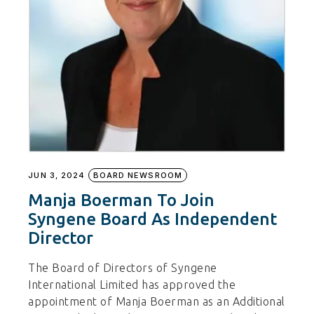
JUN 3, 2024
BOARD NEWSROOM
Manja Boerman To Join
Syngene Board As Independent
Director
The Board of Directors of Syngene
International Limited has approved the
appointment of Manja Boerman as an Additional