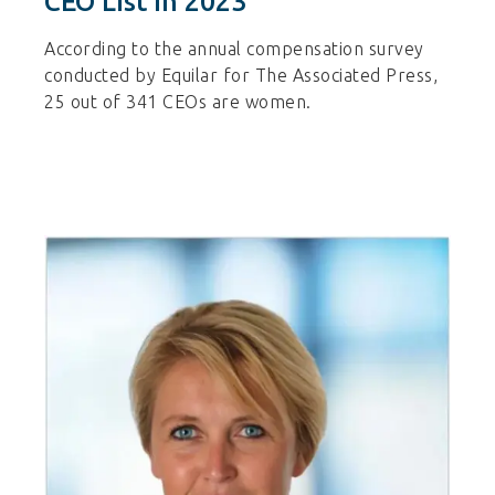
CEO List In 2023
According to the annual compensation survey
conducted by Equilar for The Associated Press,
25 out of 341 CEOs are women.