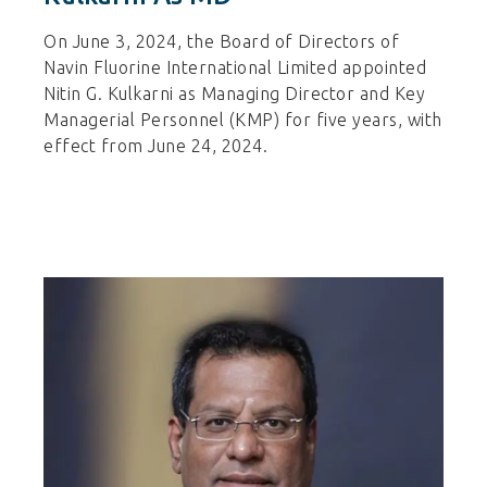
On June 3, 2024, the Board of Directors of
Navin Fluorine International Limited appointed
Nitin G. Kulkarni as Managing Director and Key
Managerial Personnel (KMP) for five years, with
effect from June 24, 2024.