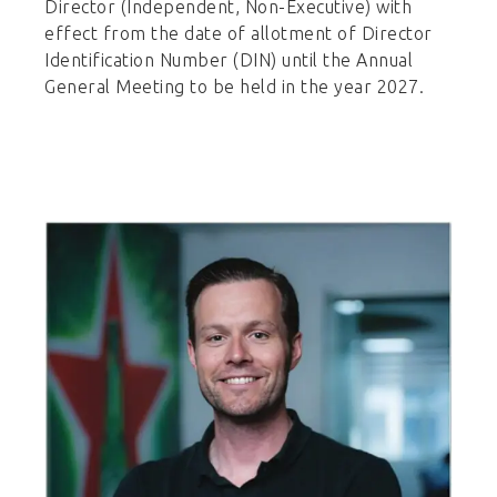
Director (Independent, Non-Executive) with
effect from the date of allotment of Director
Identification Number (DIN) until the Annual
General Meeting to be held in the year 2027.