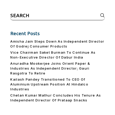
Search
for:
Recent Posts
Amisha Jain Steps Down As Independent Director
Of Godrej Consumer Products
Vice Chairman Saket Burman To Continue As
Non-Executive Director Of Dabur India
Anuradha Mookerjee Joins Orient Paper &
Industries As Independent Director; Gauri
Rasgotra To Retire
Kailash Pandey Transitioned To CEO Of
Aluminium Upstream Position At Hindalco
Industries
Chetan Kumar Mathur Concludes His Tenure As
Independent Director Of Prataap Snacks