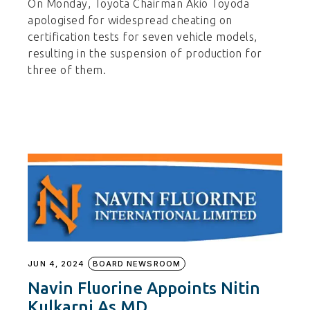
On Monday, Toyota Chairman Akio Toyoda
apologised for widespread cheating on
certification tests for seven vehicle models,
resulting in the suspension of production for
three of them.
JUN 4, 2024
BOARD NEWSROOM
Navin Fluorine Appoints Nitin
Kulkarni As MD