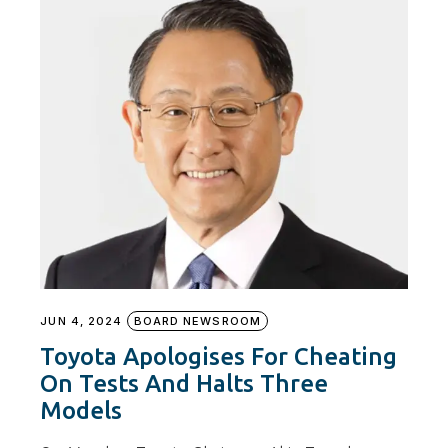
JUN 4, 2024
BOARD NEWSROOM
Toyota Apologises For Cheating
On Tests And Halts Three
Models