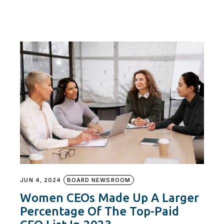
JUN 4, 2024
BOARD NEWSROOM
Women CEOs Made Up A Larger
Percentage Of The Top-Paid