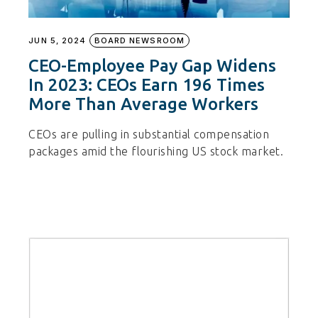
JUN 5, 2024
BOARD NEWSROOM
CEO-Employee Pay Gap Widens
In 2023: CEOs Earn 196 Times
More Than Average Workers
CEOs are pulling in substantial compensation
packages amid the flourishing US stock market.