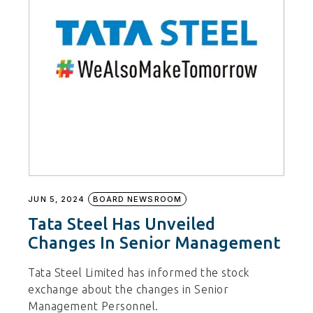
JUN 5, 2024
BOARD NEWSROOM
Tata Steel Has Unveiled
Changes In Senior Management
Tata Steel Limited has informed the stock
exchange about the changes in Senior
Management Personnel.