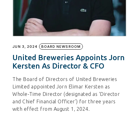
JUN 3, 2024
BOARD NEWSROOM
United Breweries Appoints Jorn
Kersten As Director & CFO
The Board of Directors of United Breweries
Limited appointed Jorn Elimar Kersten as
Whole-Time Director (designated as ‘Director
and Chief Financial Officer’) for three years
with effect from August 1, 2024.