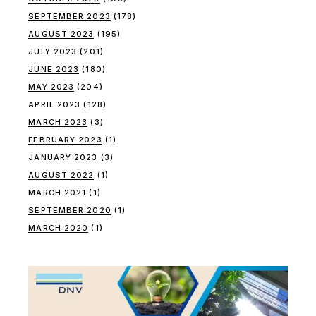
SEPTEMBER 2023
(178)
AUGUST 2023
(195)
JULY 2023
(201)
JUNE 2023
(180)
MAY 2023
(204)
APRIL 2023
(128)
MARCH 2023
(3)
FEBRUARY 2023
(1)
JANUARY 2023
(3)
AUGUST 2022
(1)
MARCH 2021
(1)
SEPTEMBER 2020
(1)
MARCH 2020
(1)