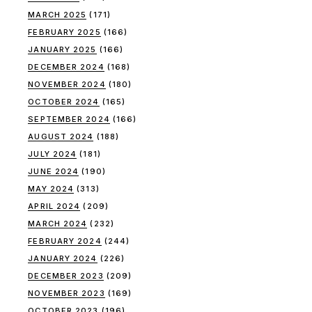
MARCH 2025
(171)
FEBRUARY 2025
(166)
JANUARY 2025
(166)
DECEMBER 2024
(168)
NOVEMBER 2024
(180)
OCTOBER 2024
(165)
SEPTEMBER 2024
(166)
AUGUST 2024
(188)
JULY 2024
(181)
JUNE 2024
(190)
MAY 2024
(313)
APRIL 2024
(209)
MARCH 2024
(232)
FEBRUARY 2024
(244)
JANUARY 2024
(226)
DECEMBER 2023
(209)
NOVEMBER 2023
(169)
OCTOBER 2023
(196)