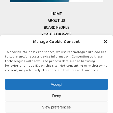
HOME
ABOUT US
BOARD PEOPLE
ROAD TO BOARDS
RESOURCES
Manage Cookie Consent
E-MAGAZINE
To provide the best experiences, we use technologies like cookies
FREE NEWSLETTER SIGNUP
to store and/or access device information. Consenting to these
technologies will allow us to process data such as browsing
CONTACT US
behavior or unique IDs on this site. Not consenting or withdrawing
PRIVACY POLICY
consent, may adversely affect certain features and functions.
REFUND POLICY
TERMS & CONDITIONS
Accept
COOKIE POLICY
Deny
View preferences
© COPYRIGHT