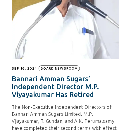
SEP 16, 2024
BOARD NEWSROOM
Bannari Amman Sugars’
Independent Director M.P.
Viyayakumar Has Retired
The Non-Executive Independent Directors of
Bannari Amman Sugars Limited, M.P.
Vijayakumar, T. Gundan, and A.K. Perumalsamy,
have completed their second terms with effect