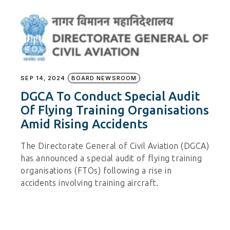
SEP 14, 2024
BOARD NEWSROOM
DGCA To Conduct Special Audit
Of Flying Training Organisations
Amid Rising Accidents
The Directorate General of Civil Aviation (DGCA)
has announced a special audit of flying training
organisations (FTOs) following a rise in
accidents involving training aircraft.