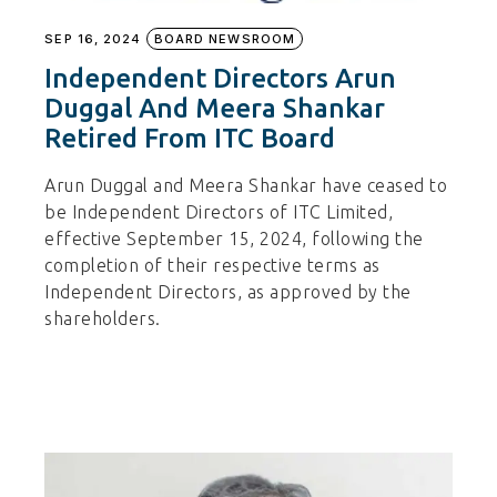
SEP 16, 2024
BOARD NEWSROOM
Independent Directors Arun
Duggal And Meera Shankar
Retired From ITC Board
Arun Duggal and Meera Shankar have ceased to
be Independent Directors of ITC Limited,
effective September 15, 2024, following the
completion of their respective terms as
Independent Directors, as approved by the
shareholders.