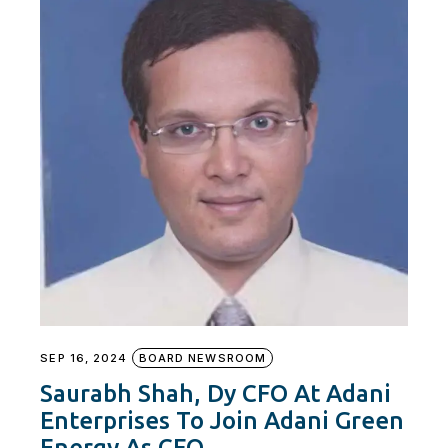
SEP 16, 2024
BOARD NEWSROOM
Saurabh Shah, Dy CFO At Adani
Enterprises To Join Adani Green
Energy As CFO