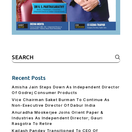
Search
for:
Recent Posts
Amisha Jain Steps Down As Independent Director
Of Godrej Consumer Products
Vice Chairman Saket Burman To Continue As
Non-Executive Director Of Dabur India
Anuradha Mookerjee Joins Orient Paper &
Industries As Independent Director; Gauri
Rasgotra To Retire
Kailash Pandey Transitioned To CEO Of