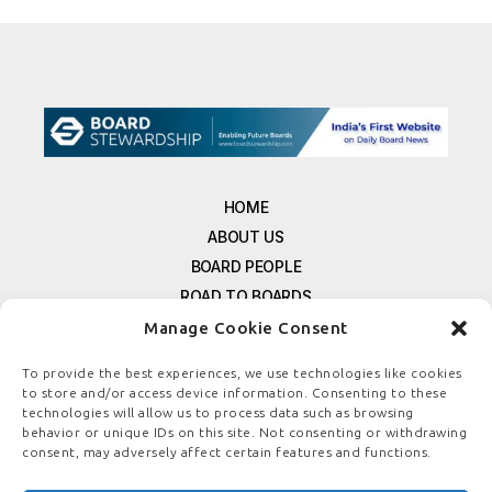
HOME
ABOUT US
BOARD PEOPLE
ROAD TO BOARDS
RESOURCES
Manage Cookie Consent
E-MAGAZINE
To provide the best experiences, we use technologies like cookies
FREE NEWSLETTER SIGNUP
to store and/or access device information. Consenting to these
technologies will allow us to process data such as browsing
CONTACT US
behavior or unique IDs on this site. Not consenting or withdrawing
PRIVACY POLICY
consent, may adversely affect certain features and functions.
REFUND POLICY