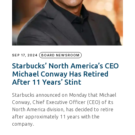
SEP 17, 2024
BOARD NEWSROOM
Starbucks’ North America’s CEO
Michael Conway Has Retired
After 11 Years’ Stint
Starbucks announced on Monday that Michael
Conway, Chief Executive Officer (CEO) of its
North America division, has decided to retire
after approximately 11 years with the
company.