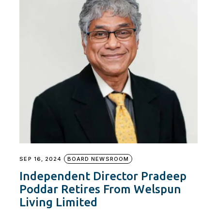
SEP 16, 2024
BOARD NEWSROOM
Independent Director Pradeep
Poddar Retires From Welspun
Living Limited