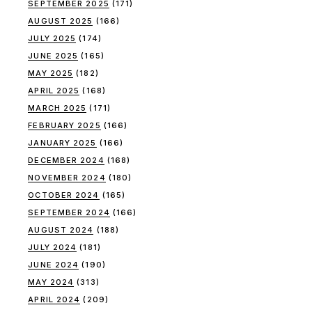
SEPTEMBER 2025
(171)
AUGUST 2025
(166)
JULY 2025
(174)
JUNE 2025
(165)
MAY 2025
(182)
APRIL 2025
(168)
MARCH 2025
(171)
FEBRUARY 2025
(166)
JANUARY 2025
(166)
DECEMBER 2024
(168)
NOVEMBER 2024
(180)
OCTOBER 2024
(165)
SEPTEMBER 2024
(166)
AUGUST 2024
(188)
JULY 2024
(181)
JUNE 2024
(190)
MAY 2024
(313)
APRIL 2024
(209)