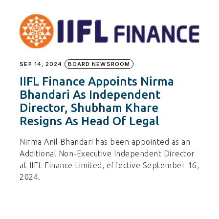
SEP 14, 2024
BOARD NEWSROOM
IIFL Finance Appoints Nirma
Bhandari As Independent
Director, Shubham Khare
Resigns As Head Of Legal
Nirma Anil Bhandari has been appointed as an
Additional Non-Executive Independent Director
at IIFL Finance Limited, effective September 16,
2024.