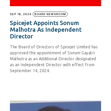
SEP 16, 2024
BOARD NEWSROOM
Spicejet Appoints Sonum
Malhotra As Independent
Director
The Board of Directors of Spicejet Limited has
approved the appointment of Sonum Gayatri
Malhotra as an Additional Director designated
as an Independent Director with effect from
September 14, 2024.