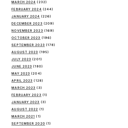
MARCH 2024
(232)
FEBRUARY 2024
(244)
JANUARY 2024
(226)
DECEMBER 2023
(209)
NOVEMBER 2023
(169)
OCTOBER 2023
(196)
SEPTEMBER 2023
(178)
AUGUST 2023
(195)
JULY 2023
(201)
JUNE 2023
(180)
MAY 2023
(204)
APRIL 2023
(128)
MARCH 2023
(3)
FEBRUARY 2023
(1)
JANUARY 2023
(3)
AUGUST 2022
(1)
MARCH 2021
(1)
SEPTEMBER 2020
(1)