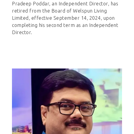
Pradeep Poddar, an Independent Director, has
retired from the Board of Welspun Living
Limited, effective September 14, 2024, upon
completing his second term as an Independent
Director.