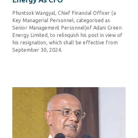
Phuntsok Wangyal, Chief Financial Officer (a
Key Managerial Personnel, categorised as
Senior Management Personnel)of Adani Green
Energy Limited, to relinquish his post in view of
his resignation, which shall be effective from
September 30, 2024.