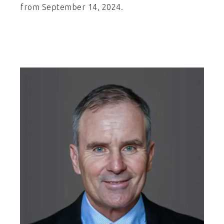
from September 14, 2024.