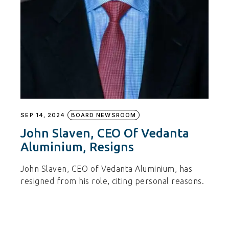
SEP 14, 2024
BOARD NEWSROOM
John Slaven, CEO Of Vedanta
Aluminium, Resigns
John Slaven, CEO of Vedanta Aluminium, has
resigned from his role, citing personal reasons.