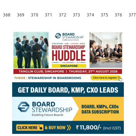
Posts
368
369
370
371
372
373
374
375
376
377
Pagination