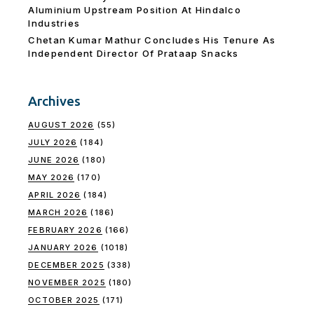
Aluminium Upstream Position At Hindalco
Industries
Chetan Kumar Mathur Concludes His Tenure As
Independent Director Of Prataap Snacks
Archives
AUGUST 2026
(55)
JULY 2026
(184)
JUNE 2026
(180)
MAY 2026
(170)
APRIL 2026
(184)
MARCH 2026
(186)
FEBRUARY 2026
(166)
JANUARY 2026
(1018)
DECEMBER 2025
(338)
NOVEMBER 2025
(180)
OCTOBER 2025
(171)