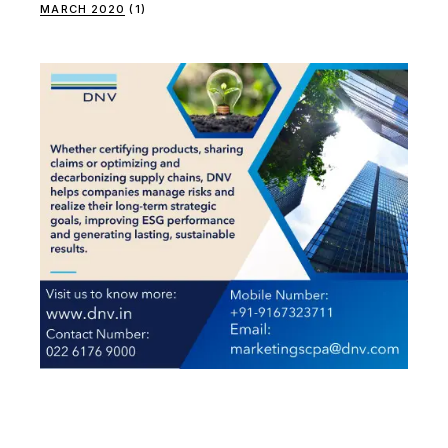
MARCH 2020
(1)