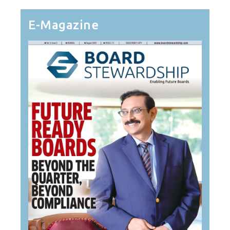
E-Magazine