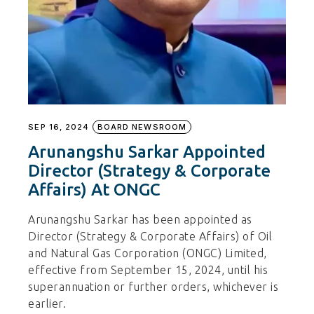
SEP 16, 2024
BOARD NEWSROOM
Arunangshu Sarkar Appointed
Director (Strategy & Corporate
Affairs) At ONGC
Arunangshu Sarkar has been appointed as
Director (Strategy & Corporate Affairs) of Oil
and Natural Gas Corporation (ONGC) Limited,
effective from September 15, 2024, until his
superannuation or further orders, whichever is
earlier.