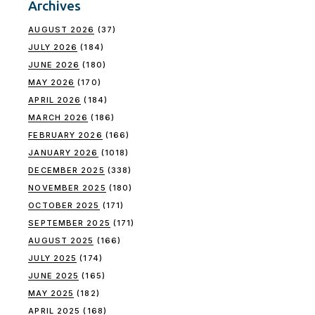
Archives
AUGUST 2026
(37)
JULY 2026
(184)
JUNE 2026
(180)
MAY 2026
(170)
APRIL 2026
(184)
MARCH 2026
(186)
FEBRUARY 2026
(166)
JANUARY 2026
(1018)
DECEMBER 2025
(338)
NOVEMBER 2025
(180)
OCTOBER 2025
(171)
SEPTEMBER 2025
(171)
AUGUST 2025
(166)
JULY 2025
(174)
JUNE 2025
(165)
MAY 2025
(182)
APRIL 2025
(168)