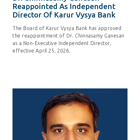
Reappointed As Independent
Director Of Karur Vysya Bank
The Board of Karur Vysya Bank has approved
the reappointment of Dr. Chinnasamy Ganesan
as a Non-Executive Independent Director,
effective April 25, 2026.