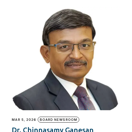
MAR 5, 2026
BOARD NEWSROOM
Dr. Chinnasamy Ganesan