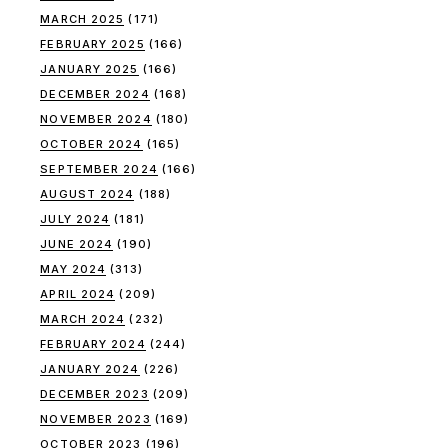
MARCH 2025
(171)
FEBRUARY 2025
(166)
JANUARY 2025
(166)
DECEMBER 2024
(168)
NOVEMBER 2024
(180)
OCTOBER 2024
(165)
SEPTEMBER 2024
(166)
AUGUST 2024
(188)
JULY 2024
(181)
JUNE 2024
(190)
MAY 2024
(313)
APRIL 2024
(209)
MARCH 2024
(232)
FEBRUARY 2024
(244)
JANUARY 2024
(226)
DECEMBER 2023
(209)
NOVEMBER 2023
(169)
OCTOBER 2023
(196)