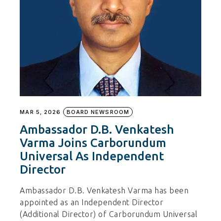
MAR 5, 2026
BOARD NEWSROOM
Ambassador D.B. Venkatesh
Varma Joins Carborundum
Universal As Independent
Director
Ambassador D.B. Venkatesh Varma has been
appointed as an Independent Director
(Additional Director) of Carborundum Universal