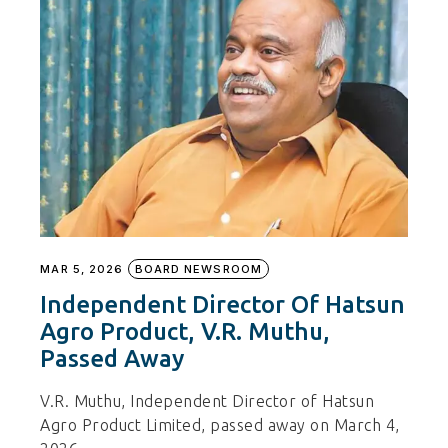
MAR 5, 2026
BOARD NEWSROOM
Independent Director Of Hatsun
Agro Product, V.R. Muthu,
Passed Away
V.R. Muthu, Independent Director of Hatsun
Agro Product Limited, passed away on March 4,