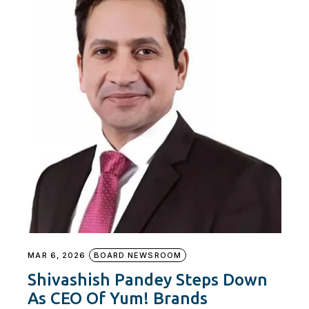
MAR 6, 2026
BOARD NEWSROOM
Shivashish Pandey Steps Down
As CEO Of Yum! Brands