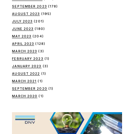
SEPTEMBER 2023
(178)
AUGUST 2023
(195)
JULY 2023
(201)
JUNE 2023
(180)
MAY 2023
(204)
APRIL 2023
(128)
MARCH 2023
(3)
FEBRUARY 2023
(1)
JANUARY 2023
(3)
AUGUST 2022
(1)
MARCH 2021
(1)
SEPTEMBER 2020
(1)
MARCH 2020
(1)