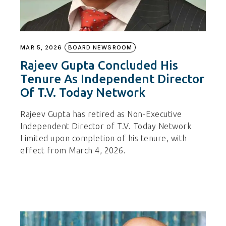
MAR 5, 2026
BOARD NEWSROOM
Rajeev Gupta Concluded His
Tenure As Independent Director
Of T.V. Today Network
Rajeev Gupta has retired as Non-Executive
Independent Director of T.V. Today Network
Limited upon completion of his tenure, with
effect from March 4, 2026.