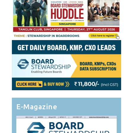
E-Magazine