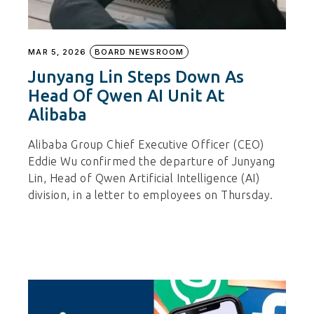
MAR 5, 2026
BOARD NEWSROOM
Junyang Lin Steps Down As
Head Of Qwen AI Unit At
Alibaba
Alibaba Group Chief Executive Officer (CEO)
Eddie Wu confirmed the departure of Junyang
Lin, Head of Qwen Artificial Intelligence (AI)
division, in a letter to employees on Thursday.