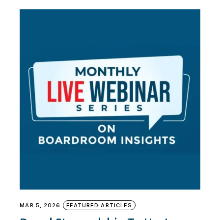
MAR 5, 2026
FEATURED ARTICLES