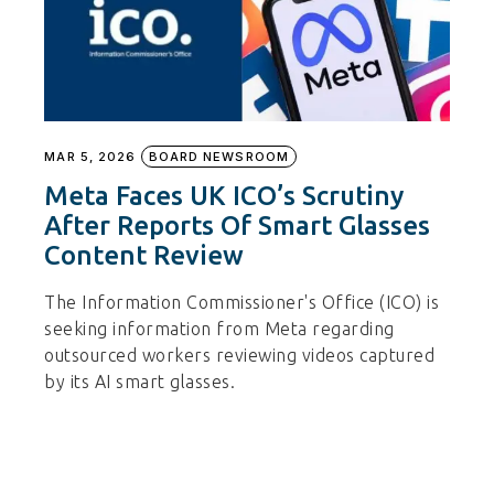
MAR 5, 2026
BOARD NEWSROOM
Meta Faces UK ICO’s Scrutiny
After Reports Of Smart Glasses
Content Review
The Information Commissioner's Office (ICO) is
seeking information from Meta regarding
outsourced workers reviewing videos captured
by its AI smart glasses.