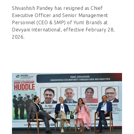
Shivashish Pandey has resigned as Chief
Executive Officer and Senior Management
Personnel (CEO & SMP) of Yum! Brands at
Devyani International, effective February 28,
2026.