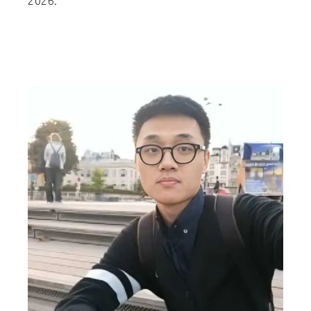
2026.