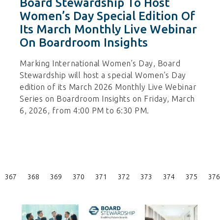
Board Stewardship To Host
Women’s Day Special Edition Of
Its March Monthly Live Webinar
On Boardroom Insights
Marking International Women’s Day, Board
Stewardship will host a special Women’s Day
edition of its March 2026 Monthly Live Webinar
Series on Boardroom Insights on Friday, March
6, 2026, from 4:00 PM to 6:30 PM.
Posts
367
368
369
370
371
372
373
374
375
376
Pagination