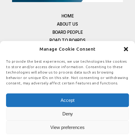
HOME
ABOUT US
BOARD PEOPLE
ROAD TO BOARDS
RESOURCES
Manage Cookie Consent
E-MAGAZINE
To provide the best experiences, we use technologies like cookies
FREE NEWSLETTER SIGNUP
to store and/or access device information. Consenting to these
technologies will allow us to process data such as browsing
CONTACT US
behavior or unique IDs on this site. Not consenting or withdrawing
PRIVACY POLICY
consent, may adversely affect certain features and functions.
REFUND POLICY
TERMS & CONDITIONS
Accept
COOKIE POLICY
Deny
View preferences
© COPYRIGHT