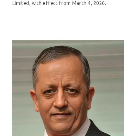
Limited, with effect from March 4, 2026.