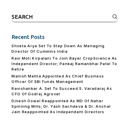
Search
for:
Recent Posts
Shveta Arya Set To Step Down As Managing
Director Of Cummins India
Ravi Moti Kirpalani To Join Bayer CropScience As
Independent Director; Pankaj Ramanbhai Patel To
Retire
Manish Mehta Appointed As Chief Business
Officer Of SBI Funds Management
Ravishankar A. Set To Succeed S. Varadaraj As
CFO Of Godrej Agrovet
Dinesh Oswal Reappointed As MD Of Nahar
Spinning Mills; Dr. Yash Sachdeva & Dr. Anchal
Jain Reappointed As lndependent Directors