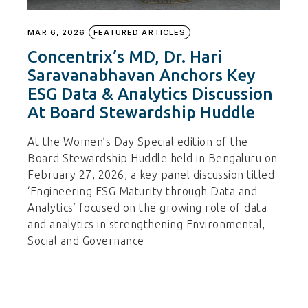
MAR 6, 2026
FEATURED ARTICLES
Concentrix’s MD, Dr. Hari
Saravanabhavan Anchors Key
ESG Data & Analytics Discussion
At Board Stewardship Huddle
At the Women’s Day Special edition of the
Board Stewardship Huddle held in Bengaluru on
February 27, 2026, a key panel discussion titled
‘Engineering ESG Maturity through Data and
Analytics’ focused on the growing role of data
and analytics in strengthening Environmental,
Social and Governance