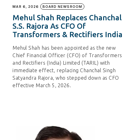
MAR 6, 2026
BOARD NEWSROOM
Mehul Shah Replaces Chanchal
S.S. Rajora As CFO Of
Transformers & Rectifiers India
Mehul Shah has been appointed as the new
Chief Financial Officer (CFO) of Transformers
and Rectifiers (India) Limited (TARIL) with
immediate effect, replacing Chanchal Singh
Satyandra Rajora, who stepped down as CFO
effective March 5, 2026.