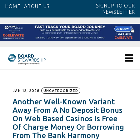
Skip
SIGNUP TO OUR
HOME
ABOUT US
to
NEWSLETTER
the
content
JAN 12, 2026
UNCATEGORIZED
Another Well-Known Variant
Away From A No Deposit Bonus
On Web Based Casinos Is Free
Of Charge Money Or Borrowing
From The Bank Harmony