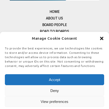
HOME
ABOUT US
BOARD PEOPLE
ROAD TO BOARDS
RESOURCES
Manage Cookie Consent
E-MAGAZINE
To provide the best experiences, we use technologies like cookies
FREE NEWSLETTER SIGNUP
to store and/or access device information. Consenting to these
technologies will allow us to process data such as browsing
CONTACT US
behavior or unique IDs on this site. Not consenting or withdrawing
PRIVACY POLICY
consent, may adversely affect certain features and functions.
REFUND POLICY
TERMS & CONDITIONS
Accept
COOKIE POLICY
Deny
View preferences
© COPYRIGHT
BOARDSTEWARDSHIP.COM