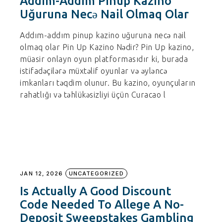
Addım-Addım Pinup Kazino
Uğuruna Necə Nail Olmaq Olar
Addım-addım pinup kazino uğuruna necə nail
olmaq olar Pin Up Kazino Nədir? Pin Up kazino,
müasir onlayn oyun platformasıdır ki, burada
istifadəçilərə müxtəlif oyunlar və əyləncə
imkanları təqdim olunur. Bu kazino, oyunçuların
rahatlığı və təhlükəsizliyi üçün Curacao l
JAN 12, 2026
UNCATEGORIZED
Is Actually A Good Discount
Code Needed To Allege A No-
Deposit Sweepstakes Gambling