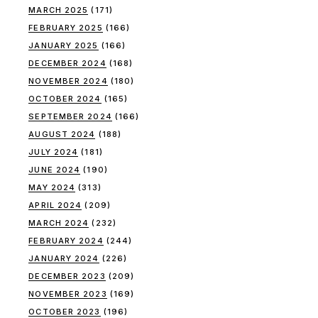
MARCH 2025
(171)
FEBRUARY 2025
(166)
JANUARY 2025
(166)
DECEMBER 2024
(168)
NOVEMBER 2024
(180)
OCTOBER 2024
(165)
SEPTEMBER 2024
(166)
AUGUST 2024
(188)
JULY 2024
(181)
JUNE 2024
(190)
MAY 2024
(313)
APRIL 2024
(209)
MARCH 2024
(232)
FEBRUARY 2024
(244)
JANUARY 2024
(226)
DECEMBER 2023
(209)
NOVEMBER 2023
(169)
OCTOBER 2023
(196)