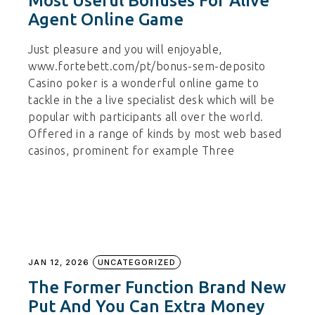
Most Useful Bonuses For Alive
Agent Online Game
Just pleasure and you will enjoyable,
www.fortebett.com/pt/bonus-sem-deposito
Casino poker is a wonderful online game to
tackle in the a live specialist desk which will be
popular with participants all over the world.
Offered in a range of kinds by most web based
casinos, prominent for example Three
JAN 12, 2026
UNCATEGORIZED
The Former Function Brand New
Put And You Can Extra Money