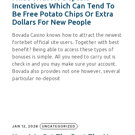
Incentives Which Can Tend To
Be Free Potato Chips Or Extra
Dollars For New People
Bovada Casino knows how to attract the newest
fortebet official site users. Together with best
benefit? Being able to access these types of
bonuses is simple. All you need to carry out is
check in and you may make sure your account.
Bovada also provides not one however, several
particular no-deposit
JAN 12, 2026
UNCATEGORIZED