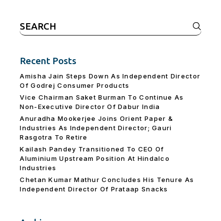
Search
for:
Recent Posts
Amisha Jain Steps Down As Independent Director
Of Godrej Consumer Products
Vice Chairman Saket Burman To Continue As
Non-Executive Director Of Dabur India
Anuradha Mookerjee Joins Orient Paper &
Industries As Independent Director; Gauri
Rasgotra To Retire
Kailash Pandey Transitioned To CEO Of
Aluminium Upstream Position At Hindalco
Industries
Chetan Kumar Mathur Concludes His Tenure As
Independent Director Of Prataap Snacks