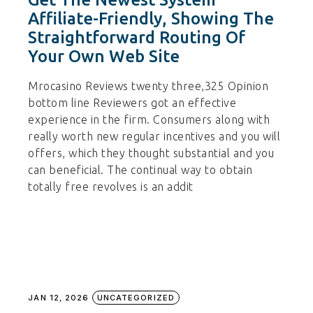
Affiliate-Friendly, Showing The
Straightforward Routing Of
Your Own Web Site
Mrocasino Reviews twenty three,325 Opinion
bottom line Reviewers got an effective
experience in the firm. Consumers along with
really worth new regular incentives and you will
offers, which they thought substantial and you
can beneficial. The continual way to obtain
totally free revolves is an addit
JAN 12, 2026
UNCATEGORIZED