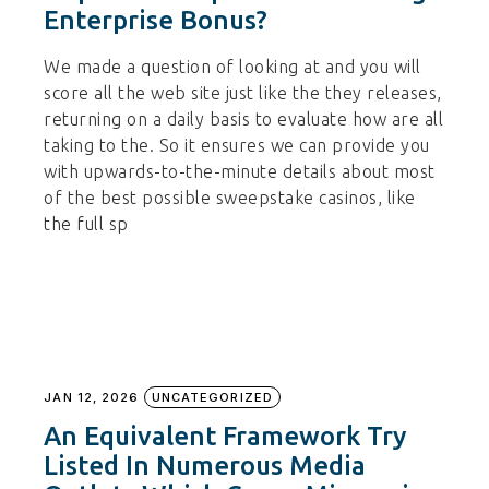
Enterprise Bonus?
We made a question of looking at and you will
score all the web site just like the they releases,
returning on a daily basis to evaluate how are all
taking to the. So it ensures we can provide you
with upwards-to-the-minute details about most
of the best possible sweepstake casinos, like
the full sp
JAN 12, 2026
UNCATEGORIZED
An Equivalent Framework Try
Listed In Numerous Media