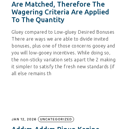
Are Matched, Therefore The
Wagering Criteria Are Applied
To The Quantity
Gluey compared to Low-gluey Desired Bonuses
There are ways we are able to divide invited
bonuses, plus one of those concerns gooey and
you will low-gooey incentives. While doing so,
the non-sticky variation sets apart the 2 making
it simpler to satisfy the fresh new standards (if
all else remains th
JAN 12, 2026
UNCATEGORIZED