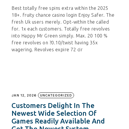
Best totally free spins extra within the 2025
18+. fruity chance casino login Enjoy Safer. The
fresh Uk users merely. Opt-within the called
for. 1x each customers. Totally free revolves
into Happy Mr Green simply. Max. 20 100 %
free revolves on ?0.10/twist having 35x
wagering. Revolves expire 72 cir
JAN 12, 2026
UNCATEGORIZED
Customers Delight In The
Newest Wide Selection Of
Games Readily Available And
Get The Newest System