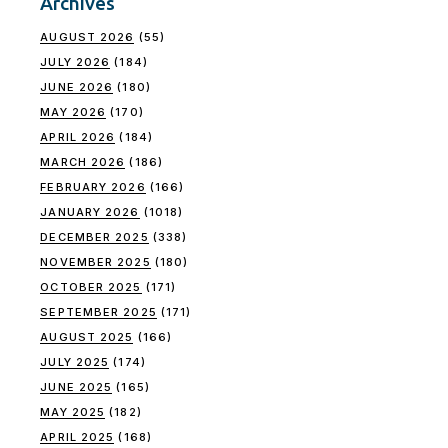
Archives
AUGUST 2026
(55)
JULY 2026
(184)
JUNE 2026
(180)
MAY 2026
(170)
APRIL 2026
(184)
MARCH 2026
(186)
FEBRUARY 2026
(166)
JANUARY 2026
(1018)
DECEMBER 2025
(338)
NOVEMBER 2025
(180)
OCTOBER 2025
(171)
SEPTEMBER 2025
(171)
AUGUST 2025
(166)
JULY 2025
(174)
JUNE 2025
(165)
MAY 2025
(182)
APRIL 2025
(168)