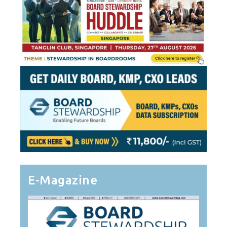
E-Magazine