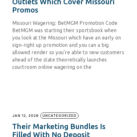
Outlets Which Cover Missouri
Promos
Missouri Wagering: BetMGM Promotion Code
BetMGM was starting their sportsbook when
you look at the Missouri which have an early on
sign-right up promotion and you can a big
allowed render so you’re able to new customers
ahead of the state theoretically launches
courtroom online wagering on the
JAN 12, 2026
UNCATEGORIZED
Their Marketing Bundles Is
Filled With No Deposit