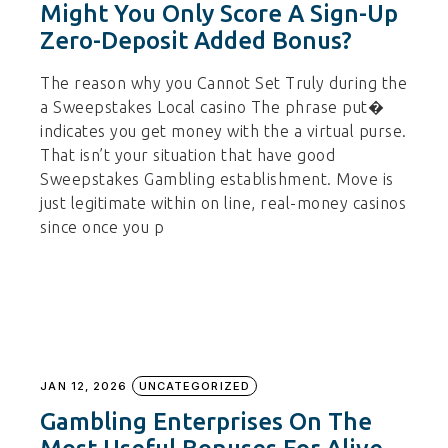
Might You Only Score A Sign-Up
Zero-Deposit Added Bonus?
The reason why you Cannot Set Truly during the
a Sweepstakes Local casino The phrase put�
indicates you get money with the a virtual purse.
That isn’t your situation that have good
Sweepstakes Gambling establishment. Move is
just legitimate within on line, real-money casinos
since once you p
JAN 12, 2026
UNCATEGORIZED
Gambling Enterprises On The