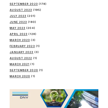
SEPTEMBER 2023
(178)
AUGUST 2023
(195)
JULY 2023
(201)
JUNE 2023
(180)
MAY 2023
(204)
APRIL 2023
(128)
MARCH 2023
(3)
FEBRUARY 2023
(1)
JANUARY 2023
(3)
AUGUST 2022
(1)
MARCH 2021
(1)
SEPTEMBER 2020
(1)
MARCH 2020
(1)