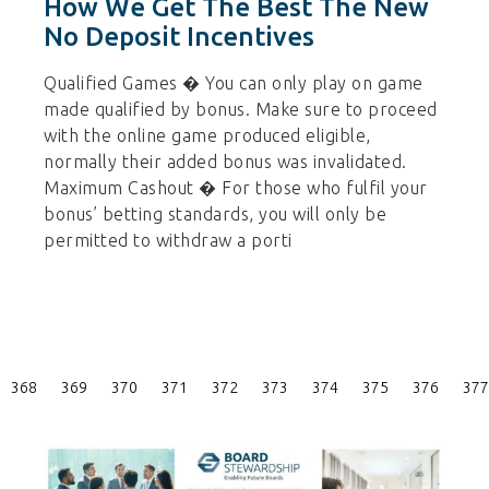
How We Get The Best The New
No Deposit Incentives
Qualified Games � You can only play on game
made qualified by bonus. Make sure to proceed
with the online game produced eligible,
normally their added bonus was invalidated.
Maximum Cashout � For those who fulfil your
bonus’ betting standards, you will only be
permitted to withdraw a porti
Posts
368
369
370
371
372
373
374
375
376
377
Pagination