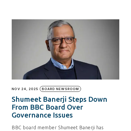
NOV 24, 2025
BOARD NEWSROOM
Shumeet Banerji Steps Down
From BBC Board Over
Governance Issues
BBC board member Shumeet Banerji has