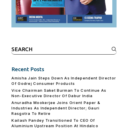
Search
for:
Recent Posts
Amisha Jain Steps Down As Independent Director
Of Godrej Consumer Products
Vice Chairman Saket Burman To Continue As
Non-Executive Director Of Dabur India
Anuradha Mookerjee Joins Orient Paper &
Industries As Independent Director; Gauri
Rasgotra To Retire
Kailash Pandey Transitioned To CEO Of
Aluminium Upstream Position At Hindalco