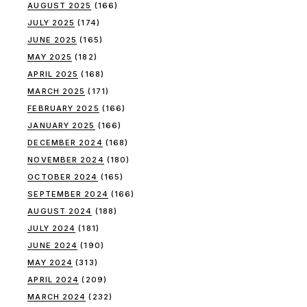
AUGUST 2025
(166)
JULY 2025
(174)
JUNE 2025
(165)
MAY 2025
(182)
APRIL 2025
(168)
MARCH 2025
(171)
FEBRUARY 2025
(166)
JANUARY 2025
(166)
DECEMBER 2024
(168)
NOVEMBER 2024
(180)
OCTOBER 2024
(165)
SEPTEMBER 2024
(166)
AUGUST 2024
(188)
JULY 2024
(181)
JUNE 2024
(190)
MAY 2024
(313)
APRIL 2024
(209)
MARCH 2024
(232)