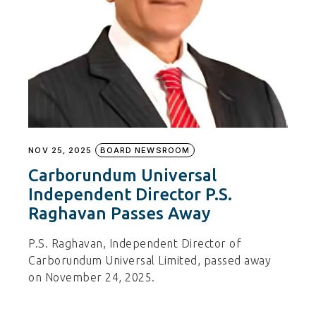
NOV 25, 2025
BOARD NEWSROOM
Carborundum Universal
Independent Director P.S.
Raghavan Passes Away
P.S. Raghavan, Independent Director of
Carborundum Universal Limited, passed away
on November 24, 2025.