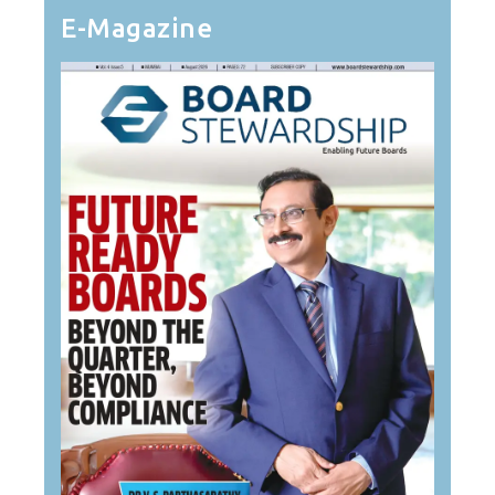
E-Magazine