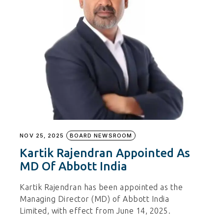
NOV 25, 2025
BOARD NEWSROOM
Kartik Rajendran Appointed As
MD Of Abbott India
Kartik Rajendran has been appointed as the
Managing Director (MD) of Abbott India
Limited, with effect from June 14, 2025.