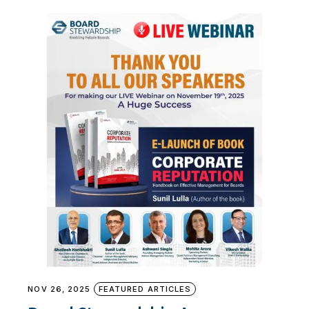
NOV 26, 2025
FEATURED ARTICLES