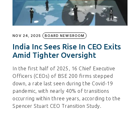
NOV 24, 2025
BOARD NEWSROOM
India Inc Sees Rise In CEO Exits
Amid Tighter Oversight
In the first half of 2025, 16 Chief Executive
Officers (CEOs) of BSE 200 firms stepped
down, a rate last seen during the Covid-19
pandemic, with nearly 40% of transitions
occurring within three years, according to the
Spencer Stuart CEO Transition Study.