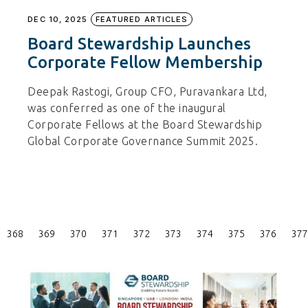
DEC 10, 2025
FEATURED ARTICLES
Board Stewardship Launches
Corporate Fellow Membership
Deepak Rastogi, Group CFO, Puravankara Ltd,
was conferred as one of the inaugural
Corporate Fellows at the Board Stewardship
Global Corporate Governance Summit 2025.
Posts
368
369
370
371
372
373
374
375
376
377
Pagination