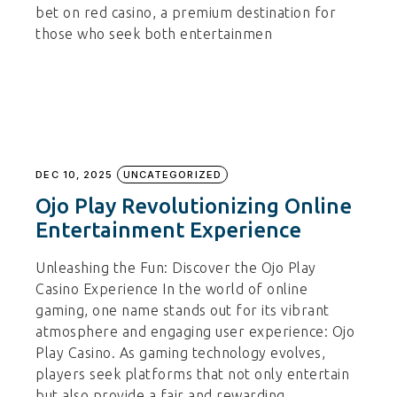
bet on red casino, a premium destination for
those who seek both entertainmen
DEC 10, 2025
UNCATEGORIZED
Ojo Play Revolutionizing Online
Entertainment Experience
Unleashing the Fun: Discover the Ojo Play
Casino Experience In the world of online
gaming, one name stands out for its vibrant
atmosphere and engaging user experience: Ojo
Play Casino. As gaming technology evolves,
players seek platforms that not only entertain
but also provide a fair and rewarding