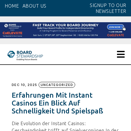
Skip
SIGNUP TO OUR
HOME
ABOUT US
to
NEWSLETTER
the
content
DEC 10, 2025
UNCATEGORIZED
Erfahrungen Mit Instant
Casinos Ein Blick Auf
Schnelligkeit Und Spielspaß
Die Evolution der Instant Casinos:
Geschwindigkeit trifft auf Spielvergnügen In der