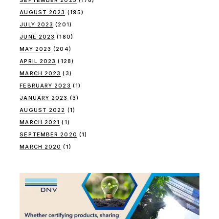
SEPTEMBER 2023
(178)
AUGUST 2023
(195)
JULY 2023
(201)
JUNE 2023
(180)
MAY 2023
(204)
APRIL 2023
(128)
MARCH 2023
(3)
FEBRUARY 2023
(1)
JANUARY 2023
(3)
AUGUST 2022
(1)
MARCH 2021
(1)
SEPTEMBER 2020
(1)
MARCH 2020
(1)