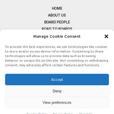
HOME
ABOUT US
BOARD PEOPLE
ROAD TO BOARDS
RESOURCES
Manage Cookie Consent
E-MAGAZINE
To provide the best experiences, we use technologies like cookies
FREE NEWSLETTER SIGNUP
to store and/or access device information. Consenting to these
CONTACT US
technologies will allow us to process data such as browsing
behavior or unique IDs on this site. Not consenting or withdrawing
PRIVACY POLICY
consent, may adversely affect certain features and functions.
REFUND POLICY
TERMS & CONDITIONS
Accept
COOKIE POLICY
Deny
View preferences
© COPYRIGHT
BOARDSTEWARDSHIP.COM