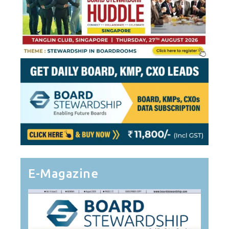
E-Magazine