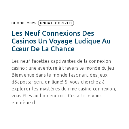
DEC 10, 2025
UNCATEGORIZED
Les Neuf Connexions Des
Casinos Un Voyage Ludique Au
Cœur De La Chance
Les neuf facettes captivantes de la connexion
casino : une aventure à travers le monde du jeu
Bienvenue dans le monde fascinant des jeux
d&apos;argent en ligne! Si vous cherchez à
explorer les mystères du nine casino connexion,
vous êtes au bon endroit. Cet article vous
emmène d