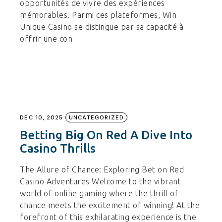
opportunités de vivre des expériences
mémorables. Parmi ces plateformes, Win
Unique Casino se distingue par sa capacité à
offrir une con
DEC 10, 2025
UNCATEGORIZED
Betting Big On Red A Dive Into
Casino Thrills
The Allure of Chance: Exploring Bet on Red
Casino Adventures Welcome to the vibrant
world of online gaming where the thrill of
chance meets the excitement of winning! At the
forefront of this exhilarating experience is the