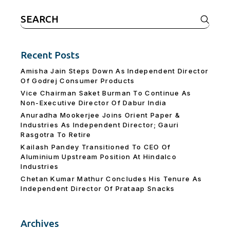
Search
for:
Recent Posts
Amisha Jain Steps Down As Independent Director
Of Godrej Consumer Products
Vice Chairman Saket Burman To Continue As
Non-Executive Director Of Dabur India
Anuradha Mookerjee Joins Orient Paper &
Industries As Independent Director; Gauri
Rasgotra To Retire
Kailash Pandey Transitioned To CEO Of
Aluminium Upstream Position At Hindalco
Industries
Chetan Kumar Mathur Concludes His Tenure As
Independent Director Of Prataap Snacks
Archives