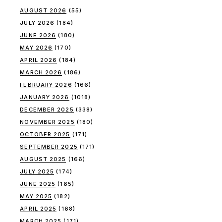
AUGUST 2026
(55)
JULY 2026
(184)
JUNE 2026
(180)
MAY 2026
(170)
APRIL 2026
(184)
MARCH 2026
(186)
FEBRUARY 2026
(166)
JANUARY 2026
(1018)
DECEMBER 2025
(338)
NOVEMBER 2025
(180)
OCTOBER 2025
(171)
SEPTEMBER 2025
(171)
AUGUST 2025
(166)
JULY 2025
(174)
JUNE 2025
(165)
MAY 2025
(182)
APRIL 2025
(168)
MARCH 2025
(171)