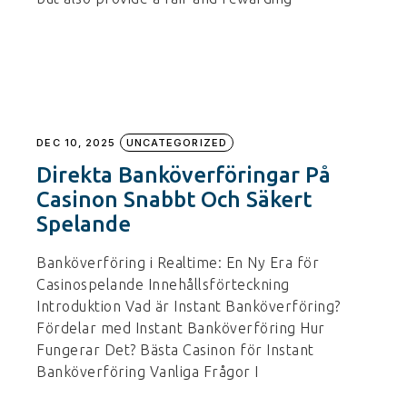
DEC 10, 2025
UNCATEGORIZED
Direkta Banköverföringar På
Casinon Snabbt Och Säkert
Spelande
Banköverföring i Realtime: En Ny Era för
Casinospelande Innehållsförteckning
Introduktion Vad är Instant Banköverföring?
Fördelar med Instant Banköverföring Hur
Fungerar Det? Bästa Casinon för Instant
Banköverföring Vanliga Frågor I