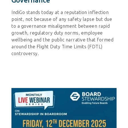
Governance
IndiGo stands today at a reputation inflection
point, not because of any safety lapse but due
to a governance misalignment between rapid
growth, regulatory duty norms, employee
wellbeing and the public narrative that formed
around the Flight Duty Time Limits (FDTL)
controversy.