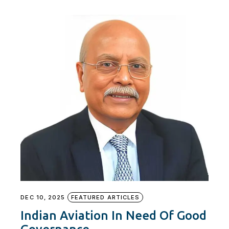
DEC 10, 2025
FEATURED ARTICLES
Indian Aviation In Need Of Good