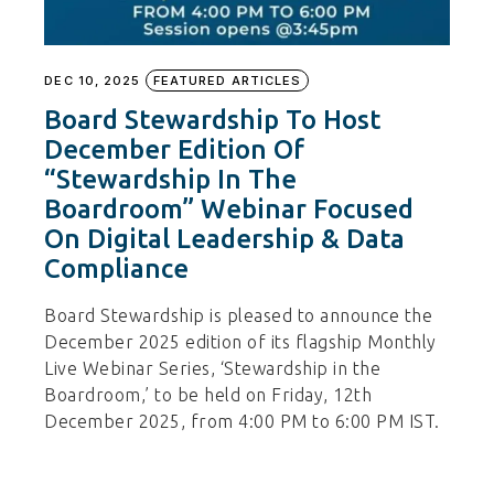
DEC 10, 2025
FEATURED ARTICLES
Board Stewardship To Host
December Edition Of
“Stewardship In The
Boardroom” Webinar Focused
On Digital Leadership & Data
Compliance
Board Stewardship is pleased to announce the
December 2025 edition of its flagship Monthly
Live Webinar Series, ‘Stewardship in the
Boardroom,’ to be held on Friday, 12th
December 2025, from 4:00 PM to 6:00 PM IST.