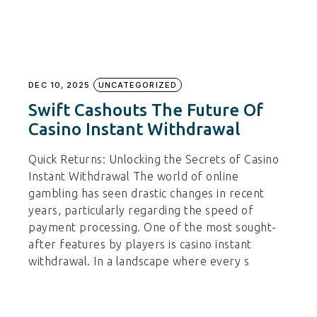
DEC 10, 2025
UNCATEGORIZED
Swift Cashouts The Future Of
Casino Instant Withdrawal
Quick Returns: Unlocking the Secrets of Casino
Instant Withdrawal The world of online
gambling has seen drastic changes in recent
years, particularly regarding the speed of
payment processing. One of the most sought-
after features by players is casino instant
withdrawal. In a landscape where every s