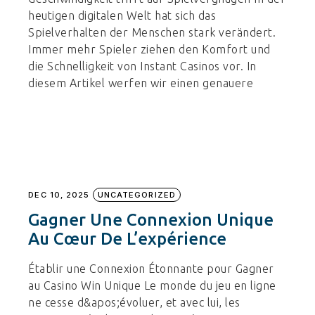
heutigen digitalen Welt hat sich das
Spielverhalten der Menschen stark verändert.
Immer mehr Spieler ziehen den Komfort und
die Schnelligkeit von Instant Casinos vor. In
diesem Artikel werfen wir einen genauere
DEC 10, 2025
UNCATEGORIZED
Gagner Une Connexion Unique
Au Cœur De L’expérience
Établir une Connexion Étonnante pour Gagner
au Casino Win Unique Le monde du jeu en ligne
ne cesse d&apos;évoluer, et avec lui, les