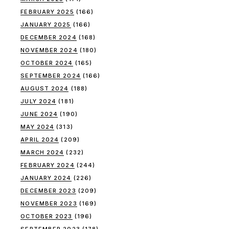
FEBRUARY 2025
(166)
JANUARY 2025
(166)
DECEMBER 2024
(168)
NOVEMBER 2024
(180)
OCTOBER 2024
(165)
SEPTEMBER 2024
(166)
AUGUST 2024
(188)
JULY 2024
(181)
JUNE 2024
(190)
MAY 2024
(313)
APRIL 2024
(209)
MARCH 2024
(232)
FEBRUARY 2024
(244)
JANUARY 2024
(226)
DECEMBER 2023
(209)
NOVEMBER 2023
(169)
OCTOBER 2023
(196)