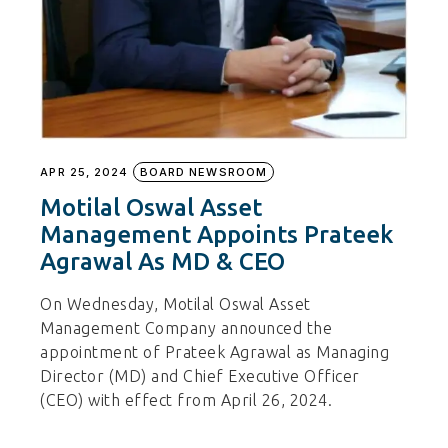
APR 25, 2024
BOARD NEWSROOM
Motilal Oswal Asset
Management Appoints Prateek
Agrawal As MD & CEO
On Wednesday, Motilal Oswal Asset
Management Company announced the
appointment of Prateek Agrawal as Managing
Director (MD) and Chief Executive Officer
(CEO) with effect from April 26, 2024.