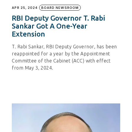
APR 25, 2024
BOARD NEWSROOM
RBI Deputy Governor T. Rabi
Sankar Got A One-Year
Extension
T. Rabi Sankar, RBI Deputy Governor, has been
reappointed for a year by the Appointment
Committee of the Cabinet (ACC) with effect
from May 3, 2024.