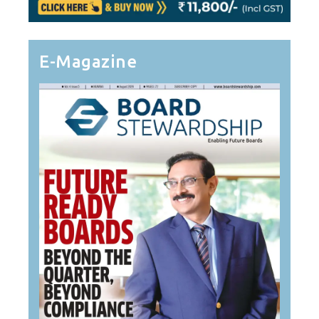
E-Magazine