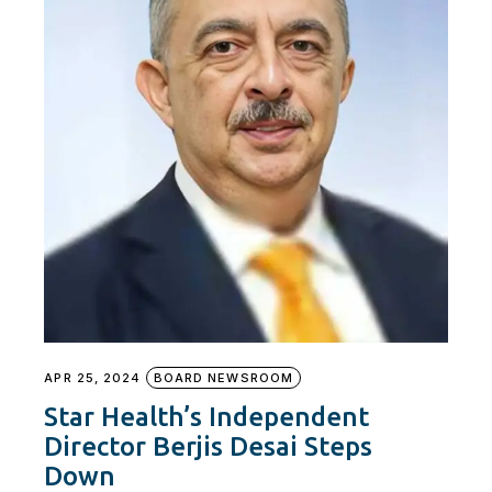
APR 25, 2024
BOARD NEWSROOM
Star Health’s Independent
Director Berjis Desai Steps
Down