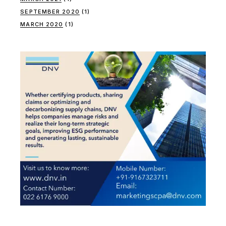
SEPTEMBER 2020
(1)
MARCH 2020
(1)