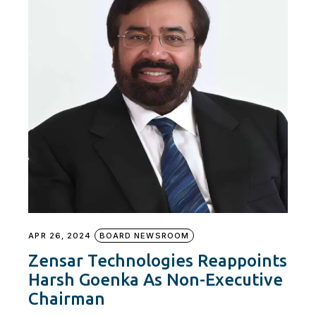
APR 26, 2024
BOARD NEWSROOM
Zensar Technologies Reappoints
Harsh Goenka As Non-Executive
Chairman