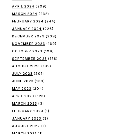
APRIL 2024
(209)
MARCH 2024
(232)
FEBRUARY 2024
(244)
JANUARY 2024
(226)
DECEMBER 2023
(209)
NOVEMBER 2023
(169)
OCTOBER 2023
(196)
SEPTEMBER 2023
(178)
AUGUST 2023
(195)
JULY 2023
(201)
JUNE 2023
(180)
MAY 2023
(204)
APRIL 2023
(128)
MARCH 2023
(3)
FEBRUARY 2023
(1)
JANUARY 2023
(3)
AUGUST 2022
(1)
MARCH 2021
(1)