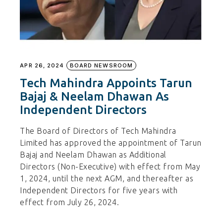
APR 26, 2024
BOARD NEWSROOM
Tech Mahindra Appoints Tarun
Bajaj & Neelam Dhawan As
Independent Directors
The Board of Directors of Tech Mahindra
Limited has approved the appointment of Tarun
Bajaj and Neelam Dhawan as Additional
Directors (Non-Executive) with effect from May
1, 2024, until the next AGM, and thereafter as
Independent Directors for five years with
effect from July 26, 2024.