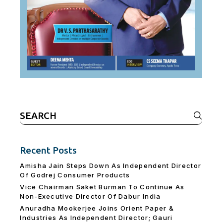
Search
for:
Recent Posts
Amisha Jain Steps Down As Independent Director
Of Godrej Consumer Products
Vice Chairman Saket Burman To Continue As
Non-Executive Director Of Dabur India
Anuradha Mookerjee Joins Orient Paper &
Industries As Independent Director; Gauri