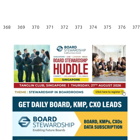
Posts
368
369
370
371
372
373
374
375
376
377
Pagination