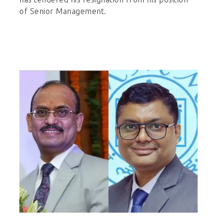
of Senior Management.