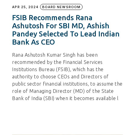
APR 25, 2024
BOARD NEWSROOM
FSIB Recommends Rana
Ashutosh For SBI MD, Ashish
Pandey Selected To Lead Indian
Bank As CEO
Rana Ashutosh Kumar Singh has been
recommended by the Financial Services
Institutions Bureau (FSIB), which has the
authority to choose CEOs and Directors of
public sector financial institutions, to assume the
role of Managing Director (MD) of the State
Bank of India (SBI) when it becomes available l