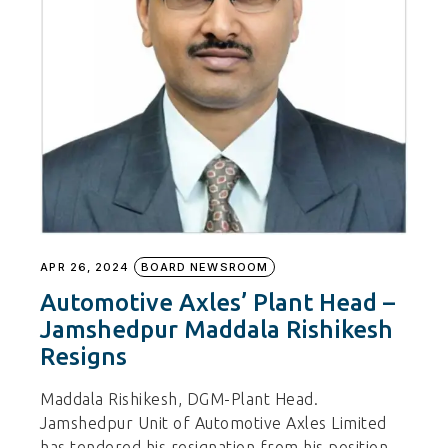
APR 26, 2024
BOARD NEWSROOM
Automotive Axles’ Plant Head –
Jamshedpur Maddala Rishikesh
Resigns
Maddala Rishikesh, DGM-Plant Head.
Jamshedpur Unit of Automotive Axles Limited
has tendered his resignation from his position