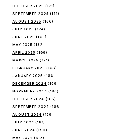
OCTOBER 2025
(171)
SEPTEMBER 2025
(171)
AUGUST 2025
(166)
JULY 2025
(174)
JUNE 2025
(165)
MAY 2025
(182)
APRIL 2025
(168)
MARCH 2025
(171)
FEBRUARY 2025
(166)
JANUARY 2025
(166)
DECEMBER 2024
(168)
NOVEMBER 2024
(180)
OCTOBER 2024
(165)
SEPTEMBER 2024
(166)
AUGUST 2024
(188)
JULY 2024
(181)
JUNE 2024
(190)
MAY 2024
(313)