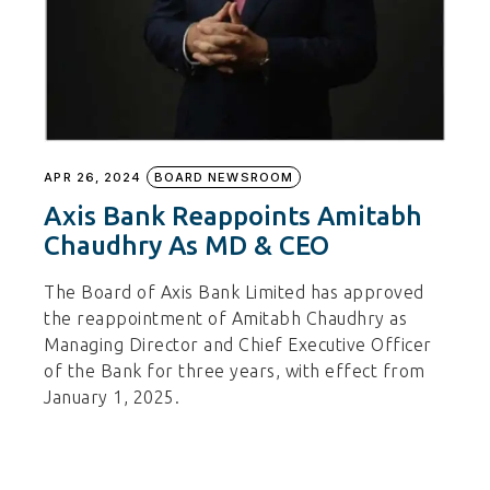
APR 26, 2024
BOARD NEWSROOM
Axis Bank Reappoints Amitabh
Chaudhry As MD & CEO
The Board of Axis Bank Limited has approved
the reappointment of Amitabh Chaudhry as
Managing Director and Chief Executive Officer
of the Bank for three years, with effect from
January 1, 2025.