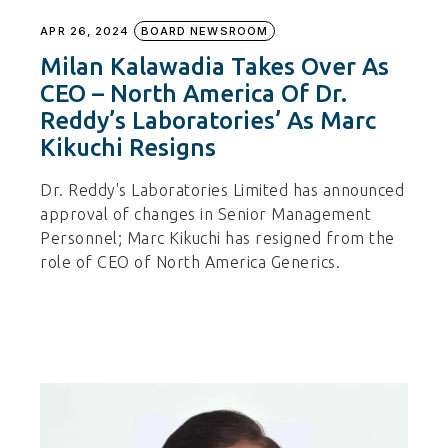
APR 26, 2024
BOARD NEWSROOM
Milan Kalawadia Takes Over As
CEO – North America Of Dr.
Reddy’s Laboratories’ As Marc
Kikuchi Resigns
Dr. Reddy's Laboratories Limited has announced
approval of changes in Senior Management
Personnel; Marc Kikuchi has resigned from the
role of CEO of North America Generics.