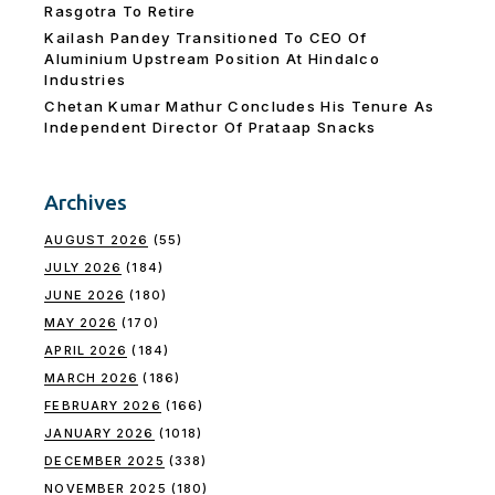
Rasgotra To Retire
Kailash Pandey Transitioned To CEO Of
Aluminium Upstream Position At Hindalco
Industries
Chetan Kumar Mathur Concludes His Tenure As
Independent Director Of Prataap Snacks
Archives
AUGUST 2026
(55)
JULY 2026
(184)
JUNE 2026
(180)
MAY 2026
(170)
APRIL 2026
(184)
MARCH 2026
(186)
FEBRUARY 2026
(166)
JANUARY 2026
(1018)
DECEMBER 2025
(338)
NOVEMBER 2025
(180)