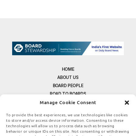
HOME
ABOUT US
BOARD PEOPLE
ROAD TO BOARDS
RESOURCES
Manage Cookie Consent
E-MAGAZINE
To provide the best experiences, we use technologies like cookies
FREE NEWSLETTER SIGNUP
to store and/or access device information. Consenting to these
CONTACT US
technologies will allow us to process data such as browsing
behavior or unique IDs on this site. Not consenting or withdrawing
PRIVACY POLICY