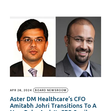
APR 26, 2024
BOARD NEWSROOM
Aster DM Healthcare’s CFO
Amitabh Johri Transitions To A