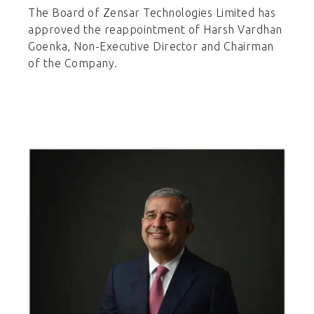
The Board of Zensar Technologies Limited has
approved the reappointment of Harsh Vardhan
Goenka, Non-Executive Director and Chairman
of the Company.