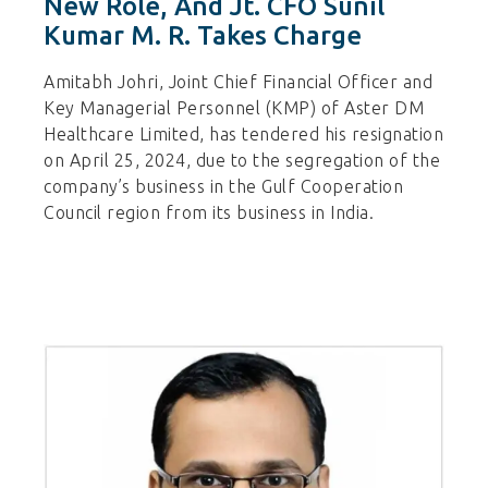
New Role, And Jt. CFO Sunil
Kumar M. R. Takes Charge
Amitabh Johri, Joint Chief Financial Officer and
Key Managerial Personnel (KMP) of Aster DM
Healthcare Limited, has tendered his resignation
on April 25, 2024, due to the segregation of the
company’s business in the Gulf Cooperation
Council region from its business in India.