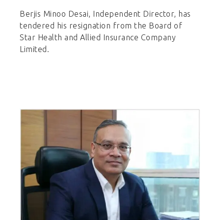
Berjis Minoo Desai, Independent Director, has
tendered his resignation from the Board of
Star Health and Allied Insurance Company
Limited.