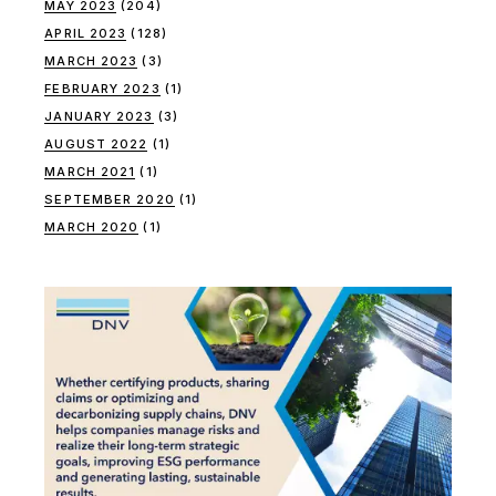
MAY 2023
(204)
APRIL 2023
(128)
MARCH 2023
(3)
FEBRUARY 2023
(1)
JANUARY 2023
(3)
AUGUST 2022
(1)
MARCH 2021
(1)
SEPTEMBER 2020
(1)
MARCH 2020
(1)