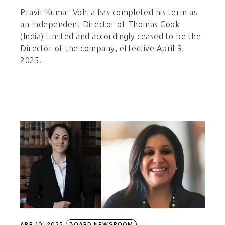
Pravir Kumar Vohra has completed his term as
an Independent Director of Thomas Cook
(India) Limited and accordingly ceased to be the
Director of the company, effective April 9,
2025.
APR 10, 2025
BOARD NEWSROOM