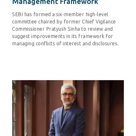
Management Framework
SEBI has formed a six-member high-level
committee chaired by former Chief Vigilance
Commissioner Pratyush Sinha to review and
suggest improvements in its framework for
managing conflicts of interest and disclosures.