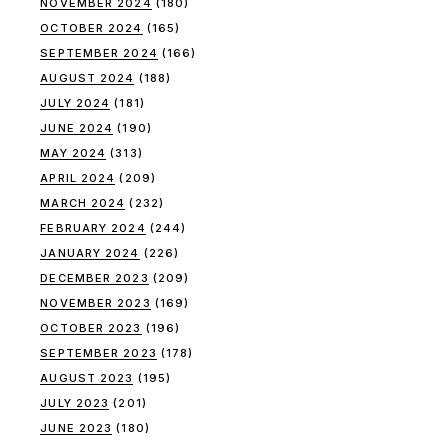
NOVEMBER 2024
(180)
OCTOBER 2024
(165)
SEPTEMBER 2024
(166)
AUGUST 2024
(188)
JULY 2024
(181)
JUNE 2024
(190)
MAY 2024
(313)
APRIL 2024
(209)
MARCH 2024
(232)
FEBRUARY 2024
(244)
JANUARY 2024
(226)
DECEMBER 2023
(209)
NOVEMBER 2023
(169)
OCTOBER 2023
(196)
SEPTEMBER 2023
(178)
AUGUST 2023
(195)
JULY 2023
(201)
JUNE 2023
(180)