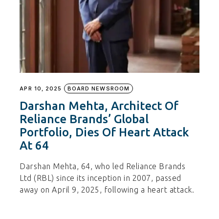
APR 10, 2025
BOARD NEWSROOM
Darshan Mehta, Architect Of
Reliance Brands’ Global
Portfolio, Dies Of Heart Attack
At 64
Darshan Mehta, 64, who led Reliance Brands
Ltd (RBL) since its inception in 2007, passed
away on April 9, 2025, following a heart attack.