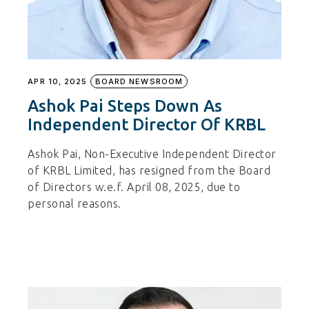
APR 10, 2025
BOARD NEWSROOM
Ashok Pai Steps Down As
Independent Director Of KRBL
Ashok Pai, Non-Executive Independent Director
of KRBL Limited, has resigned from the Board
of Directors w.e.f. April 08, 2025, due to
personal reasons.