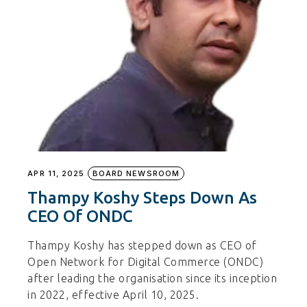
APR 11, 2025
BOARD NEWSROOM
Thampy Koshy Steps Down As
CEO Of ONDC
Thampy Koshy has stepped down as CEO of
Open Network for Digital Commerce (ONDC)
after leading the organisation since its inception
in 2022, effective April 10, 2025.