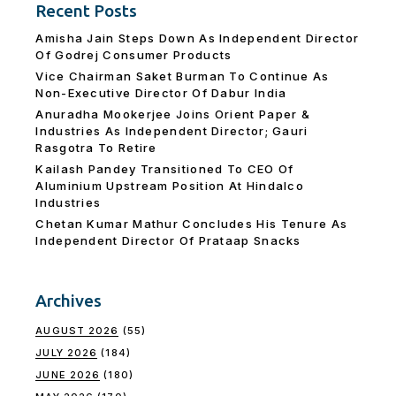
Recent Posts
Amisha Jain Steps Down As Independent Director
Of Godrej Consumer Products
Vice Chairman Saket Burman To Continue As
Non-Executive Director Of Dabur India
Anuradha Mookerjee Joins Orient Paper &
Industries As Independent Director; Gauri
Rasgotra To Retire
Kailash Pandey Transitioned To CEO Of
Aluminium Upstream Position At Hindalco
Industries
Chetan Kumar Mathur Concludes His Tenure As
Independent Director Of Prataap Snacks
Archives
AUGUST 2026
(55)
JULY 2026
(184)
JUNE 2026
(180)