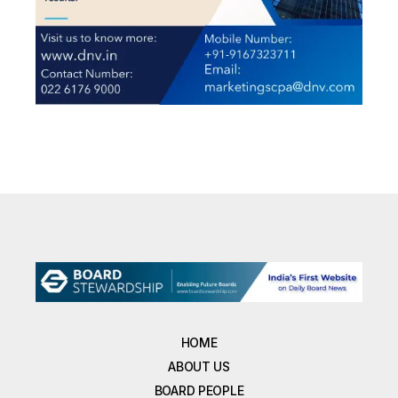
HOME
ABOUT US
BOARD PEOPLE