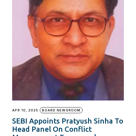
APR 10, 2025
BOARD NEWSROOM
SEBI Appoints Pratyush Sinha To
Head Panel On Conflict