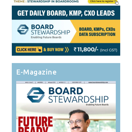
E-Magazine