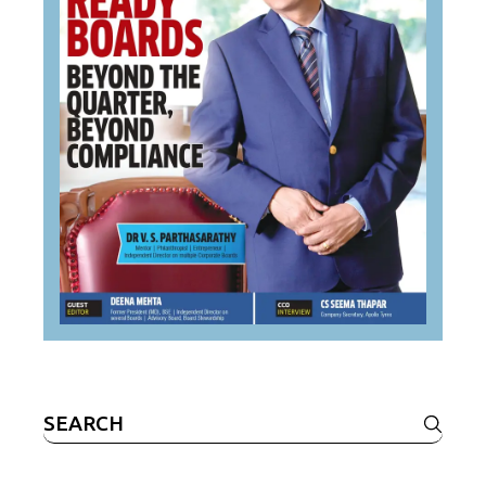
Search
for: