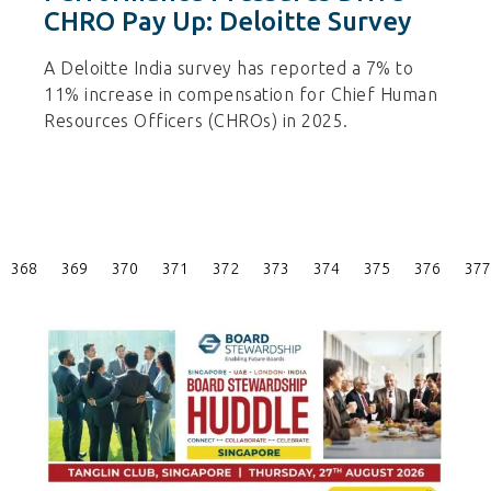
CHRO Pay Up: Deloitte Survey
A Deloitte India survey has reported a 7% to
11% increase in compensation for Chief Human
Resources Officers (CHROs) in 2025.
Posts
368
369
370
371
372
373
374
375
376
377
Pagination