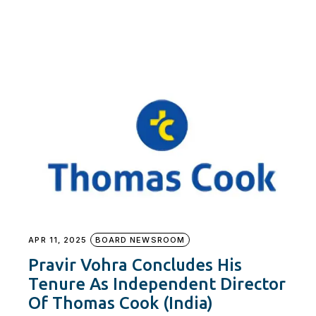
APR 11, 2025
BOARD NEWSROOM
Pravir Vohra Concludes His
Tenure As Independent Director
Of Thomas Cook (India)