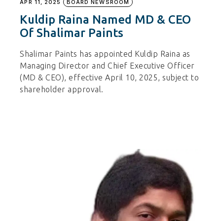
APR 11, 2025
BOARD NEWSROOM
Kuldip Raina Named MD & CEO
Of Shalimar Paints
Shalimar Paints has appointed Kuldip Raina as
Managing Director and Chief Executive Officer
(MD & CEO), effective April 10, 2025, subject to
shareholder approval.