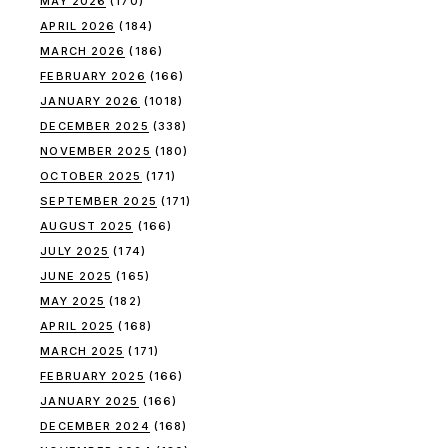
MAY 2026
(170)
APRIL 2026
(184)
MARCH 2026
(186)
FEBRUARY 2026
(166)
JANUARY 2026
(1018)
DECEMBER 2025
(338)
NOVEMBER 2025
(180)
OCTOBER 2025
(171)
SEPTEMBER 2025
(171)
AUGUST 2025
(166)
JULY 2025
(174)
JUNE 2025
(165)
MAY 2025
(182)
APRIL 2025
(168)
MARCH 2025
(171)
FEBRUARY 2025
(166)
JANUARY 2025
(166)
DECEMBER 2024
(168)