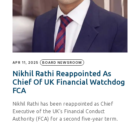
APR 11, 2025
BOARD NEWSROOM
Nikhil Rathi Reappointed As
Chief Of UK Financial Watchdog
FCA
Nikhil Rathi has been reappointed as Chief
Executive of the UK’s Financial Conduct
Authority (FCA) for a second five-year term.