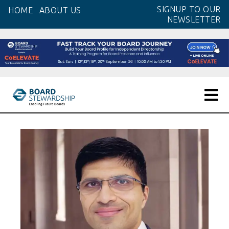
Skip
SIGNUP TO OUR
HOME
ABOUT US
to
NEWSLETTER
the
content