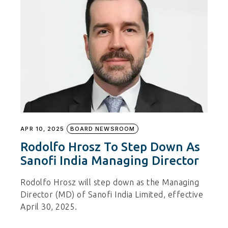
APR 10, 2025
BOARD NEWSROOM
Rodolfo Hrosz To Step Down As
Sanofi India Managing Director
Rodolfo Hrosz will step down as the Managing
Director (MD) of Sanofi India Limited, effective
April 30, 2025.