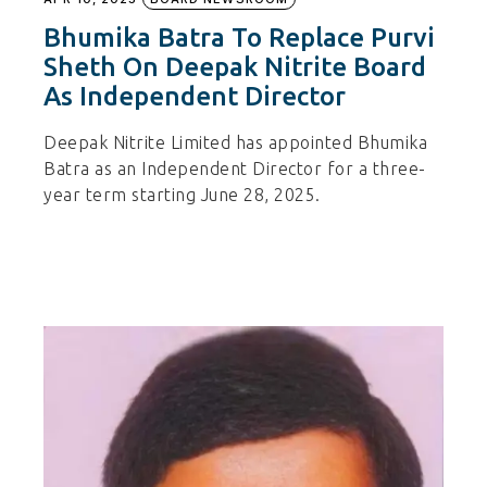
Bhumika Batra To Replace Purvi
Sheth On Deepak Nitrite Board
As Independent Director
Deepak Nitrite Limited has appointed Bhumika
Batra as an Independent Director for a three-
year term starting June 28, 2025.