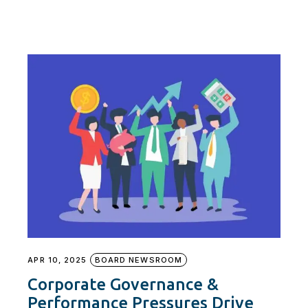
APR 10, 2025
BOARD NEWSROOM
Corporate Governance &
Performance Pressures Drive