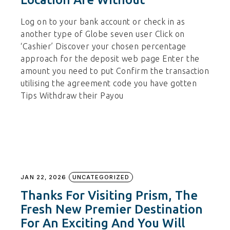
Log on to your bank account or check in as
another type of Globe seven user Click on
‘Cashier’ Discover your chosen percentage
approach for the deposit web page Enter the
amount you need to put Confirm the transaction
utilising the agreement code you have gotten
Tips Withdraw their Payou
JAN 22, 2026
UNCATEGORIZED
Thanks For Visiting Prism, The
Fresh New Premier Destination
For An Exciting And You Will