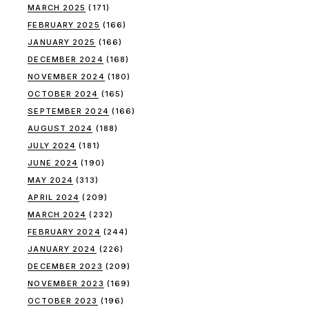
MARCH 2025
(171)
FEBRUARY 2025
(166)
JANUARY 2025
(166)
DECEMBER 2024
(168)
NOVEMBER 2024
(180)
OCTOBER 2024
(165)
SEPTEMBER 2024
(166)
AUGUST 2024
(188)
JULY 2024
(181)
JUNE 2024
(190)
MAY 2024
(313)
APRIL 2024
(209)
MARCH 2024
(232)
FEBRUARY 2024
(244)
JANUARY 2024
(226)
DECEMBER 2023
(209)
NOVEMBER 2023
(169)
OCTOBER 2023
(196)