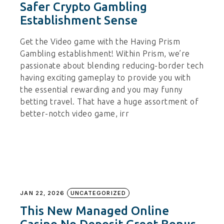
Safer Crypto Gambling
Establishment Sense
Get the Video game with the Having Prism
Gambling establishment! Within Prism, we’re
passionate about blending reducing-border tech
having exciting gameplay to provide you with
the essential rewarding and you may funny
betting travel. That have a huge assortment of
better-notch video game, irr
JAN 22, 2026
UNCATEGORIZED
This New Managed Online