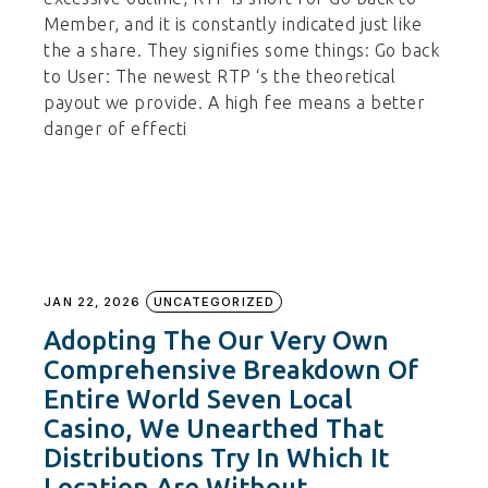
Member, and it is constantly indicated just like
the a share. They signifies some things: Go back
to User: The newest RTP ‘s the theoretical
payout we provide. A high fee means a better
danger of effecti
JAN 22, 2026
UNCATEGORIZED
Adopting The Our Very Own
Comprehensive Breakdown Of
Entire World Seven Local
Casino, We Unearthed That
Distributions Try In Which It
Location Are Without