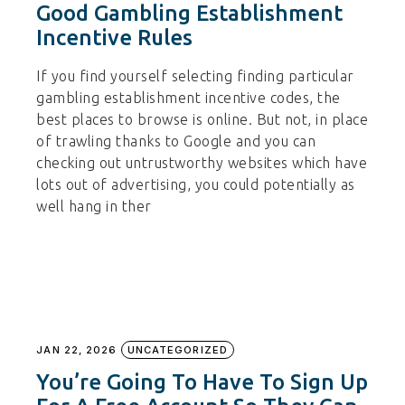
Good Gambling Establishment
Incentive Rules
If you find yourself selecting finding particular
gambling establishment incentive codes, the
best places to browse is online. But not, in place
of trawling thanks to Google and you can
checking out untrustworthy websites which have
lots out of advertising, you could potentially as
well hang in ther
JAN 22, 2026
UNCATEGORIZED
You’re Going To Have To Sign Up