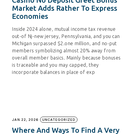
Casino No Deposit Greet Bonus
Market Adds Rather To Express
Economies
Inside 2024 alone, mutual income tax revenue
out-of Nj-new jersey, Pennsylvania, and you can
Michigan surpassed $2.one million, and no-put
members symbolizing almost 20% away from
overall member basics. Mainly because bonuses
is traceable and you may capped, they
incorporate balances in place of exp
JAN 22, 2026
UNCATEGORIZED
Where And Ways To Find A Very