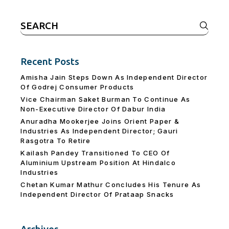
Search
for:
Recent Posts
Amisha Jain Steps Down As Independent Director
Of Godrej Consumer Products
Vice Chairman Saket Burman To Continue As
Non-Executive Director Of Dabur India
Anuradha Mookerjee Joins Orient Paper &
Industries As Independent Director; Gauri
Rasgotra To Retire
Kailash Pandey Transitioned To CEO Of
Aluminium Upstream Position At Hindalco
Industries
Chetan Kumar Mathur Concludes His Tenure As
Independent Director Of Prataap Snacks
Archives