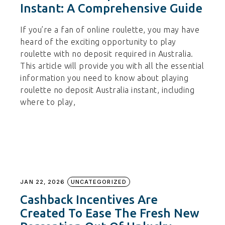
Instant: A Comprehensive Guide
If you’re a fan of online roulette, you may have
heard of the exciting opportunity to play
roulette with no deposit required in Australia.
This article will provide you with all the essential
information you need to know about playing
roulette no deposit Australia instant, including
where to play,
JAN 22, 2026
UNCATEGORIZED
Cashback Incentives Are
Created To Ease The Fresh New