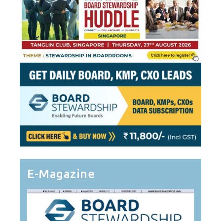
E-Magazine