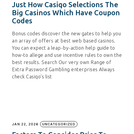
Just How Casiqo Selections The
Big Casinos Which Have Coupon
Codes
Bonus codes discover the new gates to help you
an array of offers at best web based casinos.
You can expect a leap-by-action help guide to
how-to allege and use incentive rules to own the
best results. Search Our very own Range of
Extra Password Gambling enterprises Always
check Casiqo’s list
JAN 22, 2026
UNCATEGORIZED