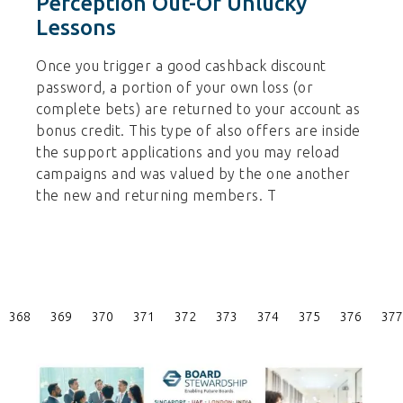
Perception Out-Of Unlucky
Lessons
Once you trigger a good cashback discount
password, a portion of your own loss (or
complete bets) are returned to your account as
bonus credit. This type of also offers are inside
the support applications and you may reload
campaigns and was valued by the one another
the new and returning members. T
Posts
368
369
370
371
372
373
374
375
376
377
Pagination