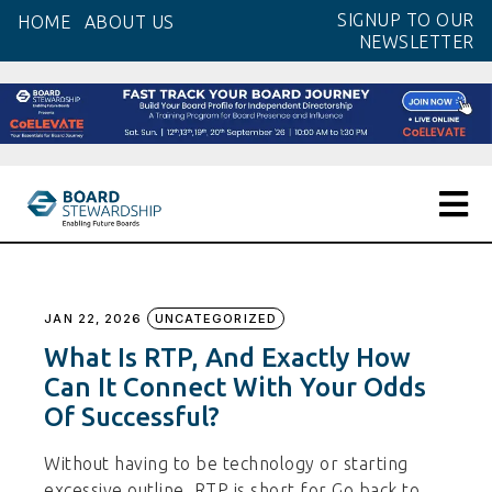
Skip
SIGNUP TO OUR
HOME
ABOUT US
to
NEWSLETTER
the
content
JAN 22, 2026
UNCATEGORIZED
What Is RTP, And Exactly How
Can It Connect With Your Odds
Of Successful?
Without having to be technology or starting
excessive outline, RTP is short for Go back to