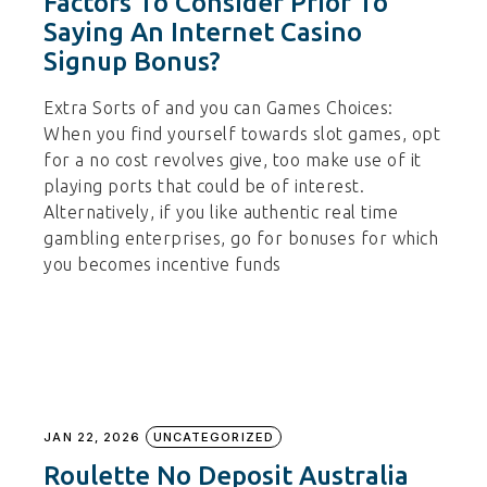
Factors To Consider Prior To
Saying An Internet Casino
Signup Bonus?
Extra Sorts of and you can Games Choices:
When you find yourself towards slot games, opt
for a no cost revolves give, too make use of it
playing ports that could be of interest.
Alternatively, if you like authentic real time
gambling enterprises, go for bonuses for which
you becomes incentive funds
JAN 22, 2026
UNCATEGORIZED
Roulette No Deposit Australia