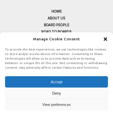
HOME
ABOUT US
BOARD PEOPLE
ROAD TO BOARDS
RESOURCES
Manage Cookie Consent
E-MAGAZINE
To provide the best experiences, we use technologies like cookies
FREE NEWSLETTER SIGNUP
to store and/or access device information. Consenting to these
technologies will allow us to process data such as browsing
CONTACT US
behavior or unique IDs on this site. Not consenting or withdrawing
PRIVACY POLICY
consent, may adversely affect certain features and functions.
REFUND POLICY
TERMS & CONDITIONS
Accept
COOKIE POLICY
Deny
View preferences
© COPYRIGHT
BOARDSTEWARDSHIP.COM