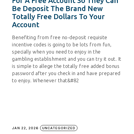
For A Free Account So They Can
Be Deposit The Brand New
Totally Free Dollars To Your
Account
Benefiting from free no-deposit requisite
incentive codes is going to be lots from fun,
specially when you need to enjoy in the
gambling establishment and you can try it out. It
is simple to allege the totally free added bonus
password after you check in and have prepared
to enjoy. Whenever that&#82
JAN 22, 2026
UNCATEGORIZED