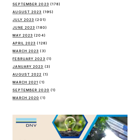
SEPTEMBER 2023
(178)
AUGUST 2023
(195)
JULY 2023
(201)
JUNE 2023
(180)
MAY 2023
(204)
APRIL 2023
(128)
MARCH 2023
(3)
FEBRUARY 2023
(1)
JANUARY 2023
(3)
AUGUST 2022
(1)
MARCH 2021
(1)
SEPTEMBER 2020
(1)
MARCH 2020
(1)