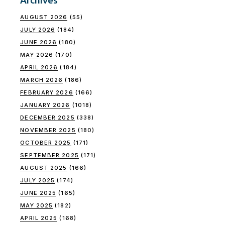
AUGUST 2026
(55)
JULY 2026
(184)
JUNE 2026
(180)
MAY 2026
(170)
APRIL 2026
(184)
MARCH 2026
(186)
FEBRUARY 2026
(166)
JANUARY 2026
(1018)
DECEMBER 2025
(338)
NOVEMBER 2025
(180)
OCTOBER 2025
(171)
SEPTEMBER 2025
(171)
AUGUST 2025
(166)
JULY 2025
(174)
JUNE 2025
(165)
MAY 2025
(182)
APRIL 2025
(168)