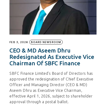
FEB 3, 2026
BOARD NEWSROOM
CEO & MD Aseem Dhru
Redesignated As Executive Vice
Chairman Of SBFC Finance
SBFC Finance Limited’s Board of Directors has
approved the redesignation of Chief Executive
Officer and Managing Director (CEO & MD)
Aseem Dhru as Executive Vice Chairman,
effective April 1, 2026, subject to shareholder
approval through a postal ballot.