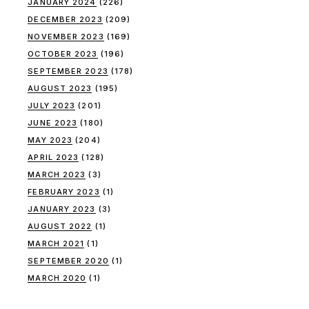
JANUARY 2024
(226)
DECEMBER 2023
(209)
NOVEMBER 2023
(169)
OCTOBER 2023
(196)
SEPTEMBER 2023
(178)
AUGUST 2023
(195)
JULY 2023
(201)
JUNE 2023
(180)
MAY 2023
(204)
APRIL 2023
(128)
MARCH 2023
(3)
FEBRUARY 2023
(1)
JANUARY 2023
(3)
AUGUST 2022
(1)
MARCH 2021
(1)
SEPTEMBER 2020
(1)
MARCH 2020
(1)