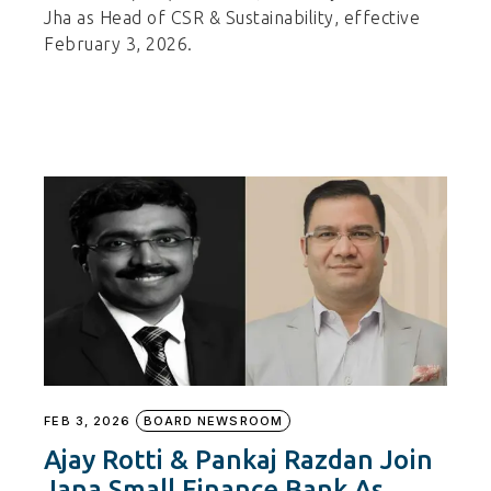
Jha as Head of CSR & Sustainability, effective
February 3, 2026.
FEB 3, 2026
BOARD NEWSROOM
Ajay Rotti & Pankaj Razdan Join
Jana Small Finance Bank As