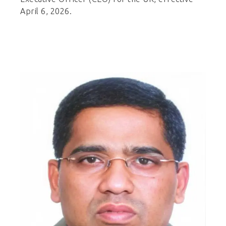
April 6, 2026.