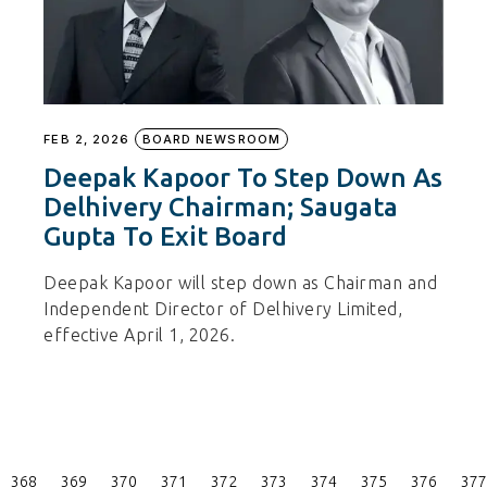
FEB 2, 2026
BOARD NEWSROOM
Deepak Kapoor To Step Down As
Delhivery Chairman; Saugata
Gupta To Exit Board
Deepak Kapoor will step down as Chairman and
Independent Director of Delhivery Limited,
effective April 1, 2026.
Posts
368
369
370
371
372
373
374
375
376
377