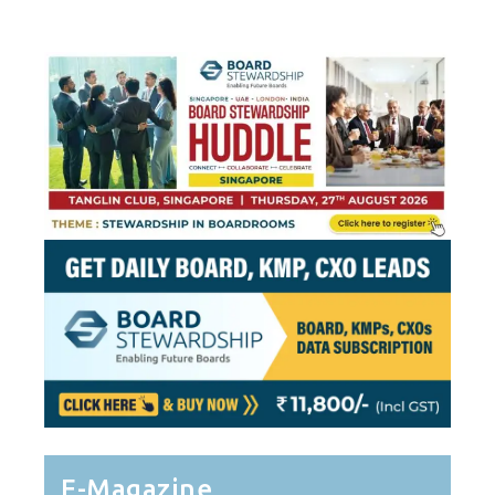
Pagination
E-Magazine