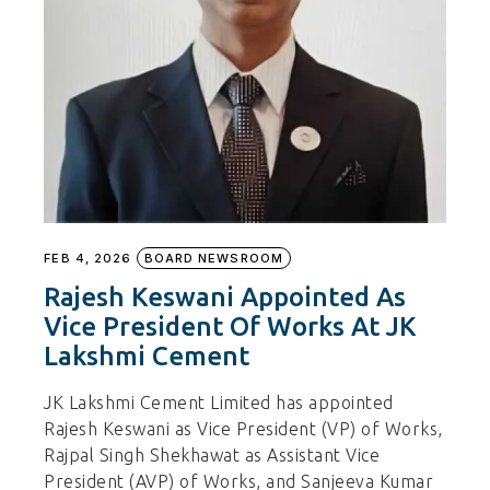
FEB 4, 2026
BOARD NEWSROOM
Rajesh Keswani Appointed As
Vice President Of Works At JK
Lakshmi Cement
JK Lakshmi Cement Limited has appointed
Rajesh Keswani as Vice President (VP) of Works,
Rajpal Singh Shekhawat as Assistant Vice
President (AVP) of Works, and Sanjeeva Kumar