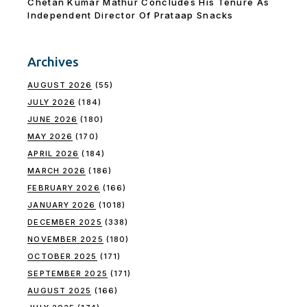
Chetan Kumar Mathur Concludes His Tenure As
Independent Director Of Prataap Snacks
Archives
AUGUST 2026
(55)
JULY 2026
(184)
JUNE 2026
(180)
MAY 2026
(170)
APRIL 2026
(184)
MARCH 2026
(186)
FEBRUARY 2026
(166)
JANUARY 2026
(1018)
DECEMBER 2025
(338)
NOVEMBER 2025
(180)
OCTOBER 2025
(171)
SEPTEMBER 2025
(171)
AUGUST 2025
(166)