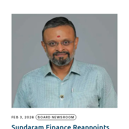
FEB 3, 2026
BOARD NEWSROOM
Sundaram Finance Reappoints