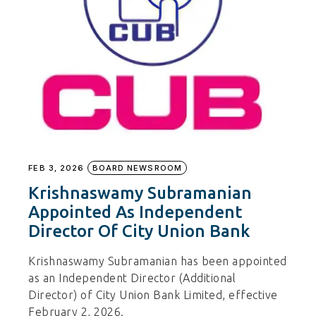
FEB 3, 2026
BOARD NEWSROOM
Krishnaswamy Subramanian
Appointed As Independent
Director Of City Union Bank
Krishnaswamy Subramanian has been appointed
as an Independent Director (Additional
Director) of City Union Bank Limited, effective
February 2, 2026.