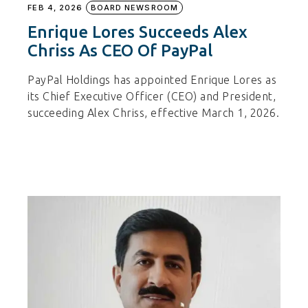
FEB 4, 2026
BOARD NEWSROOM
Enrique Lores Succeeds Alex
Chriss As CEO Of PayPal
PayPal Holdings has appointed Enrique Lores as
its Chief Executive Officer (CEO) and President,
succeeding Alex Chriss, effective March 1, 2026.