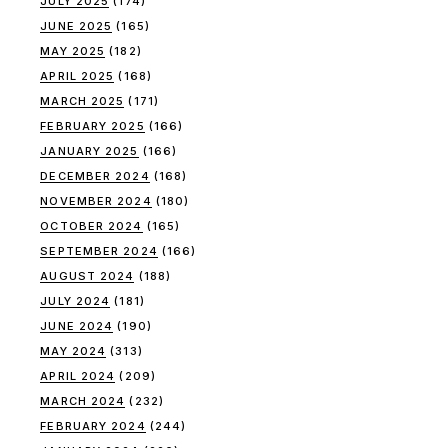
JULY 2025
(174)
JUNE 2025
(165)
MAY 2025
(182)
APRIL 2025
(168)
MARCH 2025
(171)
FEBRUARY 2025
(166)
JANUARY 2025
(166)
DECEMBER 2024
(168)
NOVEMBER 2024
(180)
OCTOBER 2024
(165)
SEPTEMBER 2024
(166)
AUGUST 2024
(188)
JULY 2024
(181)
JUNE 2024
(190)
MAY 2024
(313)
APRIL 2024
(209)
MARCH 2024
(232)
FEBRUARY 2024
(244)