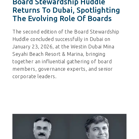
Board Stewardship Huddle
Returns To Dubai, Spotlighting
The Evolving Role Of Boards
The second edition of the Board Stewardship
Huddle concluded successfully in Dubai on
January 23, 2026, at the Westin Dubai Mina
Seyahi Beach Resort & Marina, bringing
together an influential gathering of board
members, governance experts, and senior
corporate leaders.