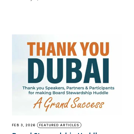
FEB 3, 2026
FEATURED ARTICLES