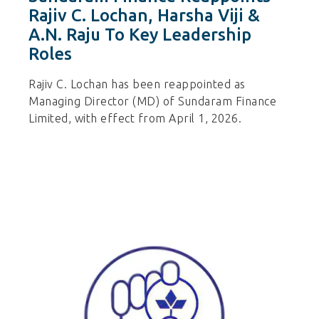
Rajiv C. Lochan, Harsha Viji &
A.N. Raju To Key Leadership
Roles
Rajiv C. Lochan has been reappointed as
Managing Director (MD) of Sundaram Finance
Limited, with effect from April 1, 2026.