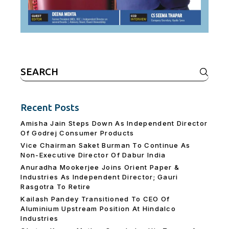
Search
for:
Recent Posts
Amisha Jain Steps Down As Independent Director
Of Godrej Consumer Products
Vice Chairman Saket Burman To Continue As
Non-Executive Director Of Dabur India
Anuradha Mookerjee Joins Orient Paper &
Industries As Independent Director; Gauri
Rasgotra To Retire
Kailash Pandey Transitioned To CEO Of
Aluminium Upstream Position At Hindalco
Industries