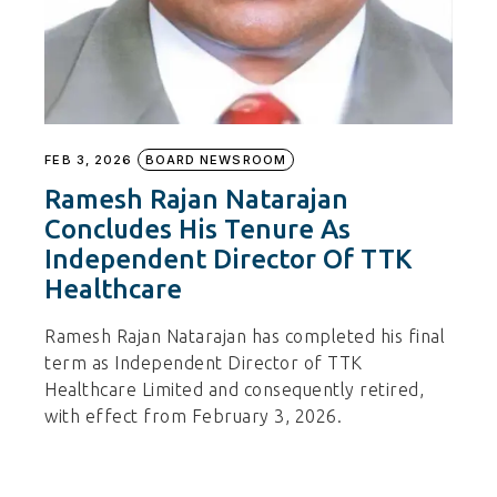
FEB 3, 2026
BOARD NEWSROOM
Ramesh Rajan Natarajan
Concludes His Tenure As
Independent Director Of TTK
Healthcare
Ramesh Rajan Natarajan has completed his final
term as Independent Director of TTK
Healthcare Limited and consequently retired,
with effect from February 3, 2026.