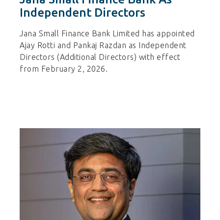
Independent Directors
Jana Small Finance Bank Limited has appointed
Ajay Rotti and Pankaj Razdan as Independent
Directors (Additional Directors) with effect
from February 2, 2026.