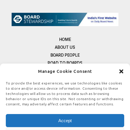
HOME
ABOUT US
BOARD PEOPLE
ROAD TO BOARDS
RESOURCES
Manage Cookie Consent
E-MAGAZINE
To provide the best experiences, we use technologies like cookies
FREE NEWSLETTER SIGNUP
to store and/or access device information. Consenting to these
CONTACT US
technologies will allow us to process data such as browsing
behavior or unique IDs on this site. Not consenting or withdrawing
PRIVACY POLICY
consent, may adversely affect certain features and functions.
REFUND POLICY
TERMS & CONDITIONS
Accept
COOKIE POLICY