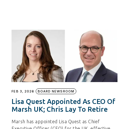
FEB 3, 2026
BOARD NEWSROOM
Lisa Quest Appointed As CEO Of
Marsh UK; Chris Lay To Retire
Marsh has appointed Lisa Quest as Chief
Executive Officer (CEO) for the UK, effective