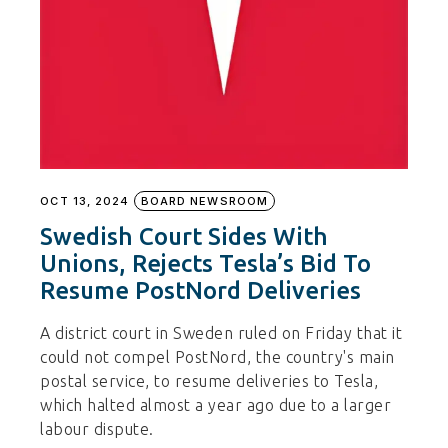
OCT 13, 2024
BOARD NEWSROOM
Swedish Court Sides With
Unions, Rejects Tesla’s Bid To
Resume PostNord Deliveries
A district court in Sweden ruled on Friday that it
could not compel PostNord, the country's main
postal service, to resume deliveries to Tesla,
which halted almost a year ago due to a larger
labour dispute.