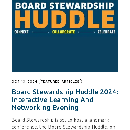
OCT 13, 2024
FEATURED ARTICLES
Board Stewardship Huddle 2024:
Interactive Learning And
Networking Evening
Board Stewardship is set to host a landmark
conference, the Board Stewardship Huddle, on