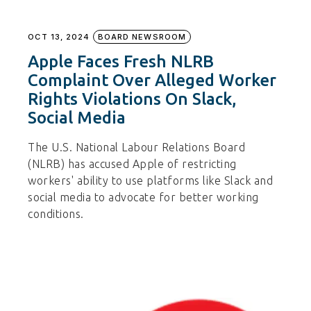
OCT 13, 2024
BOARD NEWSROOM
Apple Faces Fresh NLRB
Complaint Over Alleged Worker
Rights Violations On Slack,
Social Media
The U.S. National Labour Relations Board
(NLRB) has accused Apple of restricting
workers' ability to use platforms like Slack and
social media to advocate for better working
conditions.