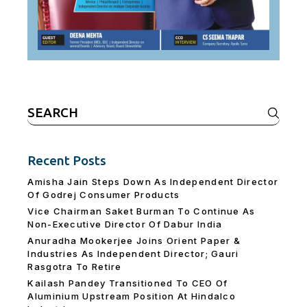
Search
for:
Recent Posts
Amisha Jain Steps Down As Independent Director
Of Godrej Consumer Products
Vice Chairman Saket Burman To Continue As
Non-Executive Director Of Dabur India
Anuradha Mookerjee Joins Orient Paper &
Industries As Independent Director; Gauri
Rasgotra To Retire
Kailash Pandey Transitioned To CEO Of
Aluminium Upstream Position At Hindalco