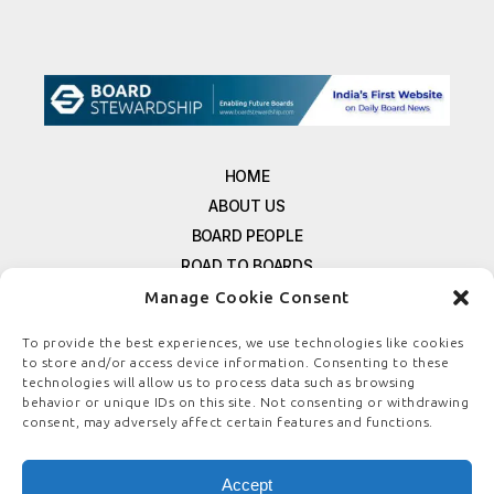
HOME
ABOUT US
BOARD PEOPLE
ROAD TO BOARDS
RESOURCES
Manage Cookie Consent
E-MAGAZINE
To provide the best experiences, we use technologies like cookies
FREE NEWSLETTER SIGNUP
to store and/or access device information. Consenting to these
CONTACT US
technologies will allow us to process data such as browsing
behavior or unique IDs on this site. Not consenting or withdrawing
PRIVACY POLICY
consent, may adversely affect certain features and functions.
REFUND POLICY
TERMS & CONDITIONS
Accept