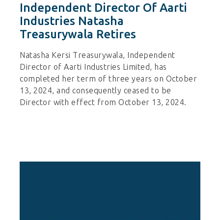
Independent Director Of Aarti
Industries Natasha
Treasurywala Retires
Natasha Kersi Treasurywala, Independent
Director of Aarti Industries Limited, has
completed her term of three years on October
13, 2024, and consequently ceased to be
Director with effect from October 13, 2024.