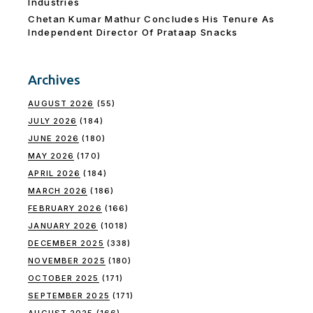
Industries
Chetan Kumar Mathur Concludes His Tenure As
Independent Director Of Prataap Snacks
Archives
AUGUST 2026
(55)
JULY 2026
(184)
JUNE 2026
(180)
MAY 2026
(170)
APRIL 2026
(184)
MARCH 2026
(186)
FEBRUARY 2026
(166)
JANUARY 2026
(1018)
DECEMBER 2025
(338)
NOVEMBER 2025
(180)
OCTOBER 2025
(171)
SEPTEMBER 2025
(171)