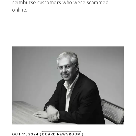
reimburse customers who were scammed
online.
OCT 11, 2024
BOARD NEWSROOM