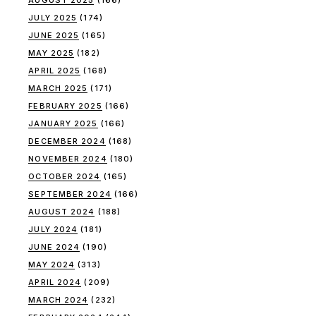
AUGUST 2025
(166)
JULY 2025
(174)
JUNE 2025
(165)
MAY 2025
(182)
APRIL 2025
(168)
MARCH 2025
(171)
FEBRUARY 2025
(166)
JANUARY 2025
(166)
DECEMBER 2024
(168)
NOVEMBER 2024
(180)
OCTOBER 2024
(165)
SEPTEMBER 2024
(166)
AUGUST 2024
(188)
JULY 2024
(181)
JUNE 2024
(190)
MAY 2024
(313)
APRIL 2024
(209)
MARCH 2024
(232)