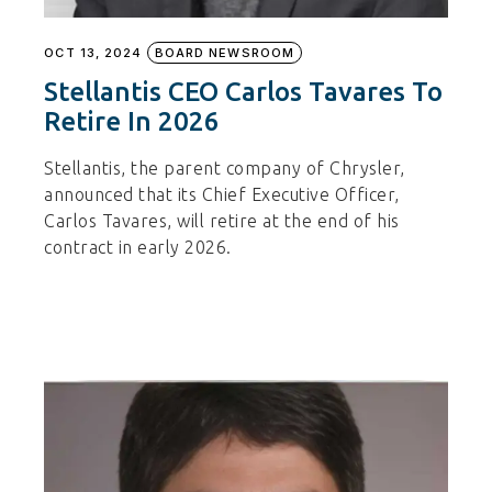
OCT 13, 2024
BOARD NEWSROOM
Stellantis CEO Carlos Tavares To
Retire In 2026
Stellantis, the parent company of Chrysler,
announced that its Chief Executive Officer,
Carlos Tavares, will retire at the end of his
contract in early 2026.