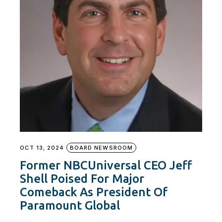
OCT 13, 2024
BOARD NEWSROOM
Former NBCUniversal CEO Jeff
Shell Poised For Major
Comeback As President Of
Paramount Global