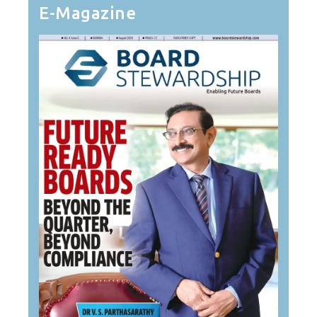
E-Magazine