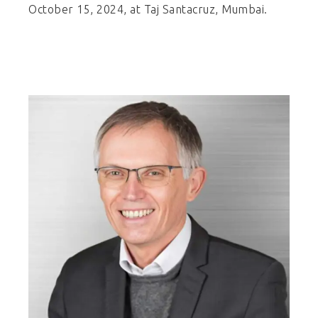
October 15, 2024, at Taj Santacruz, Mumbai.