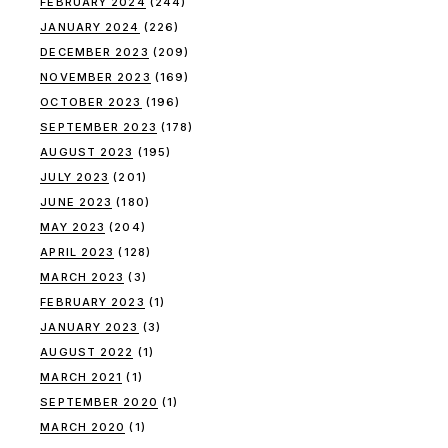
FEBRUARY 2024
(244)
JANUARY 2024
(226)
DECEMBER 2023
(209)
NOVEMBER 2023
(169)
OCTOBER 2023
(196)
SEPTEMBER 2023
(178)
AUGUST 2023
(195)
JULY 2023
(201)
JUNE 2023
(180)
MAY 2023
(204)
APRIL 2023
(128)
MARCH 2023
(3)
FEBRUARY 2023
(1)
JANUARY 2023
(3)
AUGUST 2022
(1)
MARCH 2021
(1)
SEPTEMBER 2020
(1)
MARCH 2020
(1)