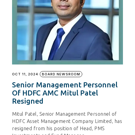
OCT 11, 2024
BOARD NEWSROOM
Senior Management Personnel
Of HDFC AMC Mitul Patel
Resigned
Mitul Patel, Senior Management Personnel of
HDFC Asset Management Company Limited, has
resigned from his position of Head, PMS