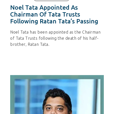
Noel Tata Appointed As
Chairman Of Tata Trusts
Following Ratan Tata’s Passing
Noel Tata has been appointed as the Chairman
of Tata Trusts following the death of his half-
brother, Ratan Tata.