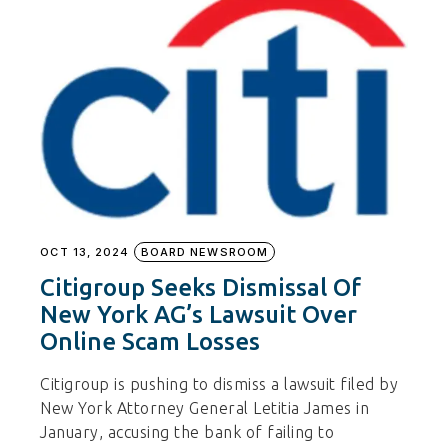
OCT 13, 2024
BOARD NEWSROOM
Citigroup Seeks Dismissal Of
New York AG’s Lawsuit Over
Online Scam Losses
Citigroup is pushing to dismiss a lawsuit filed by
New York Attorney General Letitia James in
January, accusing the bank of failing to