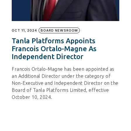
OCT 11, 2024
BOARD NEWSROOM
Tanla Platforms Appoints
Francois Ortalo-Magne As
Independent Director
Francois Ortalo-Magne has been appointed as
an Additional Director under the category of
Non-Executive and Independent Director on the
Board of Tanla Platforms Limited, effective
October 10, 2024.