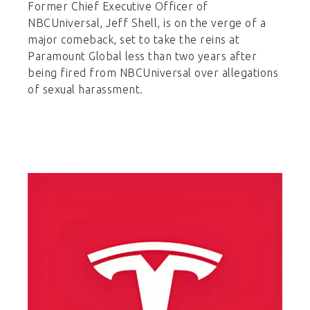
Former Chief Executive Officer of
NBCUniversal, Jeff Shell, is on the verge of a
major comeback, set to take the reins at
Paramount Global less than two years after
being fired from NBCUniversal over allegations
of sexual harassment.