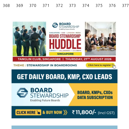
Posts
368
369
370
371
372
373
374
375
376
377
Pagination