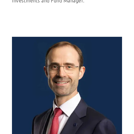
Investments and Fund Manager.