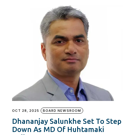
OCT 28, 2025
BOARD NEWSROOM
Dhananjay Salunkhe Set To Step
Down As MD Of Huhtamaki