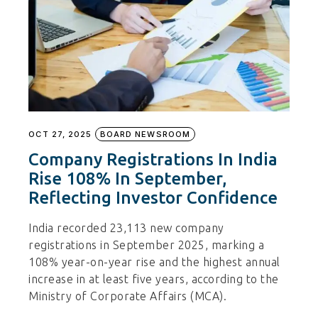
OCT 27, 2025
BOARD NEWSROOM
Company Registrations In India
Rise 108% In September,
Reflecting Investor Confidence
India recorded 23,113 new company
registrations in September 2025, marking a
108% year-on-year rise and the highest annual
increase in at least five years, according to the
Ministry of Corporate Affairs (MCA).