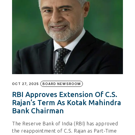
OCT 27, 2025
BOARD NEWSROOM
RBI Approves Extension Of C.S.
Rajan’s Term As Kotak Mahindra
Bank Chairman
The Reserve Bank of India (RBI) has approved
the reappointment of C.S. Rajan as Part-Time