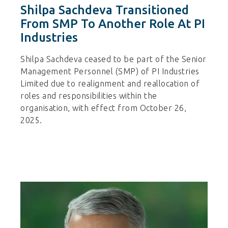
Shilpa Sachdeva Transitioned
From SMP To Another Role At PI
Industries
Shilpa Sachdeva ceased to be part of the Senior
Management Personnel (SMP) of PI Industries
Limited due to realignment and reallocation of
roles and responsibilities within the
organisation, with effect from October 26,
2025.