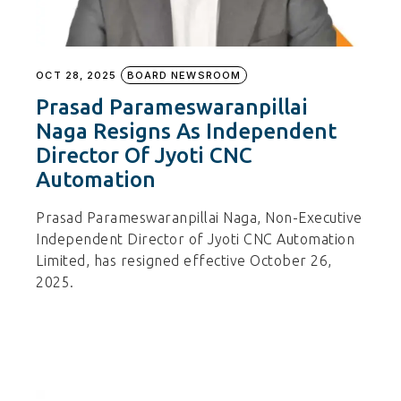
OCT 28, 2025
BOARD NEWSROOM
Prasad Parameswaranpillai
Naga Resigns As Independent
Director Of Jyoti CNC
Automation
Prasad Parameswaranpillai Naga, Non-Executive
Independent Director of Jyoti CNC Automation
Limited, has resigned effective October 26,
2025.