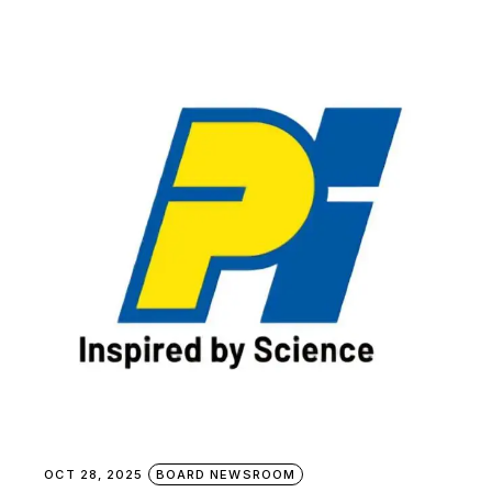
OCT 28, 2025
BOARD NEWSROOM