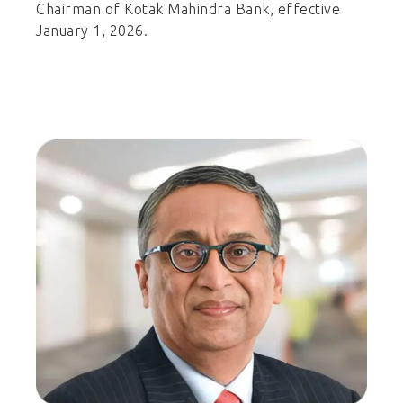
Chairman of Kotak Mahindra Bank, effective
January 1, 2026.