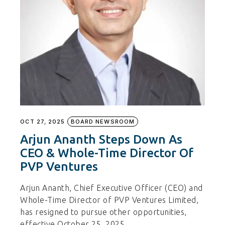
OCT 27, 2025
BOARD NEWSROOM
Arjun Ananth Steps Down As
CEO & Whole-Time Director Of
PVP Ventures
Arjun Ananth, Chief Executive Officer (CEO) and
Whole-Time Director of PVP Ventures Limited,
has resigned to pursue other opportunities,
effective October 25, 2025.