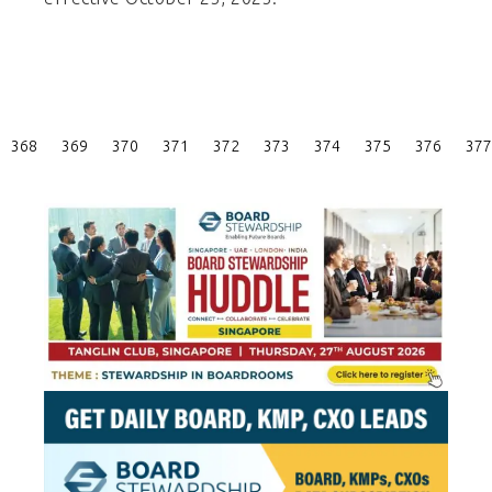
Posts
368
369
370
371
372
373
374
375
376
377
Pagination