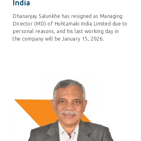
India
Dhananjay Salunkhe has resigned as Managing
Director (MD) of Huhtamaki India Limited due to
personal reasons, and his last working day in
the company will be January 15, 2026.