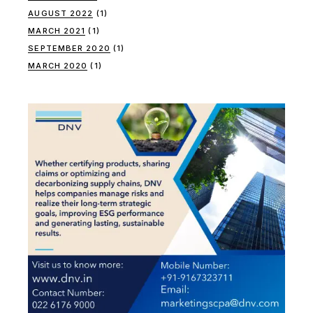
AUGUST 2022
(1)
MARCH 2021
(1)
SEPTEMBER 2020
(1)
MARCH 2020
(1)