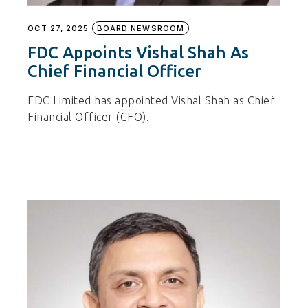
OCT 27, 2025
BOARD NEWSROOM
FDC Appoints Vishal Shah As
Chief Financial Officer
FDC Limited has appointed Vishal Shah as Chief
Financial Officer (CFO).