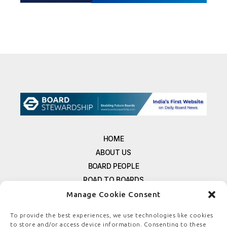
HOME
ABOUT US
BOARD PEOPLE
ROAD TO BOARDS
RESOURCES
Manage Cookie Consent
E-MAGAZINE
To provide the best experiences, we use technologies like cookies
FREE NEWSLETTER SIGNUP
to store and/or access device information. Consenting to these