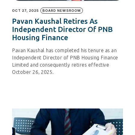
OCT 27, 2025
BOARD NEWSROOM
Pavan Kaushal Retires As
Independent Director Of PNB
Housing Finance
Pavan Kaushal has completed his tenure as an
Independent Director of PNB Housing Finance
Limited and consequently retires effective
October 26, 2025.