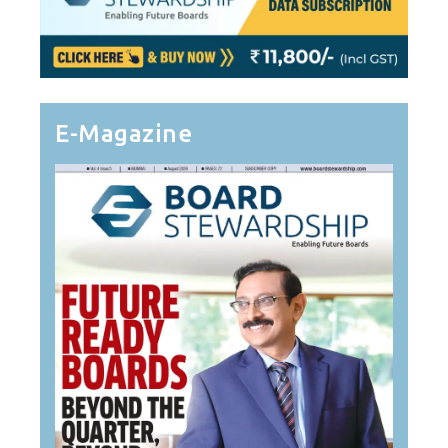
E-Magazine