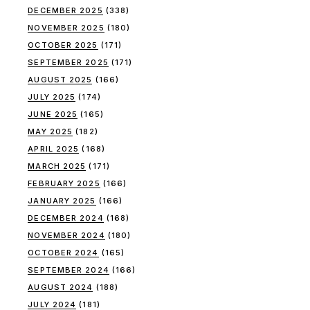
DECEMBER 2025
(338)
NOVEMBER 2025
(180)
OCTOBER 2025
(171)
SEPTEMBER 2025
(171)
AUGUST 2025
(166)
JULY 2025
(174)
JUNE 2025
(165)
MAY 2025
(182)
APRIL 2025
(168)
MARCH 2025
(171)
FEBRUARY 2025
(166)
JANUARY 2025
(166)
DECEMBER 2024
(168)
NOVEMBER 2024
(180)
OCTOBER 2024
(165)
SEPTEMBER 2024
(166)
AUGUST 2024
(188)
JULY 2024
(181)