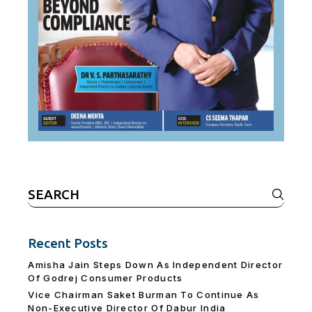
Search
for:
Recent Posts
Amisha Jain Steps Down As Independent Director
Of Godrej Consumer Products
Vice Chairman Saket Burman To Continue As
Non-Executive Director Of Dabur India