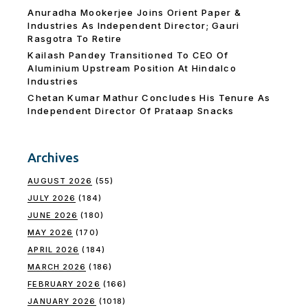
Anuradha Mookerjee Joins Orient Paper &
Industries As Independent Director; Gauri
Rasgotra To Retire
Kailash Pandey Transitioned To CEO Of
Aluminium Upstream Position At Hindalco
Industries
Chetan Kumar Mathur Concludes His Tenure As
Independent Director Of Prataap Snacks
Archives
AUGUST 2026
(55)
JULY 2026
(184)
JUNE 2026
(180)
MAY 2026
(170)
APRIL 2026
(184)
MARCH 2026
(186)
FEBRUARY 2026
(166)
JANUARY 2026
(1018)