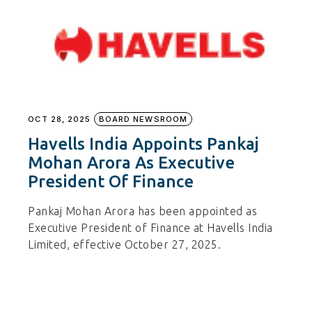
OCT 28, 2025
BOARD NEWSROOM
Havells India Appoints Pankaj
Mohan Arora As Executive
President Of Finance
Pankaj Mohan Arora has been appointed as
Executive President of Finance at Havells India
Limited, effective October 27, 2025.