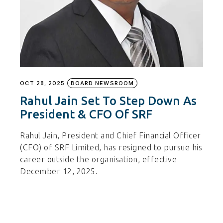
OCT 28, 2025
BOARD NEWSROOM
Rahul Jain Set To Step Down As
President & CFO Of SRF
Rahul Jain, President and Chief Financial Officer
(CFO) of SRF Limited, has resigned to pursue his
career outside the organisation, effective
December 12, 2025.