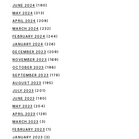
JUNE 2024
(190)
MAY 2024
(313)
APRIL 2024
(209)
MARCH 2024
(232)
FEBRUARY 2024
(244)
JANUARY 2024
(226)
DECEMBER 2023
(209)
NOVEMBER 2023
(169)
OCTOBER 2023
(196)
SEPTEMBER 2023
(178)
AUGUST 2023
(195)
JULY 2023
(201)
JUNE 2023
(180)
MAY 2023
(204)
APRIL 2023
(128)
MARCH 2023
(3)
FEBRUARY 2023
(1)
JANUARY 2023
(3)