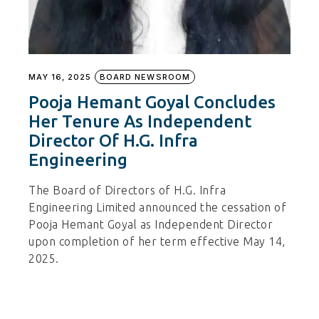
MAY 16, 2025
BOARD NEWSROOM
Pooja Hemant Goyal Concludes
Her Tenure As Independent
Director Of H.G. Infra
Engineering
The Board of Directors of H.G. Infra
Engineering Limited announced the cessation of
Pooja Hemant Goyal as Independent Director
upon completion of her term effective May 14,
2025.