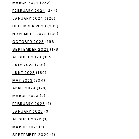
MARCH 2024
(232)
FEBRUARY 2024
(244)
JANUARY 2024
(226)
DECEMBER 2023
(209)
NOVEMBER 2023
(169)
OCTOBER 2023
(196)
SEPTEMBER 2023
(178)
AUGUST 2023
(195)
JULY 2023
(201)
JUNE 2023
(180)
MAY 2023
(204)
APRIL 2023
(128)
MARCH 2023
(3)
FEBRUARY 2023
(1)
JANUARY 2023
(3)
AUGUST 2022
(1)
MARCH 2021
(1)
SEPTEMBER 2020
(1)