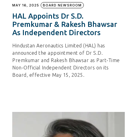
MAY 16, 2025
BOARD NEWSROOM
HAL Appoints Dr S.D.
Premkumar & Rakesh Bhawsar
As Independent Directors
Hindustan Aeronautics Limited (HAL) has
announced the appointment of Dr S.D.
Premkumar and Rakesh Bhawsar as Part-Time
Non-Official Independent Directors on its
Board, effective May 15, 2025.