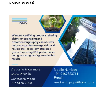
MARCH 2020
(1)