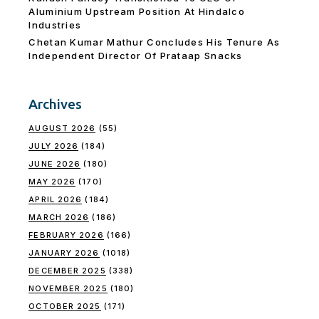
Aluminium Upstream Position At Hindalco
Industries
Chetan Kumar Mathur Concludes His Tenure As
Independent Director Of Prataap Snacks
Archives
AUGUST 2026
(55)
JULY 2026
(184)
JUNE 2026
(180)
MAY 2026
(170)
APRIL 2026
(184)
MARCH 2026
(186)
FEBRUARY 2026
(166)
JANUARY 2026
(1018)
DECEMBER 2025
(338)
NOVEMBER 2025
(180)
OCTOBER 2025
(171)