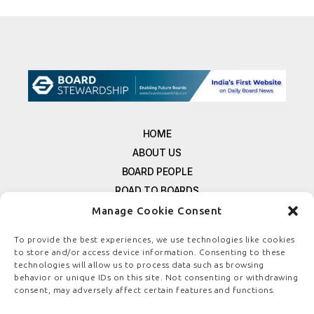
HOME
ABOUT US
BOARD PEOPLE
ROAD TO BOARDS
RESOURCES
Manage Cookie Consent
E-MAGAZINE
To provide the best experiences, we use technologies like cookies
FREE NEWSLETTER SIGNUP
to store and/or access device information. Consenting to these
technologies will allow us to process data such as browsing
CONTACT US
behavior or unique IDs on this site. Not consenting or withdrawing
PRIVACY POLICY
consent, may adversely affect certain features and functions.
REFUND POLICY