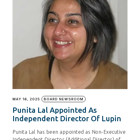
MAY 16, 2025
BOARD NEWSROOM
Punita Lal Appointed As
Independent Director Of Lupin
Punita Lal has been appointed as Non-Executive
Independent Director (Additional Director) of