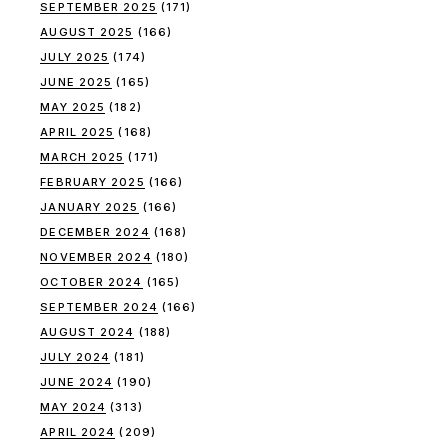
SEPTEMBER 2025
(171)
AUGUST 2025
(166)
JULY 2025
(174)
JUNE 2025
(165)
MAY 2025
(182)
APRIL 2025
(168)
MARCH 2025
(171)
FEBRUARY 2025
(166)
JANUARY 2025
(166)
DECEMBER 2024
(168)
NOVEMBER 2024
(180)
OCTOBER 2024
(165)
SEPTEMBER 2024
(166)
AUGUST 2024
(188)
JULY 2024
(181)
JUNE 2024
(190)
MAY 2024
(313)
APRIL 2024
(209)