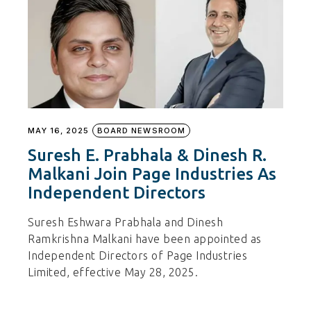
MAY 16, 2025
BOARD NEWSROOM
Suresh E. Prabhala & Dinesh R.
Malkani Join Page Industries As
Independent Directors
Suresh Eshwara Prabhala and Dinesh
Ramkrishna Malkani have been appointed as
Independent Directors of Page Industries
Limited, effective May 28, 2025.