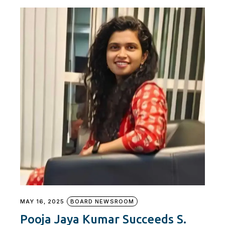
MAY 16, 2025
BOARD NEWSROOM
Pooja Jaya Kumar Succeeds S.