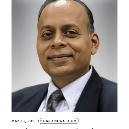
MAY 16, 2025
BOARD NEWSROOM