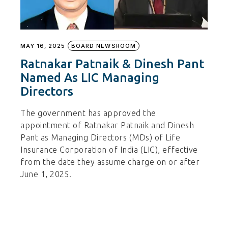
MAY 16, 2025
BOARD NEWSROOM
Ratnakar Patnaik & Dinesh Pant
Named As LIC Managing
Directors
The government has approved the
appointment of Ratnakar Patnaik and Dinesh
Pant as Managing Directors (MDs) of Life
Insurance Corporation of India (LIC), effective
from the date they assume charge on or after
June 1, 2025.