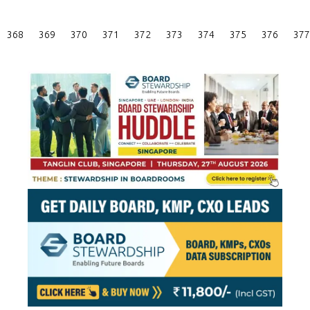
Posts
368
369
370
371
372
373
374
375
376
377
Pagination