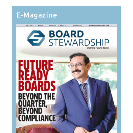
E-Magazine