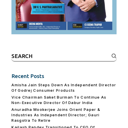
Search
for:
Recent Posts
Amisha Jain Steps Down As Independent Director
Of Godrej Consumer Products
Vice Chairman Saket Burman To Continue As
Non-Executive Director Of Dabur India
Anuradha Mookerjee Joins Orient Paper &
Industries As Independent Director; Gauri
Rasgotra To Retire
Kailash Pandey Transitioned To CEO Of