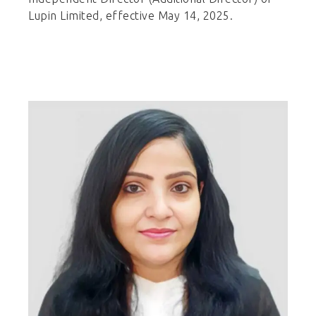
Lupin Limited, effective May 14, 2025.