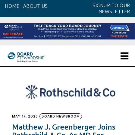
Skip
SIGNUP TO OUR
HOME
ABOUT US
to
NEWSLETTER
the
content
MAY 17, 2025
BOARD NEWSROOM
Matthew J. Greenberger Joins