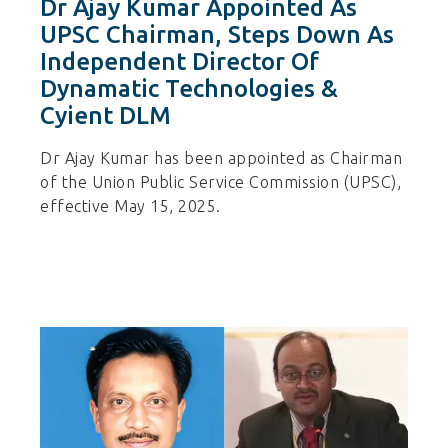
Dr Ajay Kumar Appointed As
UPSC Chairman, Steps Down As
Independent Director Of
Dynamatic Technologies &
Cyient DLM
Dr Ajay Kumar has been appointed as Chairman
of the Union Public Service Commission (UPSC),
effective May 15, 2025.