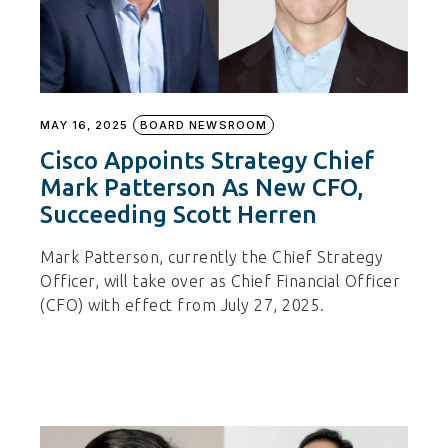
MAY 16, 2025
BOARD NEWSROOM
Cisco Appoints Strategy Chief
Mark Patterson As New CFO,
Succeeding Scott Herren
Mark Patterson, currently the Chief Strategy
Officer, will take over as Chief Financial Officer
(CFO) with effect from July 27, 2025.