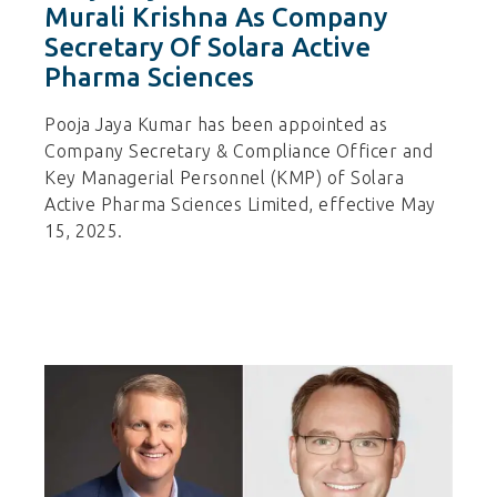
Murali Krishna As Company
Secretary Of Solara Active
Pharma Sciences
Pooja Jaya Kumar has been appointed as
Company Secretary & Compliance Officer and
Key Managerial Personnel (KMP) of Solara
Active Pharma Sciences Limited, effective May
15, 2025.