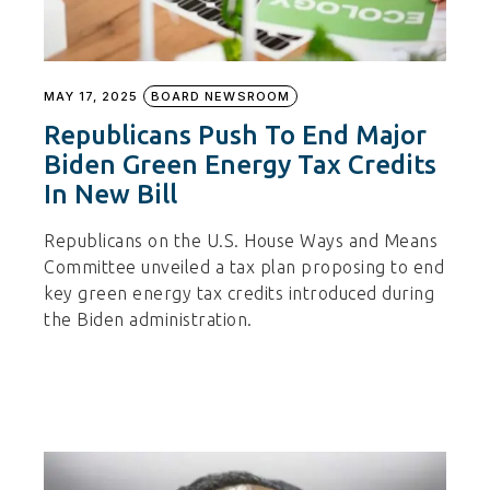
MAY 17, 2025
BOARD NEWSROOM
Republicans Push To End Major
Biden Green Energy Tax Credits
In New Bill
Republicans on the U.S. House Ways and Means
Committee unveiled a tax plan proposing to end
key green energy tax credits introduced during
the Biden administration.