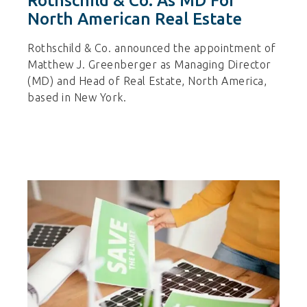
Rothschild & Co. As MD For
North American Real Estate
Rothschild & Co. announced the appointment of
Matthew J. Greenberger as Managing Director
(MD) and Head of Real Estate, North America,
based in New York.