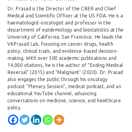
Dr. Prasad is the Director of the CBER and Chief
Medical and Scientific Officer at the US FDA. He is a
haematologist-oncologist and professor in the
department of epidemiology and biostatistics at the
University of California, San Francisco. He leads the
VKPrasad Lab, focusing on cancer drugs, health
policy, clinical trials, and evidence-based decision-
making. With over 500 academic publications and
14,000 citations, he is the author of “Ending Medical
Reversal” (2015) and “Malignant” (2020). Dr. Prasad
also engages the public through his oncology
podcast “Plenary Session”, medical podcast, and an
educational YouTube channel, advancing
conversations on medicine, science, and healthcare
policy.