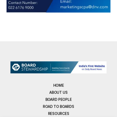
HOME
ABOUT US
BOARD PEOPLE
ROAD TO BOARDS
RESOURCES