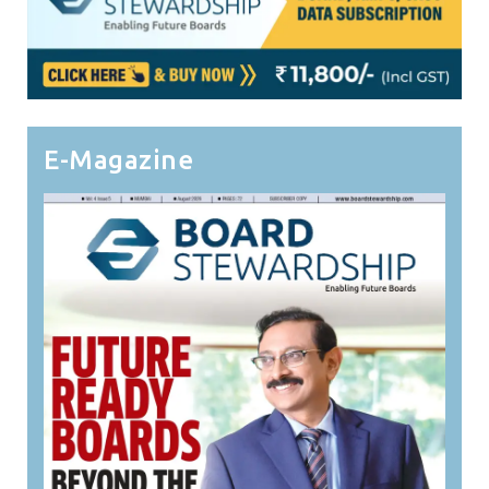
E-Magazine