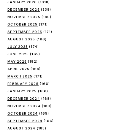
JANUARY 2026
(1018)
DECEMBER 2025
(338)
NOVEMBER 2025
(180)
OCTOBER 2025
(171)
SEPTEMBER 2025
(171)
AUGUST 2025
(166)
JULY 2025
(174)
JUNE 2025
(165)
MAY 2025
(182)
APRIL 2025
(168)
MARCH 2025
(171)
FEBRUARY 2025
(166)
JANUARY 2025
(166)
DECEMBER 2024
(168)
NOVEMBER 2024
(180)
OCTOBER 2024
(165)
SEPTEMBER 2024
(166)
AUGUST 2024
(188)