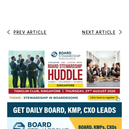
PREV ARTICLE
NEXT ARTICLE