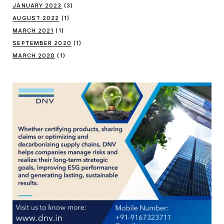
JANUARY 2023
(3)
AUGUST 2022
(1)
MARCH 2021
(1)
SEPTEMBER 2020
(1)
MARCH 2020
(1)