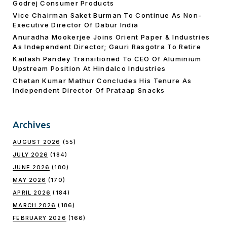
Godrej Consumer Products
Vice Chairman Saket Burman To Continue As Non-
Executive Director Of Dabur India
Anuradha Mookerjee Joins Orient Paper & Industries
As Independent Director; Gauri Rasgotra To Retire
Kailash Pandey Transitioned To CEO Of Aluminium
Upstream Position At Hindalco Industries
Chetan Kumar Mathur Concludes His Tenure As
Independent Director Of Prataap Snacks
Archives
AUGUST 2026
(55)
JULY 2026
(184)
JUNE 2026
(180)
MAY 2026
(170)
APRIL 2026
(184)
MARCH 2026
(186)
FEBRUARY 2026
(166)