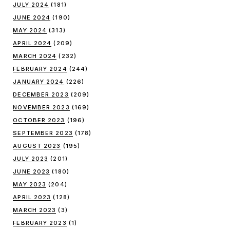
JULY 2024
(181)
JUNE 2024
(190)
MAY 2024
(313)
APRIL 2024
(209)
MARCH 2024
(232)
FEBRUARY 2024
(244)
JANUARY 2024
(226)
DECEMBER 2023
(209)
NOVEMBER 2023
(169)
OCTOBER 2023
(196)
SEPTEMBER 2023
(178)
AUGUST 2023
(195)
JULY 2023
(201)
JUNE 2023
(180)
MAY 2023
(204)
APRIL 2023
(128)
MARCH 2023
(3)
FEBRUARY 2023
(1)