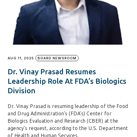
AUG 11, 2025
BOARD NEWSROOM
Dr. Vinay Prasad Resumes
Leadership Role At FDA’s Biologics
Division
Dr. Vinay Prasad is resuming leadership of the Food
and Drug Administration’s (FDA’s) Center for
Biologics Evaluation and Research (CBER) at the
agency’s request, according to the U.S. Department
of Health and Human Services.