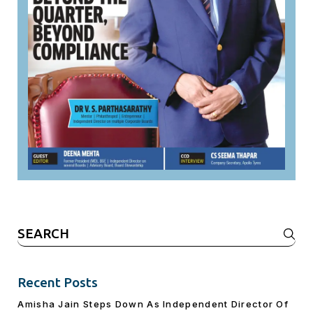
Search
for:
Recent Posts
Amisha Jain Steps Down As Independent Director Of