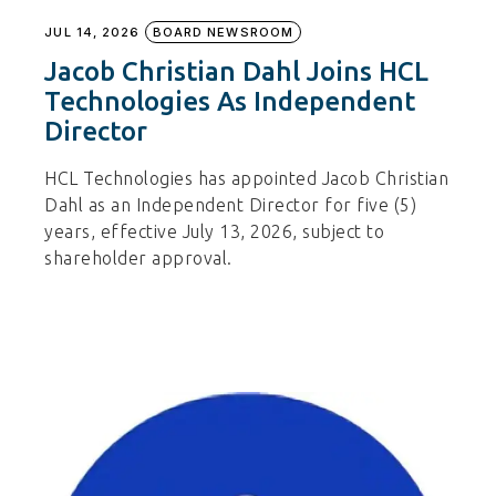
JUL 14, 2026
BOARD NEWSROOM
Jacob Christian Dahl Joins HCL
Technologies As Independent
Director
HCL Technologies has appointed Jacob Christian
Dahl as an Independent Director for five (5)
years, effective July 13, 2026, subject to
shareholder approval.