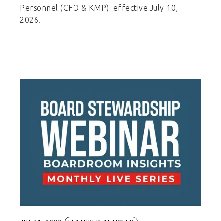
Personnel (CFO & KMP), effective July 10,
2026.