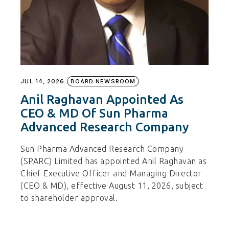
JUL 14, 2026
BOARD NEWSROOM
Anil Raghavan Appointed As
CEO & MD Of Sun Pharma
Advanced Research Company
Sun Pharma Advanced Research Company
(SPARC) Limited has appointed Anil Raghavan as
Chief Executive Officer and Managing Director
(CEO & MD), effective August 11, 2026, subject
to shareholder approval.