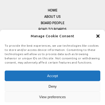
HOME
ABOUT US
BOARD PEOPLE
ROAD TO BOARDS
RESOURCES
Manage Cookie Consent
E-MAGAZINE
To provide the best experiences, we use technologies like cookies
FREE NEWSLETTER SIGNUP
to store and/or access device information. Consenting to these
technologies will allow us to process data such as browsing
CONTACT US
behavior or unique IDs on this site. Not consenting or withdrawing
PRIVACY POLICY
consent, may adversely affect certain features and functions.
REFUND POLICY
TERMS & CONDITIONS
Accept
COOKIE POLICY
Deny
View preferences
© COPYRIGHT
BOARDSTEWARDSHIP.COM