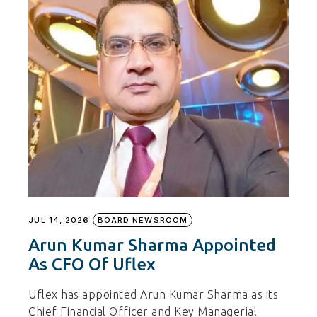
JUL 14, 2026
BOARD NEWSROOM
Arun Kumar Sharma Appointed
As CFO Of Uflex
Uflex has appointed Arun Kumar Sharma as its
Chief Financial Officer and Key Managerial