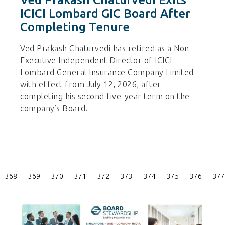
ICICI Lombard GIC Board After
Completing Tenure
Ved Prakash Chaturvedi has retired as a Non-
Executive Independent Director of ICICI
Lombard General Insurance Company Limited
with effect from July 12, 2026, after
completing his second five-year term on the
company’s Board.
Posts
368
369
370
371
372
373
374
375
376
377
Pagination