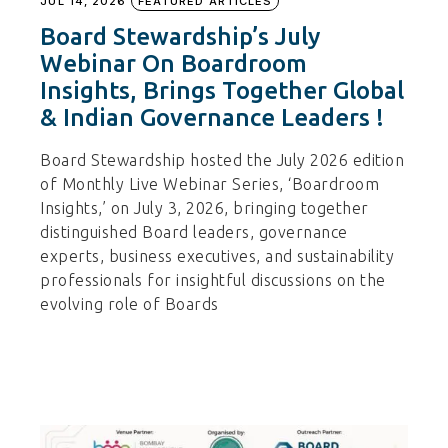
JUL 14, 2026
FEATURED ARTICLES
Board Stewardship’s July
Webinar On Boardroom
Insights, Brings Together Global
& Indian Governance Leaders !
Board Stewardship hosted the July 2026 edition
of Monthly Live Webinar Series, ‘Boardroom
Insights,’ on July 3, 2026, bringing together
distinguished Board leaders, governance
experts, business executives, and sustainability
professionals for insightful discussions on the
evolving role of Boards