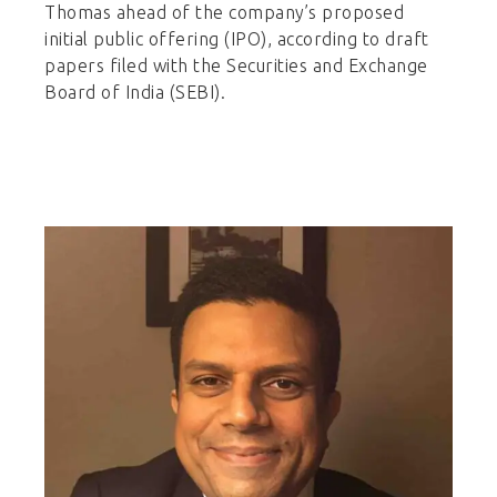
Thomas ahead of the company’s proposed
initial public offering (IPO), according to draft
papers filed with the Securities and Exchange
Board of India (SEBI).