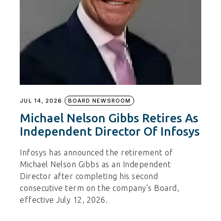
JUL 14, 2026
BOARD NEWSROOM
Michael Nelson Gibbs Retires As
Independent Director Of Infosys
Infosys has announced the retirement of
Michael Nelson Gibbs as an Independent
Director after completing his second
consecutive term on the company’s Board,
effective July 12, 2026.