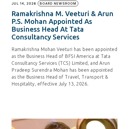
JUL 14, 2026
BOARD NEWSROOM
Ramakrishna M. Veeturi & Arun
P.S. Mohan Appointed As
Business Head At Tata
Consultancy Services
Ramakrishna Mohan Veeturi has been appointed
as the Business Head of BFSI America at Tata
Consultancy Services (TCS) Limited, and Arun
Pradeep Surendra Mohan has been appointed
as the Business Head of Travel, Transport &
Hospitality, effective July 13, 2026.