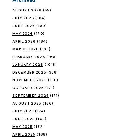
AUGUST 2026
(55)
JULY 2026
(184)
JUNE 2026
(180)
MAY 2026
(170)
APRIL 2026
(184)
MARCH 2026
(186)
FEBRUARY 2026
(166)
JANUARY 2026
(1018)
DECEMBER 2025
(338)
NOVEMBER 2025
(180)
OCTOBER 2025
(171)
SEPTEMBER 2025
(171)
AUGUST 2025
(166)
JULY 2025
(174)
JUNE 2025
(165)
MAY 2025
(182)
APRIL 2025
(168)