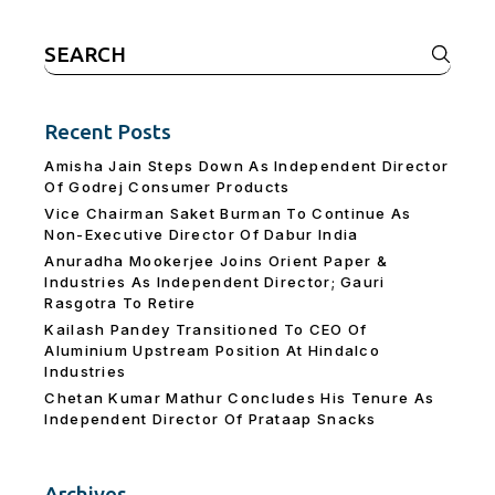
Search
for:
Recent Posts
Amisha Jain Steps Down As Independent Director
Of Godrej Consumer Products
Vice Chairman Saket Burman To Continue As
Non-Executive Director Of Dabur India
Anuradha Mookerjee Joins Orient Paper &
Industries As Independent Director; Gauri
Rasgotra To Retire
Kailash Pandey Transitioned To CEO Of
Aluminium Upstream Position At Hindalco
Industries
Chetan Kumar Mathur Concludes His Tenure As
Independent Director Of Prataap Snacks
Archives