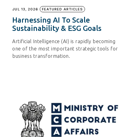
JUL 13, 2026
FEATURED ARTICLES
Harnessing AI To Scale
Sustainability & ESG Goals
Artificial Intelligence (AI) is rapidly becoming
one of the most important strategic tools for
business transformation.