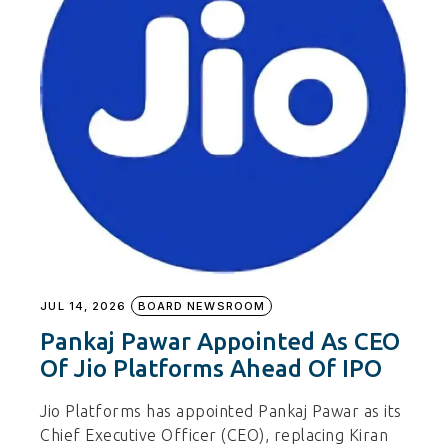
JUL 14, 2026
BOARD NEWSROOM
Pankaj Pawar Appointed As CEO
Of Jio Platforms Ahead Of IPO
Jio Platforms has appointed Pankaj Pawar as its
Chief Executive Officer (CEO), replacing Kiran