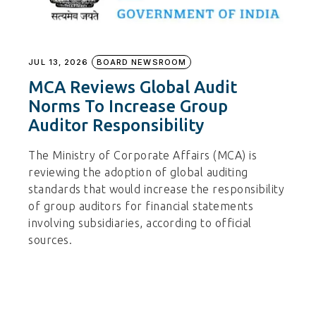
JUL 13, 2026
BOARD NEWSROOM
MCA Reviews Global Audit
Norms To Increase Group
Auditor Responsibility
The Ministry of Corporate Affairs (MCA) is
reviewing the adoption of global auditing
standards that would increase the responsibility
of group auditors for financial statements
involving subsidiaries, according to official
sources.