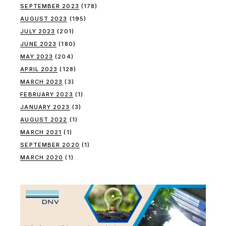
SEPTEMBER 2023
(178)
AUGUST 2023
(195)
JULY 2023
(201)
JUNE 2023
(180)
MAY 2023
(204)
APRIL 2023
(128)
MARCH 2023
(3)
FEBRUARY 2023
(1)
JANUARY 2023
(3)
AUGUST 2022
(1)
MARCH 2021
(1)
SEPTEMBER 2020
(1)
MARCH 2020
(1)