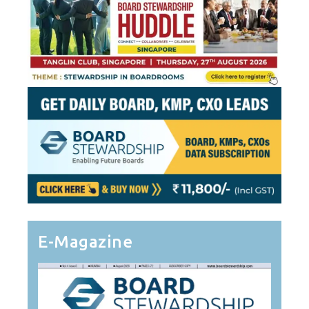
E-Magazine