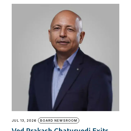
JUL 13, 2026
BOARD NEWSROOM
Ved Prakash Chaturvedi Exits