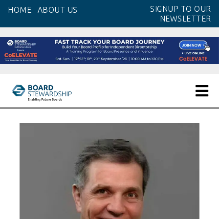
Skip
SIGNUP TO OUR
HOME
ABOUT US
to
NEWSLETTER
the
content