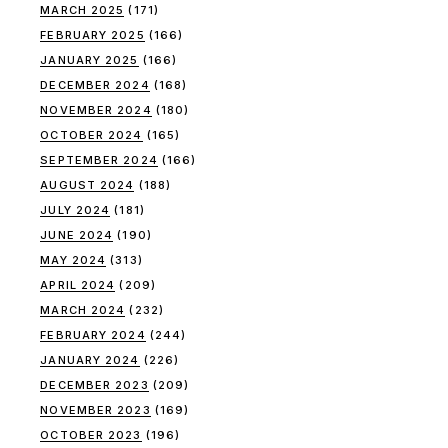
MARCH 2025
(171)
FEBRUARY 2025
(166)
JANUARY 2025
(166)
DECEMBER 2024
(168)
NOVEMBER 2024
(180)
OCTOBER 2024
(165)
SEPTEMBER 2024
(166)
AUGUST 2024
(188)
JULY 2024
(181)
JUNE 2024
(190)
MAY 2024
(313)
APRIL 2024
(209)
MARCH 2024
(232)
FEBRUARY 2024
(244)
JANUARY 2024
(226)
DECEMBER 2023
(209)
NOVEMBER 2023
(169)
OCTOBER 2023
(196)