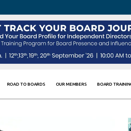
 Awareness
Corporate Partners
Co-Elevate
ing
Global Thought Leader
randing
Knowledge Partners
Fellows of Board
Stewardship
rd Resources
Elite Members
orking
rviews
ROAD TO BOARDS
OUR MEMBERS
BOARD TRAININ
Diligence
arding
le
Board Self Awareness
Corporate Partners
Co-Elevate
s & Contacts
Board Training
Global Thought Leader