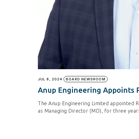
JUL 8, 2024
BOARD NEWSROOM
Anup Engineering Appoints 
The Anup Engineering Limited appointed Re
as Managing Director (MD), for three years