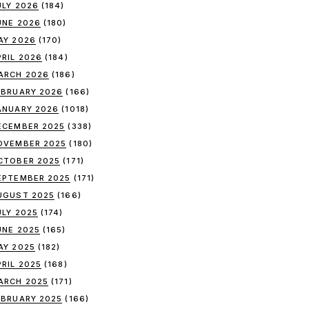
ULY 2026
(184)
UNE 2026
(180)
AY 2026
(170)
PRIL 2026
(184)
ARCH 2026
(186)
EBRUARY 2026
(166)
ANUARY 2026
(1018)
ECEMBER 2025
(338)
OVEMBER 2025
(180)
CTOBER 2025
(171)
EPTEMBER 2025
(171)
UGUST 2025
(166)
ULY 2025
(174)
UNE 2025
(165)
AY 2025
(182)
PRIL 2025
(168)
ARCH 2025
(171)
EBRUARY 2025
(166)