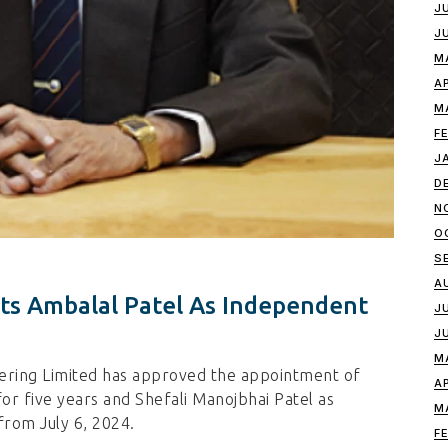
J
J
M
A
M
F
J
D
N
O
S
A
ts Ambalal Patel As Independent
J
J
M
ering Limited has approved the appointment of
A
or five years and Shefali Manojbhai Patel as
M
rom July 6, 2024.
F