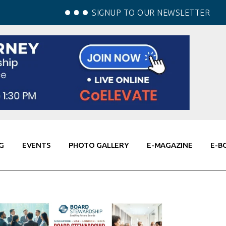
SIGNUP TO OUR NEWSLETTER
G
EVENTS
PHOTO GALLERY
E-MAGAZINE
E-B