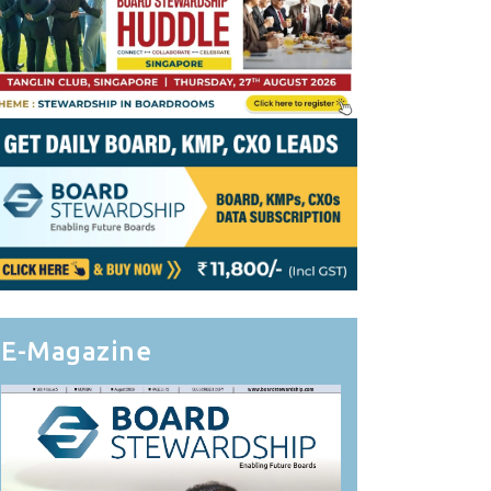
E-Magazine