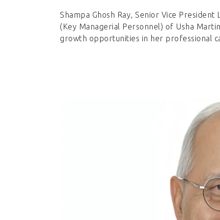
Shampa Ghosh Ray, Senior Vice President 
(Key Managerial Personnel) of Usha Martin 
growth opportunities in her professional c