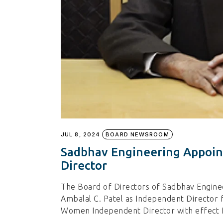
JUL 8, 2024
BOARD NEWSROOM
Sadbhav Engineering Appoin
Director
The Board of Directors of Sadbhav Engine
Ambalal C. Patel as Independent Director f
Women Independent Director with effect f