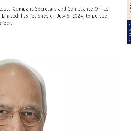
Legal, Company Secretary and Compliance Officer
Limited, has resigned on July 6, 2024, to pursue
areer.