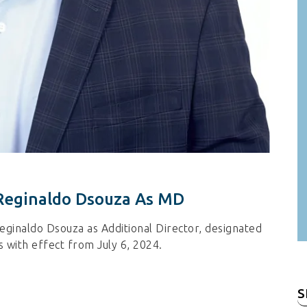
Reginaldo Dsouza As MD
ginaldo Dsouza as Additional Director, designated
 with effect from July 6, 2024.
S
fo