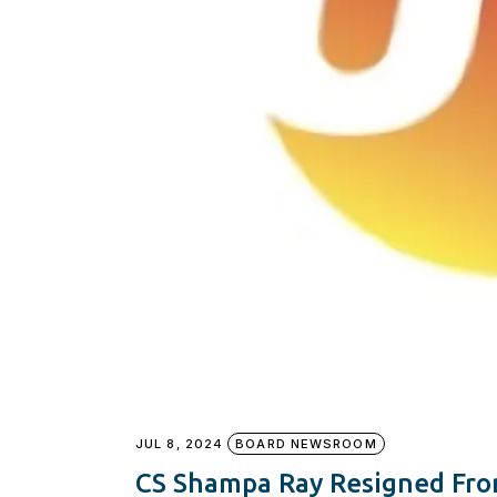
JUL 8, 2024
BOARD NEWSROOM
CS Shampa Ray Resigned Fro