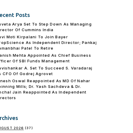
ecent Posts
hveta Arya Set To Step Down As Managing
irector Of Cummins India
avi Moti Kirpalani To Join Bayer
ropScience As Independent Director; Pankaj
amanbhai Patel To Retire
anish Mehta Appointed As Chief Business
fficer Of SBI Funds Management
avishankar A. Set To Succeed S. Varadaraj
s CFO Of Godrej Agrovet
inesh Oswal Reappointed As MD Of Nahar
pinning Mills; Dr. Yash Sachdeva & Dr.
nchal Jain Reappointed As lndependent
irectors
rchives
UGUST 2026
(37)