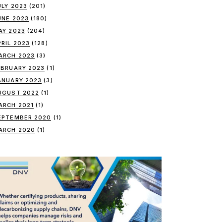
ULY 2023
(201)
UNE 2023
(180)
AY 2023
(204)
PRIL 2023
(128)
ARCH 2023
(3)
EBRUARY 2023
(1)
ANUARY 2023
(3)
UGUST 2022
(1)
ARCH 2021
(1)
EPTEMBER 2020
(1)
ARCH 2020
(1)