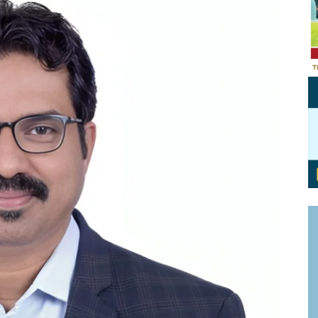
Personal Branding
Knowledge Partners
Board CV
Fellows of Board
Stewardship
Get OnBoard Resources
Elite Members
Board Networking
Board Interviews
Board Due Diligence
Board Onboarding
Board People
Useful Links & Contacts