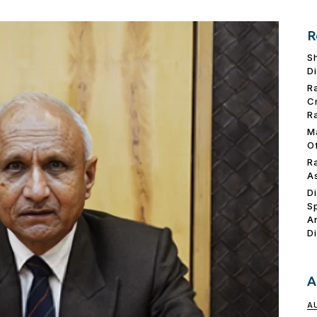
R
S
D
R
C
R
M
O
R
A
D
S
A
D
A
A