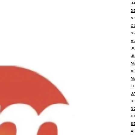
J
D
N
O
S
A
J
J
M
A
M
F
J
D
N
O
S
A