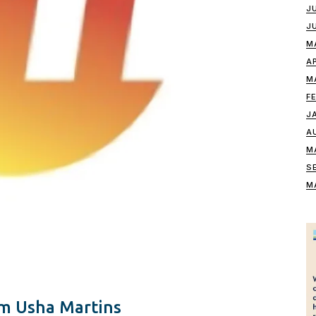
J
J
M
A
M
F
J
A
M
S
M
m Usha Martins