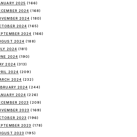
ANUARY 2025
(166)
ECEMBER 2024
(168)
OVEMBER 2024
(180)
CTOBER 2024
(165)
EPTEMBER 2024
(166)
UGUST 2024
(188)
ULY 2024
(181)
UNE 2024
(190)
AY 2024
(313)
PRIL 2024
(209)
ARCH 2024
(232)
EBRUARY 2024
(244)
ANUARY 2024
(226)
ECEMBER 2023
(209)
OVEMBER 2023
(169)
CTOBER 2023
(196)
EPTEMBER 2023
(178)
UGUST 2023
(195)