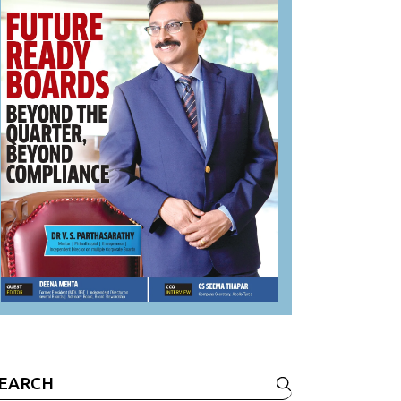
earch
r: