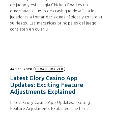
de juego y estrategia Chicken Road es un
emocionante juego de crash que desafía a los
jugadores a tomar decisiones rápidas y controlar
su riesgo. Las mecánicas principales del juego
consisten en guiar u
JAN 19, 2026
UNCATEGORIZED
Latest Glory Casino App
Updates: Exciting Feature
Adjustments Explained
Latest Glory Casino App Updates: Exciting
Feature Adjustments Explained The latest