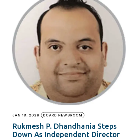
JAN 19, 2026
BOARD NEWSROOM
Rukmesh P. Dhandhania Steps
Down As Independent Director