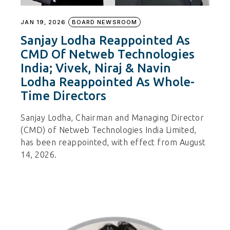
JAN 19, 2026
BOARD NEWSROOM
Sanjay Lodha Reappointed As
CMD Of Netweb Technologies
India; Vivek, Niraj & Navin
Lodha Reappointed As Whole-
Time Directors
Sanjay Lodha, Chairman and Managing Director
(CMD) of Netweb Technologies India Limited,
has been reappointed, with effect from August
14, 2026.