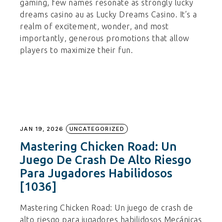
gaming, few names resonate as strongly lucky
dreams casino au as Lucky Dreams Casino. It’s a
realm of excitement, wonder, and most
importantly, generous promotions that allow
players to maximize their fun.
JAN 19, 2026
UNCATEGORIZED
Mastering Chicken Road: Un
Juego De Crash De Alto Riesgo
Para Jugadores Habilidosos
[1036]
Mastering Chicken Road: Un juego de crash de
alto riesgo para jugadores habilidosos Mecánicas