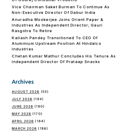
Vice Chairman Saket Burman To Continue As
Non-Executive Director Of Dabur India
Anuradha Mookerjee Joins Orient Paper &
Industries As Independent Director; Gauri
Rasgotra To Retire
Kailash Pandey Transitioned To CEO Of
Aluminium Upstream Position At Hindalco
Industries
Chetan Kumar Mathur Concludes His Tenure As
Independent Director Of Prataap Snacks
Archives
AUGUST 2026
(55)
JULY 2026
(184)
JUNE 2026
(180)
MAY 2026
(170)
APRIL 2026
(184)
MARCH 2026
(186)