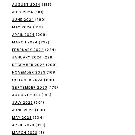
AUGUST 2024
(188)
JULY 2024
(181)
JUNE 2024
(190)
MAY 2024
(313)
APRIL 2024
(209)
MARCH 2024
(232)
FEBRUARY 2024
(244)
JANUARY 2024
(226)
DECEMBER 2023
(209)
NOVEMBER 2023
(169)
OCTOBER 2023
(196)
SEPTEMBER 2023
(178)
AUGUST 2023
(195)
JULY 2023
(201)
JUNE 2023
(180)
MAY 2023
(204)
APRIL 2023
(128)
MARCH 2023
(3)