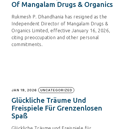
Of Mangalam Drugs & Organics
Rukmesh P. Dhandhania has resigned as the
Independent Director of Mangalam Drugs &
Organics Limited, effective January 16, 2026,
citing preoccupation and other personal
commitments.
JAN 19, 2026
UNCATEGORIZED
Glückliche Träume Und
Freispiele Für Grenzenlosen
Spaß
Glückliche Träume und Freispiele für