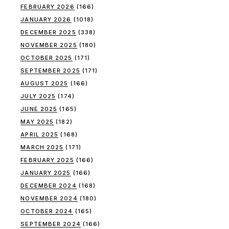
FEBRUARY 2026
(166)
JANUARY 2026
(1018)
DECEMBER 2025
(338)
NOVEMBER 2025
(180)
OCTOBER 2025
(171)
SEPTEMBER 2025
(171)
AUGUST 2025
(166)
JULY 2025
(174)
JUNE 2025
(165)
MAY 2025
(182)
APRIL 2025
(168)
MARCH 2025
(171)
FEBRUARY 2025
(166)
JANUARY 2025
(166)
DECEMBER 2024
(168)
NOVEMBER 2024
(180)
OCTOBER 2024
(165)
SEPTEMBER 2024
(166)