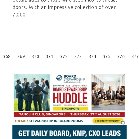
doors. With an impressive collection of over
7,000
Posts
368
369
370
371
372
373
374
375
376
377
Pagination