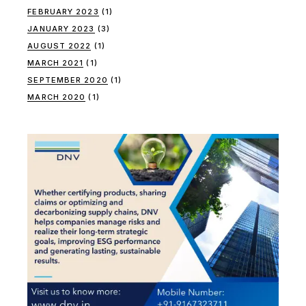
FEBRUARY 2023
(1)
JANUARY 2023
(3)
AUGUST 2022
(1)
MARCH 2021
(1)
SEPTEMBER 2020
(1)
MARCH 2020
(1)