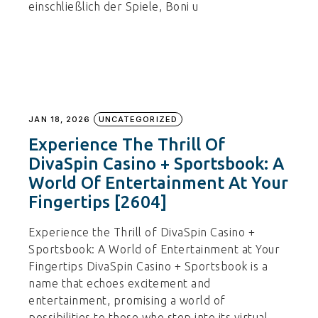
einschließlich der Spiele, Boni u
JAN 18, 2026
UNCATEGORIZED
Experience The Thrill Of
DivaSpin Casino + Sportsbook: A
World Of Entertainment At Your
Fingertips [2604]
Experience the Thrill of DivaSpin Casino +
Sportsbook: A World of Entertainment at Your
Fingertips DivaSpin Casino + Sportsbook is a
name that echoes excitement and
entertainment, promising a world of
possibilities to those who step into its virtual