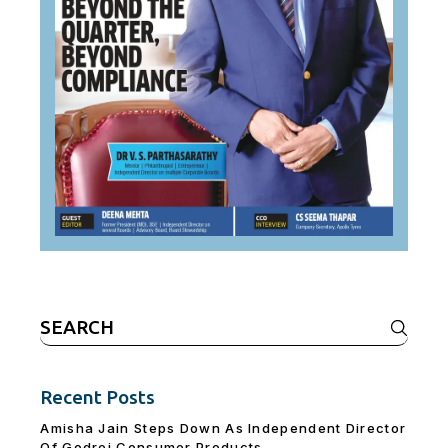
Search
for:
Recent Posts
Amisha Jain Steps Down As Independent Director
Of Godrej Consumer Products