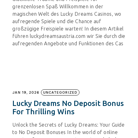
grenzenlosen Spaß Willkommen in der
magischen Welt des Lucky Dreams Casinos, wo
aufregende Spiele und die Chance auf
großzügige Freispiele warten! In diesem Artikel
führen luckydreamsaustria.com wir Sie durch die
aufregenden Angebote und Funktionen des Cas
JAN 19, 2026
UNCATEGORIZED
Lucky Dreams No Deposit Bonus
For Thrilling Wins
Unlock the Secrets of Lucky Dreams: Your Guide
to No Deposit Bonuses In the world of online