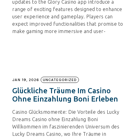
updates to the Glory Casino app introduce a
range of exciting features designed to enhance
user experience and gameplay. Players can
expect improved functionalities that promise to
make gaming more immersive and user-
JAN 19, 2026
UNCATEGORIZED
Glückliche Träume Im Casino
Ohne Einzahlung Boni Erleben
Casino Glücksmomente: Die Vorteile des Lucky
Dreams Casino ohne Einzahlung Boni
Willkommen im faszinierenden Universum des
Lucky Dreams Casino, wo Ihre Träume in