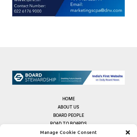
HOME
ABOUT US
BOARD PEOPLE
ROAD TO BOARDS
RESOURCES
Manage Cookie Consent