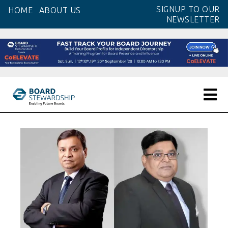
Skip
SIGNUP TO OUR
HOME
ABOUT US
to
NEWSLETTER
the
content