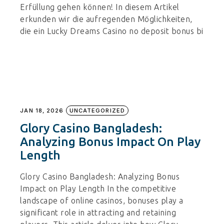
Erfüllung gehen können! In diesem Artikel
erkunden wir die aufregenden Möglichkeiten,
die ein Lucky Dreams Casino no deposit bonus bi
JAN 18, 2026
UNCATEGORIZED
Glory Casino Bangladesh:
Analyzing Bonus Impact On Play
Length
Glory Casino Bangladesh: Analyzing Bonus
Impact on Play Length In the competitive
landscape of online casinos, bonuses play a
significant role in attracting and retaining