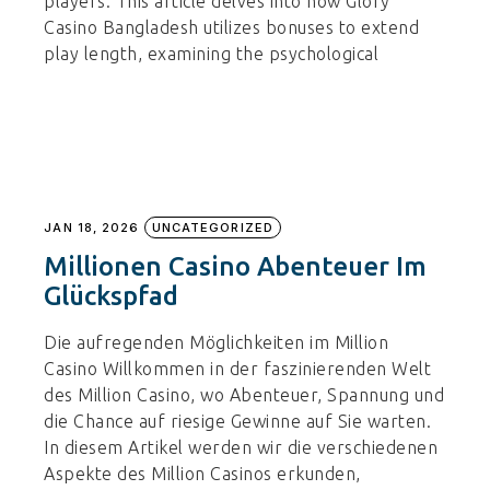
players. This article delves into how Glory
Casino Bangladesh utilizes bonuses to extend
play length, examining the psychological
JAN 18, 2026
UNCATEGORIZED
Millionen Casino Abenteuer Im
Glückspfad
Die aufregenden Möglichkeiten im Million
Casino Willkommen in der faszinierenden Welt
des Million Casino, wo Abenteuer, Spannung und
die Chance auf riesige Gewinne auf Sie warten.
In diesem Artikel werden wir die verschiedenen
Aspekte des Million Casinos erkunden,