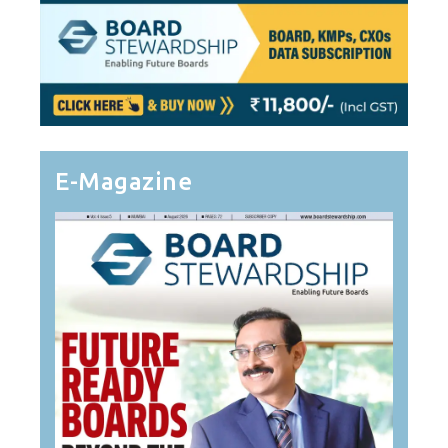
E-Magazine