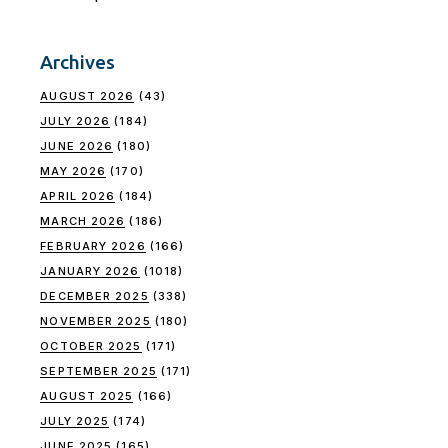
Archives
AUGUST 2026
(43)
JULY 2026
(184)
JUNE 2026
(180)
MAY 2026
(170)
APRIL 2026
(184)
MARCH 2026
(186)
FEBRUARY 2026
(166)
JANUARY 2026
(1018)
DECEMBER 2025
(338)
NOVEMBER 2025
(180)
OCTOBER 2025
(171)
SEPTEMBER 2025
(171)
AUGUST 2025
(166)
JULY 2025
(174)
JUNE 2025
(165)