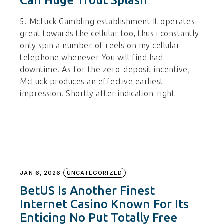
Can Huge Trout Splash
5. McLuck Gambling establishment It operates
great towards the cellular too, thus i constantly
only spin a number of reels on my cellular
telephone whenever You will find had
downtime. As for the zero-deposit incentive,
McLuck produces an effective earliest
impression. Shortly after indication-right
JAN 6, 2026
UNCATEGORIZED
BetUS Is Another Finest
Internet Casino Known For Its
Enticing No Put Totally Free