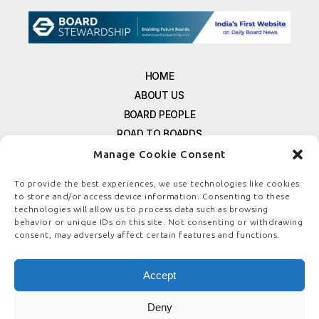
HOME
ABOUT US
BOARD PEOPLE
ROAD TO BOARDS
RESOURCES
Manage Cookie Consent
E-MAGAZINE
To provide the best experiences, we use technologies like cookies
FREE NEWSLETTER SIGNUP
to store and/or access device information. Consenting to these
technologies will allow us to process data such as browsing
CONTACT US
behavior or unique IDs on this site. Not consenting or withdrawing
PRIVACY POLICY
consent, may adversely affect certain features and functions.
REFUND POLICY
TERMS & CONDITIONS
Accept
COOKIE POLICY
Deny