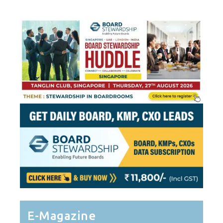
Pagination
E-Magazine