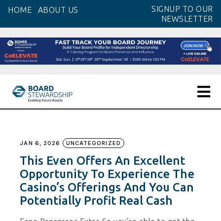
Skip
SIGNUP TO OUR
HOME
ABOUT US
to
NEWSLETTER
the
content
JAN 6, 2026
UNCATEGORIZED
This Even Offers An Excellent
Opportunity To Experience The
Casino’s Offerings And You Can
Potentially Profit Real Cash