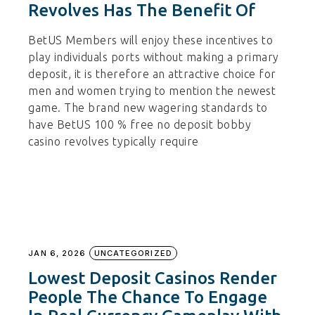
Revolves Has The Benefit Of
BetUS Members will enjoy these incentives to
play individuals ports without making a primary
deposit, it is therefore an attractive choice for
men and women trying to mention the newest
game. The brand new wagering standards to
have BetUS 100 % free no deposit bobby
casino revolves typically require
JAN 6, 2026
UNCATEGORIZED
Lowest Deposit Casinos Render
People The Chance To Engage