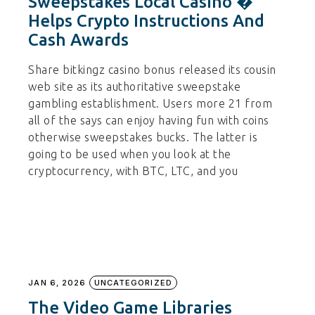
Sweepstakes Local Casino �
Helps Crypto Instructions And
Cash Awards
Share bitkingz casino bonus released its cousin
web site as its authoritative sweepstake
gambling establishment. Users more 21 from
all of the says can enjoy having fun with coins
otherwise sweepstakes bucks. The latter is
going to be used when you look at the
cryptocurrency, with BTC, LTC, and you
JAN 6, 2026
UNCATEGORIZED
The Video Game Libraries