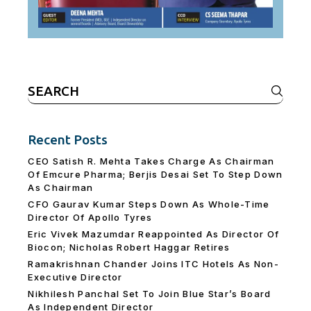
Search
for:
Recent Posts
CEO Satish R. Mehta Takes Charge As Chairman
Of Emcure Pharma; Berjis Desai Set To Step Down
As Chairman
CFO Gaurav Kumar Steps Down As Whole-Time
Director Of Apollo Tyres
Eric Vivek Mazumdar Reappointed As Director Of
Biocon; Nicholas Robert Haggar Retires
Ramakrishnan Chander Joins ITC Hotels As Non-
Executive Director
Nikhilesh Panchal Set To Join Blue Star’s Board
As Independent Director