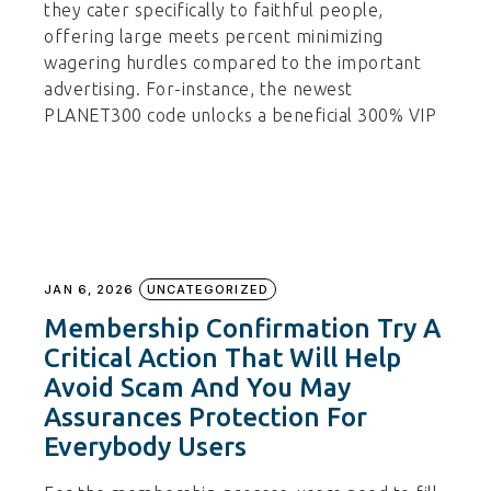
they cater specifically to faithful people,
offering large meets percent minimizing
wagering hurdles compared to the important
advertising. For-instance, the newest
PLANET300 code unlocks a beneficial 300% VIP
JAN 6, 2026
UNCATEGORIZED
Membership Confirmation Try A
Critical Action That Will Help
Avoid Scam And You May
Assurances Protection For
Everybody Users