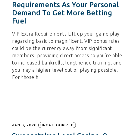
Requirements As Your Personal
Demand To Get More Betting
Fuel
VIP Extra Requirements Lift up your game play
regarding basic to magnificent. VIP bonus rules
could be the currency away from significant
members, providing direct access so you’re able
to increased bankrolls, lengthened training, and
you may a higher level out of playing possible.
For those h
JAN 6, 2026
UNCATEGORIZED