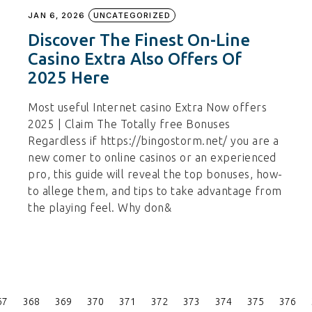
JAN 6, 2026
UNCATEGORIZED
Discover The Finest On-Line
Casino Extra Also Offers Of
2025 Here
Most useful Internet casino Extra Now offers
2025 | Claim The Totally free Bonuses
Regardless if https://bingostorm.net/ you are a
new comer to online casinos or an experienced
pro, this guide will reveal the top bonuses, how-
to allege them, and tips to take advantage from
the playing feel. Why don&
Posts
67
368
369
370
371
372
373
374
375
376