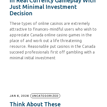
In Real Currency Gameplay With
Just Minimal Investment
Decision
These types of online casinos are extremely
attractive to finances-mindful users who wish to
appreciate Canada online casino games in the
place of and work out a life threatening
resource. Reasonable put casinos in the Canada
succeed professionals first off gambling with a
minimal initial investment
JAN 6, 2026
UNCATEGORIZED
Think About These