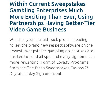
Within Current Sweepstakes
Gambling Enterprises Much
More Exciting Than Ever, Using
Partnerships Having Better-Tier
Video Game Business
Whether you’re a laid-back pro or a leading
roller, the brand new respect software on the
newest sweepstakes gambling enterprises are
created to build all spin and every sign on much
more rewarding. Form of Loyalty Programs
from the The fresh Sweepstakes Casinos ??
Day-after-day Sign on Incent