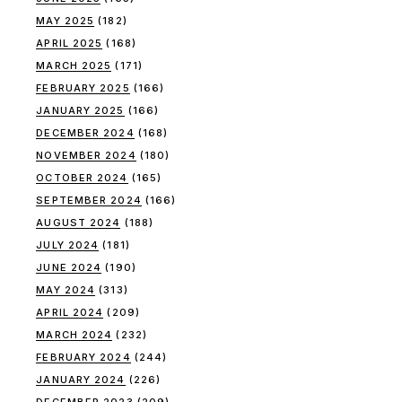
MAY 2025
(182)
APRIL 2025
(168)
MARCH 2025
(171)
FEBRUARY 2025
(166)
JANUARY 2025
(166)
DECEMBER 2024
(168)
NOVEMBER 2024
(180)
OCTOBER 2024
(165)
SEPTEMBER 2024
(166)
AUGUST 2024
(188)
JULY 2024
(181)
JUNE 2024
(190)
MAY 2024
(313)
APRIL 2024
(209)
MARCH 2024
(232)
FEBRUARY 2024
(244)
JANUARY 2024
(226)
DECEMBER 2023
(209)