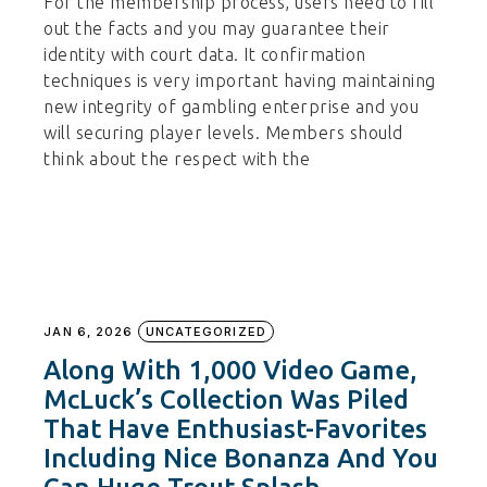
For the membership process, users need to fill
out the facts and you may guarantee their
identity with court data. It confirmation
techniques is very important having maintaining
new integrity of gambling enterprise and you
will securing player levels. Members should
think about the respect with the
JAN 6, 2026
UNCATEGORIZED
Along With 1,000 Video Game,
McLuck’s Collection Was Piled
That Have Enthusiast-Favorites
Including Nice Bonanza And You