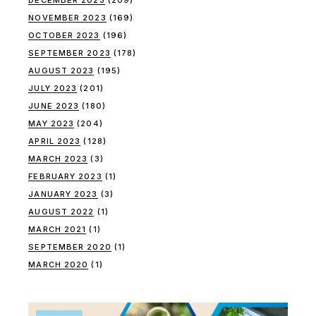
NOVEMBER 2023
(169)
OCTOBER 2023
(196)
SEPTEMBER 2023
(178)
AUGUST 2023
(195)
JULY 2023
(201)
JUNE 2023
(180)
MAY 2023
(204)
APRIL 2023
(128)
MARCH 2023
(3)
FEBRUARY 2023
(1)
JANUARY 2023
(3)
AUGUST 2022
(1)
MARCH 2021
(1)
SEPTEMBER 2020
(1)
MARCH 2020
(1)