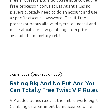
Free Processor Extra So you’re able to get the
free processor bonus at Las Atlantis Casino,
players typically need to do an account and use
a specific discount password. That it free
processor bonus allows players to understand
more about the new gambling enterprise
instead of a monetary relat
JAN 6, 2026
UNCATEGORIZED
Rating Big And No Put And You
Can Totally Free Twist VIP Rules
VIP added bonus rules at the Entire world eight
Gambling establishment be noticeable while