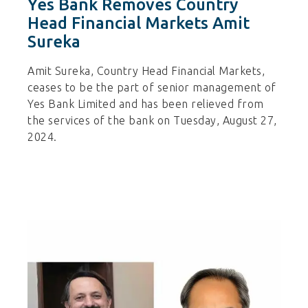
Yes Bank Removes Country
Head Financial Markets Amit
Sureka
Amit Sureka, Country Head Financial Markets,
ceases to be the part of senior management of
Yes Bank Limited and has been relieved from
the services of the bank on Tuesday, August 27,
2024.