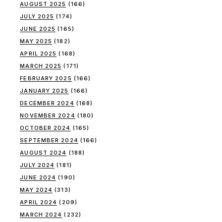
AUGUST 2025
(166)
JULY 2025
(174)
JUNE 2025
(165)
MAY 2025
(182)
APRIL 2025
(168)
MARCH 2025
(171)
FEBRUARY 2025
(166)
JANUARY 2025
(166)
DECEMBER 2024
(168)
NOVEMBER 2024
(180)
OCTOBER 2024
(165)
SEPTEMBER 2024
(166)
AUGUST 2024
(188)
JULY 2024
(181)
JUNE 2024
(190)
MAY 2024
(313)
APRIL 2024
(209)
MARCH 2024
(232)