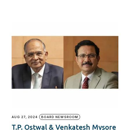
AUG 27, 2024
BOARD NEWSROOM
T.P. Ostwal & Venkatesh Mysore