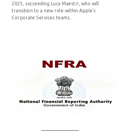
2025, succeeding Luca Maestri, who will
transition to a new role within Apple’s
Corporate Services teams.