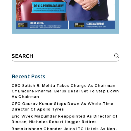
Search
for:
Recent Posts
CEO Satish R. Mehta Takes Charge As Chairman
Of Emcure Pharma; Berjis Desai Set To Step Down
As Chairman
CFO Gaurav Kumar Steps Down As Whole-Time
Director Of Apollo Tyres
Eric Vivek Mazumdar Reappointed As Director Of
Biocon; Nicholas Robert Haggar Retires
Ramakrishnan Chander Joins ITC Hotels As Non-