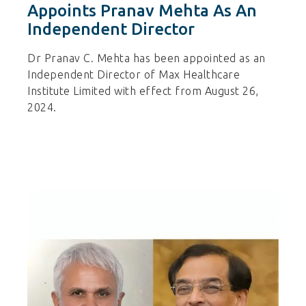
Appoints Pranav Mehta As An
Independent Director
Dr Pranav C. Mehta has been appointed as an
Independent Director of Max Healthcare
Institute Limited with effect from August 26,
2024.