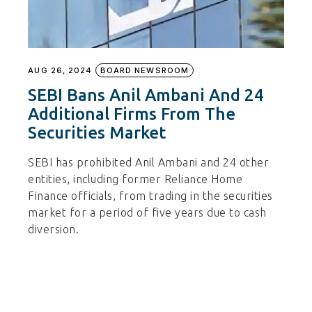
AUG 26, 2024
BOARD NEWSROOM
SEBI Bans Anil Ambani And 24
Additional Firms From The
Securities Market
SEBI has prohibited Anil Ambani and 24 other
entities, including former Reliance Home
Finance officials, from trading in the securities
market for a period of five years due to cash
diversion.