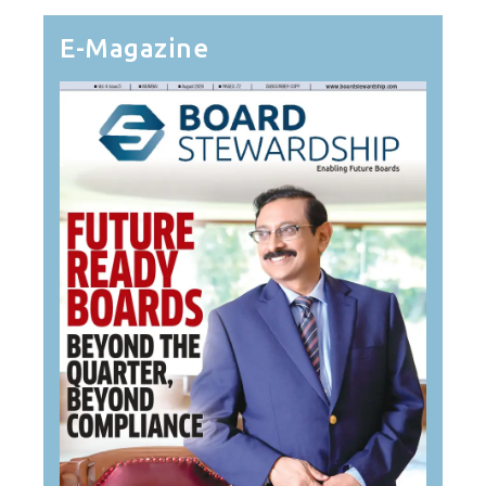
E-Magazine