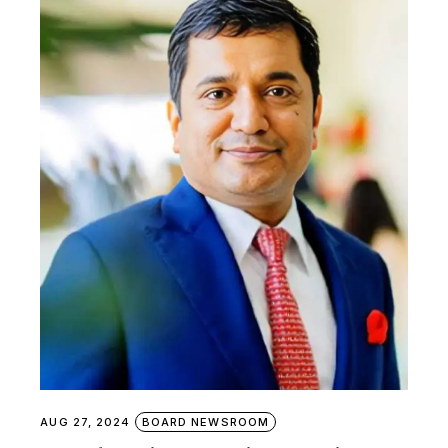
AUG 27, 2024
BOARD NEWSROOM