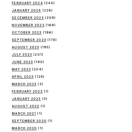
FEBRUARY 2024
(244)
JANUARY 2024
(226)
DECEMBER 2023
(209)
NOVEMBER 2023
(169)
OCTOBER 2023
(196)
SEPTEMBER 2023
(178)
AUGUST 2023
(195)
JULY 2023
(201)
JUNE 2023
(180)
MAY 2023
(204)
APRIL 2023
(128)
MARCH 2023
(3)
FEBRUARY 2023
(1)
JANUARY 2023
(3)
AUGUST 2022
(1)
MARCH 2021
(1)
SEPTEMBER 2020
(1)
MARCH 2020
(1)