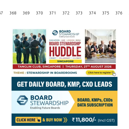
Posts
67
368
369
370
371
372
373
374
375
376
Pagination