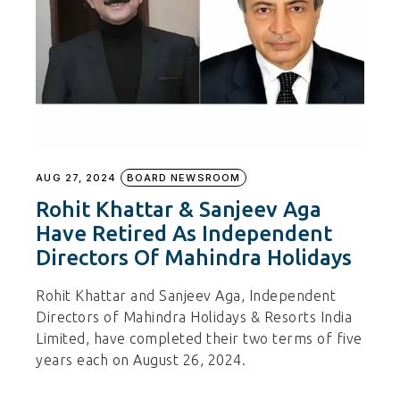
AUG 27, 2024
BOARD NEWSROOM
Rohit Khattar & Sanjeev Aga
Have Retired As Independent
Directors Of Mahindra Holidays
Rohit Khattar and Sanjeev Aga, Independent
Directors of Mahindra Holidays & Resorts India
Limited, have completed their two terms of five
years each on August 26, 2024.