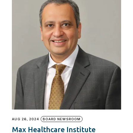
AUG 26, 2024
BOARD NEWSROOM
Max Healthcare Institute