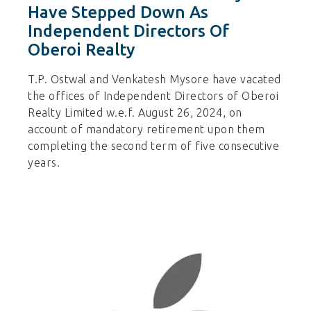
Have Stepped Down As
Independent Directors Of
Oberoi Realty
T.P. Ostwal and Venkatesh Mysore have vacated
the offices of Independent Directors of Oberoi
Realty Limited w.e.f. August 26, 2024, on
account of mandatory retirement upon them
completing the second term of five consecutive
years.