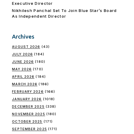
Executive Director
Nikhilesh Panchal Set To Join Blue Star’s Board
As Independent Director
Archives
AUGUST 2026
(43)
JULY 2026
(184)
JUNE 2026
(180)
MAY 2026
(170)
APRIL 2026
(184)
MARCH 2026
(186)
FEBRUARY 2026
(166)
JANUARY 2026
(1018)
DECEMBER 2025
(338)
NOVEMBER 2025
(180)
OCTOBER 2025
(171)
SEPTEMBER 2025
(171)