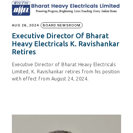
AUG 26, 2024
BOARD NEWSROOM
Executive Director Of Bharat
Heavy Electricals K. Ravishankar
Retires
Executive Director of Bharat Heavy Electricals
Limited, K. Ravishankar retires from his position
with effect from August 24, 2024.