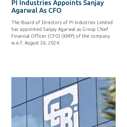
PI Industries Appoints Sanjay
Agarwal As CFO
The Board of Directors of PI Industries Limited
has appointed Sanjay Agarwal as Group Chief
Financial Officer (CFO) (KMP) of the company
w.e.f. August 26, 2024.