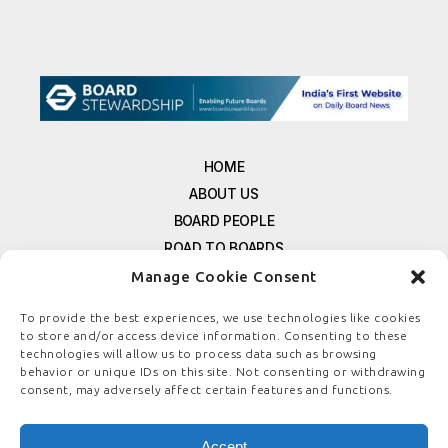
HOME
ABOUT US
BOARD PEOPLE
ROAD TO BOARDS
RESOURCES
Manage Cookie Consent
E-MAGAZINE
To provide the best experiences, we use technologies like cookies
FREE NEWSLETTER SIGNUP
to store and/or access device information. Consenting to these
technologies will allow us to process data such as browsing
CONTACT US
behavior or unique IDs on this site. Not consenting or withdrawing
PRIVACY POLICY
consent, may adversely affect certain features and functions.
REFUND POLICY
TERMS & CONDITIONS
Accept