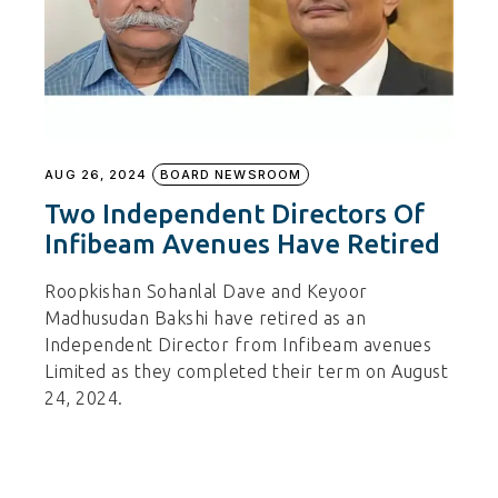
AUG 26, 2024
BOARD NEWSROOM
Two Independent Directors Of
Infibeam Avenues Have Retired
Roopkishan Sohanlal Dave and Keyoor
Madhusudan Bakshi have retired as an
Independent Director from Infibeam avenues
Limited as they completed their term on August
24, 2024.