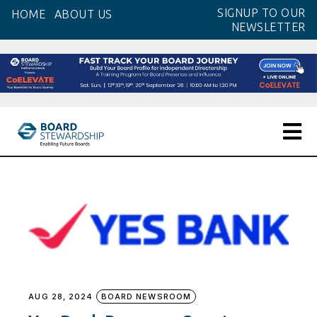
Skip
SIGNUP TO OUR
HOME
ABOUT US
to
NEWSLETTER
the
content
AUG 28, 2024
BOARD NEWSROOM