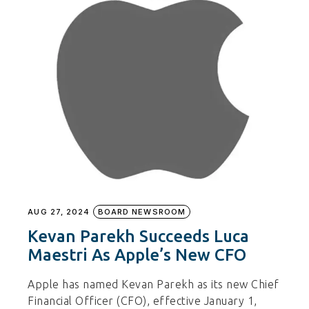
AUG 27, 2024
BOARD NEWSROOM
Kevan Parekh Succeeds Luca
Maestri As Apple’s New CFO
Apple has named Kevan Parekh as its new Chief
Financial Officer (CFO), effective January 1,