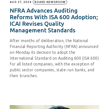
AUG 27, 2024
BOARD NEWSROOM
NFRA Advances Auditing
Reforms With ISA 600 Adoption;
ICAI Revises Quality
Management Standards
After months of deliberation, the National
Financial Reporting Authority (NFRA) announced
on Monday its decision to adopt the
International Standard on Auditing 600 (ISA 600)
for all listed companies, with the exception of
public sector companies, state-run banks, and
their branches.