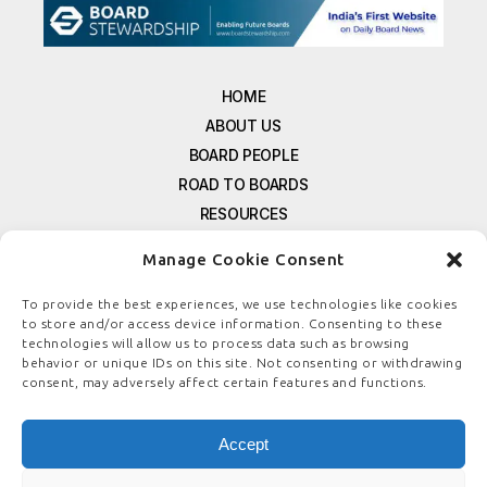
HOME
ABOUT US
BOARD PEOPLE
ROAD TO BOARDS
RESOURCES
E-MAGAZINE
Manage Cookie Consent
FREE NEWSLETTER SIGNUP
CONTACT US
To provide the best experiences, we use technologies like cookies
to store and/or access device information. Consenting to these
PRIVACY POLICY
technologies will allow us to process data such as browsing
REFUND POLICY
behavior or unique IDs on this site. Not consenting or withdrawing
consent, may adversely affect certain features and functions.
TERMS & CONDITIONS
COOKIE POLICY
Accept