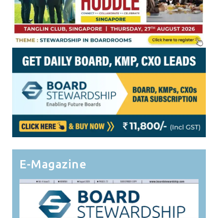
E-Magazine