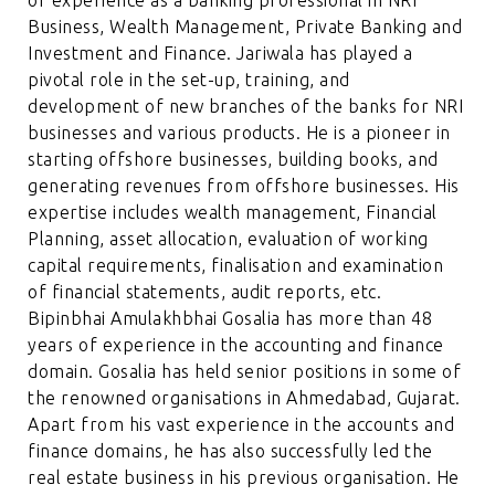
of experience as a banking professional in NRI
Business, Wealth Management, Private Banking and
Investment and Finance. Jariwala has played a
pivotal role in the set-up, training, and
development of new branches of the banks for NRI
businesses and various products. He is a pioneer in
starting offshore businesses, building books, and
generating revenues from offshore businesses. His
expertise includes wealth management, Financial
Planning, asset allocation, evaluation of working
capital requirements, finalisation and examination
of financial statements, audit reports, etc.
Bipinbhai Amulakhbhai Gosalia has more than 48
years of experience in the accounting and finance
domain. Gosalia has held senior positions in some of
the renowned organisations in Ahmedabad, Gujarat.
Apart from his vast experience in the accounts and
finance domains, he has also successfully led the
real estate business in his previous organisation. He