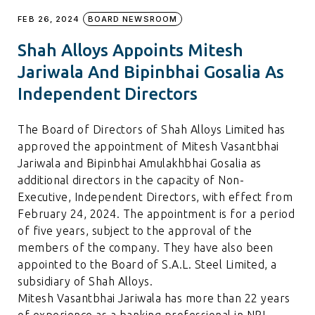
FEB 26, 2024
BOARD NEWSROOM
Shah Alloys Appoints Mitesh
Jariwala And Bipinbhai Gosalia As
Independent Directors
The Board of Directors of Shah Alloys Limited has
approved the appointment of Mitesh Vasantbhai
Jariwala and Bipinbhai Amulakhbhai Gosalia as
additional directors in the capacity of Non-
Executive, Independent Directors, with effect from
February 24, 2024. The appointment is for a period
of five years, subject to the approval of the
members of the company. They have also been
appointed to the Board of S.A.L. Steel Limited, a
subsidiary of Shah Alloys.
Mitesh Vasantbhai Jariwala has more than 22 years