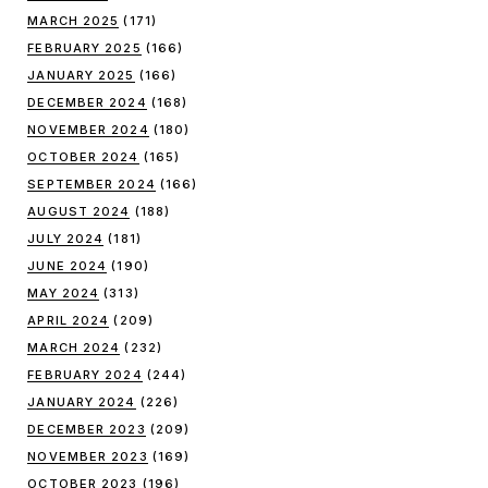
MARCH 2025
(171)
FEBRUARY 2025
(166)
JANUARY 2025
(166)
DECEMBER 2024
(168)
NOVEMBER 2024
(180)
OCTOBER 2024
(165)
SEPTEMBER 2024
(166)
AUGUST 2024
(188)
JULY 2024
(181)
JUNE 2024
(190)
MAY 2024
(313)
APRIL 2024
(209)
MARCH 2024
(232)
FEBRUARY 2024
(244)
JANUARY 2024
(226)
DECEMBER 2023
(209)
NOVEMBER 2023
(169)
OCTOBER 2023
(196)