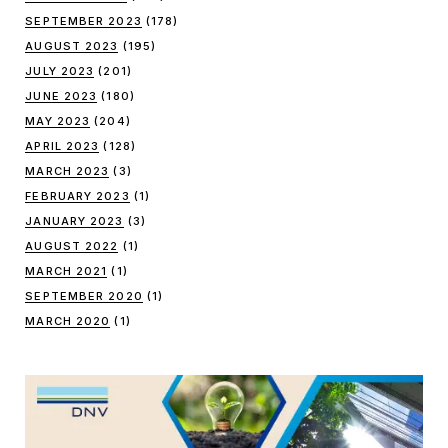
SEPTEMBER 2023
(178)
AUGUST 2023
(195)
JULY 2023
(201)
JUNE 2023
(180)
MAY 2023
(204)
APRIL 2023
(128)
MARCH 2023
(3)
FEBRUARY 2023
(1)
JANUARY 2023
(3)
AUGUST 2022
(1)
MARCH 2021
(1)
SEPTEMBER 2020
(1)
MARCH 2020
(1)