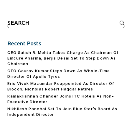
Search
for:
Recent Posts
CEO Satish R. Mehta Takes Charge As Chairman Of
Emcure Pharma; Berjis Desai Set To Step Down As
Chairman
CFO Gaurav Kumar Steps Down As Whole-Time
Director Of Apollo Tyres
Eric Vivek Mazumdar Reappointed As Director Of
Biocon; Nicholas Robert Haggar Retires
Ramakrishnan Chander Joins ITC Hotels As Non-
Executive Director
Nikhilesh Panchal Set To Join Blue Star’s Board As
Independent Director