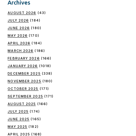
Archives
AUGUST 2026
(43)
JULY 2026
(184)
JUNE 2026
(180)
MAY 2026
(170)
APRIL 2026
(184)
MARCH 2026
(186)
FEBRUARY 2026
(166)
JANUARY 2026
(1018)
DECEMBER 2025
(338)
NOVEMBER 2025
(180)
OCTOBER 2025
(171)
SEPTEMBER 2025
(171)
AUGUST 2025
(166)
JULY 2025
(174)
JUNE 2025
(165)
MAY 2025
(182)
APRIL 2025
(168)