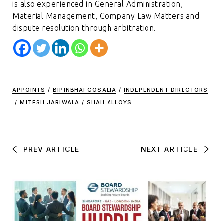
is also experienced in General Administration,
Material Management, Company Law Matters and
dispute resolution through arbitration.
APPOINTS
/
BIPINBHAI GOSALIA
/
INDEPENDENT DIRECTORS
/
MITESH JARIWALA
/
SHAH ALLOYS
PREV ARTICLE
NEXT ARTICLE