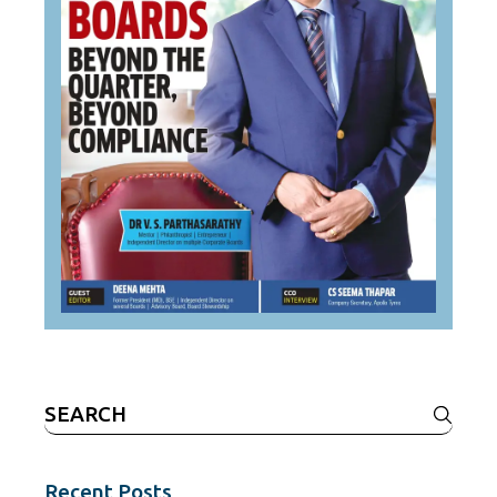
Search
for:
Recent Posts