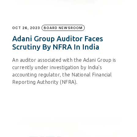
OCT 26, 2023
BOARD NEWSROOM
Adani Group Auditor Faces
Scrutiny By NFRA In India
An auditor associated with the Adani Group is
currently under investigation by India's
accounting regulator, the National Financial
Reporting Authority (NFRA).