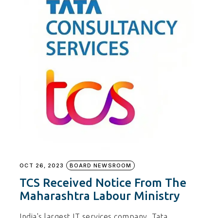
OCT 26, 2023
BOARD NEWSROOM
TCS Received Notice From The
Maharashtra Labour Ministry
India's largest IT services company, Tata