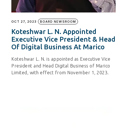
OCT 27, 2023
BOARD NEWSROOM
Koteshwar L. N. Appointed
Executive Vice President & Head
Of Digital Business At Marico
Koteshwar L. N. is appointed as Executive Vice
President and Head Digital Business of Marico
Limited, with effect from November 1, 2023.