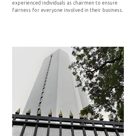
experienced individuals as chairmen to ensure
fairness for everyone involved in their business.