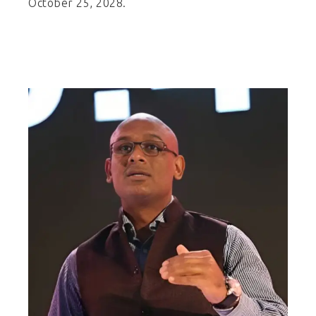
October 25, 2028.