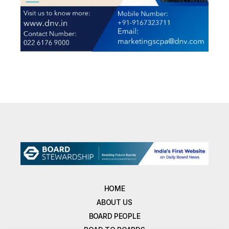
HOME
ABOUT US
BOARD PEOPLE