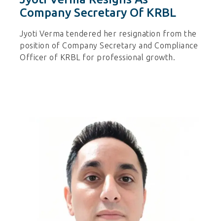
Company Secretary Of KRBL
Jyoti Verma tendered her resignation from the
position of Company Secretary and Compliance
Officer of KRBL for professional growth.