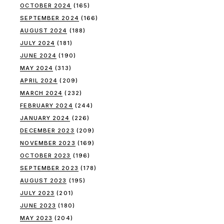
OCTOBER 2024
(165)
SEPTEMBER 2024
(166)
AUGUST 2024
(188)
JULY 2024
(181)
JUNE 2024
(190)
MAY 2024
(313)
APRIL 2024
(209)
MARCH 2024
(232)
FEBRUARY 2024
(244)
JANUARY 2024
(226)
DECEMBER 2023
(209)
NOVEMBER 2023
(169)
OCTOBER 2023
(196)
SEPTEMBER 2023
(178)
AUGUST 2023
(195)
JULY 2023
(201)
JUNE 2023
(180)
MAY 2023
(204)