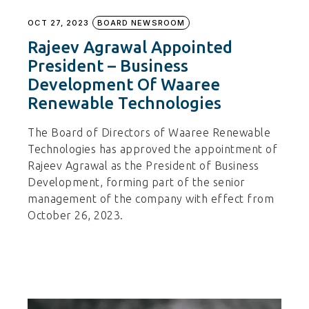
OCT 27, 2023
BOARD NEWSROOM
Rajeev Agrawal Appointed
President – Business
Development Of Waaree
Renewable Technologies
The Board of Directors of Waaree Renewable
Technologies has approved the appointment of
Rajeev Agrawal as the President of Business
Development, forming part of the senior
management of the company with effect from
October 26, 2023.