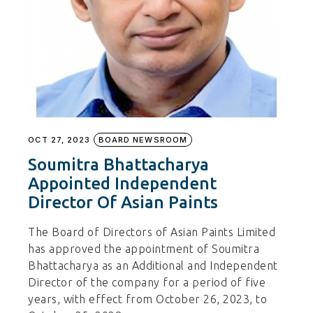
OCT 27, 2023
BOARD NEWSROOM
Soumitra Bhattacharya
Appointed Independent
Director Of Asian Paints
The Board of Directors of Asian Paints Limited
has approved the appointment of Soumitra
Bhattacharya as an Additional and Independent
Director of the company for a period of five
years, with effect from October 26, 2023, to