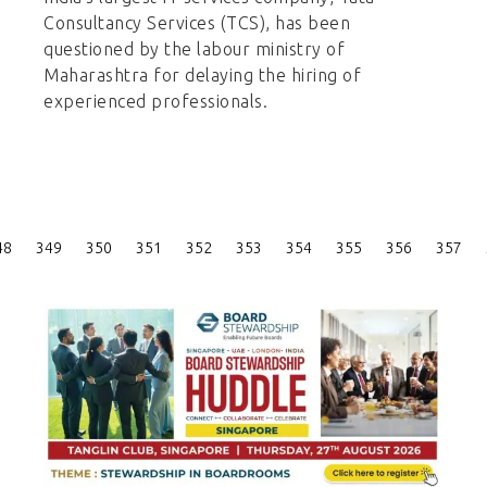
Consultancy Services (TCS), has been
questioned by the labour ministry of
Maharashtra for delaying the hiring of
experienced professionals.
Posts
48
349
350
351
352
353
354
355
356
357
Pagination