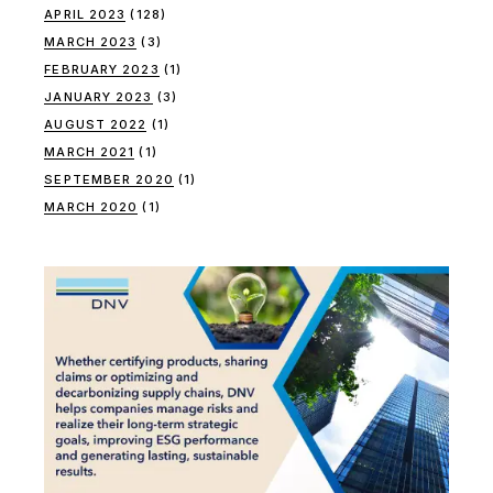
APRIL 2023
(128)
MARCH 2023
(3)
FEBRUARY 2023
(1)
JANUARY 2023
(3)
AUGUST 2022
(1)
MARCH 2021
(1)
SEPTEMBER 2020
(1)
MARCH 2020
(1)