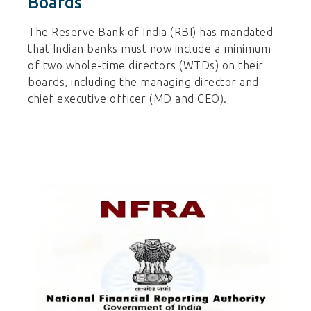
Boards
The Reserve Bank of India (RBI) has mandated
that Indian banks must now include a minimum
of two whole-time directors (WTDs) on their
boards, including the managing director and
chief executive officer (MD and CEO).