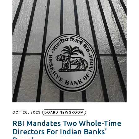
OCT 26, 2023
BOARD NEWSROOM
RBI Mandates Two Whole-Time
Directors For Indian Banks’