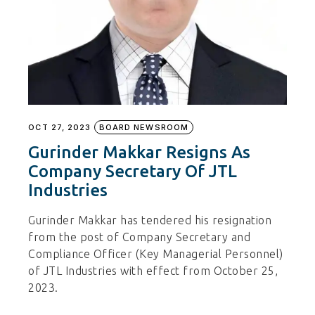
OCT 27, 2023
BOARD NEWSROOM
Gurinder Makkar Resigns As
Company Secretary Of JTL
Industries
Gurinder Makkar has tendered his resignation
from the post of Company Secretary and
Compliance Officer (Key Managerial Personnel)
of JTL Industries with effect from October 25,
2023.