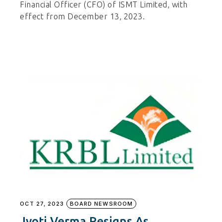
Financial Officer (CFO) of ISMT Limited, with
effect from December 13, 2023.
OCT 27, 2023
BOARD NEWSROOM
Jyoti Verma Resigns As