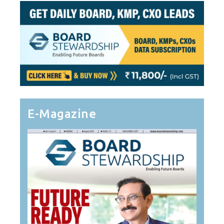
E-Magazine