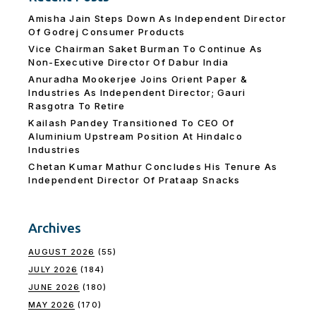
Amisha Jain Steps Down As Independent Director
Of Godrej Consumer Products
Vice Chairman Saket Burman To Continue As
Non-Executive Director Of Dabur India
Anuradha Mookerjee Joins Orient Paper &
Industries As Independent Director; Gauri
Rasgotra To Retire
Kailash Pandey Transitioned To CEO Of
Aluminium Upstream Position At Hindalco
Industries
Chetan Kumar Mathur Concludes His Tenure As
Independent Director Of Prataap Snacks
Archives
AUGUST 2026
(55)
JULY 2026
(184)
JUNE 2026
(180)
MAY 2026
(170)