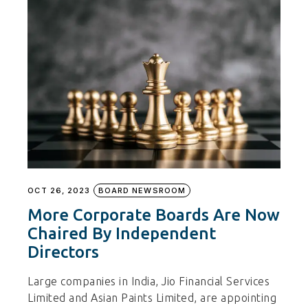
OCT 26, 2023
BOARD NEWSROOM
More Corporate Boards Are Now
Chaired By Independent
Directors
Large companies in India, Jio Financial Services
Limited and Asian Paints Limited, are appointing