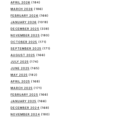
APRIL 2026
(184)
MARCH 2026
(186)
FEBRUARY 2026
(166)
JANUARY 2026
(1018)
DECEMBER 2025
(338)
NOVEMBER 2025
(180)
OCTOBER 2025
(171)
SEPTEMBER 2025
(171)
AUGUST 2025
(166)
JULY 2025
(174)
JUNE 2025
(165)
MAY 2025
(182)
APRIL 2025
(168)
MARCH 2025
(171)
FEBRUARY 2025
(166)
JANUARY 2025
(166)
DECEMBER 2024
(168)
NOVEMBER 2024
(180)