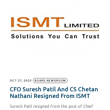
OCT 27, 2023
BOARD NEWSROOM
CFO Suresh Patil And CS Chetan
Nathani Resigned From ISMT
Suresh Patil resigned from the post of Chief