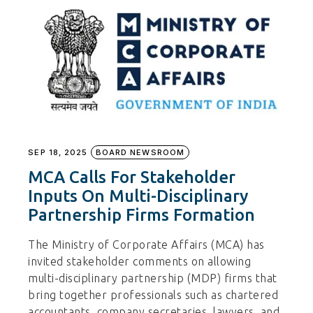
SEP 18, 2025
BOARD NEWSROOM
MCA Calls For Stakeholder
Inputs On Multi-Disciplinary
Partnership Firms Formation
The Ministry of Corporate Affairs (MCA) has
invited stakeholder comments on allowing
multi-disciplinary partnership (MDP) firms that
bring together professionals such as chartered
accountants, company secretaries, lawyers, and