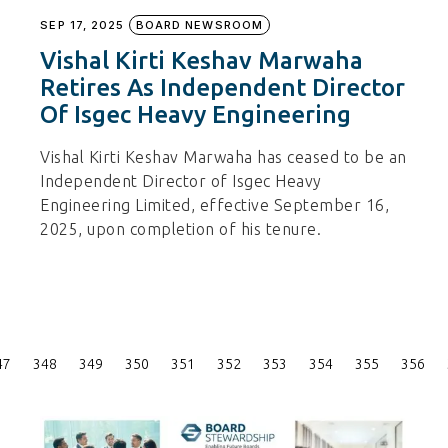
SEP 17, 2025
BOARD NEWSROOM
Vishal Kirti Keshav Marwaha
Retires As Independent Director
Of Isgec Heavy Engineering
Vishal Kirti Keshav Marwaha has ceased to be an
Independent Director of Isgec Heavy
Engineering Limited, effective September 16,
2025, upon completion of his tenure.
Posts
47
348
349
350
351
352
353
354
355
356
Pagination