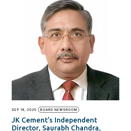
SEP 18, 2025
BOARD NEWSROOM
JK Cement’s Independent
Director, Saurabh Chandra,