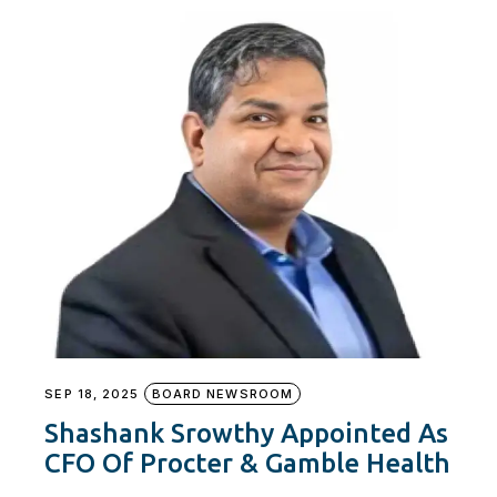
SEP 18, 2025
BOARD NEWSROOM
Shashank Srowthy Appointed As
CFO Of Procter & Gamble Health