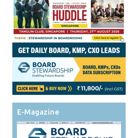
E-Magazine