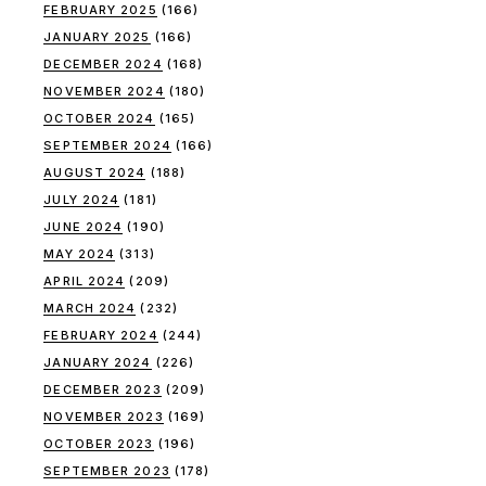
FEBRUARY 2025
(166)
JANUARY 2025
(166)
DECEMBER 2024
(168)
NOVEMBER 2024
(180)
OCTOBER 2024
(165)
SEPTEMBER 2024
(166)
AUGUST 2024
(188)
JULY 2024
(181)
JUNE 2024
(190)
MAY 2024
(313)
APRIL 2024
(209)
MARCH 2024
(232)
FEBRUARY 2024
(244)
JANUARY 2024
(226)
DECEMBER 2023
(209)
NOVEMBER 2023
(169)
OCTOBER 2023
(196)
SEPTEMBER 2023
(178)