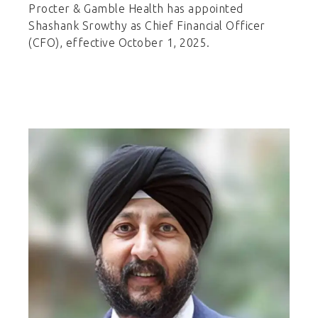
Procter & Gamble Health has appointed
Shashank Srowthy as Chief Financial Officer
(CFO), effective October 1, 2025.