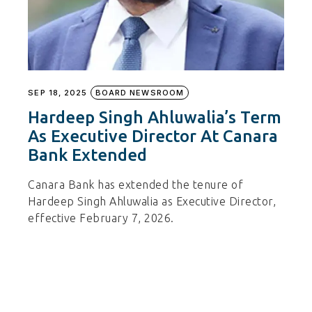
SEP 18, 2025
BOARD NEWSROOM
Hardeep Singh Ahluwalia’s Term
As Executive Director At Canara
Bank Extended
Canara Bank has extended the tenure of
Hardeep Singh Ahluwalia as Executive Director,
effective February 7, 2026.