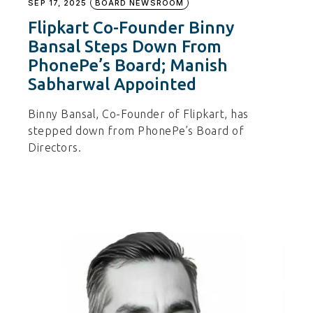
SEP 17, 2025
BOARD NEWSROOM
Flipkart Co-Founder Binny
Bansal Steps Down From
PhonePe’s Board; Manish
Sabharwal Appointed
Binny Bansal, Co-Founder of Flipkart, has
stepped down from PhonePe’s Board of
Directors.