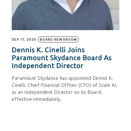
SEP 17, 2025
BOARD NEWSROOM
Dennis K. Cinelli Joins
Paramount Skydance Board As
Independent Director
Paramount Skydance has appointed Dennis K.
Cinelli, Chief Financial Officer (CFO) of Scale AI,
as an Independent Director on its Board,
effective immediately.