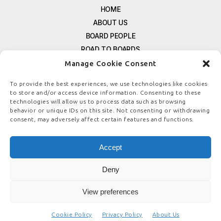
HOME
ABOUT US
BOARD PEOPLE
ROAD TO BOARDS
RESOURCES
Manage Cookie Consent
E-MAGAZINE
To provide the best experiences, we use technologies like cookies
FREE NEWSLETTER SIGNUP
to store and/or access device information. Consenting to these
CONTACT US
technologies will allow us to process data such as browsing
behavior or unique IDs on this site. Not consenting or withdrawing
PRIVACY POLICY
consent, may adversely affect certain features and functions.
REFUND POLICY
TERMS & CONDITIONS
Accept
COOKIE POLICY
Deny
View preferences
© COPYRIGHT
BOARDSTEWARDSHIP.COM
Cookie Policy
Privacy Policy
About Us