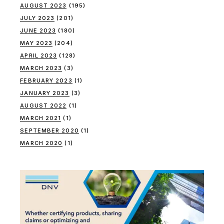
AUGUST 2023
(195)
JULY 2023
(201)
JUNE 2023
(180)
MAY 2023
(204)
APRIL 2023
(128)
MARCH 2023
(3)
FEBRUARY 2023
(1)
JANUARY 2023
(3)
AUGUST 2022
(1)
MARCH 2021
(1)
SEPTEMBER 2020
(1)
MARCH 2020
(1)