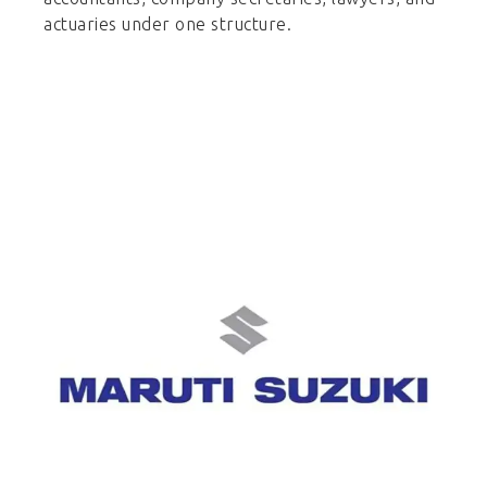
actuaries under one structure.