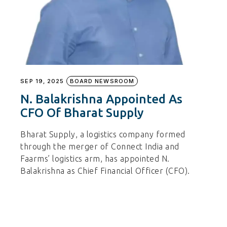
SEP 19, 2025
BOARD NEWSROOM
N. Balakrishna Appointed As
CFO Of Bharat Supply
Bharat Supply, a logistics company formed
through the merger of Connect India and
Faarms’ logistics arm, has appointed N.
Balakrishna as Chief Financial Officer (CFO).