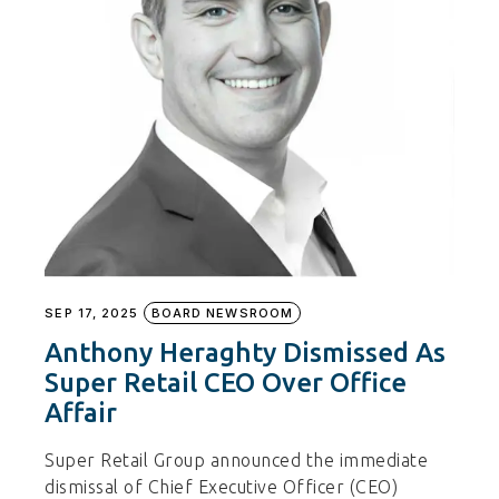
SEP 17, 2025
BOARD NEWSROOM
Anthony Heraghty Dismissed As
Super Retail CEO Over Office
Affair
Super Retail Group announced the immediate
dismissal of Chief Executive Officer (CEO)