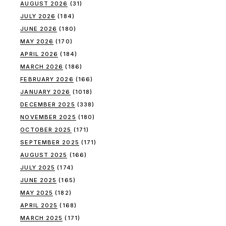
AUGUST 2026
(31)
JULY 2026
(184)
JUNE 2026
(180)
MAY 2026
(170)
APRIL 2026
(184)
MARCH 2026
(186)
FEBRUARY 2026
(166)
JANUARY 2026
(1018)
DECEMBER 2025
(338)
NOVEMBER 2025
(180)
OCTOBER 2025
(171)
SEPTEMBER 2025
(171)
AUGUST 2025
(166)
JULY 2025
(174)
JUNE 2025
(165)
MAY 2025
(182)
APRIL 2025
(168)
MARCH 2025
(171)