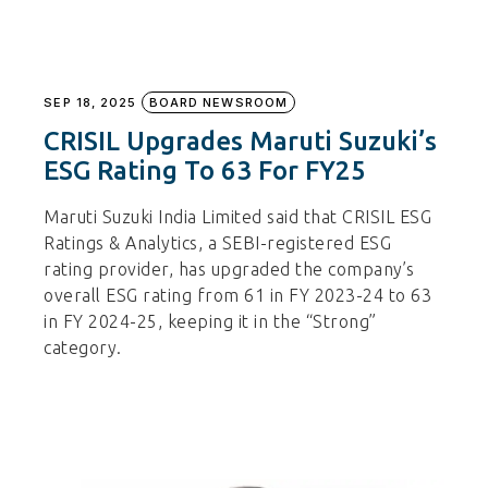
SEP 18, 2025
BOARD NEWSROOM
CRISIL Upgrades Maruti Suzuki’s
ESG Rating To 63 For FY25
Maruti Suzuki India Limited said that CRISIL ESG
Ratings & Analytics, a SEBI-registered ESG
rating provider, has upgraded the company’s
overall ESG rating from 61 in FY 2023-24 to 63
in FY 2024-25, keeping it in the “Strong”
category.