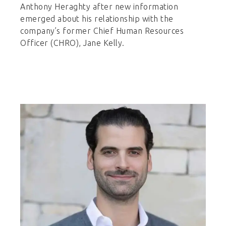
Anthony Heraghty after new information
emerged about his relationship with the
company’s former Chief Human Resources
Officer (CHRO), Jane Kelly.