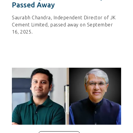
Passed Away
Saurabh Chandra, Independent Director of JK
Cement Limited, passed away on September
16, 2025.