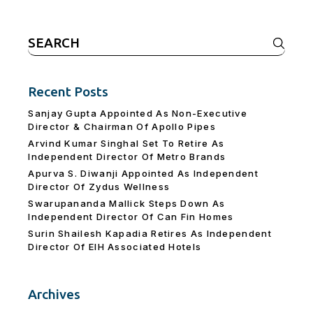
Search
for:
Recent Posts
Sanjay Gupta Appointed As Non-Executive
Director & Chairman Of Apollo Pipes
Arvind Kumar Singhal Set To Retire As
Independent Director Of Metro Brands
Apurva S. Diwanji Appointed As Independent
Director Of Zydus Wellness
Swarupananda Mallick Steps Down As
Independent Director Of Can Fin Homes
Surin Shailesh Kapadia Retires As Independent
Director Of EIH Associated Hotels
Archives