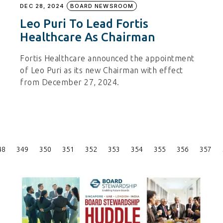
DEC 28, 2024
BOARD NEWSROOM
Leo Puri To Lead Fortis
Healthcare As Chairman
Fortis Healthcare announced the appointment
of Leo Puri as its new Chairman with effect
from December 27, 2024.
Posts
48
349
350
351
352
353
354
355
356
357
Pagination