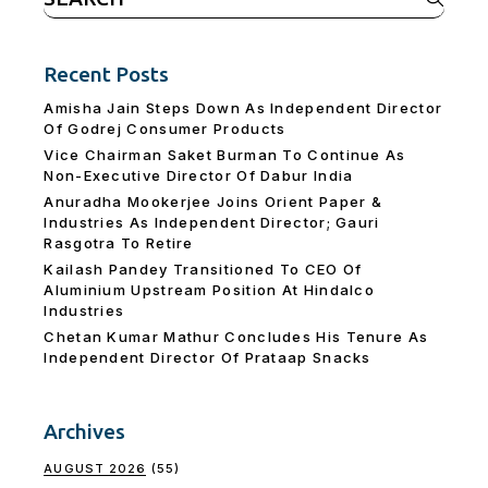
for:
Recent Posts
Amisha Jain Steps Down As Independent Director
Of Godrej Consumer Products
Vice Chairman Saket Burman To Continue As
Non-Executive Director Of Dabur India
Anuradha Mookerjee Joins Orient Paper &
Industries As Independent Director; Gauri
Rasgotra To Retire
Kailash Pandey Transitioned To CEO Of
Aluminium Upstream Position At Hindalco
Industries
Chetan Kumar Mathur Concludes His Tenure As
Independent Director Of Prataap Snacks
Archives
AUGUST 2026
(55)