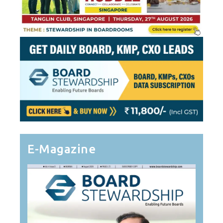
E-Magazine