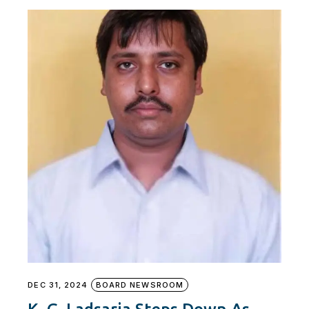
DEC 31, 2024
BOARD NEWSROOM