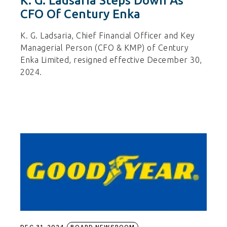
K. G. Ladsaria Steps Down As
CFO Of Century Enka
K. G. Ladsaria, Chief Financial Officer and Key
Managerial Person (CFO & KMP) of Century
Enka Limited, resigned effective December 30,
2024.