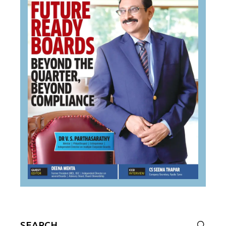
Search