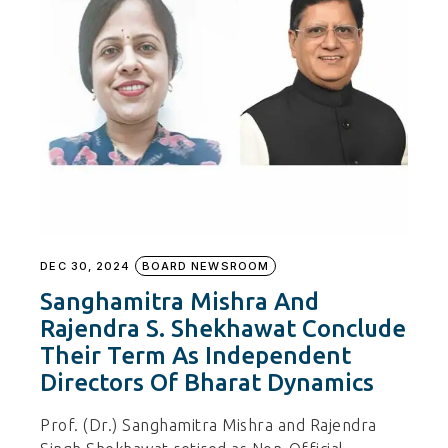
DEC 30, 2024
BOARD NEWSROOM
Sanghamitra Mishra And
Rajendra S. Shekhawat Conclude
Their Term As Independent
Directors Of Bharat Dynamics
Prof. (Dr.) Sanghamitra Mishra and Rajendra