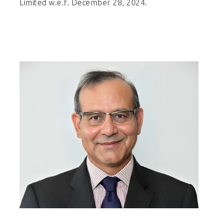
Limited w.e.f. December 28, 2024.