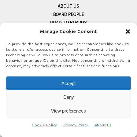
ABOUT US
BOARD PEOPLE
ROAD TO BOARDS
RESOURCES
Manage Cookie Consent
E-MAGAZINE
To provide the best experiences, we use technologies like cookies
FREE NEWSLETTER SIGNUP
to store and/or access device information. Consenting to these
CONTACT US
technologies will allow us to process data such as browsing
behavior or unique IDs on this site. Not consenting or withdrawing
PRIVACY POLICY
consent, may adversely affect certain features and functions.
REFUND POLICY
TERMS & CONDITIONS
Accept
COOKIE POLICY
Deny
View preferences
© COPYRIGHT
BOARDSTEWARDSHIP.COM
Cookie Policy
Privacy Policy
About Us