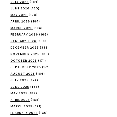
JULY 2026
(184)
JUNE 2026
(180)
MAY 2026
(170)
APRIL 2026
(184)
MARCH 2026
(186)
FEBRUARY 2026
(166)
JANUARY 2026
(1018)
DECEMBER 2025
(338)
NOVEMBER 2025
(180)
OCTOBER 2025
(171)
SEPTEMBER 2025
(171)
AUGUST 2025
(166)
JULY 2025
(174)
JUNE 2025
(165)
MAY 2025
(182)
APRIL 2025
(168)
MARCH 2025
(171)
FEBRUARY 2025
(166)