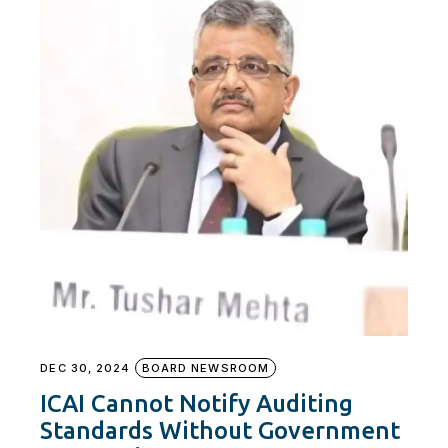
DEC 30, 2024
BOARD NEWSROOM
ICAI Cannot Notify Auditing
Standards Without Government