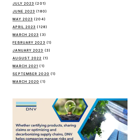
JULY 2023
(201)
JUNE 2023
(180)
MAY 2023
(204)
APRIL 2023
(128)
MARCH 2023
(3)
FEBRUARY 2023
(1)
JANUARY 2023
(3)
AUGUST 2022
(1)
MARCH 2021
(1)
SEPTEMBER 2020
(1)
MARCH 2020
(1)