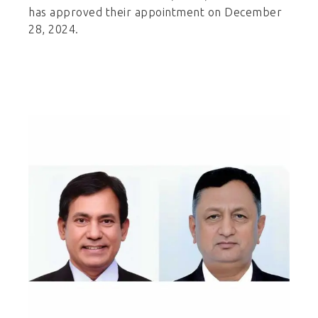
has approved their appointment on December
28, 2024.