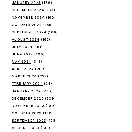
JANUARY 2025
(166)
DECEMBER 2024
(168)
NOVEMBER 2024
(180)
OCTOBER 2024
(165)
SEPTEMBER 2024
(166)
AUGUST 2024
(188)
JULY 2024
(181)
JUNE 2024
(190)
MAY 2024
(313)
APRIL 2024
(209)
MARCH 2024
(232)
FEBRUARY 2024
(244)
JANUARY 2024
(226)
DECEMBER 2023
(209)
NOVEMBER 2023
(169)
OCTOBER 2023
(196)
SEPTEMBER 2023
(178)
AUGUST 2023
(195)