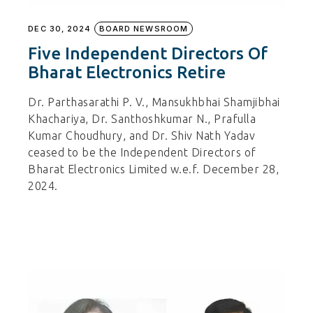
DEC 30, 2024
BOARD NEWSROOM
Five Independent Directors Of
Bharat Electronics Retire
Dr. Parthasarathi P. V., Mansukhbhai Shamjibhai
Khachariya, Dr. Santhoshkumar N., Prafulla
Kumar Choudhury, and Dr. Shiv Nath Yadav
ceased to be the Independent Directors of
Bharat Electronics Limited w.e.f. December 28,
2024.