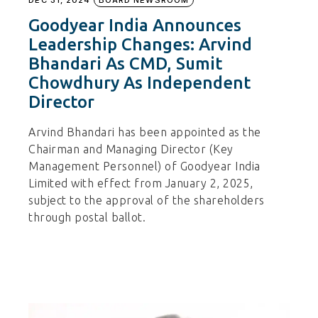
DEC 31, 2024
BOARD NEWSROOM
Goodyear India Announces
Leadership Changes: Arvind
Bhandari As CMD, Sumit
Chowdhury As Independent
Director
Arvind Bhandari has been appointed as the
Chairman and Managing Director (Key
Management Personnel) of Goodyear India
Limited with effect from January 2, 2025,
subject to the approval of the shareholders
through postal ballot.