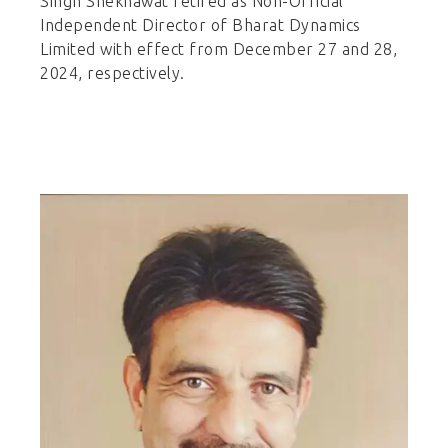
Singh Shekhawat retired as Non-Official
Independent Director of Bharat Dynamics
Limited with effect from December 27 and 28,
2024, respectively.