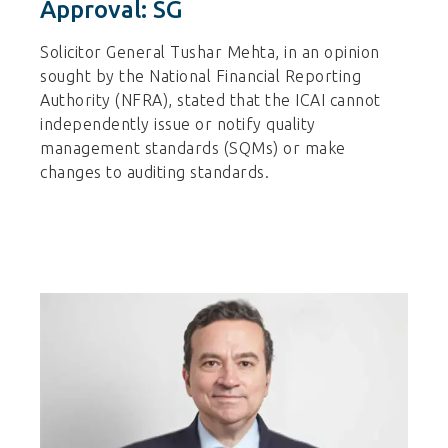
Approval: SG
Solicitor General Tushar Mehta, in an opinion
sought by the National Financial Reporting
Authority (NFRA), stated that the ICAI cannot
independently issue or notify quality
management standards (SQMs) or make
changes to auditing standards.