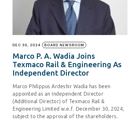
DEC 30, 2024
BOARD NEWSROOM
Marco P. A. Wadia Joins
Texmaco Rail & Engineering As
Independent Director
Marco Philippus Ardeshir Wadia has been
appointed as an Independent Director
(Additional Director) of Texmaco Rail &
Engineering Limited w.e.f. December 30, 2024,
subject to the approval of the shareholders.