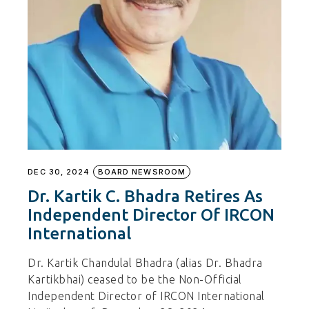
DEC 30, 2024
BOARD NEWSROOM
Dr. Kartik C. Bhadra Retires As
Independent Director Of IRCON
International
Dr. Kartik Chandulal Bhadra (alias Dr. Bhadra
Kartikbhai) ceased to be the Non-Official
Independent Director of IRCON International