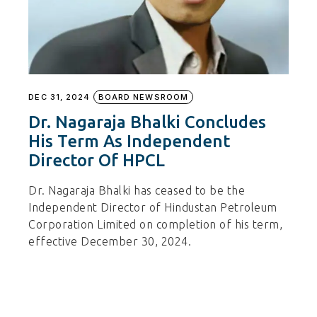
DEC 31, 2024
BOARD NEWSROOM
Dr. Nagaraja Bhalki Concludes
His Term As Independent
Director Of HPCL
Dr. Nagaraja Bhalki has ceased to be the
Independent Director of Hindustan Petroleum
Corporation Limited on completion of his term,
effective December 30, 2024.