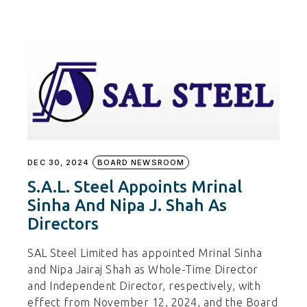
DEC 30, 2024
BOARD NEWSROOM
S.A.L. Steel Appoints Mrinal
Sinha And Nipa J. Shah As
Directors
SAL Steel Limited has appointed Mrinal Sinha
and Nipa Jairaj Shah as Whole-Time Director
and Independent Director, respectively, with
effect from November 12, 2024, and the Board