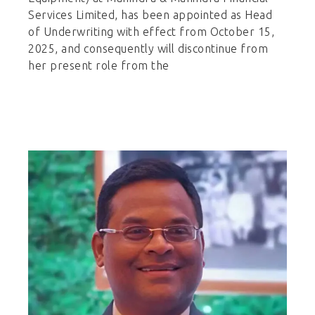
Services Limited, has been appointed as Head
of Underwriting with effect from October 15,
2025, and consequently will discontinue from
her present role from the