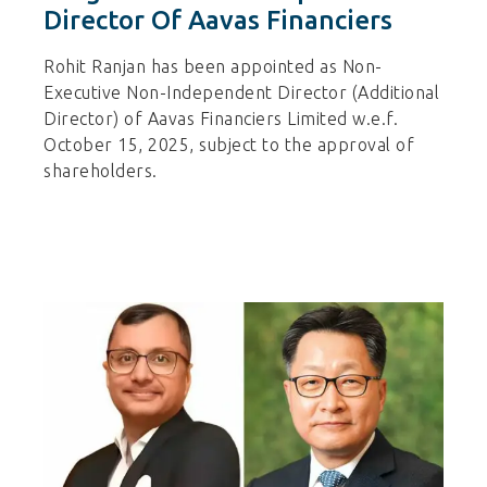
Director Of Aavas Financiers
Rohit Ranjan has been appointed as Non-
Executive Non-Independent Director (Additional
Director) of Aavas Financiers Limited w.e.f.
October 15, 2025, subject to the approval of
shareholders.