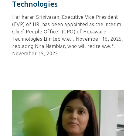
Technologies
Hariharan Srinivasan, Executive Vice President
(EVP) of HR, has been appointed as the interim
Chief People Officer (CPO) of Hexaware
Technologies Limited w.e.f. November 16, 2025,
replacing Nita Nambiar, who will retire w.e.f.
November 15, 2025.