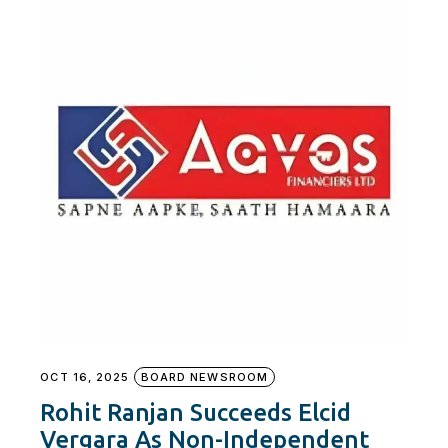
OCT 16, 2025
BOARD NEWSROOM
Rohit Ranjan Succeeds Elcid
Vergara As Non-Independent