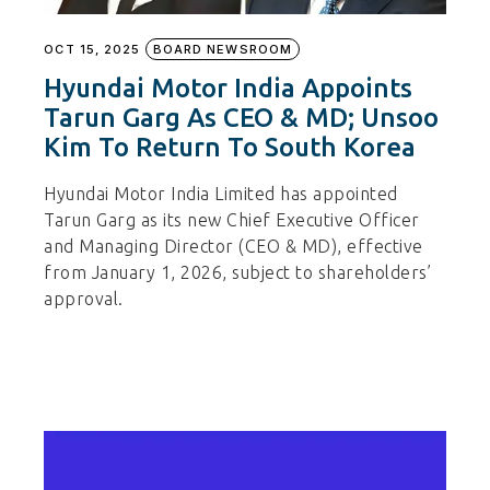
OCT 15, 2025
BOARD NEWSROOM
Hyundai Motor India Appoints
Tarun Garg As CEO & MD; Unsoo
Kim To Return To South Korea
Hyundai Motor India Limited has appointed
Tarun Garg as its new Chief Executive Officer
and Managing Director (CEO & MD), effective
from January 1, 2026, subject to shareholders’
approval.