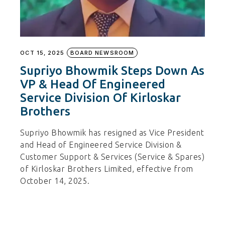
OCT 15, 2025
BOARD NEWSROOM
Supriyo Bhowmik Steps Down As
VP & Head Of Engineered
Service Division Of Kirloskar
Brothers
Supriyo Bhowmik has resigned as Vice President
and Head of Engineered Service Division &
Customer Support & Services (Service & Spares)
of Kirloskar Brothers Limited, effective from
October 14, 2025.