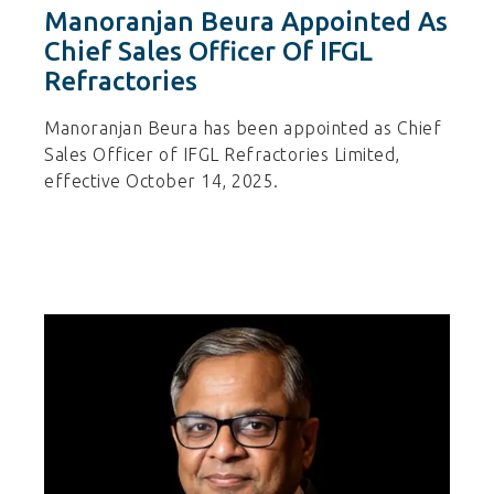
Manoranjan Beura Appointed As
Chief Sales Officer Of IFGL
Refractories
Manoranjan Beura has been appointed as Chief
Sales Officer of IFGL Refractories Limited,
effective October 14, 2025.