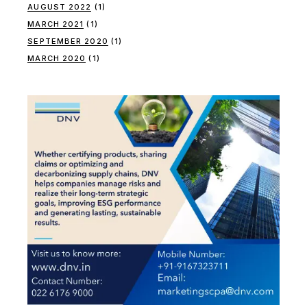
AUGUST 2022
(1)
MARCH 2021
(1)
SEPTEMBER 2020
(1)
MARCH 2020
(1)