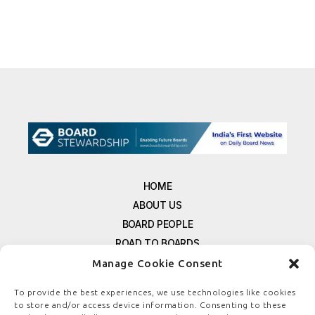
HOME
ABOUT US
BOARD PEOPLE
ROAD TO BOARDS
RESOURCES
Manage Cookie Consent
E-MAGAZINE
To provide the best experiences, we use technologies like cookies
FREE NEWSLETTER SIGNUP
to store and/or access device information. Consenting to these