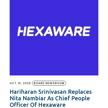
OCT 15, 2025
BOARD NEWSROOM
Hariharan Srinivasan Replaces
Nita Nambiar As Chief People
Officer Of Hexaware