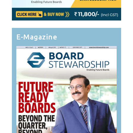
E-Magazine