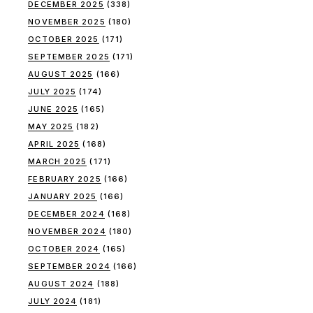
DECEMBER 2025
(338)
NOVEMBER 2025
(180)
OCTOBER 2025
(171)
SEPTEMBER 2025
(171)
AUGUST 2025
(166)
JULY 2025
(174)
JUNE 2025
(165)
MAY 2025
(182)
APRIL 2025
(168)
MARCH 2025
(171)
FEBRUARY 2025
(166)
JANUARY 2025
(166)
DECEMBER 2024
(168)
NOVEMBER 2024
(180)
OCTOBER 2024
(165)
SEPTEMBER 2024
(166)
AUGUST 2024
(188)
JULY 2024
(181)