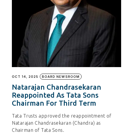
OCT 14, 2025
BOARD NEWSROOM
Natarajan Chandrasekaran
Reappointed As Tata Sons
Chairman For Third Term
Tata Trusts approved the reappointment of
Natarajan Chandrasekaran (Chandra) as
Chairman of Tata Sons.