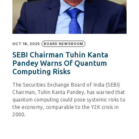
OCT 16, 2025
BOARD NEWSROOM
SEBI Chairman Tuhin Kanta
Pandey Warns Of Quantum
Computing Risks
The Securities Exchange Board of India (SEBI)
Chairman, Tuhin Kanta Pandey, has warned that
quantum computing could pose systemic risks to
the economy, comparable to the Y2K crisis in
2000.