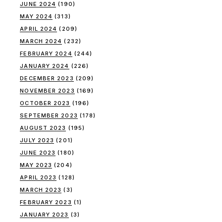
JUNE 2024
(190)
MAY 2024
(313)
APRIL 2024
(209)
MARCH 2024
(232)
FEBRUARY 2024
(244)
JANUARY 2024
(226)
DECEMBER 2023
(209)
NOVEMBER 2023
(169)
OCTOBER 2023
(196)
SEPTEMBER 2023
(178)
AUGUST 2023
(195)
JULY 2023
(201)
JUNE 2023
(180)
MAY 2023
(204)
APRIL 2023
(128)
MARCH 2023
(3)
FEBRUARY 2023
(1)
JANUARY 2023
(3)