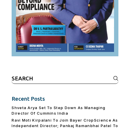
Search
for:
Recent Posts
Shveta Arya Set To Step Down As Managing
Director Of Cummins India
Ravi Moti Kirpalani To Join Bayer CropScience As
Independent Director; Pankaj Ramanbhai Patel To