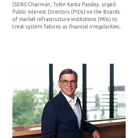
(SEBI) Chairman, Tuhin Kanta Pandey, urged
Public Interest Directors (PIDs) on the Boards
of market infrastructure institutions (MIIs) to
treat system failures as financial irregularities.