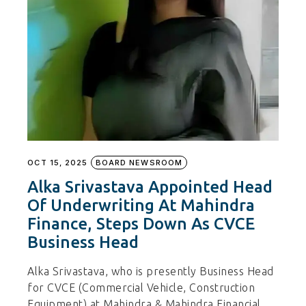
OCT 15, 2025
BOARD NEWSROOM
Alka Srivastava Appointed Head
Of Underwriting At Mahindra
Finance, Steps Down As CVCE
Business Head
Alka Srivastava, who is presently Business Head
for CVCE (Commercial Vehicle, Construction
Equipment) at Mahindra & Mahindra Financial