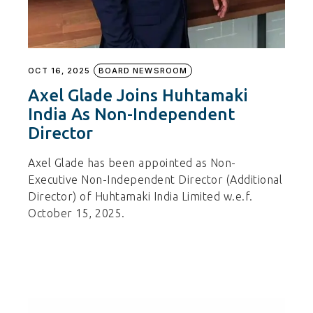
OCT 16, 2025
BOARD NEWSROOM
Axel Glade Joins Huhtamaki
India As Non-Independent
Director
Axel Glade has been appointed as Non-
Executive Non-Independent Director (Additional
Director) of Huhtamaki India Limited w.e.f.
October 15, 2025.