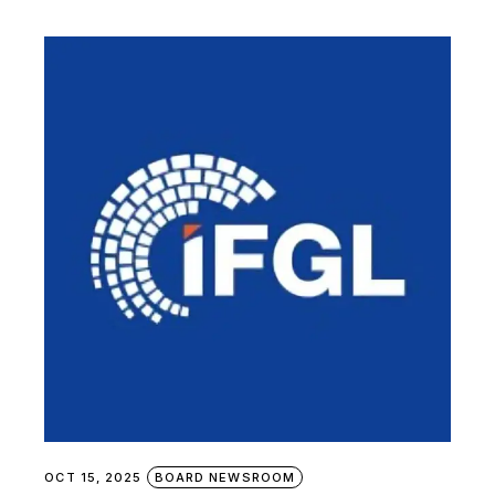
OCT 15, 2025
BOARD NEWSROOM