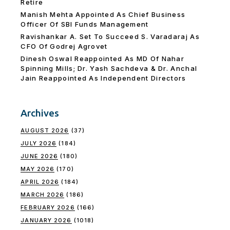
Retire
Manish Mehta Appointed As Chief Business
Officer Of SBI Funds Management
Ravishankar A. Set To Succeed S. Varadaraj As
CFO Of Godrej Agrovet
Dinesh Oswal Reappointed As MD Of Nahar
Spinning Mills; Dr. Yash Sachdeva & Dr. Anchal
Jain Reappointed As lndependent Directors
Archives
AUGUST 2026
(37)
JULY 2026
(184)
JUNE 2026
(180)
MAY 2026
(170)
APRIL 2026
(184)
MARCH 2026
(186)
FEBRUARY 2026
(166)
JANUARY 2026
(1018)