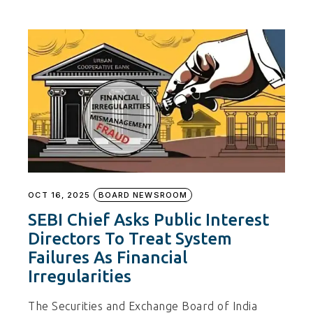
OCT 16, 2025
BOARD NEWSROOM
SEBI Chief Asks Public Interest
Directors To Treat System
Failures As Financial
Irregularities
The Securities and Exchange Board of India