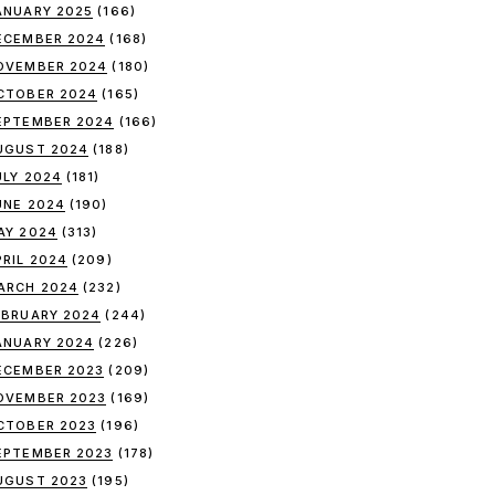
ANUARY 2025
(166)
ECEMBER 2024
(168)
OVEMBER 2024
(180)
CTOBER 2024
(165)
EPTEMBER 2024
(166)
UGUST 2024
(188)
ULY 2024
(181)
UNE 2024
(190)
AY 2024
(313)
PRIL 2024
(209)
ARCH 2024
(232)
EBRUARY 2024
(244)
ANUARY 2024
(226)
ECEMBER 2023
(209)
OVEMBER 2023
(169)
CTOBER 2023
(196)
EPTEMBER 2023
(178)
UGUST 2023
(195)