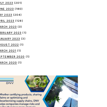
ULY 2023
(201)
UNE 2023
(180)
AY 2023
(204)
PRIL 2023
(128)
ARCH 2023
(3)
EBRUARY 2023
(1)
ANUARY 2023
(3)
UGUST 2022
(1)
ARCH 2021
(1)
EPTEMBER 2020
(1)
ARCH 2020
(1)