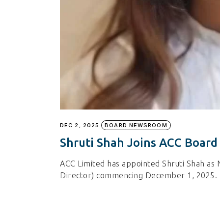
DEC 2, 2025
BOARD NEWSROOM
Shruti Shah Joins ACC Board
ACC Limited has appointed Shruti Shah as 
Director) commencing December 1, 2025.