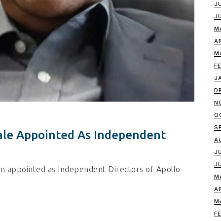
J
J
M
A
M
F
J
D
N
O
S
ale Appointed As Independent
A
J
J
n appointed as Independent Directors of Apollo
M
A
M
F