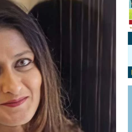
Personal Branding
Knowledge Partners
Board CV
Fellows of Board
Stewardship
Get OnBoard Resources
Elite Members
Board Networking
Board Interviews
Board Due Diligence
Board Onboarding
Board People
Useful Links & Contacts