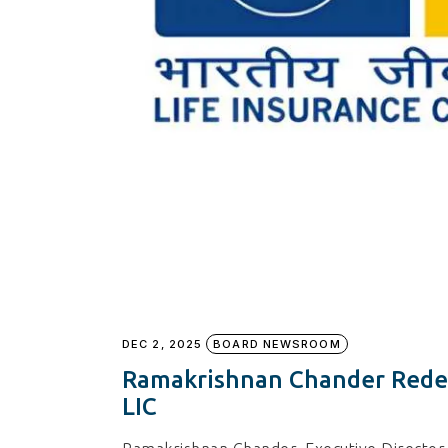
DEC 2, 2025
BOARD NEWSROOM
Ramakrishnan Chander Redes
LIC