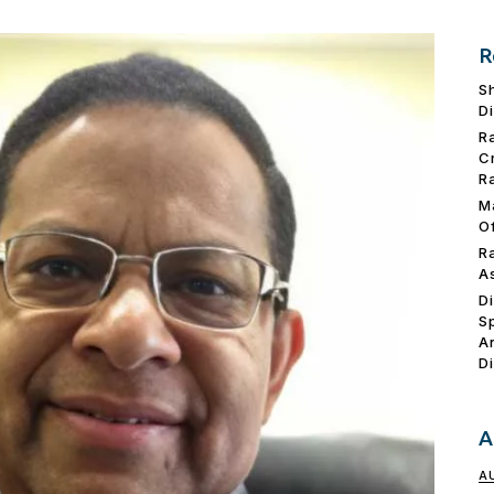
R
S
D
R
C
R
M
O
R
A
D
S
A
D
A
A