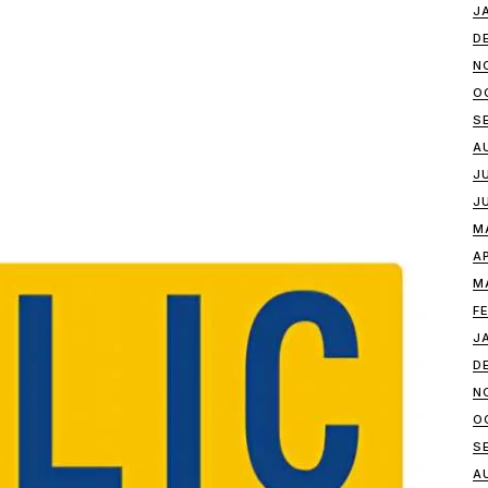
J
D
N
O
S
A
J
J
M
A
M
F
J
D
N
O
S
A