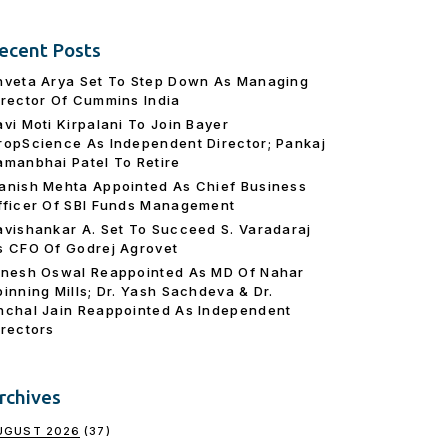
ecent Posts
hveta Arya Set To Step Down As Managing
irector Of Cummins India
avi Moti Kirpalani To Join Bayer
ropScience As Independent Director; Pankaj
amanbhai Patel To Retire
anish Mehta Appointed As Chief Business
fficer Of SBI Funds Management
avishankar A. Set To Succeed S. Varadaraj
s CFO Of Godrej Agrovet
inesh Oswal Reappointed As MD Of Nahar
pinning Mills; Dr. Yash Sachdeva & Dr.
nchal Jain Reappointed As lndependent
irectors
rchives
UGUST 2026
(37)