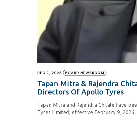
DEC 2, 2025
BOARD NEWSROOM
Tapan Mitra & Rajendra Chit
Directors Of Apollo Tyres
Tapan Mitra and Rajendra Chitale have bee
Tyres Limited, effective February 9, 2026.