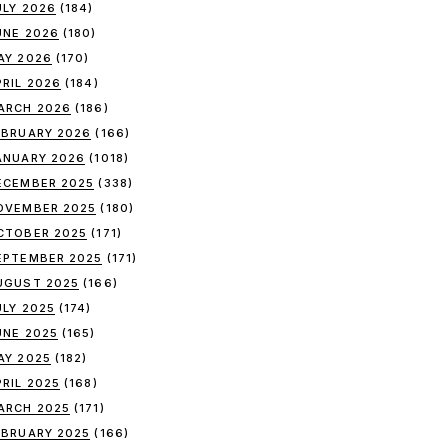
ULY 2026
(184)
UNE 2026
(180)
AY 2026
(170)
PRIL 2026
(184)
ARCH 2026
(186)
EBRUARY 2026
(166)
ANUARY 2026
(1018)
ECEMBER 2025
(338)
OVEMBER 2025
(180)
CTOBER 2025
(171)
EPTEMBER 2025
(171)
UGUST 2025
(166)
ULY 2025
(174)
UNE 2025
(165)
AY 2025
(182)
PRIL 2025
(168)
ARCH 2025
(171)
EBRUARY 2025
(166)