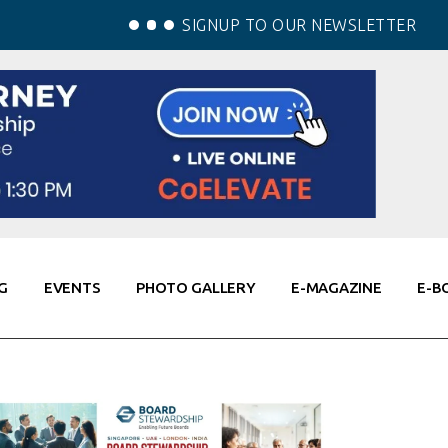
SIGNUP TO OUR NEWSLETTER
G
EVENTS
PHOTO GALLERY
E-MAGAZINE
E-B