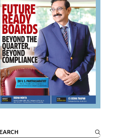
earch
r: