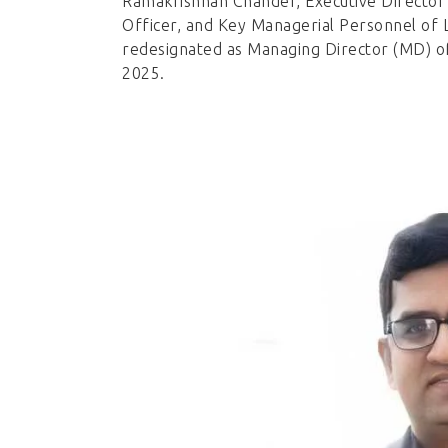
Ramakrishnan Chander, Executive Director 
Officer, and Key Managerial Personnel of L
redesignated as Managing Director (MD) o
2025.