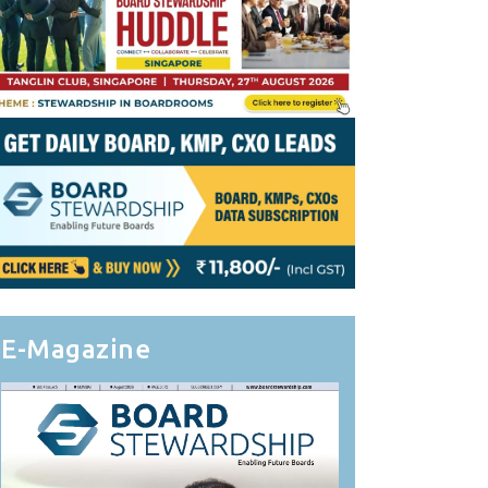
E-Magazine