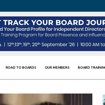
 Awareness
Corporate Partners
Co-Elevate
ing
Global Thought Leader
randing
Knowledge Partners
Fellows of Board
Stewardship
rd Resources
Elite Members
orking
rviews
ROAD TO BOARDS
OUR MEMBERS
BOARD TRAININ
Diligence
arding
le
Board Self Awareness
Corporate Partners
Co-Elevate
s & Contacts
Board Training
Global Thought Leader