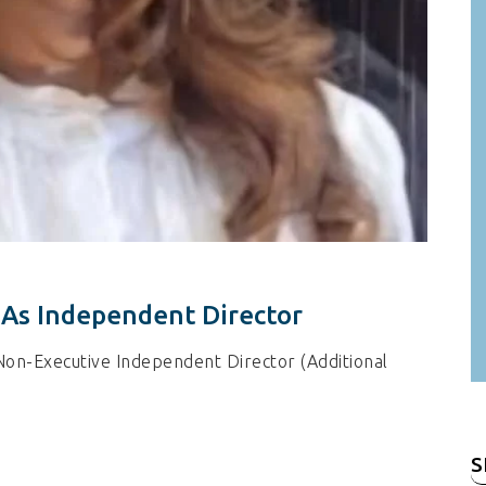
 As Independent Director
Non-Executive Independent Director (Additional
S
fo