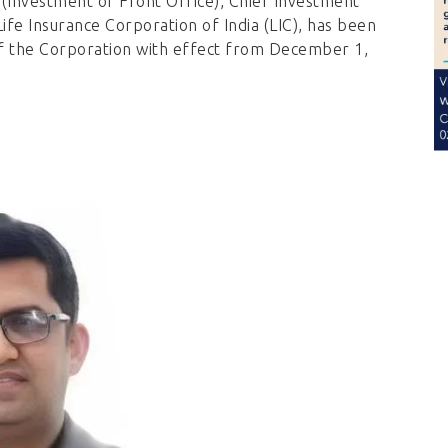
(Investment of Front Office), Chief Investment
ife Insurance Corporation of India (LIC), has been
f the Corporation with effect from December 1,