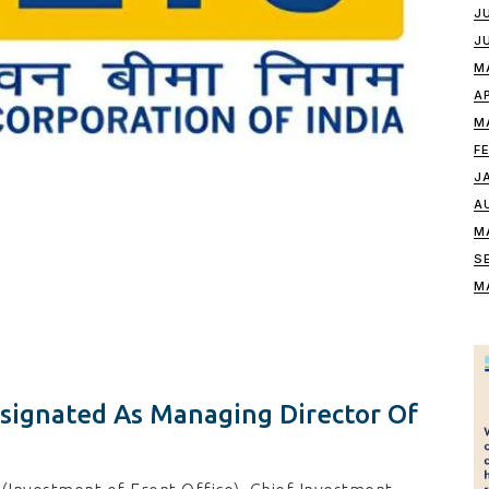
J
J
M
A
M
F
J
A
M
S
M
ignated As Managing Director Of