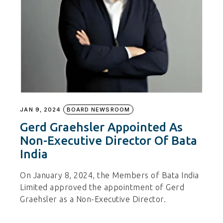
JAN 9, 2024
BOARD NEWSROOM
Gerd Graehsler Appointed As
Non-Executive Director Of Bata
India
On January 8, 2024, the Members of Bata India
Limited approved the appointment of Gerd
Graehsler as a Non-Executive Director.