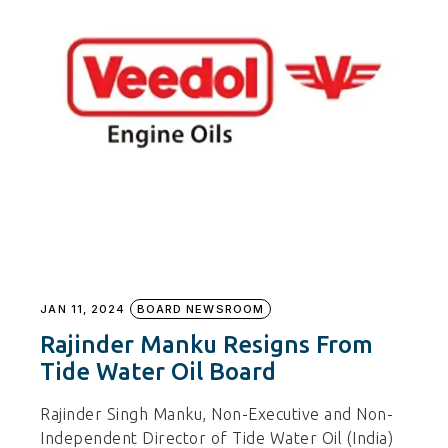
JAN 11, 2024
BOARD NEWSROOM
Rajinder Manku Resigns From
Tide Water Oil Board
Rajinder Singh Manku, Non-Executive and Non-
Independent Director of Tide Water Oil (India)