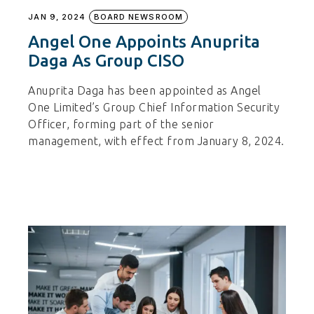
JAN 9, 2024
BOARD NEWSROOM
Angel One Appoints Anuprita
Daga As Group CISO
Anuprita Daga has been appointed as Angel
One Limited’s Group Chief Information Security
Officer, forming part of the senior
management, with effect from January 8, 2024.