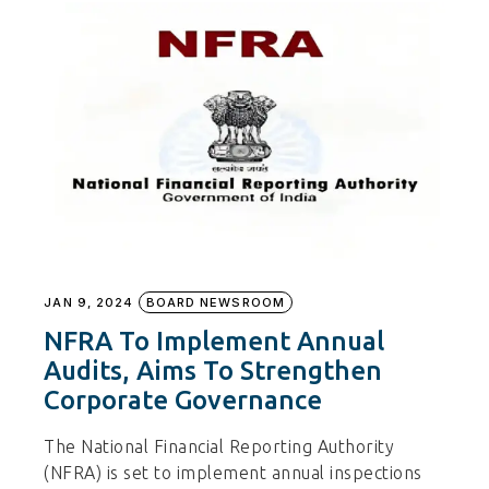
JAN 9, 2024
BOARD NEWSROOM
NFRA To Implement Annual
Audits, Aims To Strengthen
Corporate Governance
The National Financial Reporting Authority
(NFRA) is set to implement annual inspections