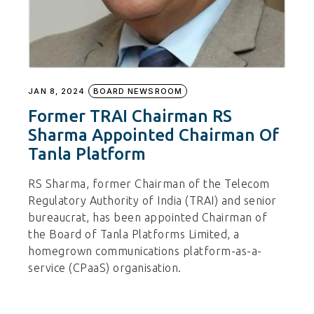
JAN 8, 2024
BOARD NEWSROOM
Former TRAI Chairman RS
Sharma Appointed Chairman Of
Tanla Platform
RS Sharma, former Chairman of the Telecom
Regulatory Authority of India (TRAI) and senior
bureaucrat, has been appointed Chairman of
the Board of Tanla Platforms Limited, a
homegrown communications platform-as-a-
service (CPaaS) organisation.