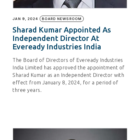
JAN 9, 2024
BOARD NEWSROOM
Sharad Kumar Appointed As
Independent Director At
Eveready Industries India
The Board of Directors of Eveready Industries
India Limited has approved the appointment of
Sharad Kumar as an Independent Director with
effect from January 8, 2024, for a period of
three years.