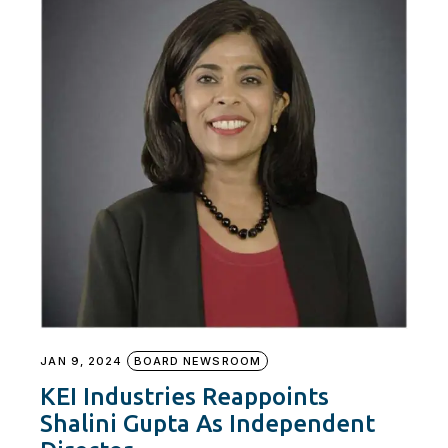
JAN 9, 2024
BOARD NEWSROOM
KEI Industries Reappoints
Shalini Gupta As Independent