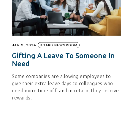
JAN 9, 2024
BOARD NEWSROOM
Gifting A Leave To Someone In
Need
Some companies are allowing employees to
give their extra leave days to colleagues who
need more time off, and in return, they receive
rewards.