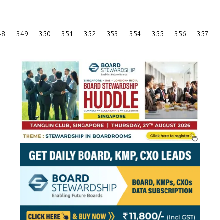
Posts
48
349
350
351
352
353
354
355
356
357
Pagination