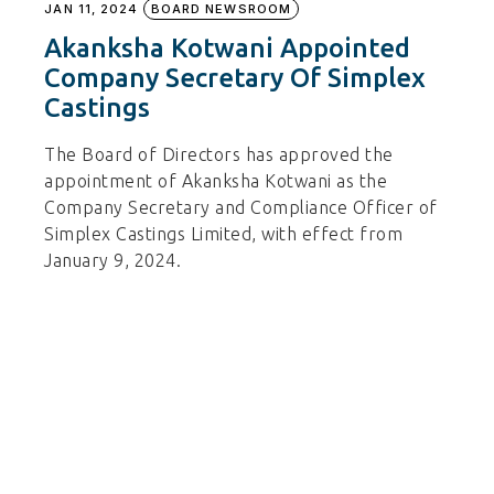
JAN 11, 2024
BOARD NEWSROOM
Akanksha Kotwani Appointed
Company Secretary Of Simplex
Castings
The Board of Directors has approved the
appointment of Akanksha Kotwani as the
Company Secretary and Compliance Officer of
Simplex Castings Limited, with effect from
January 9, 2024.