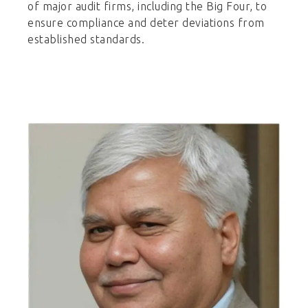
of major audit firms, including the Big Four, to
ensure compliance and deter deviations from
established standards.