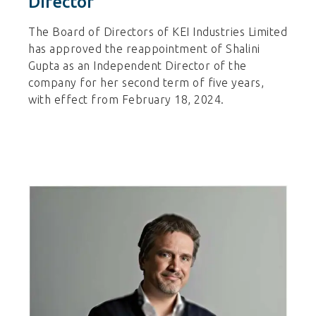
Director
The Board of Directors of KEI Industries Limited
has approved the reappointment of Shalini
Gupta as an Independent Director of the
company for her second term of five years,
with effect from February 18, 2024.