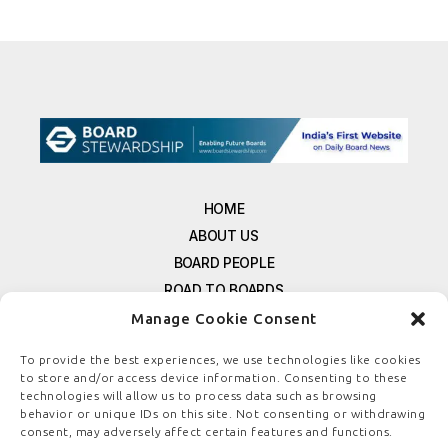
HOME
ABOUT US
BOARD PEOPLE
ROAD TO BOARDS
RESOURCES
Manage Cookie Consent
E-MAGAZINE
To provide the best experiences, we use technologies like cookies
FREE NEWSLETTER SIGNUP
to store and/or access device information. Consenting to these
technologies will allow us to process data such as browsing
CONTACT US
behavior or unique IDs on this site. Not consenting or withdrawing
PRIVACY POLICY
consent, may adversely affect certain features and functions.