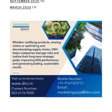
SEPTEMBER 2020
(1)
MARCH 2020
(1)