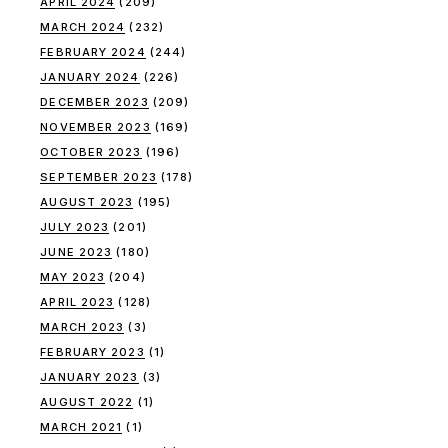
APRIL 2024
(209)
MARCH 2024
(232)
FEBRUARY 2024
(244)
JANUARY 2024
(226)
DECEMBER 2023
(209)
NOVEMBER 2023
(169)
OCTOBER 2023
(196)
SEPTEMBER 2023
(178)
AUGUST 2023
(195)
JULY 2023
(201)
JUNE 2023
(180)
MAY 2023
(204)
APRIL 2023
(128)
MARCH 2023
(3)
FEBRUARY 2023
(1)
JANUARY 2023
(3)
AUGUST 2022
(1)
MARCH 2021
(1)