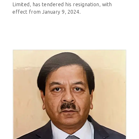
Limited, has tendered his resignation, with
effect from January 9, 2024.