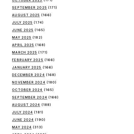
SEPTEMBER 2025
(171)
AUGUST 2025
(166)
JULY 2025
(174)
JUNE 2025
(165)
MAY 2025
(182)
APRIL 2025
(168)
MARCH 2025
(171)
FEBRUARY 2025
(166)
JANUARY 2025
(166)
DECEMBER 2024
(168)
NOVEMBER 2024
(180)
OCTOBER 2024
(165)
SEPTEMBER 2024
(166)
AUGUST 2024
(188)
JULY 2024
(181)
JUNE 2024
(190)
MAY 2024
(313)