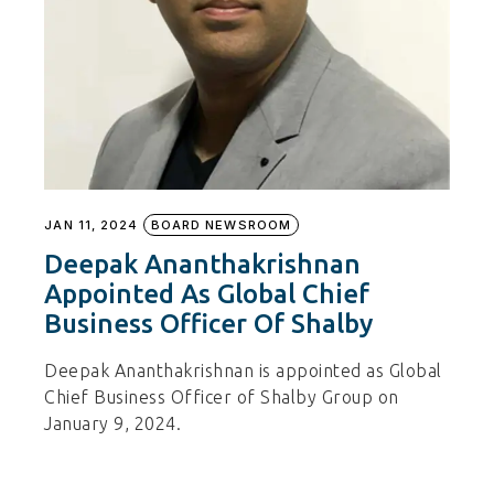
JAN 11, 2024
BOARD NEWSROOM
Deepak Ananthakrishnan
Appointed As Global Chief
Business Officer Of Shalby
Deepak Ananthakrishnan is appointed as Global
Chief Business Officer of Shalby Group on
January 9, 2024.