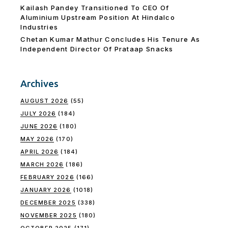
Kailash Pandey Transitioned To CEO Of
Aluminium Upstream Position At Hindalco
Industries
Chetan Kumar Mathur Concludes His Tenure As
Independent Director Of Prataap Snacks
Archives
AUGUST 2026
(55)
JULY 2026
(184)
JUNE 2026
(180)
MAY 2026
(170)
APRIL 2026
(184)
MARCH 2026
(186)
FEBRUARY 2026
(166)
JANUARY 2026
(1018)
DECEMBER 2025
(338)
NOVEMBER 2025
(180)
OCTOBER 2025
(171)