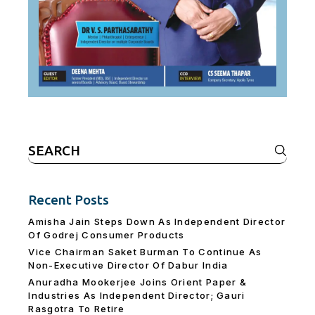
Search
for:
Recent Posts
Amisha Jain Steps Down As Independent Director
Of Godrej Consumer Products
Vice Chairman Saket Burman To Continue As
Non-Executive Director Of Dabur India
Anuradha Mookerjee Joins Orient Paper &
Industries As Independent Director; Gauri
Rasgotra To Retire