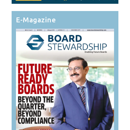
E-Magazine