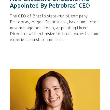
Appointed By Petrobras’ CEO
The CEO of Brazil's state-run oil company
Petrobras, Magda Chambriard, has announced a
new management team, appointing three
Directors with extensive technical expertise and
experience in state-run firms.