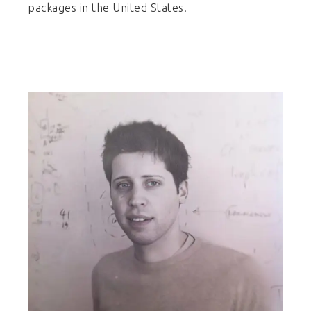
packages in the United States.