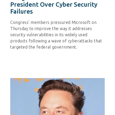
President Over Cyber Security
Failures
Congress' members pressured Microsoft on
Thursday to improve the way it addresses
security vulnerabilities in its widely used
products following a wave of cyberattacks that
targeted the federal government.