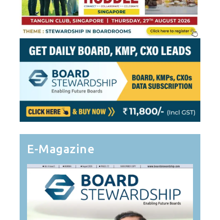
E-Magazine