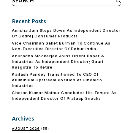
for:
Recent Posts
Amisha Jain Steps Down As Independent Director
Of Godrej Consumer Products
Vice Chairman Saket Burman To Continue As
Non-Executive Director Of Dabur India
Anuradha Mookerjee Joins Orient Paper &
Industries As Independent Director; Gauri
Rasgotra To Retire
Kailash Pandey Transitioned To CEO Of
Aluminium Upstream Position At Hindalco
Industries
Chetan Kumar Mathur Concludes His Tenure As
Independent Director Of Prataap Snacks
Archives
AUGUST 2026
(55)