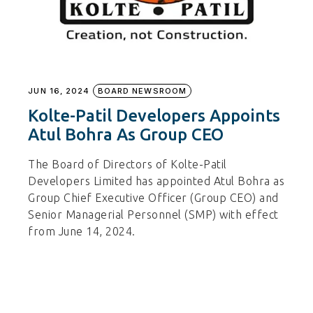
JUN 16, 2024
BOARD NEWSROOM
Kolte-Patil Developers Appoints
Atul Bohra As Group CEO
The Board of Directors of Kolte-Patil
Developers Limited has appointed Atul Bohra as
Group Chief Executive Officer (Group CEO) and
Senior Managerial Personnel (SMP) with effect
from June 14, 2024.