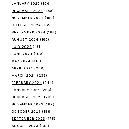
JANUARY 2025
(166)
DECEMBER 2024
(168)
NOVEMBER 2024
(180)
OCTOBER 2024
(165)
SEPTEMBER 2024
(166)
AUGUST 2024
(188)
JULY 2024
(181)
JUNE 2024
(190)
MAY 2024
(313)
APRIL 2024
(209)
MARCH 2024
(232)
FEBRUARY 2024
(244)
JANUARY 2024
(226)
DECEMBER 2023
(209)
NOVEMBER 2023
(169)
OCTOBER 2023
(196)
SEPTEMBER 2023
(178)
AUGUST 2023
(195)