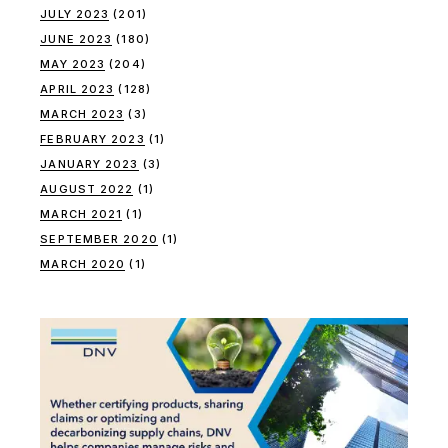
JULY 2023
(201)
JUNE 2023
(180)
MAY 2023
(204)
APRIL 2023
(128)
MARCH 2023
(3)
FEBRUARY 2023
(1)
JANUARY 2023
(3)
AUGUST 2022
(1)
MARCH 2021
(1)
SEPTEMBER 2020
(1)
MARCH 2020
(1)