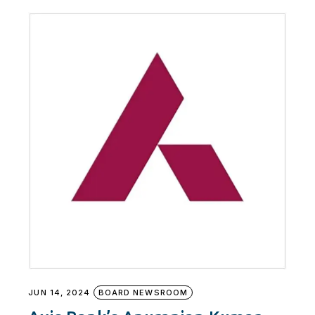
JUN 14, 2024
BOARD NEWSROOM