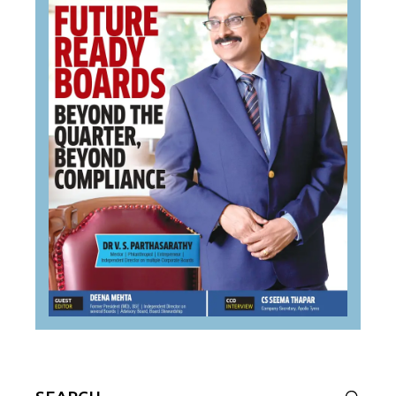
Search