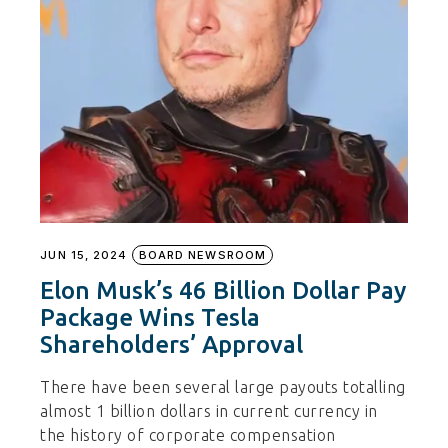
JUN 15, 2024
BOARD NEWSROOM
Elon Musk’s 46 Billion Dollar Pay
Package Wins Tesla
Shareholders’ Approval
There have been several large payouts totalling
almost 1 billion dollars in current currency in
the history of corporate compensation