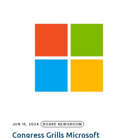
JUN 15, 2024
BOARD NEWSROOM
Congress Grills Microsoft