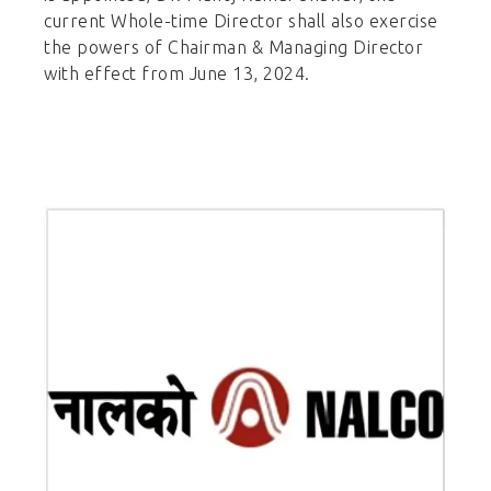
current Whole-time Director shall also exercise
the powers of Chairman & Managing Director
with effect from June 13, 2024.