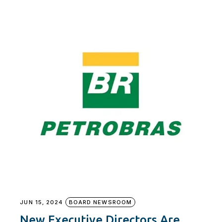
JUN 15, 2024
BOARD NEWSROOM
New Executive Directors Are