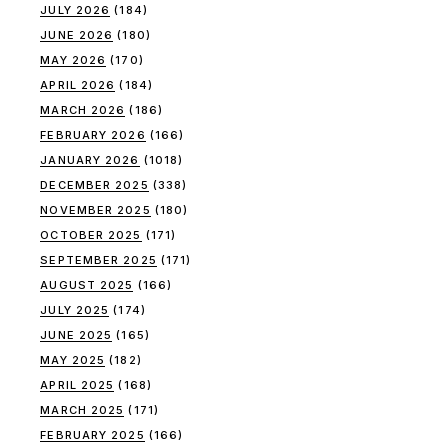
JULY 2026
(184)
JUNE 2026
(180)
MAY 2026
(170)
APRIL 2026
(184)
MARCH 2026
(186)
FEBRUARY 2026
(166)
JANUARY 2026
(1018)
DECEMBER 2025
(338)
NOVEMBER 2025
(180)
OCTOBER 2025
(171)
SEPTEMBER 2025
(171)
AUGUST 2025
(166)
JULY 2025
(174)
JUNE 2025
(165)
MAY 2025
(182)
APRIL 2025
(168)
MARCH 2025
(171)
FEBRUARY 2025
(166)