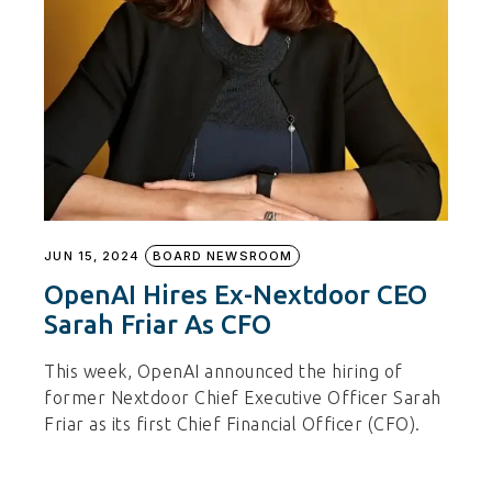
JUN 15, 2024
BOARD NEWSROOM
OpenAI Hires Ex-Nextdoor CEO
Sarah Friar As CFO
This week, OpenAI announced the hiring of
former Nextdoor Chief Executive Officer Sarah
Friar as its first Chief Financial Officer (CFO).