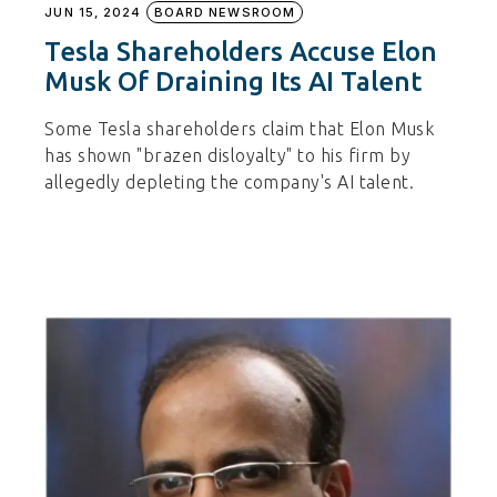
JUN 15, 2024
BOARD NEWSROOM
Tesla Shareholders Accuse Elon
Musk Of Draining Its AI Talent
Some Tesla shareholders claim that Elon Musk
has shown "brazen disloyalty" to his firm by
allegedly depleting the company's AI talent.