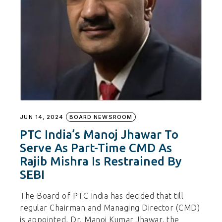
JUN 14, 2024
BOARD NEWSROOM
PTC India’s Manoj Jhawar To
Serve As Part-Time CMD As
Rajib Mishra Is Restrained By
SEBI
The Board of PTC India has decided that till
regular Chairman and Managing Director (CMD)
is appointed, Dr. Manoj Kumar Jhawar, the