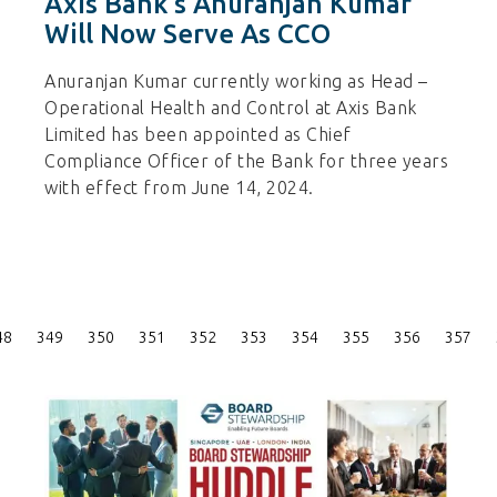
Axis Bank’s Anuranjan Kumar
Will Now Serve As CCO
Anuranjan Kumar currently working as Head –
Operational Health and Control at Axis Bank
Limited has been appointed as Chief
Compliance Officer of the Bank for three years
with effect from June 14, 2024.
Posts
48
349
350
351
352
353
354
355
356
357
Pagination