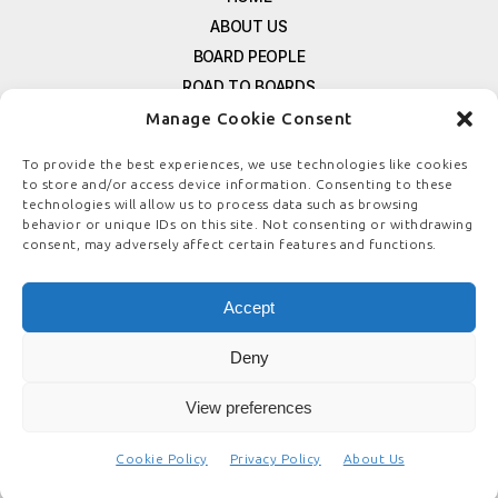
ABOUT US
BOARD PEOPLE
ROAD TO BOARDS
RESOURCES
Manage Cookie Consent
E-MAGAZINE
To provide the best experiences, we use technologies like cookies
FREE NEWSLETTER SIGNUP
to store and/or access device information. Consenting to these
CONTACT US
technologies will allow us to process data such as browsing
behavior or unique IDs on this site. Not consenting or withdrawing
PRIVACY POLICY
consent, may adversely affect certain features and functions.
REFUND POLICY
TERMS & CONDITIONS
Accept
COOKIE POLICY
Deny
View preferences
© COPYRIGHT
BOARDSTEWARDSHIP.COM
Cookie Policy
Privacy Policy
About Us