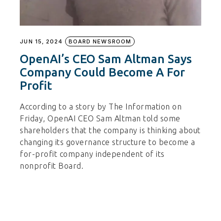
JUN 15, 2024
BOARD NEWSROOM
OpenAI’s CEO Sam Altman Says
Company Could Become A For
Profit
According to a story by The Information on
Friday, OpenAI CEO Sam Altman told some
shareholders that the company is thinking about
changing its governance structure to become a
for-profit company independent of its
nonprofit Board.