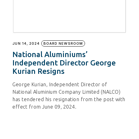
JUN 14, 2024
BOARD NEWSROOM
National Aluminiums’
Independent Director George
Kurian Resigns
George Kurian, Independent Director of
National Aluminium Company Limited (NALCO)
has tendered his resignation from the post with
effect from June 09, 2024.