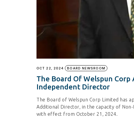
OCT 22, 2024
BOARD NEWSROOM
The Board Of Welspun Corp 
Independent Director
The Board of Welspun Corp Limited has a
Additional Director, in the capacity of No
with effect from October 21, 2024.