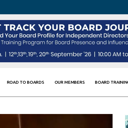
 Awareness
Corporate Partners
Co-Elevate
ing
Global Thought Leader
randing
Knowledge Partners
Fellows of Board
Stewardship
rd Resources
Elite Members
orking
rviews
ROAD TO BOARDS
OUR MEMBERS
BOARD TRAININ
Diligence
arding
le
Board Self Awareness
Corporate Partners
Co-Elevate
s & Contacts
Board Training
Global Thought Leader