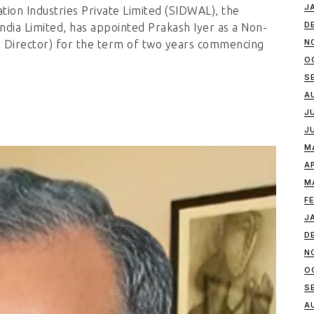
J
tion Industries Private Limited (SIDWAL), the
D
ndia Limited, has appointed Prakash Iyer as a Non-
N
l Director) for the term of two years commencing
O
S
A
J
J
M
A
M
F
J
D
N
O
S
A