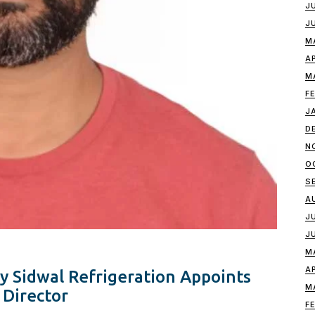
J
J
M
A
M
F
J
D
N
O
S
A
J
J
M
A
y Sidwal Refrigeration Appoints
M
 Director
F