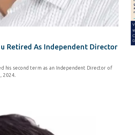
u Retired As Independent Director
d his second term as an Independent Director of
, 2024.