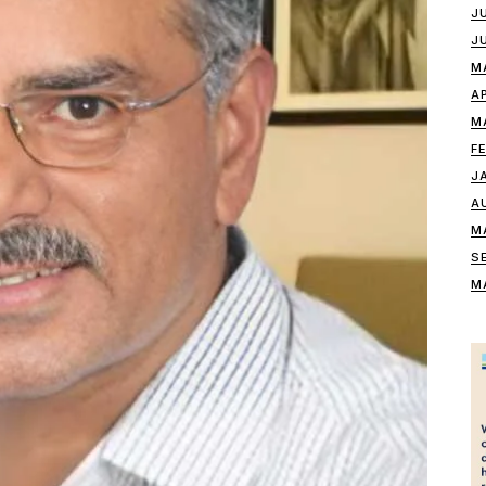
J
J
M
A
M
F
J
A
M
S
M