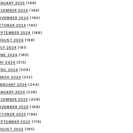
ANUARY 2025
(166)
ECEMBER 2024
(168)
OVEMBER 2024
(180)
CTOBER 2024
(165)
EPTEMBER 2024
(166)
UGUST 2024
(188)
ULY 2024
(181)
UNE 2024
(190)
AY 2024
(313)
PRIL 2024
(209)
ARCH 2024
(232)
EBRUARY 2024
(244)
ANUARY 2024
(226)
ECEMBER 2023
(209)
OVEMBER 2023
(169)
CTOBER 2023
(196)
EPTEMBER 2023
(178)
UGUST 2023
(195)