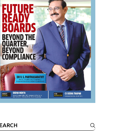
earch
r: