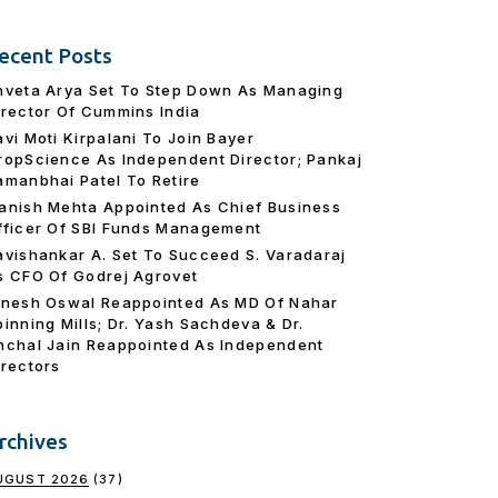
ecent Posts
hveta Arya Set To Step Down As Managing
irector Of Cummins India
avi Moti Kirpalani To Join Bayer
ropScience As Independent Director; Pankaj
amanbhai Patel To Retire
anish Mehta Appointed As Chief Business
fficer Of SBI Funds Management
avishankar A. Set To Succeed S. Varadaraj
s CFO Of Godrej Agrovet
inesh Oswal Reappointed As MD Of Nahar
pinning Mills; Dr. Yash Sachdeva & Dr.
nchal Jain Reappointed As lndependent
irectors
rchives
UGUST 2026
(37)