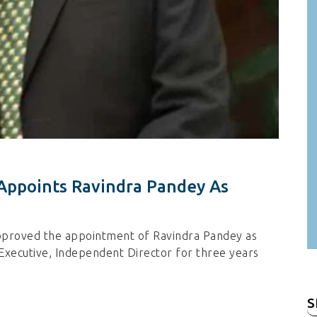
Appoints Ravindra Pandey As
pproved the appointment of Ravindra Pandey as
n-Executive, Independent Director for three years
S
fo