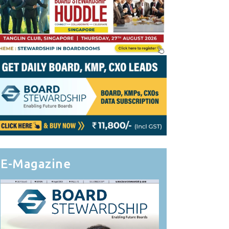
E-Magazine