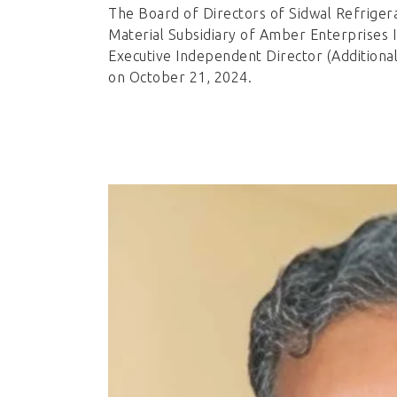
The Board of Directors of Sidwal Refrigera
Material Subsidiary of Amber Enterprises I
Executive Independent Director (Additiona
on October 21, 2024.