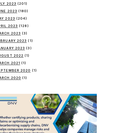
ULY 2023
(201)
UNE 2023
(180)
AY 2023
(204)
PRIL 2023
(128)
ARCH 2023
(3)
EBRUARY 2023
(1)
ANUARY 2023
(3)
UGUST 2022
(1)
ARCH 2021
(1)
EPTEMBER 2020
(1)
ARCH 2020
(1)