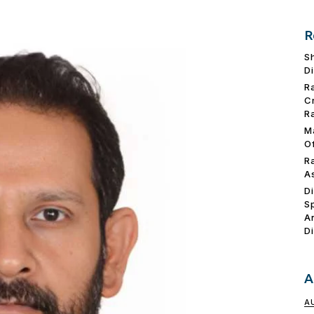
R
S
D
R
C
R
M
O
R
A
D
S
A
D
A
A