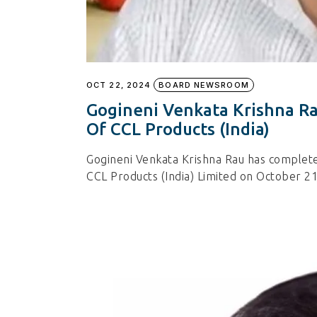
OCT 22, 2024
BOARD NEWSROOM
Gogineni Venkata Krishna Ra
Of CCL Products (India)
Gogineni Venkata Krishna Rau has complete
CCL Products (India) Limited on October 21