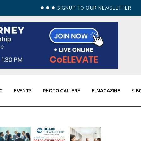
SIGNUP TO OUR NEWSLETTER
G
EVENTS
PHOTO GALLERY
E-MAGAZINE
E-B