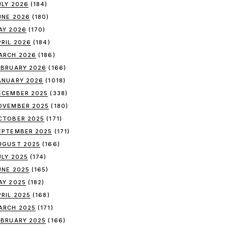
ULY 2026
(184)
UNE 2026
(180)
AY 2026
(170)
PRIL 2026
(184)
ARCH 2026
(186)
EBRUARY 2026
(166)
ANUARY 2026
(1018)
ECEMBER 2025
(338)
OVEMBER 2025
(180)
CTOBER 2025
(171)
EPTEMBER 2025
(171)
UGUST 2025
(166)
ULY 2025
(174)
UNE 2025
(165)
AY 2025
(182)
PRIL 2025
(168)
ARCH 2025
(171)
EBRUARY 2025
(166)