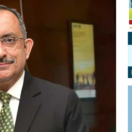
Personal Branding
Knowledge Partners
Board CV
Fellows of Board
Stewardship
Get OnBoard Resources
Elite Members
Board Networking
Board Interviews
Board Due Diligence
Board Onboarding
Board People
Useful Links & Contacts