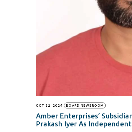
OCT 22, 2024
BOARD NEWSROOM
Amber Enterprises’ Subsidiar
Prakash Iyer As Independent